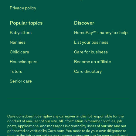
Privacy policy
Popular topics
Discover
Babysitters
HomePay℠ - nanny tax help
Nannies
List your business
Child care
Care for business
Housekeepers
Become an affiliate
Tutors
Care directory
Senior care
Care.com does not employ any caregiver and is not responsible for the
conduct of any user of our site. All information in member profiles, job
posts, applications, and messages is created by users of our site and not
generated or verified by Care.com. You need to do your own diligence to
ensure the job or caregiver you choose is appropriate for your needs and