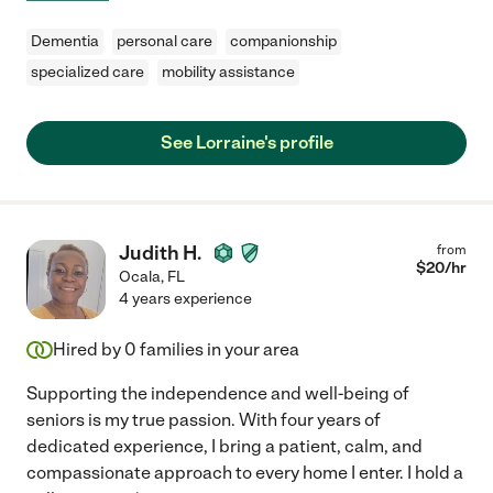
Dementia
personal care
companionship
specialized care
mobility assistance
See Lorraine's profile
Judith H.
from
$
20
/hr
Ocala
,
FL
4 years experience
Hired by
0
families in your area
Supporting the independence and well-being of
seniors is my true passion. With four years of
dedicated experience, I bring a patient, calm, and
compassionate approach to every home I enter. I hold a