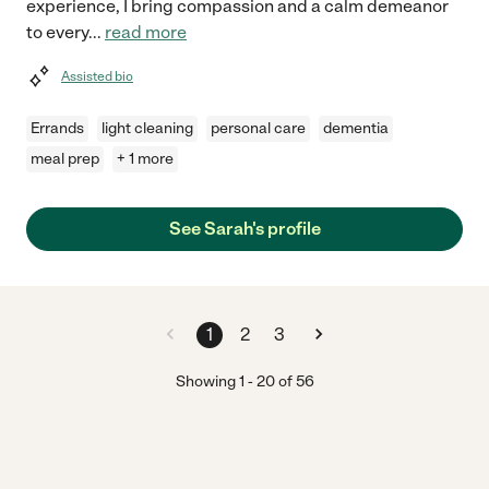
experience, I bring compassion and a calm demeanor
to every
...
read more
Assisted bio
Errands
light cleaning
personal care
dementia
meal prep
+ 1 more
See Sarah's profile
1
2
3
Showing
1
-
20
of
56