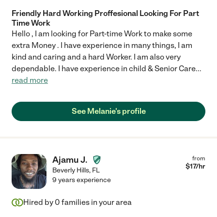
Friendly Hard Working Proffesional Looking For Part
Time Work
Hello , I am looking for Part-time Work to make some
extra Money . I have experience in many things, I am
kind and caring and a hard Worker. I am also very
dependable. I have experience in child & Senior Care
...
read more
See Melanie's profile
Ajamu J.
from
$
17
/hr
Beverly Hills
,
FL
9 years experience
Hired by
0
families in your area