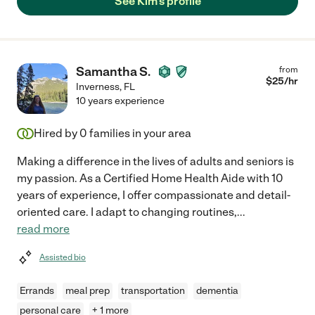
See Kim's profile
Samantha S.
from
$
25
/hr
Inverness
,
FL
10 years experience
Hired by
0
families in your area
Making a difference in the lives of adults and seniors is
my passion. As a Certified Home Health Aide with 10
years of experience, I offer compassionate and detail-
oriented care. I adapt to changing routines,
...
read more
Assisted bio
Errands
meal prep
transportation
dementia
personal care
+ 1 more