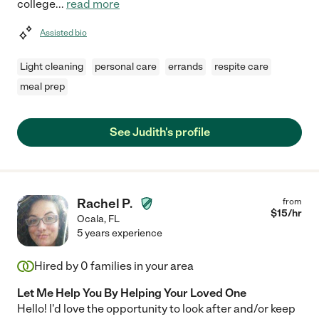
college
...
read more
Assisted bio
Light cleaning
personal care
errands
respite care
meal prep
See Judith's profile
Rachel P.
from
$
15
/hr
Ocala
,
FL
5 years experience
Hired by
0
families in your area
Let Me Help You By Helping Your Loved One
Hello! I'd love the opportunity to look after and/or keep