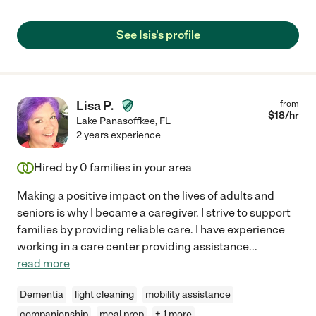
See Isis's profile
Lisa P.
from
$
18
/hr
Lake Panasoffkee
,
FL
2 years experience
Hired by
0
families in your area
Making a positive impact on the lives of adults and
seniors is why I became a caregiver. I strive to support
families by providing reliable care. I have experience
working in a care center providing assistance
...
read more
Dementia
light cleaning
mobility assistance
companionship
meal prep
+ 1 more