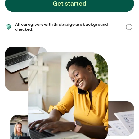
Get started
All caregivers with this badge are background
checked.