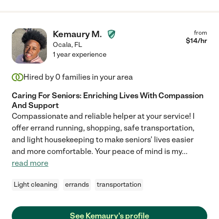
Kemaury M.
from
$
14
/hr
Ocala
,
FL
1 year experience
Hired by
0
families in your area
Caring For Seniors: Enriching Lives With Compassion
And Support
Compassionate and reliable helper at your service! I
offer errand running, shopping, safe transportation,
and light housekeeping to make seniors' lives easier
and more comfortable. Your peace of mind is my
...
read more
Light cleaning
errands
transportation
See Kemaury's profile