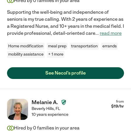
Hired by
0
families in your area
Supporting the well-being and independence of
seniors is my true calling. With 2 years of experience as
a Registered Nurse, and 10+ years in the medical field. I
provide professional, detail-oriented care
...
read more
Home modification
meal prep
transportation
errands
mobility assistance
+ 1 more
See Necol's profile
Melanie A.
from
$
19
/hr
Beverly Hills
,
FL
10 years experience
Hired by
0
families in your area