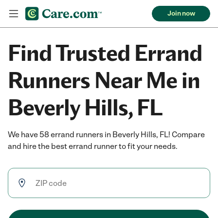
Join now
Find Trusted Errand
Runners Near Me in
Beverly Hills, FL
We have 58 errand runners in Beverly Hills, FL! Compare
and hire the best errand runner to fit your needs.