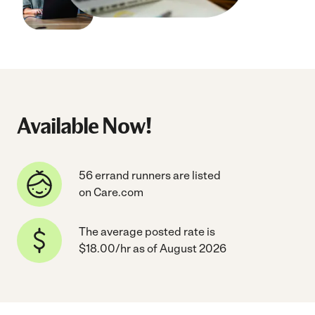
Available Now!
56 errand runners are listed
on Care.com
The average posted rate is
$18.00/hr as of August 2026