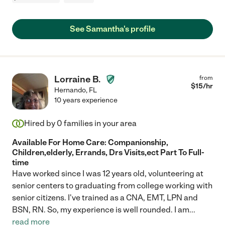
See Samantha's profile
Lorraine B.
from
$
15
/hr
Hernando
,
FL
10 years experience
Hired by
0
families in your area
Available For Home Care: Companionship,
Children,elderly, Errands, Drs Visits,ect Part To Full-
time
Have worked since I was 12 years old, volunteering at
senior centers to graduating from college working with
senior citizens. I've trained as a CNA, EMT, LPN and
BSN, RN. So, my experience is well rounded. I am
...
read more