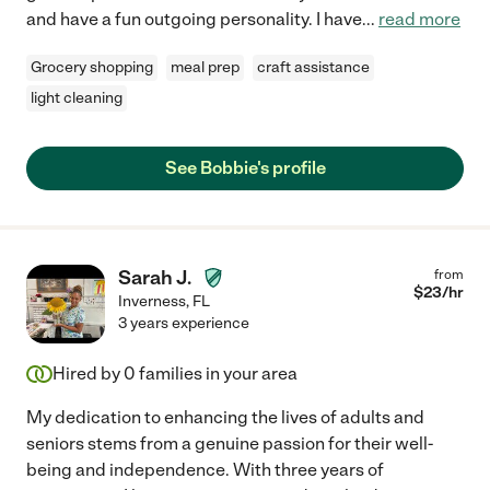
and have a fun outgoing personality. I have
...
read more
Grocery shopping
meal prep
craft assistance
light cleaning
See Bobbie's profile
Sarah J.
from
$
23
/hr
Inverness
,
FL
3 years experience
Hired by
0
families in your area
My dedication to enhancing the lives of adults and
seniors stems from a genuine passion for their well-
being and independence. With three years of