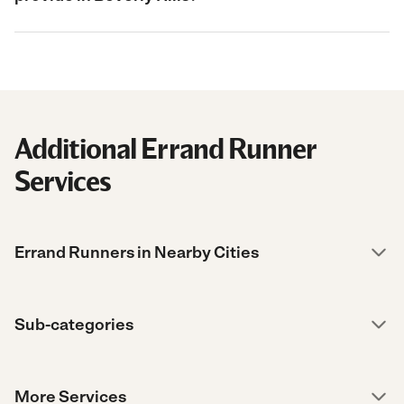
Additional Errand Runner
Services
Errand Runners in Nearby Cities
Sub-categories
More Services