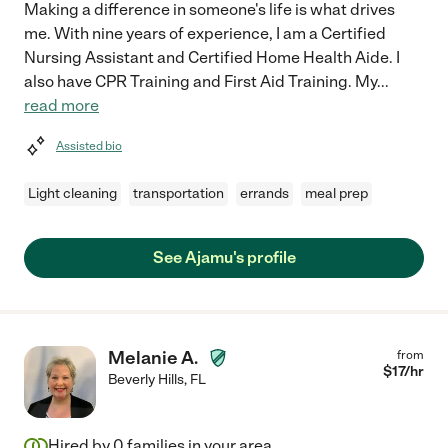
Making a difference in someone's life is what drives
me. With nine years of experience, I am a Certified
Nursing Assistant and Certified Home Health Aide. I
also have CPR Training and First Aid Training. My
...
read more
Assisted bio
Light cleaning
transportation
errands
meal prep
See Ajamu's profile
Melanie A.
from
$
17
/hr
Beverly Hills
,
FL
Hired by
0
families in your area