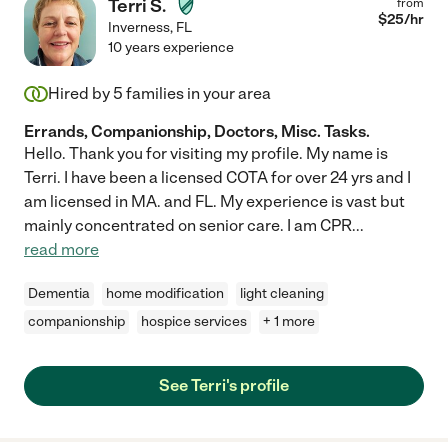
Terri S.
from
$
25
/hr
Inverness
,
FL
10 years experience
Hired by
5
families in your area
Errands, Companionship, Doctors, Misc. Tasks.
Hello. Thank you for visiting my profile. My name is
Terri. I have been a licensed COTA for over 24 yrs and I
am licensed in MA. and FL. My experience is vast but
mainly concentrated on senior care. I am CPR
...
read more
Dementia
home modification
light cleaning
companionship
hospice services
+ 1 more
See Terri's profile