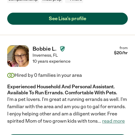
See Lisa's profile
Bobbie L.
from
$
20
/hr
Inverness
,
FL
10 years experience
Hired by
0
families in your area
Experienced Household And Personal Assistant.
Available To Run Errands. Comfortable With Pets.
I'm a pet lovers. I'm great at running errands as well. I'm
familiar with the area and am you go to gal for errands.
I enjoy helping other and am a diligent worker. Free
spirited Mom of two grown kids with tons
...
read more