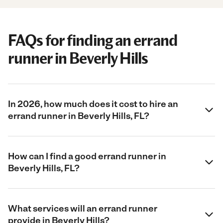
FAQs for finding an errand
runner in Beverly Hills
In 2026, how much does it cost to hire an
errand runner in Beverly Hills, FL?
How can I find a good errand runner in
Beverly Hills, FL?
What services will an errand runner
provide in Beverly Hills?