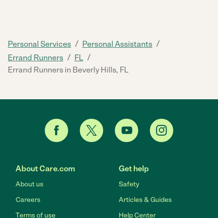
/
/
Personal Services
Personal Assistants
/
/
Errand Runners
FL
Errand Runners in Beverly Hills, FL
About Care.com
Get help
About us
Safety
Careers
Articles & Guides
Terms of use
Help Center