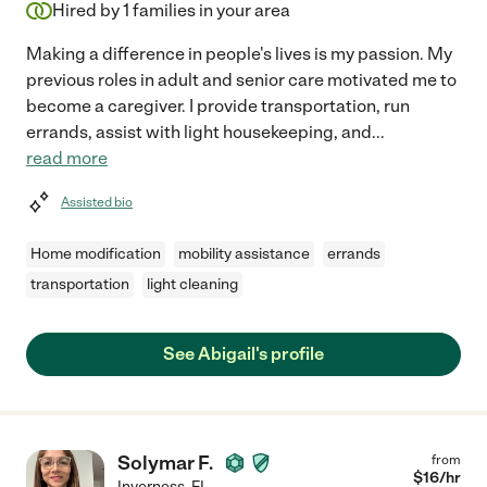
Hired by
1
families in your area
Making a difference in people's lives is my passion. My
previous roles in adult and senior care motivated me to
become a caregiver. I provide transportation, run
errands, assist with light housekeeping, and
...
read more
Assisted bio
Home modification
mobility assistance
errands
transportation
light cleaning
See Abigail's profile
Solymar F.
from
$
16
/hr
Inverness
,
FL