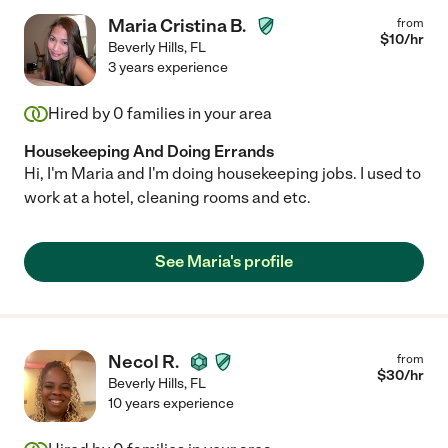
Maria Cristina B.
from
$
10
/hr
Beverly Hills
,
FL
3 years experience
Hired by
0
families in your area
Housekeeping And Doing Errands
Hi, I'm Maria and I'm doing housekeeping jobs. I used to
work at a hotel, cleaning rooms and etc.
See Maria's profile
Necol R.
from
$
30
/hr
Beverly Hills
,
FL
10 years experience