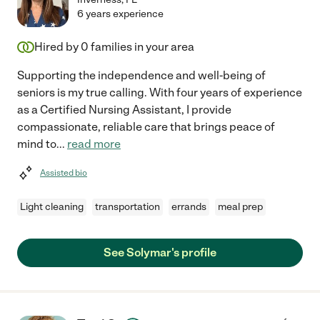
6 years experience
Hired by
0
families in your area
Supporting the independence and well-being of
seniors is my true calling. With four years of experience
as a Certified Nursing Assistant, I provide
compassionate, reliable care that brings peace of
mind to
...
read more
Assisted bio
Light cleaning
transportation
errands
meal prep
See Solymar's profile