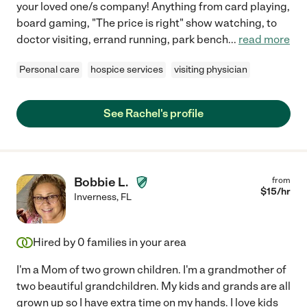
your loved one/s company! Anything from card playing,
board gaming, "The price is right" show watching, to
doctor visiting, errand running, park bench
...
read more
Personal care
hospice services
visiting physician
See Rachel's profile
Bobbie L.
from
$
15
/hr
Inverness
,
FL
Hired by
0
families in your area
I'm a Mom of two grown children. I'm a grandmother of
two beautiful grandchildren. My kids and grands are all
grown up so I have extra time on my hands. I love kids