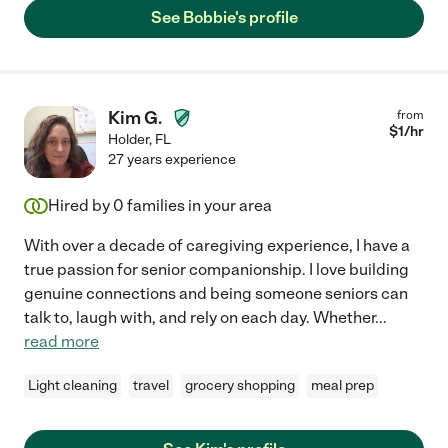
See Bobbie's profile
Kim G.
from
$
1
/hr
Holder
,
FL
27 years experience
Hired by
0
families in your area
With over a decade of caregiving experience, I have a
true passion for senior companionship. I love building
genuine connections and being someone seniors can
talk to, laugh with, and rely on each day. Whether
...
read more
Light cleaning
travel
grocery shopping
meal prep