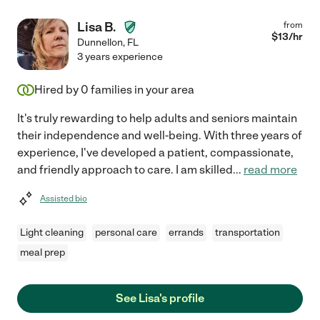
Lisa B.
from
$
13
/hr
Dunnellon
,
FL
3 years experience
Hired by
0
families in your area
It's truly rewarding to help adults and seniors maintain
their independence and well-being. With three years of
experience, I've developed a patient, compassionate,
and friendly approach to care. I am skilled
...
read more
Assisted bio
Light cleaning
personal care
errands
transportation
meal prep
See Lisa's profile