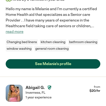
Hello my name is Melanie and I'm currently a certified
Home Health aid that specializes as a Senior care
Provider . . I have many years of experience in the
Healthcare field taking care of seniors or children,
...
read more
Changing bed linens
kitchen cleaning
bathroom cleaning
window washing
general room cleaning
See Melanie's profile
Abigail G.
from
$
20
/hr
Inverness
,
FL
1 year experience