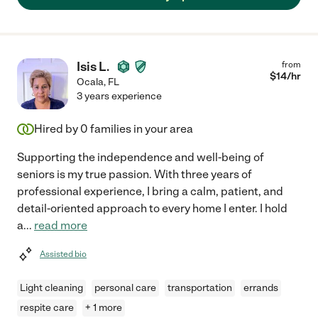
Isis L.
from
$
14
/hr
Ocala
,
FL
3 years experience
Hired by
0
families in your area
Supporting the independence and well-being of
seniors is my true passion. With three years of
professional experience, I bring a calm, patient, and
detail-oriented approach to every home I enter. I hold
a
...
read more
Assisted bio
Light cleaning
personal care
transportation
errands
respite care
+ 1 more