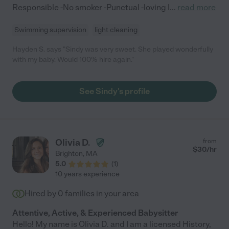
Responsible -No smoker -Punctual -loving I
...
read more
Swimming supervision
light cleaning
Hayden S. says "Sindy was very sweet. She played wonderfully
with my baby. Would 100% hire again."
See Sindy's profile
Olivia D.
from
$
30
/hr
Brighton
,
MA
5.0
(
1
)
10 years experience
Hired by
0
families in your area
Attentive, Active, & Experienced Babysitter
Hello! My name is Olivia D. and I am a licensed History,