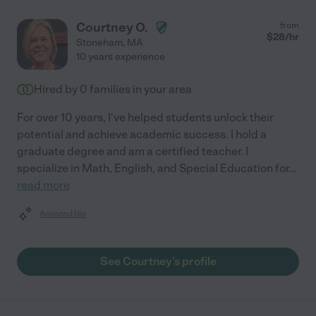
Courtney O.
from
$
28
/hr
Stoneham
,
MA
10 years experience
Hired by
0
families in your area
For over 10 years, I've helped students unlock their
potential and achieve academic success. I hold a
graduate degree and am a certified teacher. I
specialize in Math, English, and Special Education for
...
read more
Assisted bio
See Courtney's profile