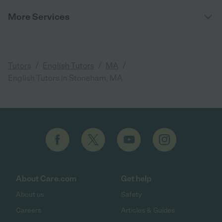
More Services
/
/
/
Tutors
English Tutors
MA
English Tutors in Stoneham, MA
About Care.com
Get help
About us
Safety
Careers
Articles & Guides