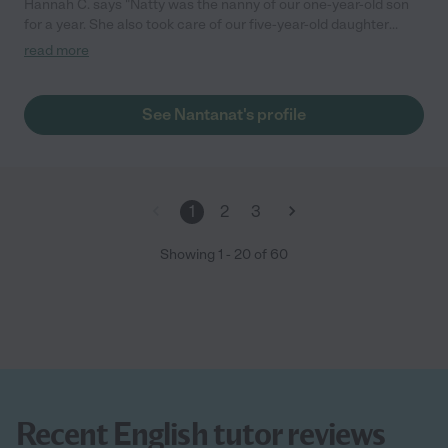
Hannah C. says "Natty was the nanny of our one-year-old son
for a year. She also took care of our five-year-old daughter
when her school was closed during the pandemic. Natty has
read more
always been thoughtful, helpful, dependable, and wonderful
with the children. I especially appreciate how warm and
engaging she is with our kids, who adore her--she has really
See Nantanat's profile
become a part of our family. We would highly recommend her to
anyone who needs a nanny for young children!"
1
2
3
Showing
1
-
20
of
60
Recent English tutor reviews