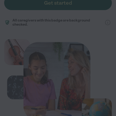
Get started
All caregivers with this badge are background
checked.