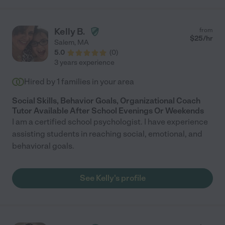
Kelly B.
from
$
25
/hr
Salem
,
MA
5.0
(
0
)
3 years experience
Hired by
1
families in your area
Social Skills, Behavior Goals, Organizational Coach
Tutor Available After School Evenings Or Weekends
I am a certified school psychologist. I have experience
assisting students in reaching social, emotional, and
behavioral goals.
See Kelly's profile