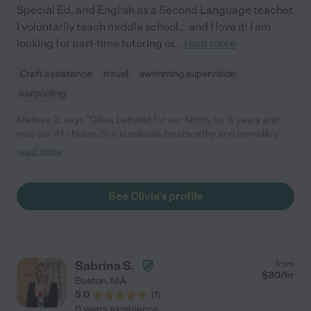
Special Ed, and English as a Second Language teacher.
I voluntarily teach middle school... and I love it! I am
looking for part-time tutoring or
...
read more
Craft assistance
travel
swimming supervision
carpooling
Melissa G. says "Olivia babysat for our family for 6 years and
was our #1 choice. She is reliable, trustworthy and incredibly
bright young woman who really connects with both the children
read more
she cares for and the adults that hire her. She is extremely
conscientious, creative and goes above and beyond in her
efforts to make sure kids are safe, responsible and having fun.
See Olivia's profile
She was our regular summer sitter - approximately 25 hours a
week and babysat whenever we needed her throughout the
school year. She also helped with birthday parties and other
events we hosted. My standard for sitters is quite high and
Olivia always exceeded all of my expectations. Count yourself
Sabrina S.
from
as very blessed if you choose Olivia to babysit for your kids. You
$
30
/hr
Boston
,
MA
will have peace of mind and your kids will be in good hands!"
5.0
(
1
)
6 years experience