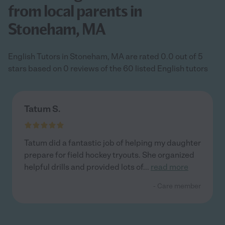
from local parents in
Stoneham, MA
English Tutors in Stoneham, MA are rated 0.0 out of 5
stars based on 0 reviews of the 60 listed English tutors
Tatum S.
Tatum did a fantastic job of helping my daughter
prepare for field hockey tryouts. She organized
helpful drills and provided lots of
...
read more
- Care member