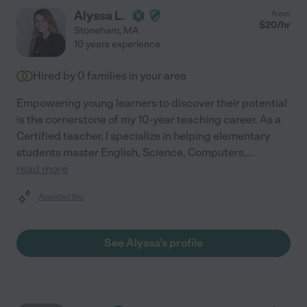
Alyssa L.
from
$
20
/hr
Stoneham
,
MA
10 years experience
Hired by
0
families in your area
Empowering young learners to discover their potential
is the cornerstone of my 10-year teaching career. As a
Certified teacher, I specialize in helping elementary
students master English, Science, Computers,
...
read more
Assisted bio
See Alyssa's profile