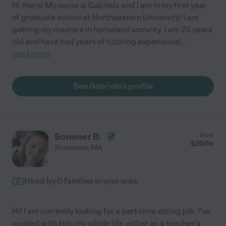
Hi there! My name is Gabriela and I am in my first year
of graduate school at Northeastern University! I am
getting my masters in homeland security. I am 23 years
old and have had years of tutoring experience!
...
read more
See Gabriela's profile
Sommer B.
from
$
20
/hr
Stoneham
,
MA
Hired by
0
families in your area
.
Hi! I am currently looking for a part-time sitting job. I've
worked with kids my whole life, either as a teacher's