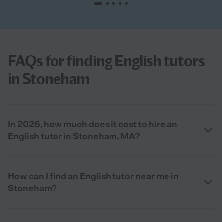
FAQs for finding English tutors
in Stoneham
In 2026, how much does it cost to hire an
English tutor in Stoneham, MA?
How can I find an English tutor near me in
Stoneham?