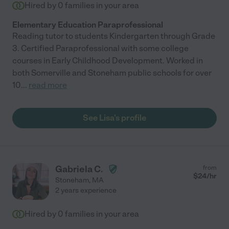
Hired by
0
families in your area
Elementary Education Paraprofessional
Reading tutor to students Kindergarten through Grade
3. Certified Paraprofessional with some college
courses in Early Childhood Development. Worked in
both Somerville and Stoneham public schools for over
10
...
read more
See Lisa's profile
Gabriela C.
from
$
24
/hr
Stoneham
,
MA
2 years experience
Hired by
0
families in your area