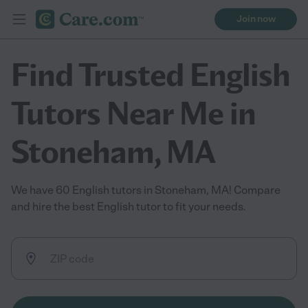
Join now
Find Trusted English
Tutors Near Me in
Stoneham, MA
We have 60 English tutors in Stoneham, MA! Compare
and hire the best English tutor to fit your needs.