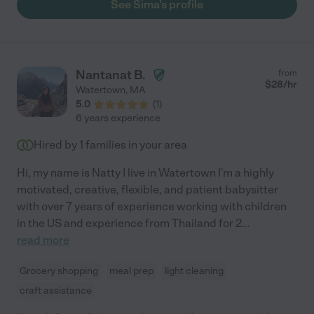
See Sima's profile
Nantanat B.
from
$
28
/hr
Watertown
,
MA
5.0
(
1
)
6 years experience
Hired by
1
families in your area
Hi, my name is Natty I live in Watertown I'm a highly
motivated, creative, flexible, and patient babysitter
with over 7 years of experience working with children
in the US and experience from Thailand for 2
...
read more
Grocery shopping
meal prep
light cleaning
craft assistance