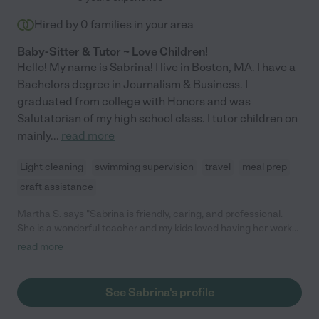
Hired by
0
families in your area
Baby-Sitter & Tutor ~ Love Children!
Hello! My name is Sabrina! I live in Boston, MA. I have a
Bachelors degree in Journalism & Business. I
graduated from college with Honors and was
Salutatorian of my high school class. I tutor children on
mainly
...
read more
Light cleaning
swimming supervision
travel
meal prep
craft assistance
Martha S. says "Sabrina is friendly, caring, and professional.
She is a wonderful teacher and my kids loved having her work
with them. She is great at planning educational games and
read more
activities. I would highly recommend her for any position that
she pursues. Thank you!"
See Sabrina's profile