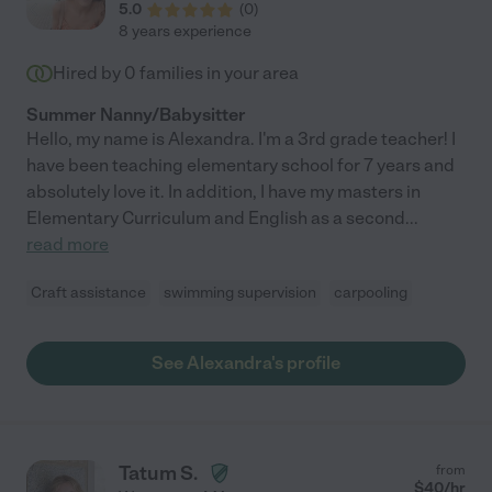
5.0
(
0
)
8 years experience
Hired by
0
families in your area
Summer Nanny/Babysitter
Hello, my name is Alexandra. I'm a 3rd grade teacher! I
have been teaching elementary school for 7 years and
absolutely love it. In addition, I have my masters in
Elementary Curriculum and English as a second
...
read more
Craft assistance
swimming supervision
carpooling
See Alexandra's profile
Tatum S.
from
$
40
/hr