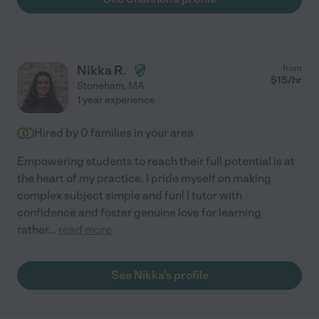
Nikka R.
from
$
15
/hr
Stoneham
,
MA
1 year experience
Hired by
0
families in your area
Empowering students to reach their full potential is at
the heart of my practice. I pride myself on making
complex subject simple and fun! I tutor with
confidence and foster genuine love for learning
rather
...
read more
See Nikka's profile