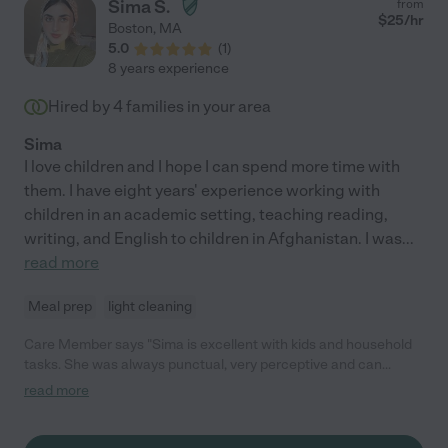
Sima S.
from
$
25
/hr
Boston
,
MA
5.0
(
1
)
8 years experience
Hired by
4
families in your area
Sima
I love children and I hope I can spend more time with
them. I have eight years' experience working with
children in an academic setting, teaching reading,
writing, and English to children in Afghanistan. I was
...
read more
Meal prep
light cleaning
Care Member says "Sima is excellent with kids and household
tasks. She was always punctual, very perceptive and can
identify necessary tasks quickly and offers to help as
read more
appropriate. She was very patient, cheerful and positive with
our two toddlers. "