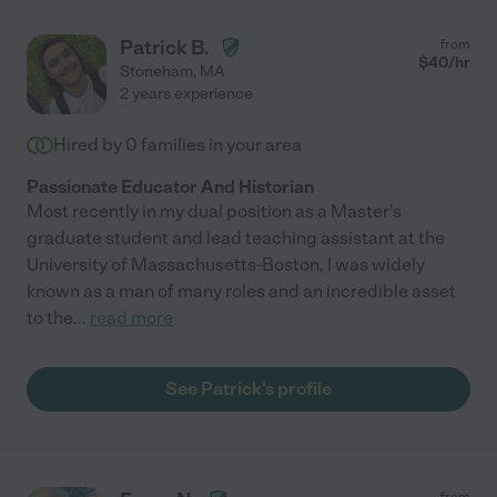
Patrick B.
from
$
40
/hr
Stoneham
,
MA
2 years experience
Hired by
0
families in your area
Passionate Educator And Historian
Most recently in my dual position as a Master's
graduate student and lead teaching assistant at the
University of Massachusetts-Boston, I was widely
known as a man of many roles and an incredible asset
to the
...
read more
See Patrick's profile
from