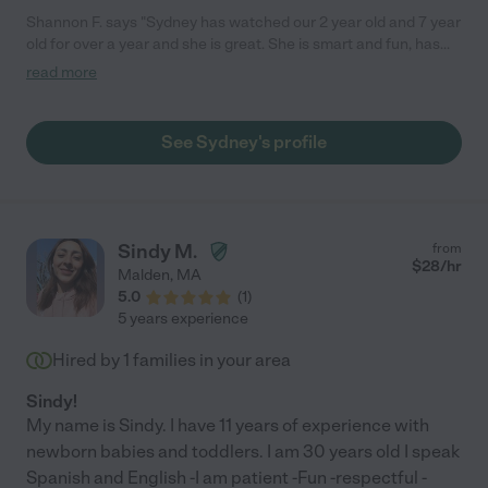
Shannon F. says "Sydney has watched our 2 year old and 7 year
old for over a year and she is great. She is smart and fun, has
great instincts, and creates art masterpieces with and for the
read more
kids. As an added bonus, I always come home to a sparkling
clean house and laughing kids."
See Sydney's profile
Sindy M.
from
$
28
/hr
Malden
,
MA
5.0
(
1
)
5 years experience
Hired by
1
families in your area
Sindy!
My name is Sindy. I have 11 years of experience with
newborn babies and toddlers. I am 30 years old I speak
Spanish and English -I am patient -Fun -respectful -