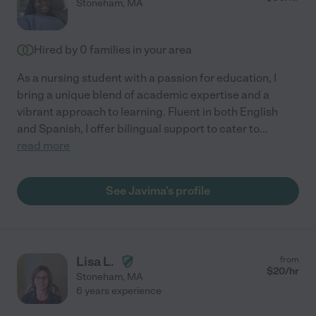
Stoneham
,
MA
Hired by
0
families in your area
As a nursing student with a passion for education, I
bring a unique blend of academic expertise and a
vibrant approach to learning. Fluent in both English
and Spanish, I offer bilingual support to cater to
...
read more
See Javima's profile
Lisa L.
from
$
20
/hr
Stoneham
,
MA
6 years experience