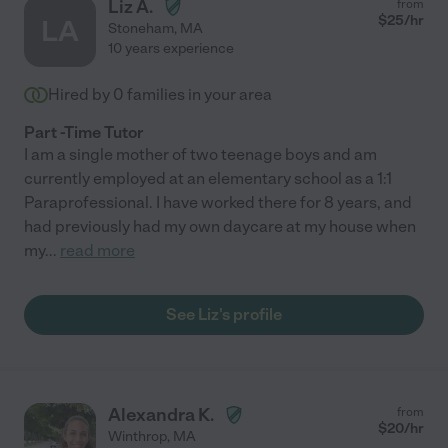
Liz A.
from
$
25
/hr
LA
Stoneham
,
MA
10 years experience
Hired by
0
families in your area
Part -Time Tutor
I am a single mother of two teenage boys and am
currently employed at an elementary school as a 1:1
Paraprofessional. I have worked there for 8 years, and
had previously had my own daycare at my house when
my
...
read more
See Liz's profile
Alexandra K.
from
$
20
/hr
Winthrop
,
MA