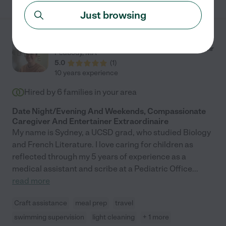
Just browsing
Sydney L.
from
$
28
/hr
Peabody
,
MA
5.0
(
1
)
10 years experience
Hired by
6
families in your area
Date Night/Evening And Weekends, Compassionate
Caregiver And Entertainer Extraordinaire
My name is Sydney, a UCSD grad, who studied Biology
and French Literature. I love caring for children as
reflected through my 5 years of experience as a
medical assistant and scribe at a Pediatric Office
...
read more
Craft assistance
meal prep
travel
swimming supervision
light cleaning
+ 1 more