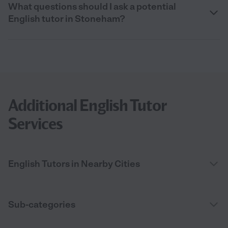
What questions should I ask a potential
English tutor in Stoneham?
Additional English Tutor
Services
English Tutors in Nearby Cities
Sub-categories