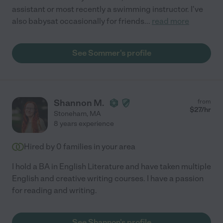
assistant or most recently a swimming instructor. I've
also babysat occasionally for friends
...
read more
See Sommer's profile
Shannon M.
from
$
27
/hr
Stoneham
,
MA
8 years experience
Hired by
0
families in your area
I hold a BA in English Literature and have taken multiple
English and creative writing courses. I have a passion
for reading and writing.
See Shannon's profile