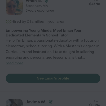
Eman N.
$
45
/hr
Stoneham
,
MA
5 years experience
Hired by
0
families in your area
Empowering Young Minds: Meet Eman Your
Dedicated Elementary School Tutor
Hello, I'm Eman, a passionate educator with a focus on
elementary school tutoring. With a Masters's degree in
Curriculum and Instruction, I take delight in tailoring
engaging and personalized lesson plans that
...
read more
See Eman's profile
Javima W.
from
$
30
/hr