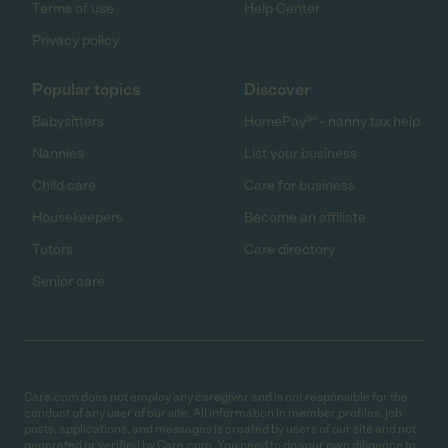
Terms of use
Help Center
Privacy policy
Popular topics
Discover
Babysitters
HomePay℠ - nanny tax help
Nannies
List your business
Child care
Care for business
Housekeepers
Become an affiliate
Tutors
Care directory
Senior care
Care.com does not employ any caregiver and is not responsible for the
conduct of any user of our site. All information in member profiles, job
posts, applications, and messages is created by users of our site and not
generated or verified by Care.com. You need to do your own diligence to