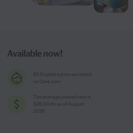
Available now!
60 English tutors are listed
on Care.com
The average posted rate is
$26.00/hr as of August
2026