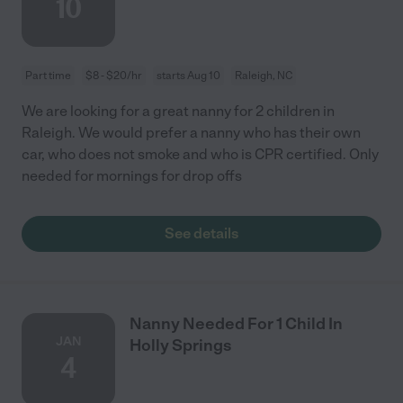
10
Part time
$8 - $20/hr
starts Aug 10
Raleigh, NC
We are looking for a great nanny for 2 children in
Raleigh. We would prefer a nanny who has their own
car, who does not smoke and who is CPR certified. Only
needed for mornings for drop offs
See details
Nanny Needed For 1 Child In
JAN
Holly Springs
4