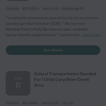
Part time
$20 - $25/hr
starts Jan 4
Holly Springs, NC
* Looking for someone to care primarily for our soon to
be baby girl (due October 2026). * We live near
Womble Park in Holly Springs in a safe, walkable,
family-friendly neighborhood. * I work from
...
read more
See details
School Transportation Needed
AUG
For 1 Child Cary/Brier Creek
17
Area
Part time
$13 - $28/hr
starts Aug 17
Cary, NC