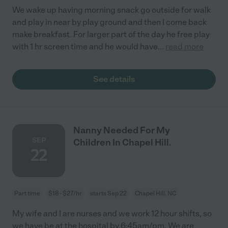
We wake up having morning snack go outside for walk
and play in near by play ground and then I come back
make breakfast. For larger part of the day he free play
with 1 hr screen time and he would have
...
read more
See details
Nanny Needed For My
SEP
Children In Chapel Hill.
22
Part time
$18 - $27/hr
starts Sep 22
Chapel Hill, NC
My wife and I are nurses and we work 12 hour shifts, so
we have be at the hospital by 6:45am/pm. We are