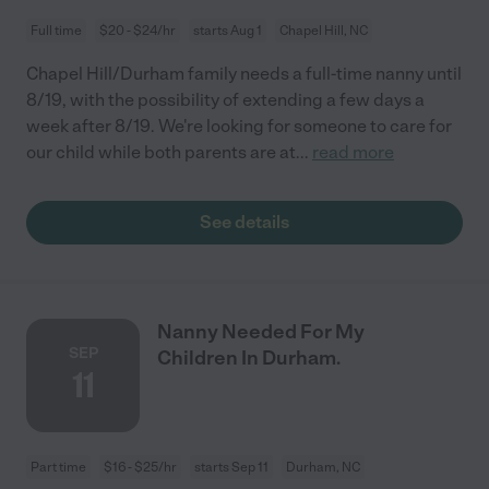
Full time
$20 - $24/hr
starts Aug 1
Chapel Hill, NC
Chapel Hill/Durham family needs a full-time nanny until
8/19, with the possibility of extending a few days a
week after 8/19. We're looking for someone to care for
our child while both parents are at
...
read more
See details
Nanny Needed For My
SEP
Children In Durham.
11
Part time
$16 - $25/hr
starts Sep 11
Durham, NC