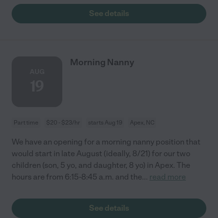
See details
Morning Nanny
AUG
19
Part time
$20 - $23/hr
starts Aug 19
Apex, NC
We have an opening for a morning nanny position that
would start in late August (ideally, 8/21) for our two
children (son, 5 yo, and daughter, 8 yo) in Apex. The
hours are from 6:15-8:45 a.m. and the
...
read more
See details