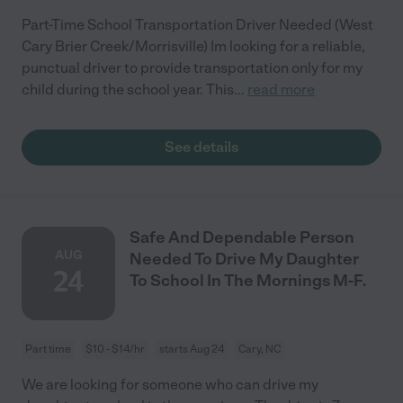
Part-Time School Transportation Driver Needed (West
Cary Brier Creek/Morrisville) Im looking for a reliable,
punctual driver to provide transportation only for my
child during the school year. This
...
read more
See details
Safe And Dependable Person
AUG
Needed To Drive My Daughter
24
To School In The Mornings M-F.
Part time
$10 - $14/hr
starts Aug 24
Cary, NC
We are looking for someone who can drive my