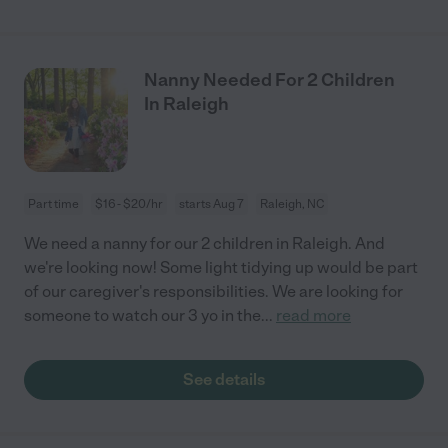
Nanny Needed For 2 Children
In Raleigh
Part time
$16 - $20/hr
starts Aug 7
Raleigh, NC
We need a nanny for our 2 children in Raleigh. And
we're looking now! Some light tidying up would be part
of our caregiver's responsibilities. We are looking for
someone to watch our 3 yo in the
...
read more
See details