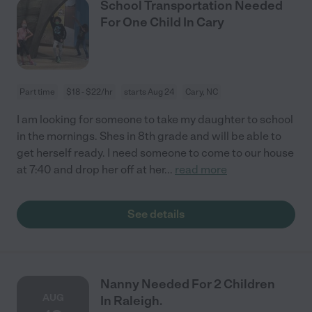
School Transportation Needed
For One Child In Cary
Part time
$18 - $22/hr
starts Aug 24
Cary, NC
I am looking for someone to take my daughter to school
in the mornings. Shes in 8th grade and will be able to
get herself ready. I need someone to come to our house
at 7:40 and drop her off at her
...
read more
See details
Nanny Needed For 2 Children
AUG
In Raleigh.