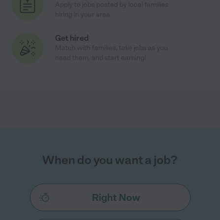
Apply to jobs posted by local families
hiring in your area
Get hired
Match with families, take jobs as you
need them, and start earning!
When do you want a job?
Right Now