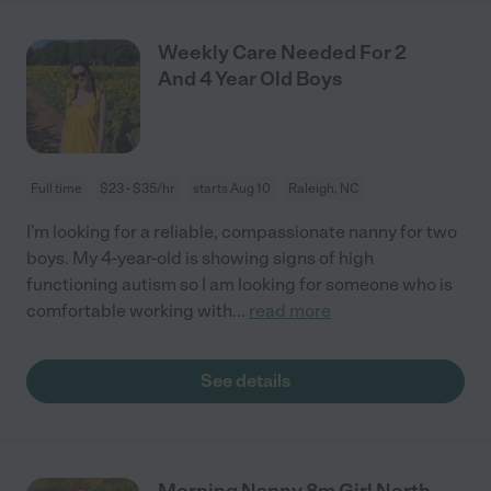
Weekly Care Needed For 2
And 4 Year Old Boys
Full time
$23 - $35/hr
starts Aug 10
Raleigh, NC
I'm looking for a reliable, compassionate nanny for two
boys. My 4-year-old is showing signs of high
functioning autism so I am looking for someone who is
comfortable working with
...
read more
See details
Morning Nanny 8m Girl North