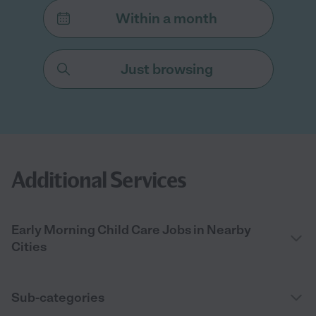
Within a month
Just browsing
Additional Services
Early Morning Child Care Jobs in Nearby
Cities
Sub-categories