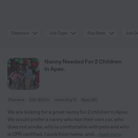
Distance
Job Type
Pay Rate
Job De
Nanny Needed For 2 Children
In Apex.
Part time
$16 - $22/hr
starts Aug 17
Apex, NC
We are looking for a great nanny for 2 children in Apex.
We would prefer a nanny who has their own car, who
does not smoke, who is comfortable with pets and who
is CPR certified. I work from home, and
...
read more