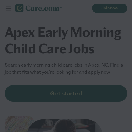
Join now
Apex Early Morning
Child Care Jobs
Search early morning child care jobs in Apex, NC. Find a
job that fits what you're looking for and apply now
Get started