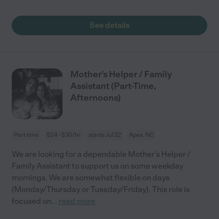
See details
Mother's Helper / Family
Assistant (Part-Time,
Afternoons)
Part time
$24 - $30/hr
starts Jul 22
Apex, NC
We are looking for a dependable Mother's Helper /
Family Assistant to support us on some weekday
mornings. We are somewhat flexible on days
(Monday/Thursday or Tuesday/Friday). This role is
focused on
...
read more