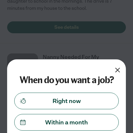
daughter to school in the mornings. The drive is 7
minutes from my house to the school.
See details
Nanny Needed For My
AUG
Children In Cary.
10
When do you want a job?
Part time
$16 - $23/hr
starts Aug 10
Cary, NC
Right now
**NANNY NEEDED | MORNINGS** Im looking for a
**reliable, nurturing, and professional nanny** for my
3-month-old baby girl! located in Cary, NC **Monday,
Within a month
Wednesday & Friday**
...
read more