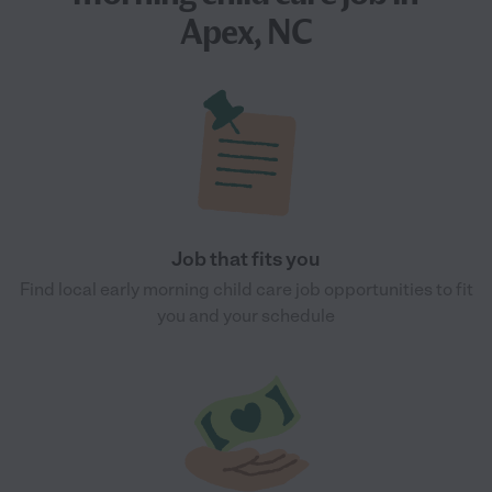
Apex, NC
Job that fits you
Find local early morning child care job opportunities to fit
you and your schedule