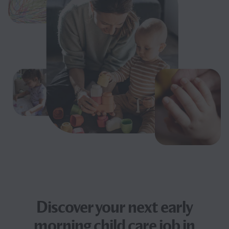
Discover your next
early
morning child care job
in