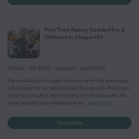
Part Time Nanny Needed For 2
Children In Chapel Hill
Part time
$18 - $20/hr
starts Sep 1
Chapel Hill, NC
We are looking for a part time nanny for the upcoming
school year for our almost 3 and 5-year-olds. Hours are
ideal for a student with morning or online classes. We
have typically had college seniors
...
read more
See details