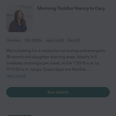
Morning Toddler Nanny In Cary
Part time
$16 - $29/hr
starts Jul 20
Cary, NC
We're looking for a nanny for our loving and energetic
18-month-old daughter starting asap. Ideally 4-5
weekday mornings per week, in the 7:30/8 a.m. to
11/11:30 a.m. range. Exact days are flexible.
...
read more
See details