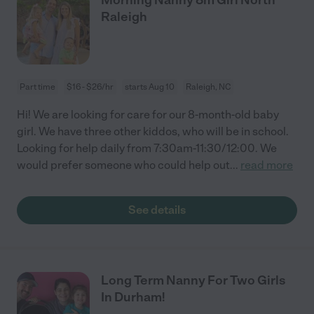
Raleigh
Part time
$16 - $26/hr
starts Aug 10
Raleigh, NC
Hi! We are looking for care for our 8-month-old baby
girl. We have three other kiddos, who will be in school.
Looking for help daily from 7:30am-11:30/12:00. We
would prefer someone who could help out
...
read more
See details
Long Term Nanny For Two Girls
In Durham!