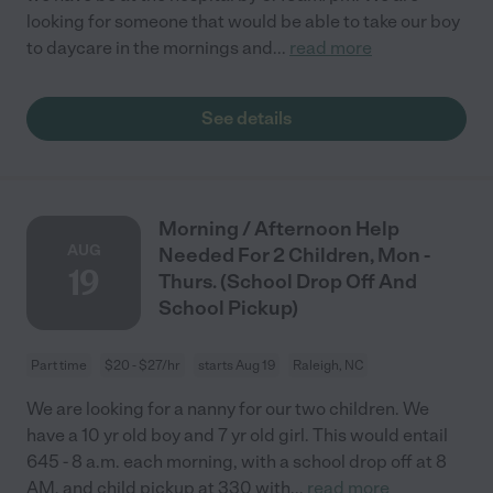
looking for someone that would be able to take our boy
to daycare in the mornings and
...
read more
See details
Morning / Afternoon Help
AUG
Needed For 2 Children, Mon -
19
Thurs. (School Drop Off And
School Pickup)
Part time
$20 - $27/hr
starts Aug 19
Raleigh, NC
We are looking for a nanny for our two children. We
have a 10 yr old boy and 7 yr old girl. This would entail
645 - 8 a.m. each morning, with a school drop off at 8
AM, and child pickup at 330 with
...
read more