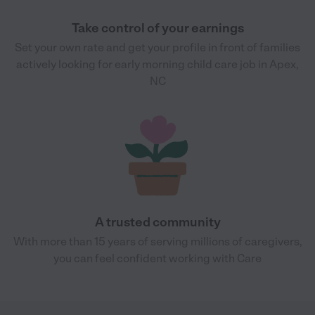
Take control of your earnings
Set your own rate and get your profile in front of families
actively looking for early morning child care job in Apex,
NC
A trusted community
With more than 15 years of serving millions of caregivers,
you can feel confident working with Care