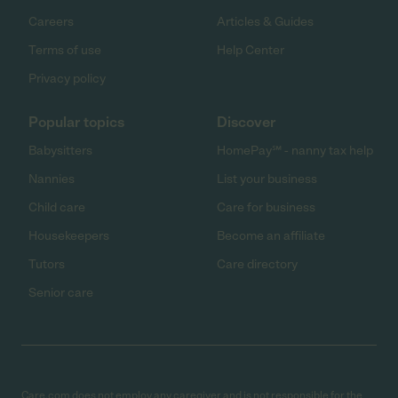
Careers
Articles & Guides
Terms of use
Help Center
Privacy policy
Popular topics
Discover
Babysitters
HomePay℠ - nanny tax help
Nannies
List your business
Child care
Care for business
Housekeepers
Become an affiliate
Tutors
Care directory
Senior care
Care.com does not employ any caregiver and is not responsible for the