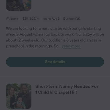
Full time
$20 - $23/hr
starts Aug 3
Durham, NC
We are looking for a nanny to be with our girls starting
in early August when I go back to work. Our baby will be
about 12 weeks old. Our toddler is 3 years old and is in
preschool in the mornings. So
...
read more
See details
Short-term Nanny Needed For
1 Child In Chapel Hill