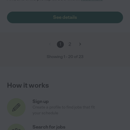
See details
1
2
Showing
1
-
20
of
23
How it works
Sign up
Create a profile to find jobs that fit
your schedule
Search for jobs