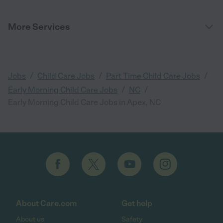
More Services
/
/
/
Jobs
Child Care Jobs
Part Time Child Care Jobs
/
/
Early Morning Child Care Jobs
NC
Early Morning Child Care Jobs in Apex, NC
About Care.com
Get help
About us
Safety