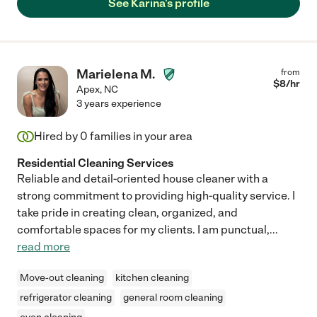
See Karina's profile
Marielena M.
from
$
8
/hr
Apex
,
NC
3 years experience
Hired by
0
families in your area
Residential Cleaning Services
Reliable and detail-oriented house cleaner with a
strong commitment to providing high-quality service. I
take pride in creating clean, organized, and
comfortable spaces for my clients. I am punctual,
...
read more
Move-out cleaning
kitchen cleaning
refrigerator cleaning
general room cleaning