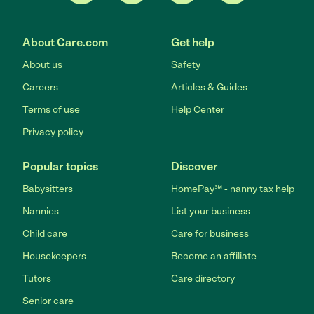
About Care.com
Get help
About us
Safety
Careers
Articles & Guides
Terms of use
Help Center
Privacy policy
Popular topics
Discover
Babysitters
HomePay℠ - nanny tax help
Nannies
List your business
Child care
Care for business
Housekeepers
Become an affiliate
Tutors
Care directory
Senior care