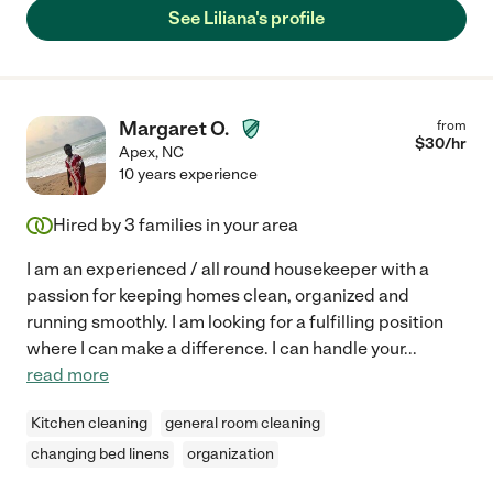
See Liliana's profile
Margaret O.
from
$
30
/hr
Apex
,
NC
10 years experience
Hired by
3
families in your area
I am an experienced / all round housekeeper with a
passion for keeping homes clean, organized and
running smoothly. I am looking for a fulfilling position
where I can make a difference. I can handle your
...
read more
Kitchen cleaning
general room cleaning
changing bed linens
organization