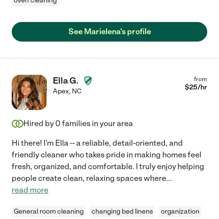
oven cleaning
See Marielena's profile
Ella G.
from
$
25
/hr
Apex
,
NC
Hired by
0
families in your area
Hi there! I'm Ella -- a reliable, detail-oriented, and
friendly cleaner who takes pride in making homes feel
fresh, organized, and comfortable. I truly enjoy helping
people create clean, relaxing spaces where
...
read more
General room cleaning
changing bed linens
organization