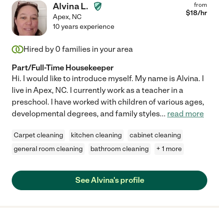
Alvina L.
from
$
18
/hr
Apex
,
NC
10 years experience
Hired by
0
families in your area
Part/Full-Time Housekeeper
Hi. I would like to introduce myself. My name is Alvina. I
live in Apex, NC. I currently work as a teacher in a
preschool. I have worked with children of various ages,
developmental degrees, and family styles
...
read more
Carpet cleaning
kitchen cleaning
cabinet cleaning
general room cleaning
bathroom cleaning
+ 1 more
See Alvina's profile