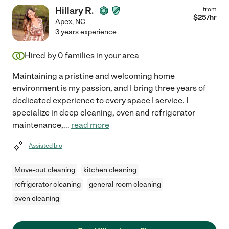
Hillary R.
from
$
25
/hr
Apex
,
NC
3 years experience
Hired by
0
families in your area
Maintaining a pristine and welcoming home
environment is my passion, and I bring three years of
dedicated experience to every space I service. I
specialize in deep cleaning, oven and refrigerator
maintenance,
...
read more
Assisted bio
Move-out cleaning
kitchen cleaning
refrigerator cleaning
general room cleaning
oven cleaning