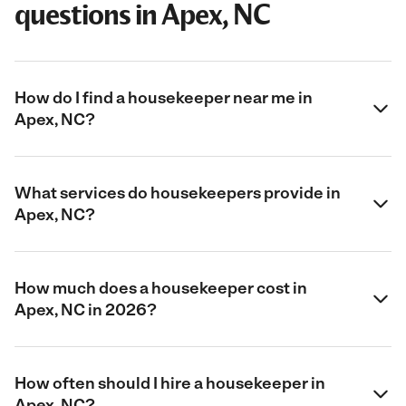
questions in Apex, NC
How do I find a housekeeper near me in
Apex, NC?
What services do housekeepers provide in
Apex, NC?
How much does a housekeeper cost in
Apex, NC in 2026?
How often should I hire a housekeeper in
Apex, NC?