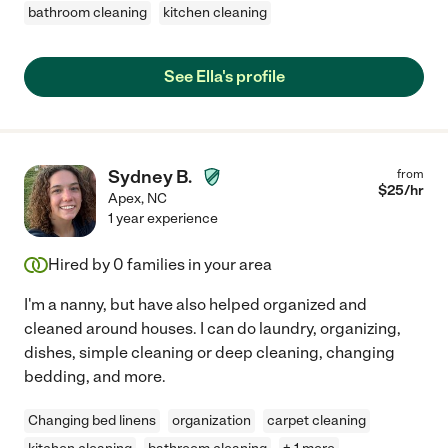
bathroom cleaning
kitchen cleaning
See Ella's profile
Sydney B.
from
$
25
/hr
Apex
,
NC
1 year experience
Hired by
0
families in your area
I'm a nanny, but have also helped organized and
cleaned around houses. I can do laundry, organizing,
dishes, simple cleaning or deep cleaning, changing
bedding, and more.
Changing bed linens
organization
carpet cleaning