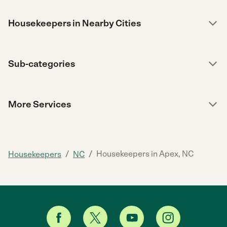
Housekeepers in Nearby Cities
Sub-categories
More Services
/
/
Housekeepers in Apex, NC
Housekeepers
NC