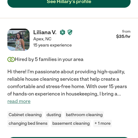
See Hillary's profile
Liliana V.
from
$
35
/hr
Apex
,
NC
15 years experience
Hired by
5
families in your area
Hi there! I'm passionate about providing high-quality,
reliable house cleaning services that help create a
comfortable and stress-free home. With over 15 years
of hands-on experience in housekeeping, I bring a
...
read more
Cabinet cleaning
dusting
bathroom cleaning
changing bed linens
basement cleaning
+ 1 more