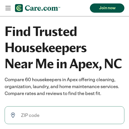
Join now
Find Trusted
Housekeepers
Near Me in Apex, NC
Compare 60 housekeepers in Apex offering cleaning,
organization, laundry, and home maintenance services.
Compare rates and reviews to find the best fit.