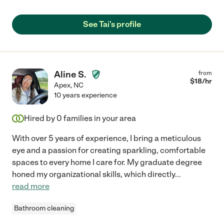
See Tai's profile
Aline S.
from
$
18
/hr
Apex
,
NC
10 years experience
Hired by
0
families in your area
With over 5 years of experience, I bring a meticulous
eye and a passion for creating sparkling, comfortable
spaces to every home I care for. My graduate degree
honed my organizational skills, which directly
...
read more
Bathroom cleaning