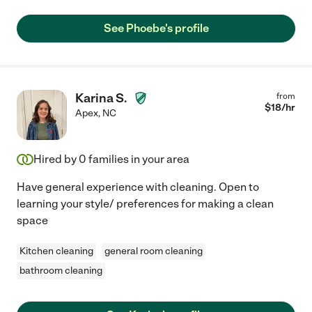
See Phoebe's profile
Karina S.
from
$
18
/hr
Apex
,
NC
Hired by
0
families in your area
Have general experience with cleaning. Open to
learning your style/ preferences for making a clean
space
Kitchen cleaning
general room cleaning
bathroom cleaning