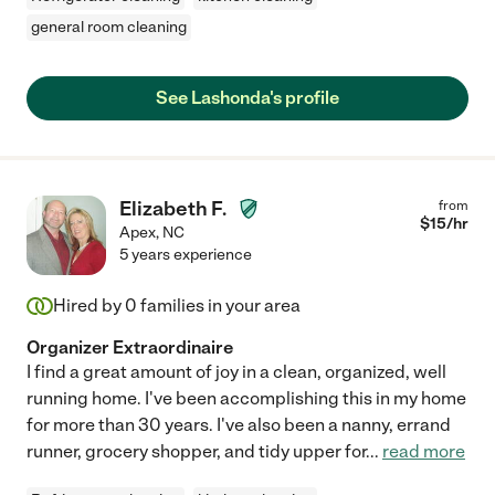
general room cleaning
See Lashonda's profile
Elizabeth F.
from
$
15
/hr
Apex
,
NC
5 years experience
Hired by
0
families in your area
Organizer Extraordinaire
I find a great amount of joy in a clean, organized, well
running home. I've been accomplishing this in my home
for more than 30 years. I've also been a nanny, errand
runner, grocery shopper, and tidy upper for
...
read more