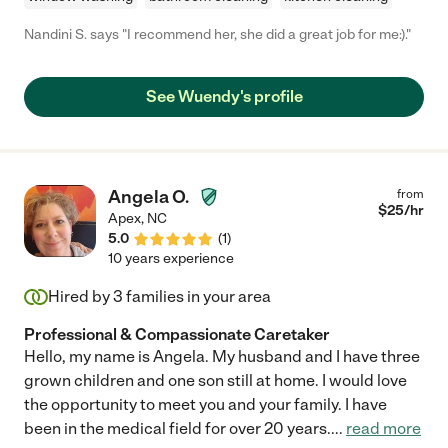
Nandini S. says "I recommend her, she did a great job for me:)."
See Wuendy's profile
Angela O.
from
$
25
/hr
Apex
,
NC
5.0
(
1
)
10 years experience
Hired by
3
families in your area
Professional & Compassionate Caretaker
Hello, my name is Angela. My husband and I have three
grown children and one son still at home. I would love
the opportunity to meet you and your family. I have
been in the medical field for over 20 years.
...
read more