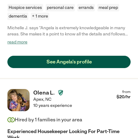
Hospice services
personal care
errands
meal prep
dementia
+ 1 more
Michelle J. says "Angela is extremely knowledgeable in many
areas. She makes it a point to know all the details and follows
directions specifically no matter how large or small the task
read more
may be. During the time Angela was needed with our family, she
made sure that patient was kept safe at all times even during
the extremely challenging times."
See Angela's profile
Olena L.
from
$
20
/hr
Apex
,
NC
10 years experience
Hired by
1
families in your area
Experienced Housekeeper Looking For Part-Time
Work