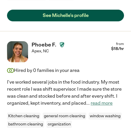
See Michelle's profile
Phoebe F.
from
$
18
/hr
Apex
,
NC
Hired by
0
families in your area
I've worked several jobs in the food industry. My most
recent role I was shift supervisor. I made sure the store
was clean and stocked before and after every shift. I
organized, kept inventory, and placed
...
read more
Kitchen cleaning
general room cleaning
window washing
bathroom cleaning
organization