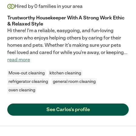
Hired by
0
families in your area
Trustworthy Housekeeper With A Strong Work Ethic
& Relaxed Style
Hi there! I'm a reliable, easygoing, and fun-loving
person who enjoys helping others by caring for their
homes and pets. Whether it's making sure your pets
feel loved and cared for while you're away, or keeping
...
read more
Move-out cleaning
kitchen cleaning
refrigerator cleaning
general room cleaning
oven cleaning
See Carlos's profile