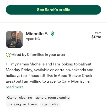
See Sarah's profile
Michelle F.
from
$
17
/hr
Apex
,
NC
Hired by
0
families in your area
Hi, my names Michelle and I am looking to babysit
Monday-Friday, available on certain weekends and
holidays too if needed! I live in Apex (Beaver Creek
area) but I am willing to travel to Cary, Morrisville,
...
read more
Kitchen cleaning
general room cleaning
changing bed linens
organization