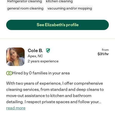
Refrigerator cleaning
kitchen cleaning
general room cleaning
vacuuming and/or mopping
See Elizabeth's profile
Cole B.
from
$
31
/hr
Apex
,
NC
2 years experience
Hired by
0
families in your area
With two years of experience, I offer comprehensive
cleaning services, from standard and deep cleans to
move-out assistance to kitchen and bathroom
detailing. I respect private spaces and follow your
...
read more