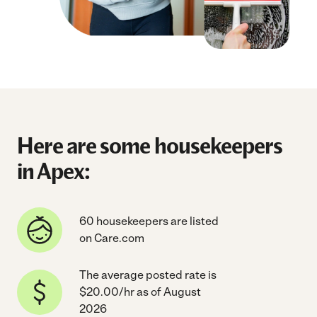
Here are some housekeepers
in Apex:
60 housekeepers are listed
on Care.com
The average posted rate is
$20.00/hr as of August
2026