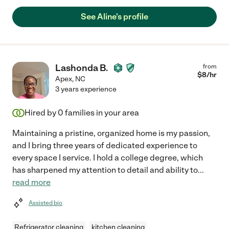
See Aline's profile
Lashonda B.
from
$
8
/hr
Apex
,
NC
3 years experience
Hired by
0
families in your area
Maintaining a pristine, organized home is my passion,
and I bring three years of dedicated experience to
every space I service. I hold a college degree, which
has sharpened my attention to detail and ability to
...
read more
Assisted bio
Refrigerator cleaning
kitchen cleaning