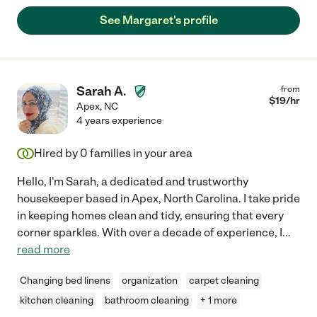
See Margaret's profile
Sarah A.
from
$
19
/hr
Apex
,
NC
4 years experience
Hired by
0
families in your area
Hello, I'm Sarah, a dedicated and trustworthy
housekeeper based in Apex, North Carolina. I take pride
in keeping homes clean and tidy, ensuring that every
corner sparkles. With over a decade of experience, I
...
read more
Changing bed linens
organization
carpet cleaning
kitchen cleaning
bathroom cleaning
+ 1 more