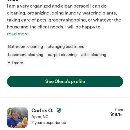
I am a very organized and clean person! I can do
cleaning, organizing, doing laundry, watering plants,
taking care of pets, grocery shopping, or whatever the
house and the client needs. I will be happy to
...
read more
Bathroom cleaning
changing bed linens
basement cleaning
carpet cleaning
attic cleaning
+ 1 more
See Olena's profile
Carlos O.
from
$
18
/hr
Apex
,
NC
2 years experience