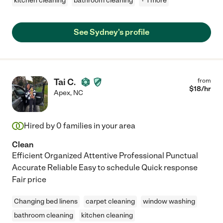
kitchen cleaning
bathroom cleaning
+ 1 more
See Sydney's profile
Tai C.
from
$
18
/hr
Apex
,
NC
Hired by
0
families in your area
Clean
Efficient Organized Attentive Professional Punctual
Accurate Reliable Easy to schedule Quick response
Fair price
Changing bed linens
carpet cleaning
window washing
bathroom cleaning
kitchen cleaning