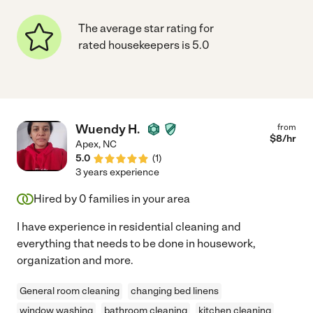
The average star rating for
rated housekeepers is 5.0
Wuendy H.
from
$
8
/hr
Apex
,
NC
5.0
(
1
)
3 years experience
Hired by
0
families in your area
I have experience in residential cleaning and
everything that needs to be done in housework,
organization and more.
General room cleaning
changing bed linens
window washing
bathroom cleaning
kitchen cleaning