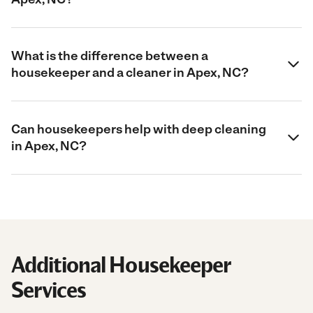
What is the difference between a
housekeeper and a cleaner in Apex, NC?
Can housekeepers help with deep cleaning
in Apex, NC?
Additional Housekeeper
Services