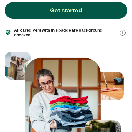
Get started
All caregivers with this badge are background
checked.