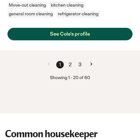
Move-out cleaning
kitchen cleaning
general room cleaning
refrigerator cleaning
See Cole's profile
1
2
3
Showing
1
-
20
of
60
Common housekeeper