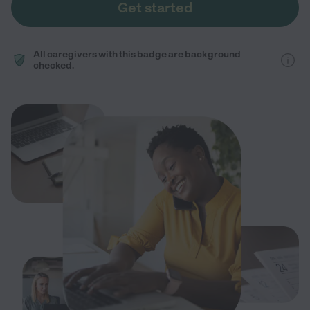
Get started
All caregivers with this badge are background
checked.