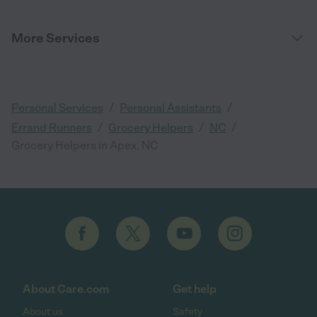
More Services
/
/
Personal Services
Personal Assistants
/
/
/
Errand Runners
Grocery Helpers
NC
Grocery Helpers in Apex, NC
About Care.com
Get help
About us
Safety