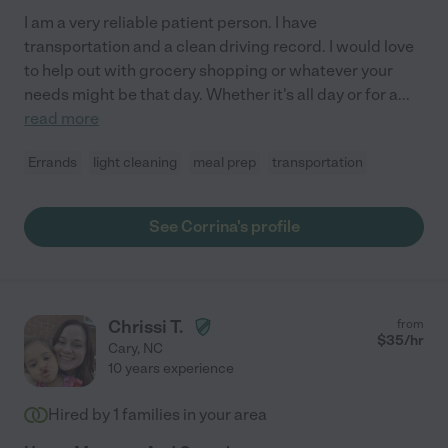
I am a very reliable patient person. I have
transportation and a clean driving record. I would love
to help out with grocery shopping or whatever your
needs might be that day. Whether it's all day or for a
...
read more
Errands
light cleaning
meal prep
transportation
See Corrina's profile
Chrissi T.
from
$
35
/hr
Cary
,
NC
10 years experience
Hired by
1
families in your area