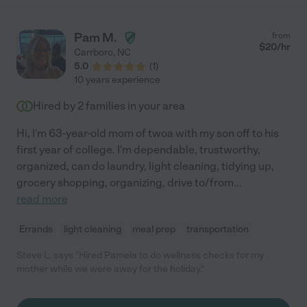
Pam M.
from
$
20
/hr
Carrboro
,
NC
5.0
(
1
)
10 years experience
Hired by
2
families in your area
Hi, I'm 63-year-old mom of twoa with my son off to his
first year of college. I'm dependable, trustworthy,
organized, can do laundry, light cleaning, tidying up,
grocery shopping, organizing, drive to/from
...
read more
Errands
light cleaning
meal prep
transportation
Steve L. says "Hired Pamela to do wellness checks for my
mother while we were away for the holiday."