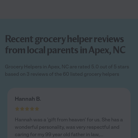
Recent grocery helper reviews
from local parents in Apex, NC
Grocery Helpers in Apex, NC are rated 5.0 out of 5 stars
based on 3 reviews of the 60 listed grocery helpers
Hannah B.
Hannah was a 'gift from heaven' for us. She has a
wonderful personality, was very respectful and
caring for my 99 year old father in law,
...