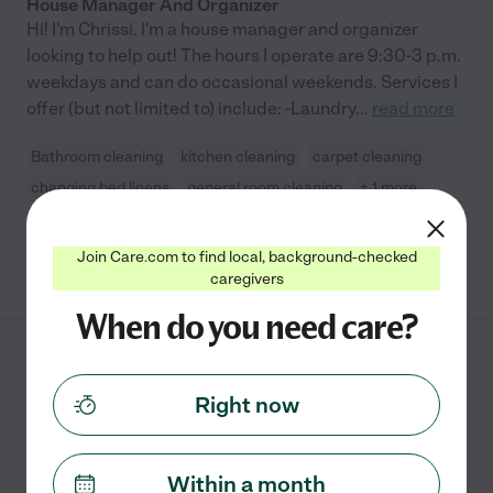
House Manager And Organizer
Hi! I'm Chrissi. I'm a house manager and organizer
looking to help out! The hours I operate are 9:30-3 p.m.
weekdays and can do occasional weekends. Services I
offer (but not limited to) include: -Laundry
...
read more
Bathroom cleaning
kitchen cleaning
carpet cleaning
changing bed linens
general room cleaning
+ 1 more
Join Care.com to find local, background-checked
See Chrissi's profile
caregivers
When do you need care?
Lissette O.
from
$
25
/hr
Cary
,
NC
Right now
5 years experience
Hired by
0
families in your area
Within a month