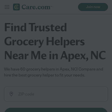
Join now
Find Trusted
Grocery Helpers
Near Me in Apex, NC
We have 60 grocery helpers in Apex, NC! Compare and
hire the best grocery helper to fit your needs.