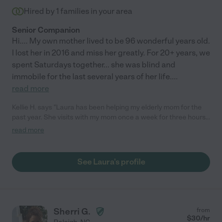
Hired by
1
families in your area
Senior Companion
Hi.... My own mother lived to be 96 wonderful years old.
I lost her in 2016 and miss her greatly. For 20+ years, we
spent Saturdays together... she was blind and
immobile for the last several years of her life.
...
read more
Kellie H. says "Laura has been helping my elderly mom for the
past year. She visits with my mom once a week for three hours
and helps with grocery shopping, doctor visits, light house
read more
cleaning, etc. My mom thoroughly enjoys her time with Laura!
She is not only dependable and a pleasure to be around, she
truly cares about my mom's health and happiness. She's truly
See Laura's profile
been a god send to both me and my mom. I highly recommend
Laura for any caretaker position! "
Sherri G.
from
$
30
/hr