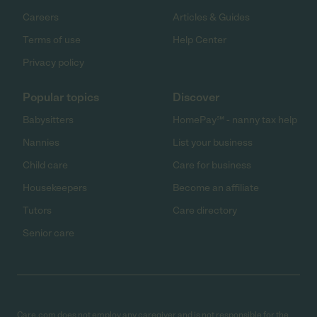
Careers
Articles & Guides
Terms of use
Help Center
Privacy policy
Popular topics
Discover
Babysitters
HomePay℠ - nanny tax help
Nannies
List your business
Child care
Care for business
Housekeepers
Become an affiliate
Tutors
Care directory
Senior care
Care.com does not employ any caregiver and is not responsible for the