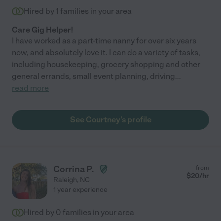
Hired by
1
families in your area
Care Gig Helper!
I have worked as a part-time nanny for over six years
now, and absolutely love it. I can do a variety of tasks,
including housekeeping, grocery shopping and other
general errands, small event planning, driving
...
read more
See Courtney's profile
Corrina P.
from
$
20
/hr
Raleigh
,
NC
1 year experience
Hired by
0
families in your area