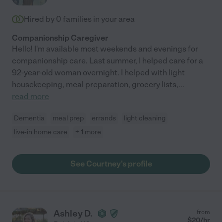
Hired by
0
families in your area
Companionship Caregiver
Hello! I'm available most weekends and evenings for
companionship care. Last summer, I helped care for a
92-year-old woman overnight. I helped with light
housekeeping, meal preparation, grocery lists,
...
read more
Dementia
meal prep
errands
light cleaning
live-in home care
+ 1 more
See Courtney's profile
Ashley D.
from
$
20
/hr