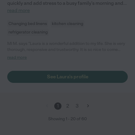
quickly and add stress to a busy family's morning and
...
read more
Changing bed linens
kitchen cleaning
refrigerator cleaning
Ml M. says "Laura is a wonderful addition to my life. She is very
thorough, responsive and trustworthy. It is so nice to come
home from work and have the errands and little things done.
read more
She completes them in a timely fashion and is always happy to
do it. Her positive attitude is infectious!"
See Laura's profile
1
2
3
Showing
1
-
20
of
60