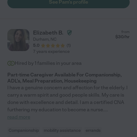
See Pam's profile
Elizabeth B.
from
$
30
/hr
Durham
,
NC
5.0
(
1
)
7 years experience
Hired by
1
families in your area
Part-time Caregiver Available For Companionship,
ADL's, Meal Preparation, Housekeeping
I have a genuine concern and affection for the elderly. I
carry a warm spirit and good people skills. My care is
done with excellence and detail. I am a certified CNA
furthering my education to become a nurse.
...
read more
Companionship
mobility assistance
errands