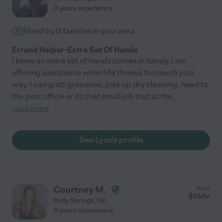
3 years experience
Hired by
0
families in your area
Errand Helper-Extra Set Of Hands
I know an extra set of hands comes in handy. I am
offering assistance when life throws too much your
way. I can grab groceries, pick up dry cleaning, head to
the post office or do that small job that at the
...
read more
See Lynn's profile
Courtney M.
from
$
10
/hr
Holly Springs
,
NC
6 years experience