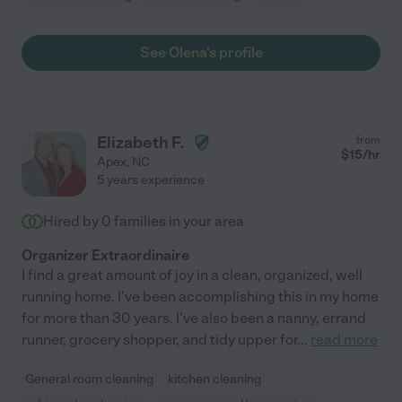
See Olena's profile
Elizabeth F.
from
$
15
/hr
Apex
,
NC
5 years experience
Hired by
0
families in your area
Organizer Extraordinaire
I find a great amount of joy in a clean, organized, well
running home. I've been accomplishing this in my home
for more than 30 years. I've also been a nanny, errand
runner, grocery shopper, and tidy upper for
...
read more
General room cleaning
kitchen cleaning