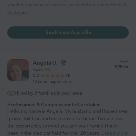
wonderful personality, was very respectful and caring for my 99
year old father in law, and became a great friend of the family.
read more
We could not have asked for a better caregiver. Hannah is
wonderful and amazing!"
See Hannah's profile
Angela O.
from
$
25
/hr
Apex
,
NC
5.0
(
1
)
10 years experience
Hired by
3
families in your area
Professional & Compassionate Caretaker
Hello, my name is Angela. My husband and I have three
grown children and one son still at home. I would love
the opportunity to meet you and your family. I have
been in the medical field for over 20 years.
...
read more