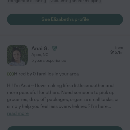
refrigerator cleaning
vacuuming and/or mopping
See Elizabeth's profile
Anai G.
from
$
15
/hr
Apex
,
NC
5 years experience
Hired by
0
families in your area
Hi! I'm Anai -- I love making life a little smoother and
more peaceful for others. Need someone to pick up
groceries, drop off packages, organize small tasks, or
simply help you feel less overwhelmed? I'm here
...
read more