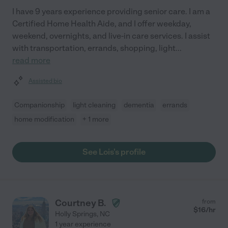
I have 9 years experience providing senior care. I am a
Certified Home Health Aide, and I offer weekday,
weekend, overnights, and live-in care services. I assist
with transportation, errands, shopping, light
...
read more
Assisted bio
Companionship
light cleaning
dementia
errands
home modification
+ 1 more
See Lois's profile
Courtney B.
from
$
16
/hr
Holly Springs
,
NC
1 year experience