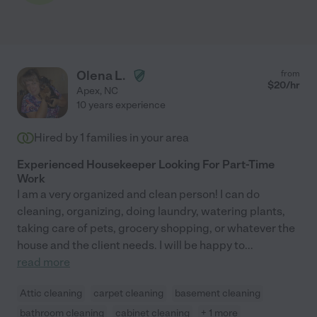
Olena L.
from
$
20
/hr
Apex
,
NC
10 years experience
Hired by
1
families in your area
Experienced Housekeeper Looking For Part-Time
Work
I am a very organized and clean person! I can do
cleaning, organizing, doing laundry, watering plants,
taking care of pets, grocery shopping, or whatever the
house and the client needs. I will be happy to
...
read more
Attic cleaning
carpet cleaning
basement cleaning
bathroom cleaning
cabinet cleaning
+ 1 more