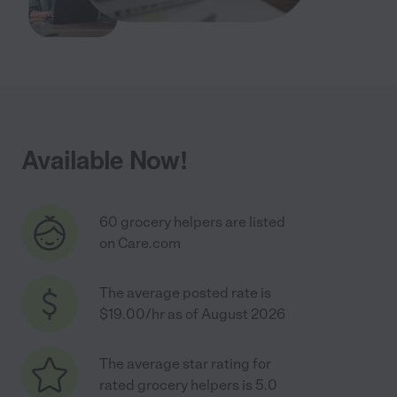
Available Now!
60 grocery helpers are listed
on Care.com
The average posted rate is
$19.00/hr as of August 2026
The average star rating for
rated grocery helpers is 5.0