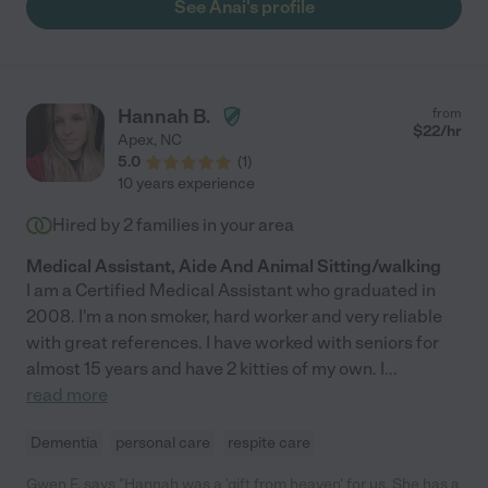
See Anai's profile
Hannah B.
from
$
22
/hr
Apex
,
NC
5.0
(
1
)
10 years experience
Hired by
2
families in your area
Medical Assistant, Aide And Animal Sitting/walking
I am a Certified Medical Assistant who graduated in
2008. I'm a non smoker, hard worker and very reliable
with great references. I have worked with seniors for
almost 15 years and have 2 kitties of my own. I
...
read more
Dementia
personal care
respite care
Gwen F. says "Hannah was a 'gift from heaven' for us. She has a