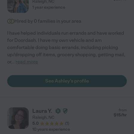
Raleigh
,
NC
1 year experience
Hired by
0
families in your area
I have helped individuals run errands and have worked
for Doordash. I have my own vehicle and am
comfortable doing basic errands, including picking
up/dropping off items, grocery shopping, getting mail,
or
...
read more
See Ashley's profile
Laura Y.
from
$
15
/hr
Raleigh
,
NC
5.0
(
1
)
10 years experience