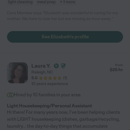
light cleaning
meal prep
+ 1 more
Care Member says "Elizabeth was wonderful in caring for my
mother. We hate to lose her but are moving an hour away "
See Elizabeth's profile
Laura Y.
from
$
25
/hr
Raleigh
,
NC
5.0
(
1
)
10 years experience
Hired by
10
families in your area
Light Housekeeping/Personal Assistant
Hi there! For many years now, I've been helping clients
with LIGHT housekeeping (dishes, garbage/recycling,
laundry... the day-to-day things that accumulate