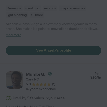
Dementia
meal prep
errands
hospice services
light cleaning
+ 1 more
Michelle J. says "Angela is extremely knowledgeable in many
areas. She makes it a point to know all the details and follows
directions specifically no matter how large or small the task
read more
may be. During the time Angela was needed with our family, she
made sure that patient was kept safe at all times even during
the extremely challenging times."
See Angela's profile
Mumbi G.
from
$
20
/hr
Cary
,
NC
5.0
(
1
)
10 years experience
Hired by
9
families in your area