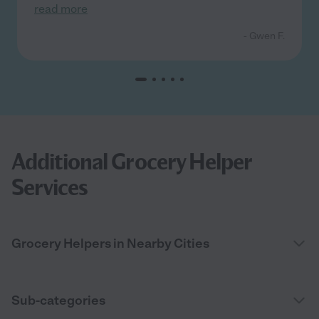
read more
- Gwen F.
Additional Grocery Helper
Services
Grocery Helpers in Nearby Cities
Sub-categories