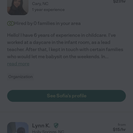
$
27
/hr
Cary
,
NC
1 year experience
Hired by
0
families in your area
Hello! I have 6 years of experience in childcare. I've
worked at a daycare in the infant room, as a lead
teacher. After that, I kept in touch with certain families
who would let me babysit on the weekends. In
...
read more
Organization
See Sofia's profile
Lynn K.
from
$
15
/hr
Holly Springs
,
NC