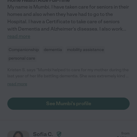
Home Health Aide Full-Time
My name is Mumbi. I have taken care for seniors in their
homes and also when they have had to go to the
Hospital. I have a Certificate to take care of seniors
with Dementia and Alzheimer's diseasea. I also work
...
read more
Companionship
dementia
mobility assistance
personal care
Kristen S. says "Mumbi helped to care for my mother during the
last year of her life battling dementia. She was extremely kind &
compassionate, and we always knew we could rely on her. Our
read more
family highly recommends her."
See Mumbi's profile
Sofia C.
from