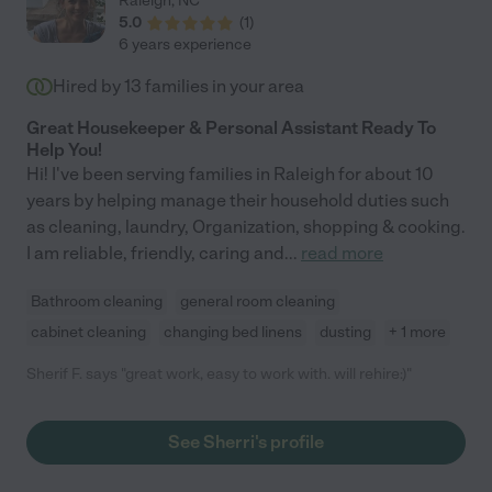
Raleigh
,
NC
5.0
(
1
)
6 years experience
Hired by
13
families in your area
Great Housekeeper & Personal Assistant Ready To
Help You!
Hi! I've been serving families in Raleigh for about 10
years by helping manage their household duties such
as cleaning, laundry, Organization, shopping & cooking.
I am reliable, friendly, caring and
...
read more
Bathroom cleaning
general room cleaning
cabinet cleaning
changing bed linens
dusting
+ 1 more
Sherif F. says "great work, easy to work with. will rehire:)"
See Sherri's profile