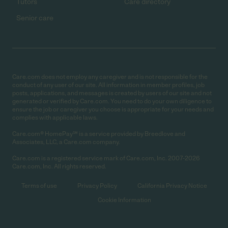
Tutors
Care directory
Senior care
Care.com does not employ any caregiver and is not responsible for the
conduct of any user of our site. All information in member profiles, job
posts, applications, and messages is created by users of our site and not
generated or verified by Care.com. You need to do your own diligence to
ensure the job or caregiver you choose is appropriate for your needs and
complies with applicable laws.
Care.com® HomePay℠ is a service provided by Breedlove and
Associates, LLC, a Care.com company.
Care.com is a registered service mark of Care.com, Inc. 2007-2026
Care.com, Inc. All rights reserved.
Terms of use
Privacy Policy
California Privacy Notice
Cookie Information