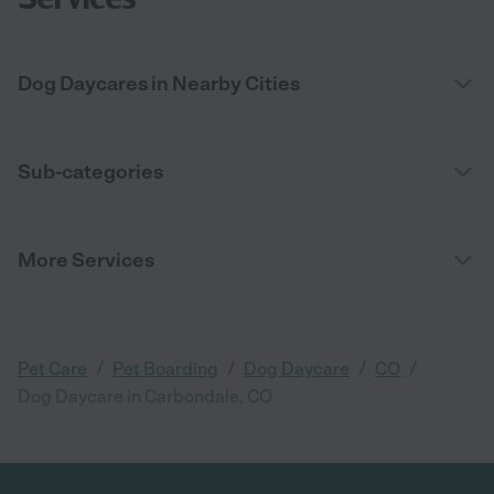
Dog Daycares in Nearby Cities
Sub-categories
More Services
/
/
/
/
Pet Care
Pet Boarding
Dog Daycare
CO
Dog Daycare in Carbondale, CO