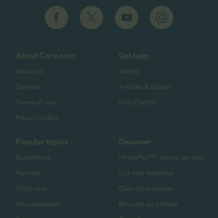
About Care.com
Get help
About us
Safety
Careers
Articles & Guides
Terms of use
Help Center
Privacy policy
Popular topics
Discover
Babysitters
HomePay℠ - nanny tax help
Nannies
List your business
Child care
Care for business
Housekeepers
Become an affiliate