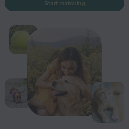
Start matching