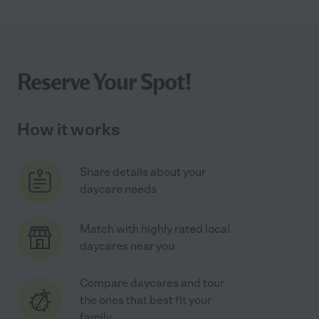
Reserve Your Spot!
How it works
Share details about your
daycare needs
Match with highly rated local
daycares near you
Compare daycares and tour
the ones that best fit your
family