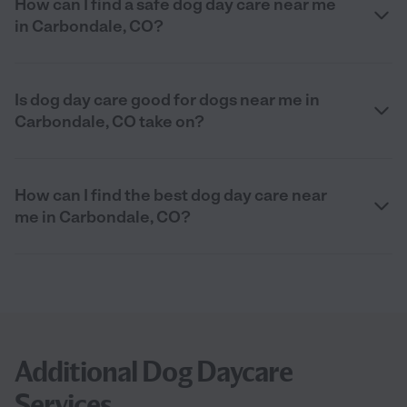
How can I find a safe dog day care near me
in Carbondale, CO?
Is dog day care good for dogs near me in
Carbondale, CO take on?
How can I find the best dog day care near
me in Carbondale, CO?
Additional Dog Daycare
Services