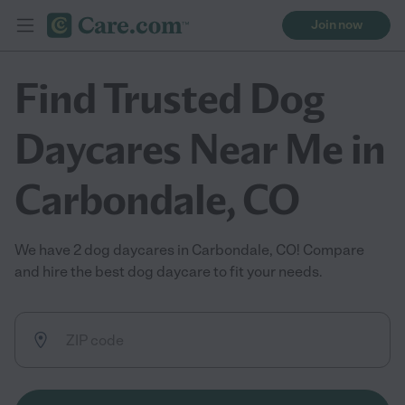
Join now
Find Trusted Dog
Daycares Near Me in
Carbondale, CO
We have 2 dog daycares in Carbondale, CO! Compare
and hire the best dog daycare to fit your needs.