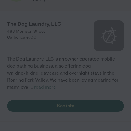
The Dog Laundry, LLC
488 Morrison Street
Carbondale
,
CO
The Dog Laundry, LLC is an owner-operated mobile
dog bathing business, also offering dog-
walking/hiking, day care and overnight stays in the
Roaring Fork Valley. We have been lovingly caring for
many loyal
...
read more
See info