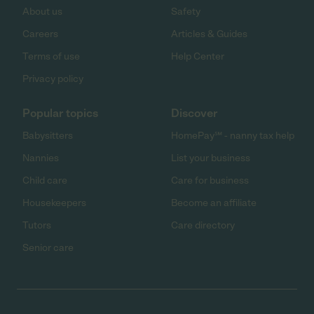
About us
Safety
Careers
Articles & Guides
Terms of use
Help Center
Privacy policy
Popular topics
Discover
Babysitters
HomePay℠ - nanny tax help
Nannies
List your business
Child care
Care for business
Housekeepers
Become an affiliate
Tutors
Care directory
Senior care