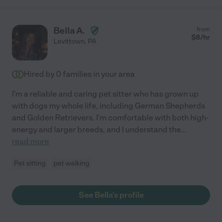
Bella A.
from
$
8
/hr
Levittown
,
PA
Hired by
0
families in your area
I'm a reliable and caring pet sitter who has grown up
with dogs my whole life, including German Shepherds
and Golden Retrievers. I'm comfortable with both high-
energy and larger breeds, and I understand the
...
read more
Pet sitting
pet walking
See Bella's profile