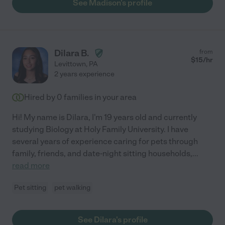
See Madison's profile
Dilara B.
from
$
15
/hr
Levittown
,
PA
2 years experience
Hired by
0
families in your area
Hi! My name is Dilara, I'm 19 years old and currently
studying Biology at Holy Family University. I have
several years of experience caring for pets through
family, friends, and date-night sitting households,
...
read more
Pet sitting
pet walking
See Dilara's profile