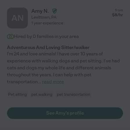
Amy N.
from
$
8
/hr
AN
Levittown
,
PA
1 year experience
Hired by
0
families in your area
Adventurous And Loving Sitter/walker
I'm 24 and love animals! I have over 10 years of
experience with walking dogs and pet sitting. I've had
cats and dogs my whole life and different animals
throughout the years. I can help with pet
transportation
...
read more
Pet sitting
pet walking
pet transportation
See Amy's profile