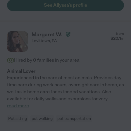
See Allyssa's profile
Margaret W.
from
$
20
/hr
Levittown
,
PA
Hired by
0
families in your area
Animal Lover
Experienced in the care of most animals. Provides day
time care during work hours, overnight care in home, as
well as in home care for extended vacations. Also
available for daily walks and excursions for very
...
read more
Pet sitting
pet walking
pet transportation