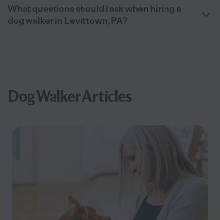
What questions should I ask when hiring a
dog walker in Levittown, PA?
Dog Walker Articles