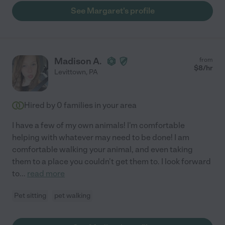
See Margaret's profile
Madison A.
from
$
8
/hr
Levittown
,
PA
Hired by
0
families in your area
I have a few of my own animals! I'm comfortable
helping with whatever may need to be done! I am
comfortable walking your animal, and even taking
them to a place you couldn't get them to. I look forward
to
...
read more
Pet sitting
pet walking