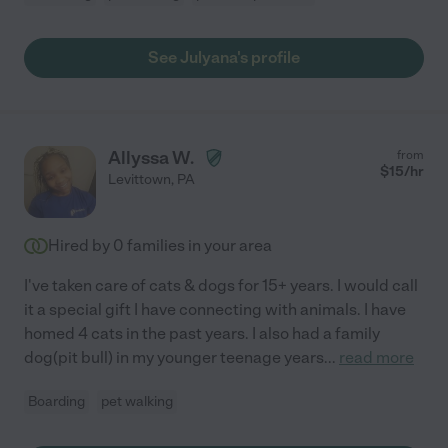
See Julyana's profile
Allyssa W.
from
$
15
/hr
Levittown
,
PA
Hired by
0
families in your area
I've taken care of cats & dogs for 15+ years. I would call
it a special gift I have connecting with animals. I have
homed 4 cats in the past years. I also had a family
dog(pit bull) in my younger teenage years
...
read more
Boarding
pet walking