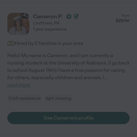
Cameron P.
from
$
23
/hr
Levittown
,
PA
1 year experience
Hired by
0
families in your area
Hello! My name is Cameron, and I am currently a
nursing student at the University of Alabama. (I go back
to school August 14th) I have a true passion for caring
for others, especially children and animals. I
...
read more
Craft assistance
light cleaning
See Cameron's profile