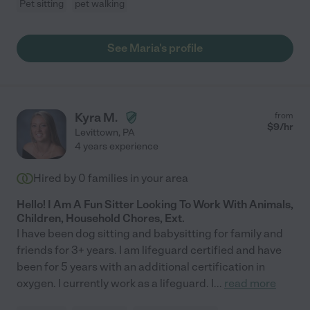
Pet sitting
pet walking
See Maria's profile
Kyra M.
from
$
9
/hr
Levittown
,
PA
4 years experience
Hired by
0
families in your area
Hello! I Am A Fun Sitter Looking To Work With Animals,
Children, Household Chores, Ext.
I have been dog sitting and babysitting for family and
friends for 3+ years. I am lifeguard certified and have
been for 5 years with an additional certification in
oxygen. I currently work as a lifeguard. I
...
read more