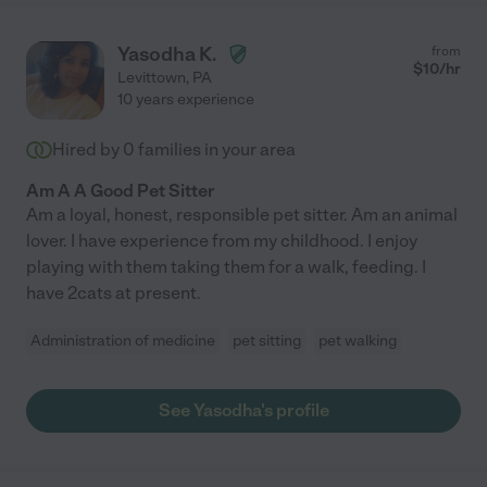
Yasodha K.
from
$
10
/hr
Levittown
,
PA
10 years experience
Hired by
0
families in your area
Am A A Good Pet Sitter
Am a loyal, honest, responsible pet sitter. Am an animal
lover. I have experience from my childhood. I enjoy
playing with them taking them for a walk, feeding. I
have 2cats at present.
Administration of medicine
pet sitting
pet walking
See Yasodha's profile