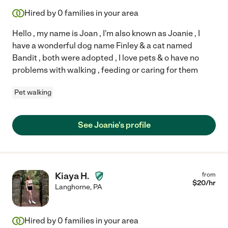
Hired by
0
families in your area
Hello , my name is Joan , I'm also known as Joanie , I
have a wonderful dog name Finley & a cat named
Bandit , both were adopted , I love pets & o have no
problems with walking , feeding or caring for them
Pet walking
See Joanie's profile
Kiaya H.
from
$
20
/hr
Langhorne
,
PA
Hired by
0
families in your area