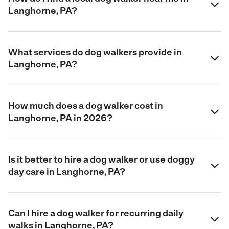
Langhorne, PA?
What services do dog walkers provide in
Langhorne, PA?
How much does a dog walker cost in
Langhorne, PA in 2026?
Is it better to hire a dog walker or use doggy
day care in Langhorne, PA?
Can I hire a dog walker for recurring daily
walks in Langhorne, PA?