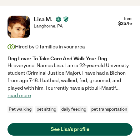
Lisa M.
from
$
25
/hr
Langhorne
,
PA
Hired by
0
families in your area
Dog Lover To Take Care And Walk Your Dog
Hi everyone! Names Lisa. I am a 22-year-old University
student (Criminal Justice Major). I have had a Bichon
from age 7-18. I bathed, walked, fed, groomed, and
played with him. I currently have a pitbull-Mastif
...
read more
Pet walking
pet sitting
daily feeding
pet transportation
See Lisa's profile