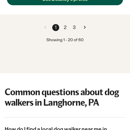
1
2
3
Showing
1
-
20
of
60
Common questions about dog
walkers in Langhorne, PA
How do I find a local dog walker near me in