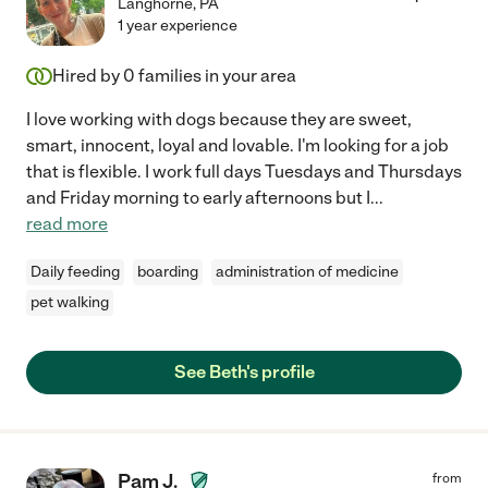
Langhorne
,
PA
1 year experience
Hired by
0
families in your area
I love working with dogs because they are sweet,
smart, innocent, loyal and lovable. I'm looking for a job
that is flexible. I work full days Tuesdays and Thursdays
and Friday morning to early afternoons but I
...
read more
Daily feeding
boarding
administration of medicine
pet walking
See Beth's profile
Pam J.
from