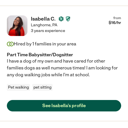
Isabella C.
from
$
16
/hr
Langhorne
,
PA
3 years experience
Hired by
1
families in your area
Part Time Babysitter/Dogsitter
I have a dog of my own and have cared for other
families dogs as well numerous times! I am looking for
any dog walking jobs while I'm at school.
Pet walking
pet sitting
See Isabella's profile