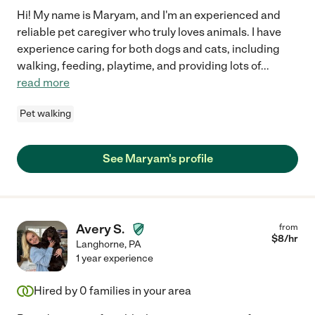
Hi! My name is Maryam, and I'm an experienced and
reliable pet caregiver who truly loves animals. I have
experience caring for both dogs and cats, including
walking, feeding, playtime, and providing lots of
...
read more
Pet walking
See Maryam's profile
Avery S.
from
$
8
/hr
Langhorne
,
PA
1 year experience
Hired by
0
families in your area