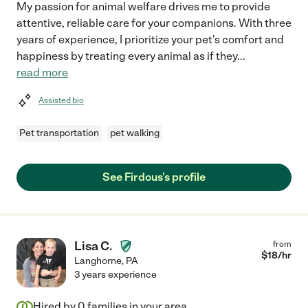
My passion for animal welfare drives me to provide
attentive, reliable care for your companions. With three
years of experience, I prioritize your pet's comfort and
happiness by treating every animal as if they
...
read more
Assisted bio
Pet transportation
pet walking
See Firdous's profile
Lisa C.
from
$
18
/hr
Langhorne
,
PA
3 years experience
Hired by
0
families in your area