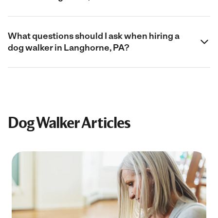
What questions should I ask when hiring a
dog walker in Langhorne, PA?
Dog Walker Articles