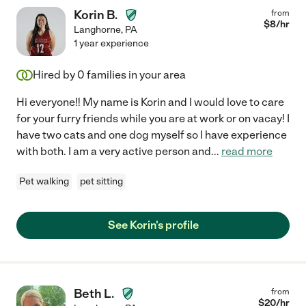
Korin B.
from
$
8
/hr
Langhorne
,
PA
1 year experience
Hired by
0
families in your area
Hi everyone!! My name is Korin and I would love to care
for your furry friends while you are at work or on vacay! I
have two cats and one dog myself so I have experience
with both. I am a very active person and
...
read more
Pet walking
pet sitting
See Korin's profile
Beth L.
from
$
20
/hr