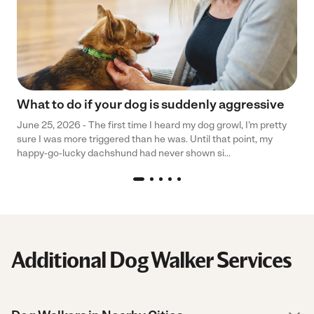
What to do if your dog is suddenly aggressive
June 25, 2026 - The first time I heard my dog growl, I’m pretty
sure I was more triggered than he was. Until that point, my
happy-go-lucky dachshund had never shown si...
Additional Dog Walker Services