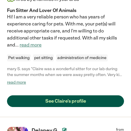
Fun Sitter And Lover Of Animals
Hi! I am a very reliable person who has years of
experience caring for pets. With me, your pet(s) will
receive appropriate care, and I'm willing to do
additional other tasks if requested. With all my skills
and
...
read more
Pet walking
pet sitting
administration of medicine
mary S. says "Claire was a wonderful sitter for our lab during
the summer months when we were away pretty often. Very kind
and trustworthy, and loved spending extra time with our sweet
read more
pup. I recommend!"
See Claire's profile
Delaney G.
from