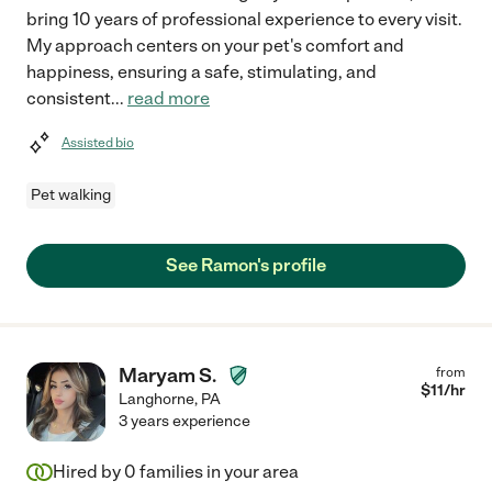
bring 10 years of professional experience to every visit.
My approach centers on your pet's comfort and
happiness, ensuring a safe, stimulating, and
consistent
...
read more
Assisted bio
Pet walking
See Ramon's profile
Maryam S.
from
$
11
/hr
Langhorne
,
PA
3 years experience
Hired by
0
families in your area