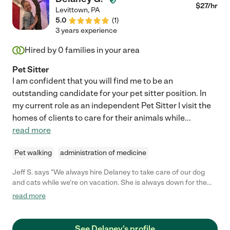
$
27
/hr
Levittown
,
PA
5.0
(
1
)
3 years experience
Hired by
0
families in your area
Pet Sitter
I am confident that you will find me to be an
outstanding candidate for your pet sitter position. In
my current role as an independent Pet Sitter I visit the
homes of clients to care for their animals while
...
read more
Pet walking
administration of medicine
Jeff S. says "We always hire Delaney to take care of our dog
and cats while we're on vacation. She is always down for the
job and goes above and beyond to take care of them. She has
read more
formed a strong bond with our pets which is a very crucial
factor for us."
See Delaney's profile