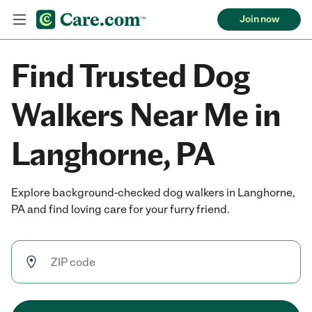
Join now
Find Trusted Dog
Walkers Near Me in
Langhorne, PA
Explore background-checked dog walkers in Langhorne,
PA and find loving care for your furry friend.