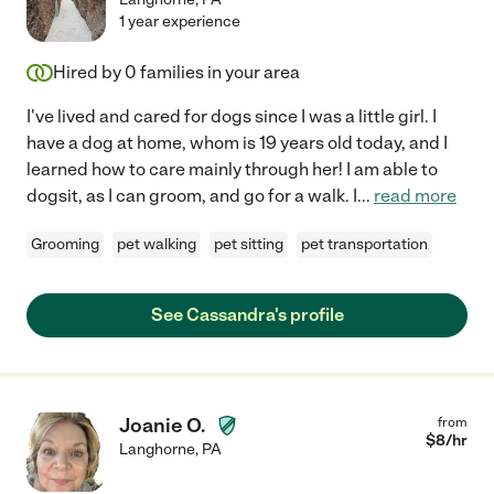
1 year experience
Hired by
0
families in your area
I've lived and cared for dogs since I was a little girl. I
have a dog at home, whom is 19 years old today, and I
learned how to care mainly through her! I am able to
dogsit, as I can groom, and go for a walk. I
...
read more
Grooming
pet walking
pet sitting
pet transportation
See Cassandra's profile
Joanie O.
from
$
8
/hr
Langhorne
,
PA