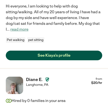
Hi everyone, I am looking to help with dog
sitting/walking. All of my 20 years of living I have had a
dog by my side and have well experience. I have
dog/cat sat for friends and family before. My dog that
I
...
read more
Pet walking
pet sitting
See Kiaya's profile
Diane E.
from
$
20
/hr
Langhorne
,
PA
Hired by
0
families in your area