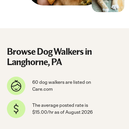
Browse Dog Walkers in
Langhorne, PA
60 dog walkers are listed on
Care.com
The average posted rate is
$15.00/hr as of August 2026