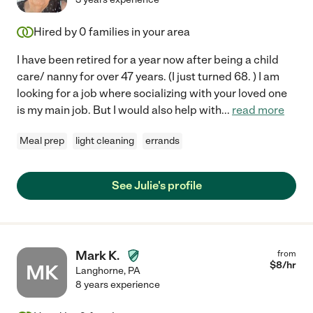
Hired by
0
families in your area
I have been retired for a year now after being a child
care/ nanny for over 47 years. (I just turned 68. ) I am
looking for a job where socializing with your loved one
is my main job. But I would also help with
...
read more
Meal prep
light cleaning
errands
See Julie's profile
Mark K.
from
$
8
/hr
MK
Langhorne
,
PA
8 years experience