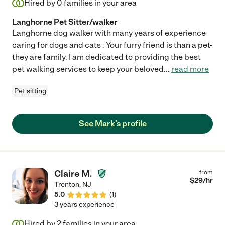
Hired by
0
families in your area
Langhorne Pet Sitter/walker
Langhorne dog walker with many years of experience
caring for dogs and cats . Your furry friend is than a pet-
they are family. I am dedicated to providing the best
pet walking services to keep your beloved
...
read more
Pet sitting
See Mark's profile
Claire M.
from
$
29
/hr
Trenton
,
NJ
5.0
(
1
)
3 years experience
Hired by
2
families in your area