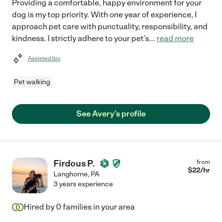
Providing a comfortable, happy environment for your
dog is my top priority. With one year of experience, I
approach pet care with punctuality, responsibility, and
kindness. I strictly adhere to your pet's
...
read more
Assisted bio
Pet walking
See Avery's profile
Firdous P.
from
$
22
/hr
Langhorne
,
PA
3 years experience
Hired by
0
families in your area