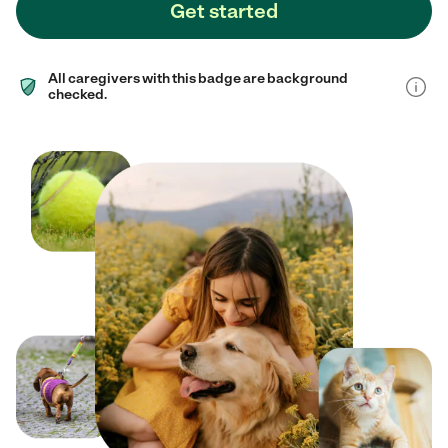
Get started
All caregivers with this badge are background
checked.