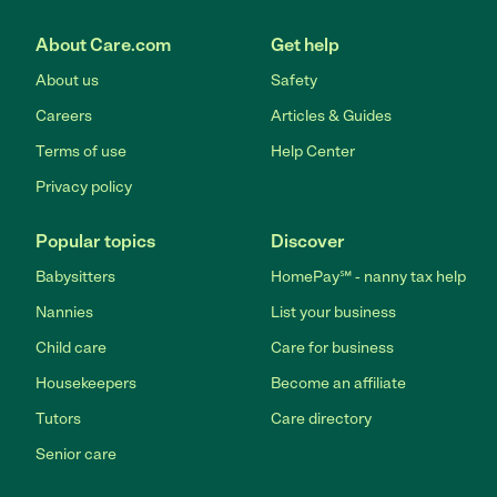
About Care.com
Get help
About us
Safety
Careers
Articles & Guides
Terms of use
Help Center
Privacy policy
Popular topics
Discover
Babysitters
HomePay℠ - nanny tax help
Nannies
List your business
Child care
Care for business
Housekeepers
Become an affiliate
Tutors
Care directory
Senior care