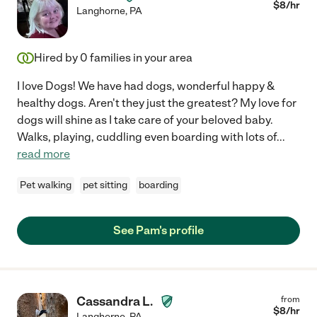
$
8
/hr
Langhorne
,
PA
Hired by
0
families in your area
I love Dogs! We have had dogs, wonderful happy &
healthy dogs. Aren't they just the greatest? My love for
dogs will shine as I take care of your beloved baby.
Walks, playing, cuddling even boarding with lots of
...
read more
Pet walking
pet sitting
boarding
See Pam's profile
Cassandra L.
from
$
8
/hr
Langhorne
,
PA