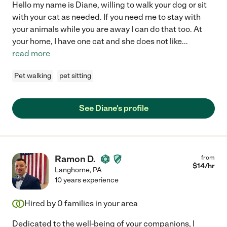
Hello my name is Diane, willing to walk your dog or sit
with your cat as needed. If you need me to stay with
your animals while you are away I can do that too. At
your home, I have one cat and she does not like
...
read more
Pet walking
pet sitting
See Diane's profile
Ramon D.
from
$
14
/hr
Langhorne
,
PA
10 years experience
Hired by
0
families in your area
Dedicated to the well-being of your companions, I