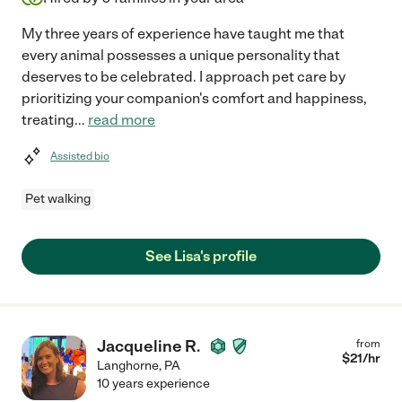
My three years of experience have taught me that
every animal possesses a unique personality that
deserves to be celebrated. I approach pet care by
prioritizing your companion's comfort and happiness,
treating
...
read more
Assisted bio
Pet walking
See Lisa's profile
Jacqueline R.
from
$
21
/hr
Langhorne
,
PA
10 years experience