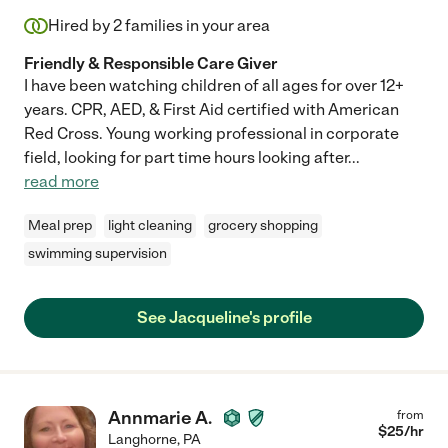
Hired by
2
families in your area
Friendly & Responsible Care Giver
I have been watching children of all ages for over 12+
years. CPR, AED, & First Aid certified with American
Red Cross. Young working professional in corporate
field, looking for part time hours looking after
...
read more
Meal prep
light cleaning
grocery shopping
swimming supervision
See Jacqueline's profile
Annmarie A.
from
$
25
/hr
Langhorne
,
PA