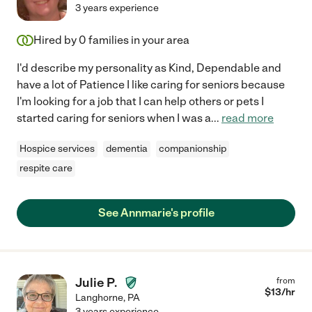
3 years experience
Hired by
0
families in your area
I'd describe my personality as Kind, Dependable and
have a lot of Patience I like caring for seniors because
I'm looking for a job that I can help others or pets I
started caring for seniors when I was a
...
read more
Hospice services
dementia
companionship
respite care
See Annmarie's profile
Julie P.
from
$
13
/hr
Langhorne
,
PA
3 years experience