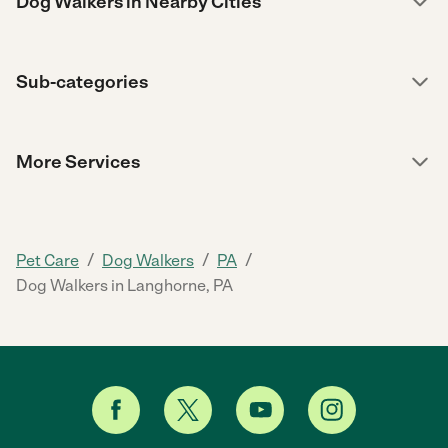
Dog Walkers in Nearby Cities
Sub-categories
More Services
/
/
/
Pet Care
Dog Walkers
PA
Dog Walkers in Langhorne, PA