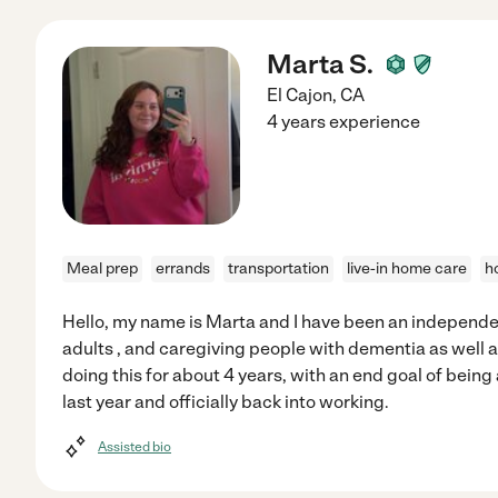
Marta S.
El Cajon
,
CA
4 years experience
Meal prep
errands
transportation
live-in home care
h
Hello, my name is Marta and I have been an independen
adults , and caregiving people with dementia as well 
doing this for about 4 years, with an end goal of being
last year and officially back into working.
Assisted bio