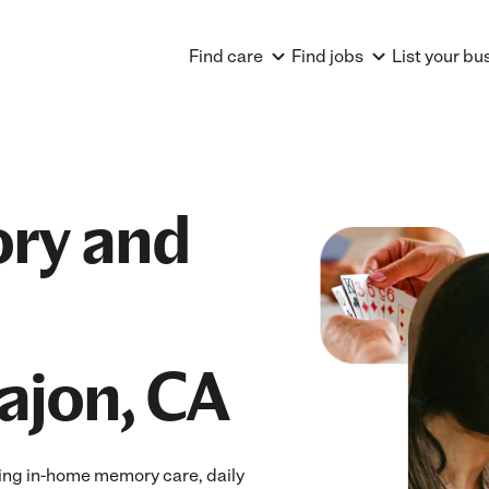
Find care
Find jobs
List your bu
ry and
Cajon, CA
ing in-home memory care, daily