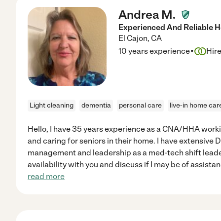
Andrea M.
Experienced And Reliable 
El Cajon
,
CA
·
10 years experience
Hir
Light cleaning
dementia
personal care
live-in home car
Hello, I have 35 years experience as a CNA/HHA worki
and caring for seniors in their home. I have extensive
management and leadership as a med-tech shift leader.
availability with you and discuss if I may be of assista
read more