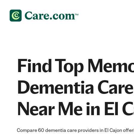
Find Top Memo
Dementia Care
Near Me in El 
Compare 60 dementia care providers in El Cajon offer