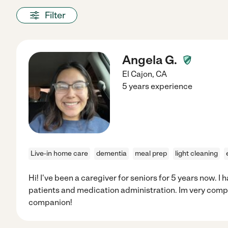
Filter
Angela G.
El Cajon
,
CA
5 years experience
Live-in home care
dementia
meal prep
light cleaning
Hi! I've been a caregiver for seniors for 5 years now. 
patients and medication administration. Im very comp
companion!