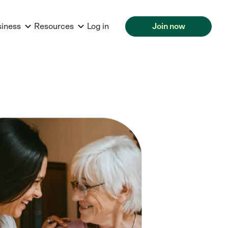
siness
Resources
Log in
Join now