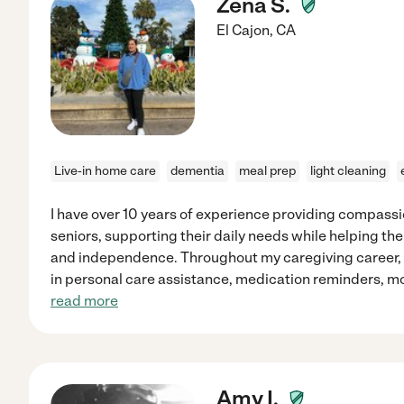
Zena S.
El Cajon
,
CA
Live-in home care
dementia
meal prep
light cleaning
I have over 10 years of experience providing compass
seniors, supporting their daily needs while helping th
and independence. Throughout my caregiving career, I
in personal care assistance, medication reminders, mo
read more
Amy I.