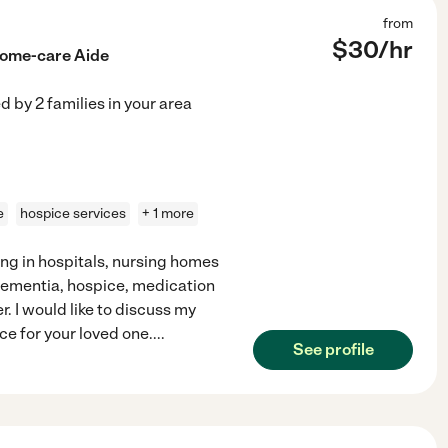
from
$
30
/hr
Home-care Aide
ed by
2
families in your area
e
hospice services
+ 1 more
ng in hospitals, nursing homes
 Dementia, hospice, medication
 I would like to discuss my
nce for your loved one.
...
See profile