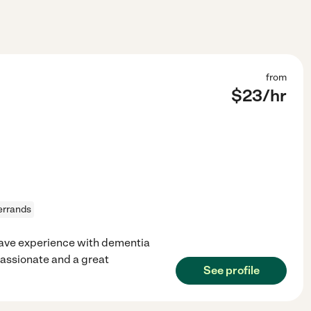
from
$
23
/hr
errands
I have experience with dementia
assionate and a great
See profile