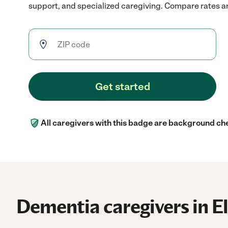
support, and specialized caregiving. Compare rates and
Get started
All caregivers with this badge are background ch
Dementia caregivers in E