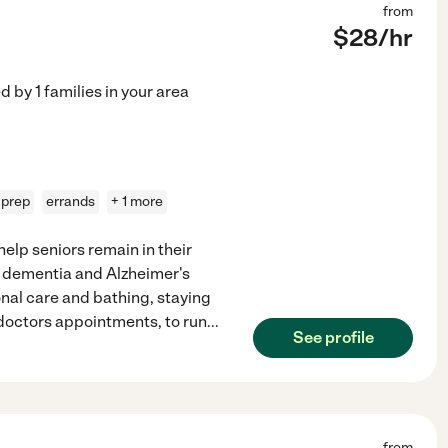
from
$
28
/hr
ed by
1
families in your area
 prep
errands
+ 1 more
elp seniors remain in their
s dementia and Alzheimer's
al care and bathing, staying
o doctors appointments, to run
...
See profile
from