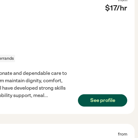
$
17
/hr
errands
ionate and dependable care to
em maintain dignity, comfort,
 have developed strong skills
bility support, meal
...
See profile
from