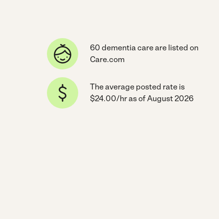
60 dementia care are listed on
Care.com
The average posted rate is
$24.00/hr as of August 2026