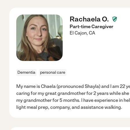
Rachaela O.
Part-time Caregiver
El Cajon
,
CA
Dementia
personal care
My name is Chaela (pronounced Shayla) and I am 22 yea
caring for my great grandmother for 2 years while sh
my grandmother for 5 months. I have experience in hel
light meal prep, company, and assistance walking.