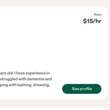
from
$
15
/hr
rs old. I have experience in
e struggled with dementia and
ping with bathing, dressing,
See profile