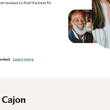
 reviews to find the best fit.
ecked.
Learn more
l Cajon