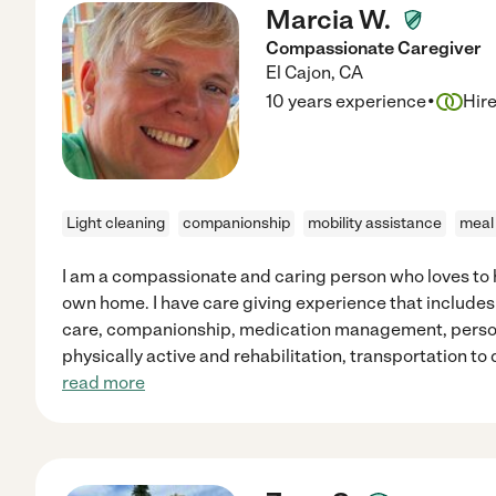
Marcia W.
Compassionate Caregiver
El Cajon
,
CA
·
10 years experience
Hir
Light cleaning
companionship
mobility assistance
meal
I am a compassionate and caring person who loves to h
own home. I have care giving experience that include
care, companionship, medication management, person
physically active and rehabilitation, transportation t
read more