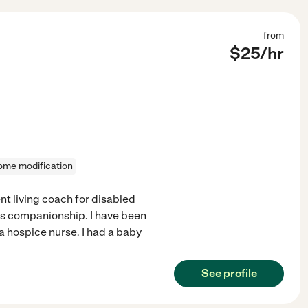
from
$
25
/hr
ome modification
t living coach for disabled
as companionship. I have been
 a hospice nurse. I had a baby
See profile