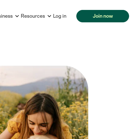
siness
Resources
Log in
Join now