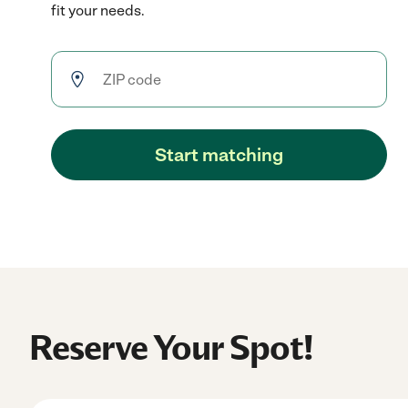
fit your needs.
Start matching
Reserve Your Spot!