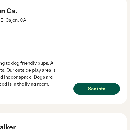
nn Ca.
El Cajon
,
CA
 to dog friendly pups. All
. Our outside play area is
ed indoor space. Dogs are
ed is in the living room,
See info
alker