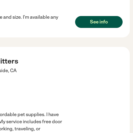
 and size. I'm available any
See info
itters
side
,
CA
ordable pet supplies. I have
My service includes free door
rking, traveling, or