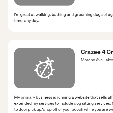
I'm great at walking, bathing and grooming dogs of age
time, any day.
Crazee 4 Cr
Moreno Ave
Lake
My primary business is running a website that sells aff
extended my services to include dog sitting services. 
to door pick up/drop off of your pooch while you are wo