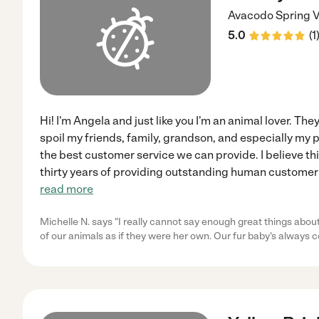
Avacodo
Spring V
5.0
(
1
Hi! I'm Angela and just like you I'm an animal lover. Th
spoil my friends, family, grandson, and especially my p
the best customer service we can provide. I believe th
thirty years of providing outstanding human customer 
read more
Michelle N. says "I really cannot say enough great things abou
of our animals as if they were her own. Our fur baby's alway