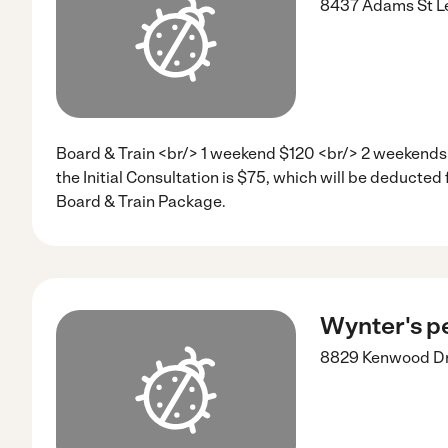
8437 Adams St
L
Board & Train <br/> 1 weekend $120 <br/> 2 weekends
the Initial Consultation is $75, which will be deducted 
Board & Train Package.
Wynter's pe
8829 Kenwood D