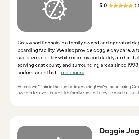
5.0
(
1
Greywood Kennels is a family owned and operated dog
boarding facility. We also provide doggie day care, a fu
socialize and play while mommy and daddy are hard a
serving east county and surrounding areas since 199
understands that
...
read more
Erica says "This is the kennel is amazing! We've been using G
owners it's even better! It's family run and they've made a lot of
Doggie Jogg