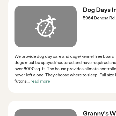
Dog Days I
5964 Dehesa Rd.
We provide dog day care and cage/kennel free boarding
dogs must be spayed/neutered and have required shots
over 6000 sq. ft. The house provides climate controll
never left alone. They choose where to sleep. Full size b
futons
...
read more
Granny's W