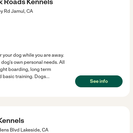
ck Roads Kennels
ey Rd
Jamul
,
CA
or your dog while you are away.
 dog's own personal needs. All
night boarding, long term
 basic training. Dogs
...
See info
Kennels
dens Blvd
Lakeside
,
CA