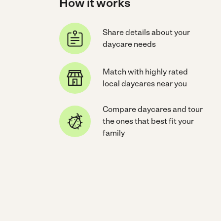
How it works
Share details about your
daycare needs
Match with highly rated
local daycares near you
Compare daycares and tour
the ones that best fit your
family