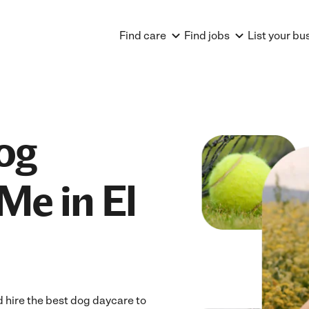
Find care
Find jobs
List your bu
og
Me in El
 hire the best dog daycare to