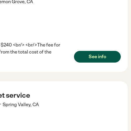
emon Grove
,
CA
 $240 <br/> <br/>The fee for
from the total cost of the
See info
t service
r
Spring Valley
,
CA