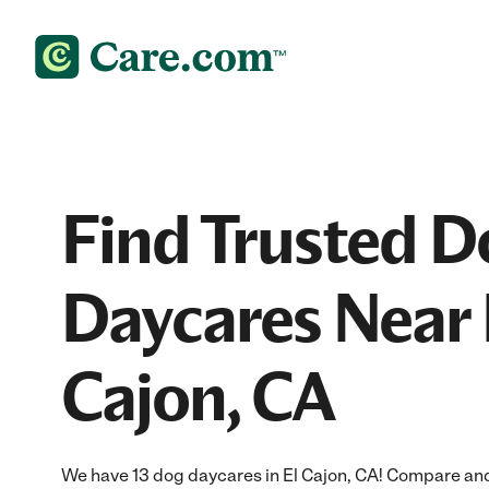
Find Trusted D
Daycares Near 
Cajon, CA
We have 13 dog daycares in El Cajon, CA! Compare and