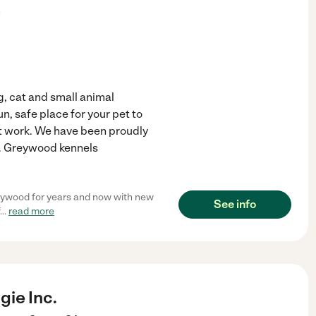
)
, cat and small animal
n, safe place for your pet to
t work. We have been proudly
3. Greywood kennels
reywood for years and now with new
See info
...
read more
ie Inc.