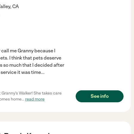
alley
,
CA
)
ey call me Granny because I
ets. I think that pets deserve
is so much that I decided after
service it was time
...
t Granny's Walker! She takes care
See info
s comes home
...
read more