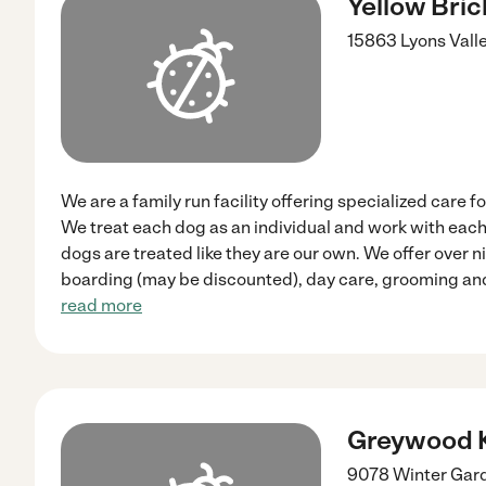
Yellow Bri
15863 Lyons Vall
We are a family run facility offering specialized care f
We treat each dog as an individual and work with each
dogs are treated like they are our own. We offer over 
boarding (may be discounted), day care, grooming and
read more
Greywood 
9078 Winter Gar