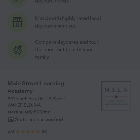
daycare needs
Match with highly rated local
daycares near you
Compare daycares and tour
the ones that best fit your
family
Main Street Learning
Academy
607 North Ave, Unit 18, Door 1
WAKEFIELD
,
MA
starting at $
1800
/
mo
State license verified
5.0
(
9
)