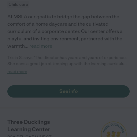
Child care
At MSLA our goal is to bridge the gap between the
comfort of a home daycare and the cultivated
curriculum of a corporate center. Our center offers a
playful and inviting environment, partnered with the
warmth
...
read more
Tricia S. says "The director has years and years of experience.
She does a great job at keeping up with the learning curriculum
and keeping it fun. They are very particular with their staff as
read more
well, which is great. The owners are great, and this is their
second location (the first one was very successful!). They have
a gorgeous outdoor area on the water for the kids to play. They
See info
do a great job at keeping the kids safe; I just can't say enough
good things!"
Three Ducklings
Learning Center