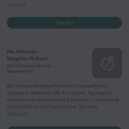
director were very accessible and provided lots of feedback on
read more
my son's progress."
See info
Ms. Kahina's
NeighborSchool
24A Richardson Avenue
Wakefield
,
MA
Ms. Kahina's NeighborSchool is a licensed home
daycare in Wakefield, MA. As a parent, figuring out
child care can feel daunting. Especially if you're trying
to find child care for the first time. You want
...
read more