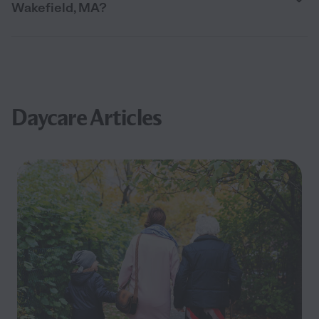
Wakefield, MA?
Daycare Articles