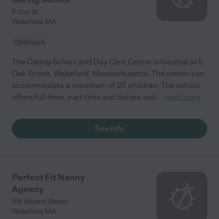
5 Oak St
Wakefield
,
MA
Child care
The Caring School and Day Care Center is located at 5
Oak Street, Wakefield, Massachusetts. The center can
accommodate a maximum of 20 children. The school
offers full-time, part-time and before and
...
read more
See info
Perfect Fit Nanny
Agnecy
128 Nahant Street
Wakefield
,
MA