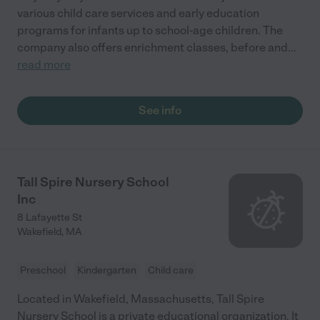
various child care services and early education
programs for infants up to school-age children. The
company also offers enrichment classes, before and
...
read more
See info
Tall Spire Nursery School
Inc
8 Lafayette St
Wakefield
,
MA
Preschool
Kindergarten
Child care
Located in Wakefield, Massachusetts, Tall Spire
Nursery School is a private educational organization. It