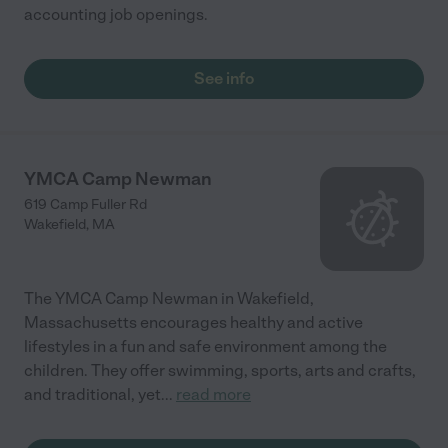
accounting job openings.
See info
YMCA Camp Newman
619 Camp Fuller Rd
Wakefield
,
MA
The YMCA Camp Newman in Wakefield,
Massachusetts encourages healthy and active
lifestyles in a fun and safe environment among the
children. They offer swimming, sports, arts and crafts,
and traditional, yet
...
read more