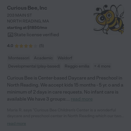
Curious Bee, Inc
203 MAIN ST
NORTH READING
,
MA
starting at $
1850
/
mo
State license verified
4.0
(
5
)
Montessori
Academic
Waldorf
Developmental (play-based)
Reggio emilia
+ 4 more
Curious Bee is Center-based Daycare and Preschool in
North Reading. We accept kids 15 months - 5 yr. o and a
minimum of 2 days in care requests. No infant care is
available We have 3 groups:
...
read more
Maria R. says "Curious Bee Children’s Center is a wonderful
daycare and preschool center in North Reading which our two
children currently attend. Our oldest child, currently in the pre-K
read more
class, has been at Curious Bee for almost three years. She is