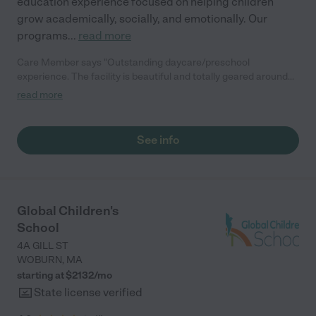
education experience focused on helping children
grow academically, socially, and emotionally. Our
programs
...
read more
Care Member says "Outstanding daycare/preschool
experience. The facility is beautiful and totally geared around
the children. The staff have been very caring and well
read more
organized. We feel very comfortable and happy with our child in
school here."
See info
Global Children's
School
4A GILL ST
WOBURN
,
MA
starting at $
2132
/
mo
State license verified