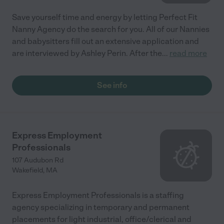
Save yourself time and energy by letting Perfect Fit
Nanny Agency do the search for you. All of our Nannies
and babysitters fill out an extensive application and
are interviewed by Ashley Perin. After the
...
read more
See info
Express Employment
Professionals
107 Audubon Rd
Wakefield
,
MA
Express Employment Professionals is a staffing
agency specializing in temporary and permanent
placements for light industrial, office/clerical and