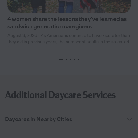
4 women share the lessons they’ve learned as
sandwich generation caregivers
August 3, 2026 - As Americans continue to have kids later than
they did in previous years, the number of adults in the so-called
“
Additional Daycare Services
Daycares in Nearby Cities