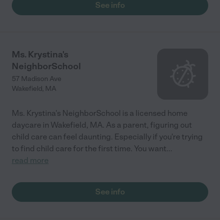
See info
Ms. Krystina's
NeighborSchool
57 Madison Ave
Wakefield
,
MA
Ms. Krystina's NeighborSchool is a licensed home
daycare in Wakefield, MA. As a parent, figuring out
child care can feel daunting. Especially if you're trying
to find child care for the first time. You want
...
read more
See info