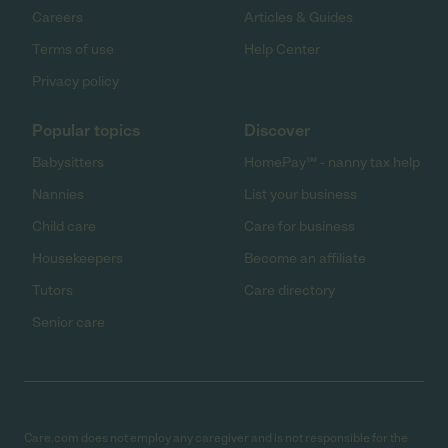
Careers
Articles & Guides
Terms of use
Help Center
Privacy policy
Popular topics
Discover
Babysitters
HomePay℠ - nanny tax help
Nannies
List your business
Child care
Care for business
Housekeepers
Become an affiliate
Tutors
Care directory
Senior care
Care.com does not employ any caregiver and is not responsible for the