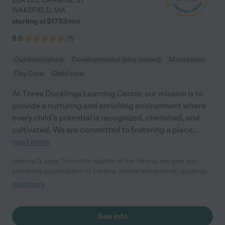
20A DEL CARMINE ST
WAKEFIELD
,
MA
starting at $
1733
/
mo
5.0
(
1
)
Outdoor/nature
Developmental (play-based)
Montessori
Day Care
Child care
At Three Ducklings Learning Center, our mission is to
provide a nurturing and enriching environment where
every child’s potential is recognized, cherished, and
cultivated. We are committed to fostering a place
...
read more
sokona D. says "From the depths of our hearts, we give our
sincerest appreciation to Lorena, whose exceptional qualities
as a teacher have left an indelible mark on our children’s lives.
read more
For five remarkable years, Lorena has been more than a
teacher; she has been a guardian, mentor, and inspiration. Our
boys are 9 and 11 and still to this day, they love to visit her. Her
See info
genuine care and creativity in crafting lesson plans have not