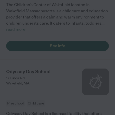
The Children's Center of Wakefield located in
Wakefield Massachusetts is a childcare and education
provider that offers a calm and warm environment to
children under its care. It caters to infants, toddlers,
...
read more
See info
Odyssey Day School
17 Linda Rd
Wakefield
,
MA
Preschool
Child care
Odyssey Day School is a licensed facility that offers