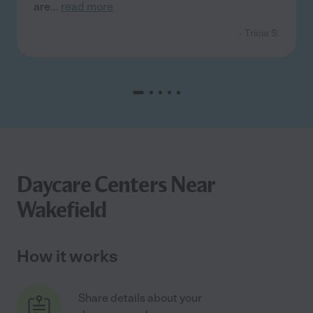
are
...
read more
- Tricia S.
Daycare Centers Near
Wakefield
How it works
Share details about your