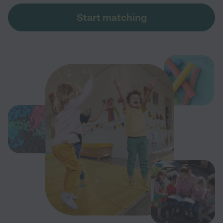
Start matching