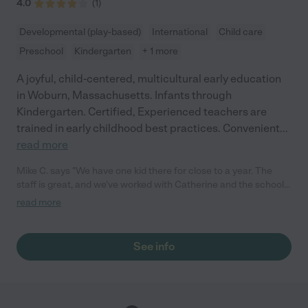
4.0
(
1
)
Developmental (play-based)
International
Child care
Preschool
Kindergarten
+ 1 more
A joyful, child-centered, multicultural early education
in Woburn, Massachusetts. Infants through
Kindergarten. Certified, Experienced teachers are
trained in early childhood best practices. Convenient
...
read more
Mike C. says "We have one kid there for close to a year. The
staff is great, and we've worked with Catherine and the school
has grown since. Everybody is extremely nice and I haven't had
read more
any bad experience with them. They have a nice outdoor
playground for the kids and inside is big and they have a lot of
different areas to play. My wife is in education and her only
See info
complain is that it is not as structured as she would like, but at
the same time a lot has changed since we started and we get
updates through pictures and texts throughout the day. "