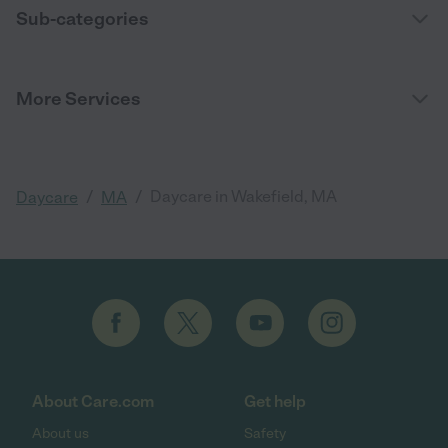
Sub-categories
More Services
/
/
Daycare in Wakefield, MA
Daycare
MA
About Care.com
Get help
About us
Safety