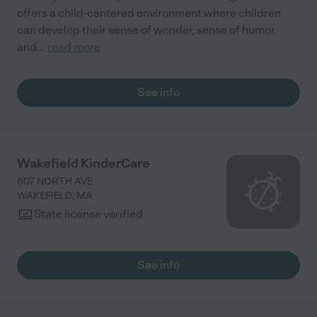
offers a child-centered environment where children
can develop their sense of wonder, sense of humor
and
...
read more
See info
Wakefield KinderCare
607 NORTH AVE
WAKEFIELD
,
MA
State license verified
See info