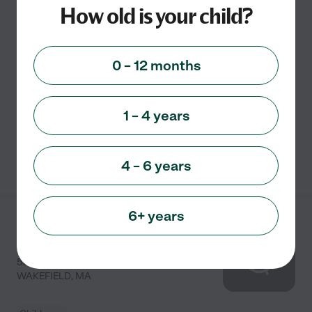
How old is your child?
Established in 1954, Golden Rule Preschool offers a
non-denominational preschool program for children. It
0 – 12 months
serves children ages three to four years old. It aims to
provide a loving environment to help children
...
read more
1 – 4 years
See info
4 – 6 years
6+ years
Magical Beginnings
Learning Center
50 AUDUBON RD
WAKEFIELD
,
MA