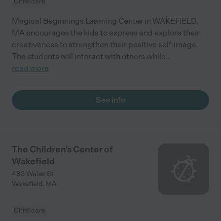
Child care
Magical Beginnings Learning Center in WAKEFIELD,
MA encourages the kids to express and explore their
creativeness to strengthen their positive self-image.
The students will interact with others while
...
read more
See info
The Children's Center of
Wakefield
483 Water St
Wakefield
,
MA
Child care