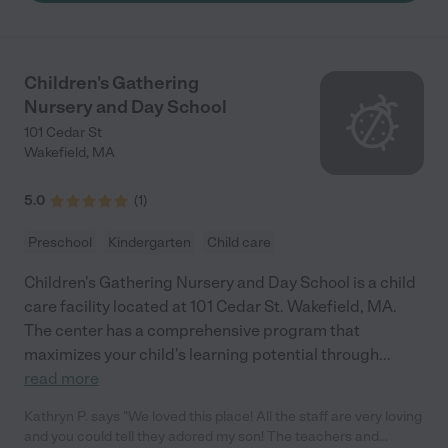
only educated but also nurtured our children, impacting their
growth in ways we could never have imagined. Lorena's
approach is one of a kind, she treats every child with dedication
as if they were her own, pouring her heart and soul into every
Children's Gathering
moment spent with them. The way she speaks of her students
Nursery and Day School
it shows a profound commitment, providing us as parents with
a sense of security and trust. Her devotion and the warmth that
101 Cedar St
she brings to the classroom each day it speak very loudly of her
Wakefield
,
MA
love for this job. Entrusting your child to someone else's care is
a leap of faith, but with Lorena, it felt like a natural extension of
5.0
(
1
)
our family. She comes highly recommended, for she has not
only taught our children but also touched our lives."
Preschool
Kindergarten
Child care
Children's Gathering Nursery and Day School is a child
care facility located at 101 Cedar St. Wakefield, MA.
The center has a comprehensive program that
maximizes your child's learning potential through
...
read more
Kathryn P. says "We loved this place! All the staff are very loving
and you could tell they adored my son! The teachers and