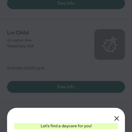
See info
Liv Child
4 Layton Ave
Wakefield
,
MA
in hone child care
See info
Golden Rule Preschool
271 Vernon St
Let's find a daycare for you!
Wakefield
,
MA