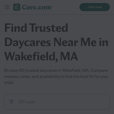
Join now
Find Trusted
Daycares Near Me in
Wakefield, MA
Browse 60 trusted daycares in Wakefield, MA. Compare
reviews, rates, and availability to find the best fit for your
child.