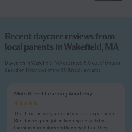
Recent daycare reviews from
local parents in Wakefield, MA
Daycares in Wakefield, MA are rated 5.0 out of 5 stars
based on 11 reviews of the 60 listed daycares
Main Street Learning Academy
The director has years and years of experience.
She does a great job at keeping up with the
learning curriculum and keeping it fun. They