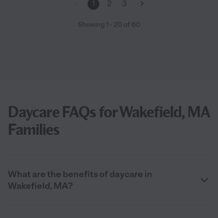
1
2
3
Showing
1
-
20
of
60
Daycare FAQs for Wakefield, MA
Families
What are the benefits of daycare in
Wakefield, MA?