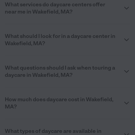
What services do daycare centers offer
near me in Wakefield, MA?
What should I look for in a daycare center in
Wakefield, MA?
What questions should I ask when touring a
daycare in Wakefield, MA?
How much does daycare cost in Wakefield,
MA?
What types of daycare are available in