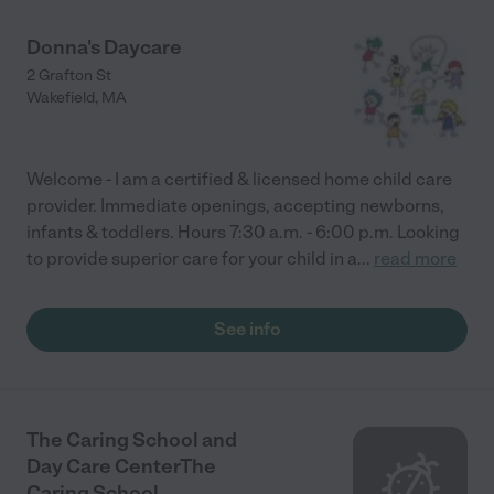
Donna's Daycare
2 Grafton St
Wakefield
,
MA
Welcome - I am a certified & licensed home child care
provider. Immediate openings, accepting newborns,
infants & toddlers. Hours 7:30 a.m. - 6:00 p.m. Looking
to provide superior care for your child in a
...
read more
See info
The Caring School and
Day Care CenterThe
Caring School