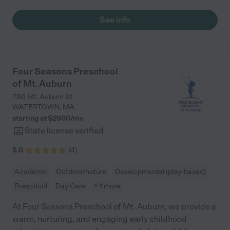
thriving both socially and academically and, thanks to their high
quality curriculum, is absolutely prepared to start kindergarten
See info
in the fall. Our youngest child started in the toddler group this
past fall and really enjoys going in every day. The teachers and
staff are extremely caring, attentive and very involved with the
children. The curriculum is well rounded and includes
music/singing, academic lessons, art, chess, and a large variety
Four Seasons Preschool
of creative arts and craft projects. Overall, we have been very
of Mt. Auburn
happy with Curious Bee and highly recommend it to others. "
786 Mt. Auburn St
WATERTOWN
,
MA
starting at $
2900
/
mo
State license verified
5.0
(
4
)
Academic
Outdoor/nature
Developmental (play-based)
Preschool
Day Care
+ 1 more
At Four Seasons Preschool of Mt. Auburn, we provide a
warm, nurturing, and engaging early childhood