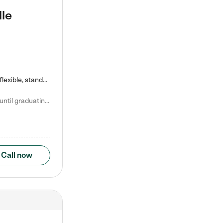
lle
Kiddie Academy offers educational, age-specific child care programs. Our flexible, standard based curriculum is uniquely designed to help your child thrive in both school and life, while our safe and nurturing environment allows them to have fun while they learn. Learn more about what makes Kiddie Academy a leader in early childhood education.
Natalie V. says "My children attended Kiddie Academy from 12 weeks until graduating Pre-K. The whole care team was loving, passionate, and took amazing care of my girls. Highly recommend!"
Call now