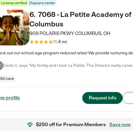
License verified
Daycare center
6
.
7068 - La Petite Academy of
Columbus
909 POLARIS PKWY
COLUMBUS
,
OH
4 mi
(
1
)
C
ild care
Request info
ew profile
$250 off
for Premium Members
Save now