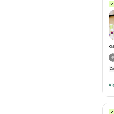
N
Da
Vi