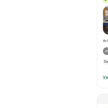
J
Da
Vi