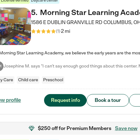
License verified
Daycare center
5
.
Morning Star Learning Aca
1586 E DUBLIN GRANVILLE RD
COLUMBUS
,
O
2 mi
(
1
)
M
y Care
Child care
Preschool
Request info
Book a tour
ew profile
$250 off
for Premium Members
Save now