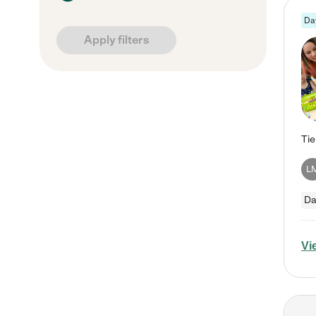
Da
Apply filters
L
Da
Vi