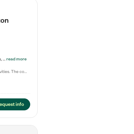
ton
Tierra Encantada of Worthington provides high-quality childcare for infants, toddlers, and preschoolers and is conveniently located just off U.S. Route 23 (N High Street), at the intersection with Dillmont Drive. At Tierra, we care for the whole child, nurturing their cognitive development with our research-based curriculum while providing nourishing meals from around the world made from scratch daily. Our Spanish immersion environment allows children to learn Spanish naturally, the way they…
read more
Laura M. says "They are so great with my son. They have custom activities. The communication is incredible."
equest info