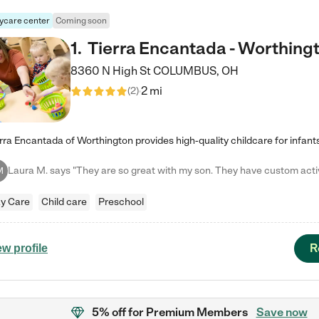
ycare center
Coming soon
1
.
Tierra Encantada - Worthing
8360 N High St
COLUMBUS
,
OH
2 mi
(
2
)
M
y Care
Child care
Preschool
R
ew profile
5% off
for Premium Members
Save now