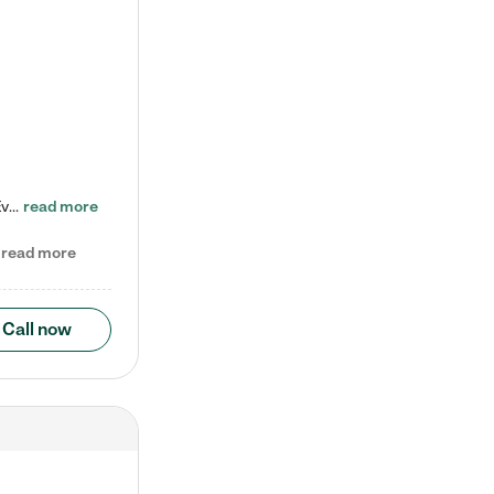
Check out our school-age program reduced rates! Every child is different. Every child is one-of-a-kind. So at Tutor Time, every child's unique set of skills and interests are utilized to his or her advantage in the way that they learn, grow, build self-esteem, and develop their imagination. It's our job to bring out their best. Your child's day at Tutor Time is educational. It's social. And it's highly energetic. The secret ingredient is our LifeSmart curriculum, which creates fruitful,…
read more
read more
Call now