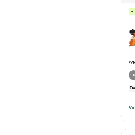
C
De
Vi