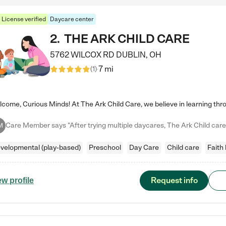
License verified
Daycare center
2
.
THE ARK CHILD CARE
5762 WILCOX RD
DUBLIN
,
OH
7 mi
(
1
)
M
velopmental (play-based)
Preschool
Day Care
Child care
Faith
Request info
ew profile