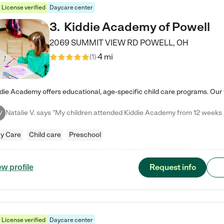
License verified
Daycare center
3
.
Kiddie Academy of Powell
2069 SUMMIT VIEW RD
POWELL
,
OH
4 mi
(
1
)
V
y Care
Child care
Preschool
Request info
ew profile
License verified
Daycare center