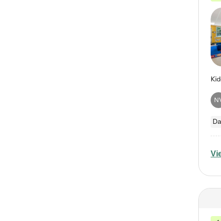
N
Da
Vi