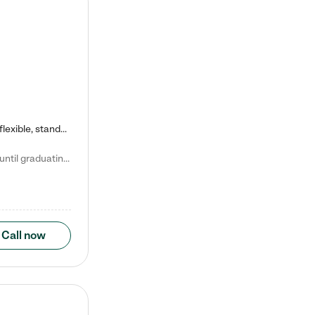
Kiddie Academy offers educational, age-specific child care programs. Our flexible, standard based curriculum is uniquely designed to help your child thrive in both school and life, while our safe and nurturing environment allows them to have fun while they learn. Learn more about what makes Kiddie Academy a leader in early childhood education.
Natalie V. says "My children attended Kiddie Academy from 12 weeks until graduating Pre-K. The whole care team was loving, passionate, and took amazing care of my girls. Highly recommend!"
Call now