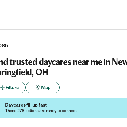
nd trusted daycares near me in Ne
ringfield, OH
Filters
Map
Daycares fill up fast
These 278 options are ready to connect