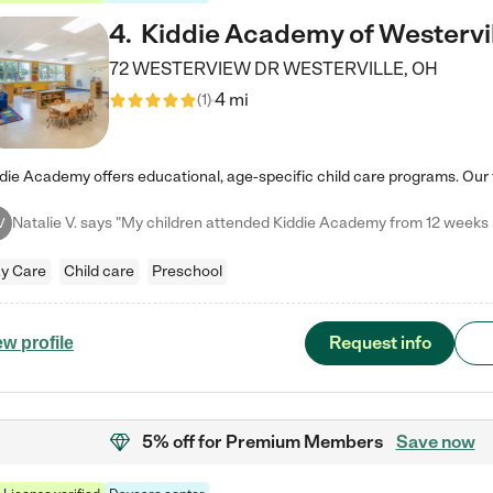
4
.
Kiddie Academy of Westervi
72 WESTERVIEW DR
WESTERVILLE
,
OH
4 mi
(
1
)
V
y Care
Child care
Preschool
Request info
ew profile
5% off
for Premium Members
Save now