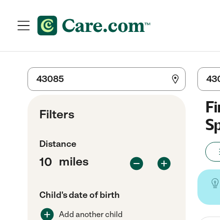
Fi
Filters
Sp
Distance
miles
Child's date of birth
Add another child