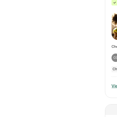
C
Ch
Vi