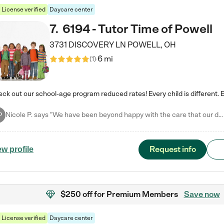
License verified
Daycare center
7
.
6194 - Tutor Time of Powell
3731 DISCOVERY LN
POWELL
,
OH
6 mi
(
1
)
Nicole P. says "We have been beyond happy with the care that our daughter receives at Tutor Time! In short, we cannot recommend Tutor Time highly enough. More specifics: Care for your child: Above all things, we wanted to make sure our daughter was as loved and care for as if she was with family. The staff at Tutor Time exceeds this expectation. Her teachers have all demonstrated genuine love and care for the person my daughter is, not just overall compassion for children (which is important…
P
Request info
ew profile
$250 off
for Premium Members
Save now
License verified
Daycare center