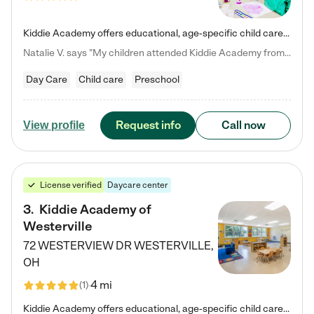
Kiddie Academy offers educational, age-specific child care programs. Our flexible, standard based curriculum is uniquely designed to help your child thrive in both school and life, while our safe and nurturing environment allows them to have fun while they learn. Learn more about what makes Kiddie Academy a leader in early childhood education.
Natalie V. says "My children attended Kiddie Academy from 12 weeks until graduating Pre-K. The whole care team was loving, passionate, and took amazing care of my girls. Highly recommend!"
Day Care
Child care
Preschool
Request info
Call now
View profile
License verified
Daycare center
3
.
Kiddie Academy of
Westerville
72 WESTERVIEW DR
WESTERVILLE
,
OH
4 mi
(
1
)
Kiddie Academy offers educational, age-specific child care programs. Our flexible, standard based curriculum is uniquely designed to help your child thrive in both school and life, while our safe and nurturing environment allows them to have fun while they learn. Learn more about what makes Kiddie Academy a leader in early childhood education.