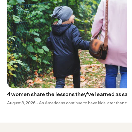
4 women share the lessons they’ve learned as sa
August 3, 2026 - As Americans continue to have kids later than they 