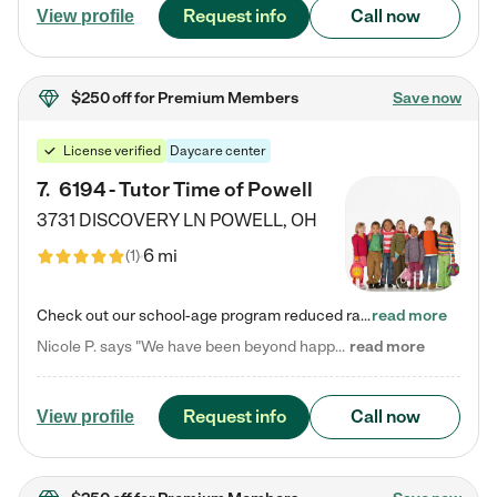
Request info
Call now
View profile
$250 off
for Premium Members
Save now
License verified
Daycare center
7
.
6194 - Tutor Time of Powell
3731 DISCOVERY LN
POWELL
,
OH
6 mi
(
1
)
Check out our school-age program reduced rates! Every child is different. Every child is one-of-a-kind. So at Tutor Time, every child's unique set of skills and interests are utilized to his or her advantage in the way that they learn, grow, build self-esteem, and develop their imagination. It's our job to bring out their best. Your child's day at Tutor Time is educational. It's social. And it's highly energetic. The secret ingredient is our LifeSmart curriculum, which creates fruitful,…
read more
Nicole P. says "We have been beyond happy with the care that our daughter receives at Tutor Time! In short, we cannot recommend Tutor Time highly enough. More specifics: Care for your child: Above all things, we wanted to make sure our daughter was as loved and care for as if she was with family. The staff at Tutor Time exceeds this expectation. Her teachers have all demonstrated genuine love and care for the person my daughter is, not just overall compassion for children (which is important…
read more
Request info
Call now
View profile