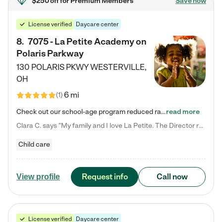
$250 off
for Premium Members
Save now
License verified
Daycare center
8
.
7075 - La Petite Academy on
Polaris Parkway
130 POLARIS PKWY
WESTERVILLE
,
OH
6 mi
(
1
)
Check out our school-age program reduced rates! What matters to us at La Petite Academy is simple: Your child. Here, exceptionally strong, sound social and educational foundations are formed. Here, children learn to respect one another. Learn together. Learn to work together. Learn to have fun constructively. And discover how enjoyable learning can be. It all starts by design. The free-flowing, open concept design of our facilities inspires a nurturing, interactive, and collaborative…
read more
Clara C. says "My family and I love La Petite. The Director really cares about our children and making sure she is supporting the teachers in the classroom. She greets us every more and a small conversation in the afternoon. My daughters teachers are excited to see her and greet us with a smile and my daughhter gets a hug. It was a smooth transition and the teachers are really caring. They have made it an easy transtion to go back to work."
Child care
Request info
Call now
View profile
License verified
Daycare center