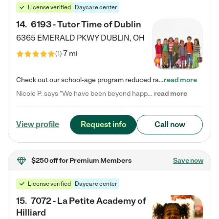
License verified
Daycare center
14
.
6193 - Tutor Time of Dublin
6365 EMERALD PKWY
DUBLIN
,
OH
7 mi
(
1
)
Check out our school-age program reduced rates! Every child is different. Every child is one-of-a-kind. So at Tutor Time, every child's unique set of skills and interests are utilized to his or her advantage in the way that they learn, grow, build self-esteem, and develop their imagination. It's our job to bring out their best. Your child's day at Tutor Time is educational. It's social. And it's highly energetic. The secret ingredient is our LifeSmart curriculum, which creates fruitful,…
read more
Nicole P. says "We have been beyond happy with the care that our daughter receives at Tutor Time! In short, we cannot recommend Tutor Time highly enough. More specifics: Care for your child: Above all things, we wanted to make sure our daughter was as loved and care for as if she was with family. The staff at Tutor Time exceeds this expectation. Her teachers have all demonstrated genuine love and care for the person my daughter is, not just overall compassion for children (which is important…
read more
Request info
Call now
View profile
$250 off
for Premium Members
Save now
License verified
Daycare center
15
.
7072 - La Petite Academy of
Hilliard