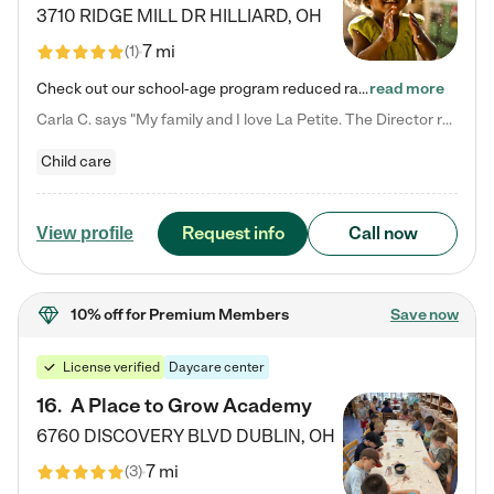
3710 RIDGE MILL DR
HILLIARD
,
OH
7 mi
(
1
)
Check out our school-age program reduced rates! We provide nurturing day care and creative learning in a safe, home-like environment. Our School Readiness Pathway was designed to empower you with educational options to create the most fitting path for your child and to address each child's specific developmental needs. We offer specialized curriculum in our infant care, toddler care, early preschool, preschool, Pre-K/Pre-Kindergarten, junior Kindergarten and private Kindergarten programs.…
read more
Carla C. says "My family and I love La Petite. The Director really cares about our children and making sure she is supporting the teachers in the classroom. She greets us every more and a small conversation in the afternoon. My daughters teachers are excited to see her and greet us with a smile and my daughhter gets a hug. It was a smooth transition and the teachers are really caring. They have made it an easy transtion to go back to work."
Child care
Request info
Call now
View profile
10% off
for Premium Members
Save now
License verified
Daycare center
16
.
A Place to Grow Academy
6760 DISCOVERY BLVD
DUBLIN
,
OH
7 mi
(
3
)