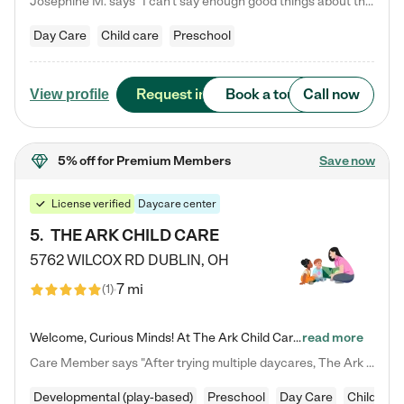
Josephine M. says "I can’t say enough good things about this center. My daughter was here until she started kindergarten, and they took wonderful care of her—from making sure she ate well to staying on top of every need. Now, my son is attending, and he absolutely loves it. In fact, he’s usually having so much fun that he doesn’t want to leave at the end of the day! Seeing how happy he is gives me total peace of mind that he is in the best hands."
Day Care
Child care
Preschool
Request info
Book a tour
Call now
View profile
5% off
for Premium Members
Save now
License verified
Daycare center
5
.
THE ARK CHILD CARE
5762 WILCOX RD
DUBLIN
,
OH
7 mi
(
1
)
Welcome, Curious Minds! At The Ark Child Care, we believe in learning through play every day. As a brand-new center, we're dedicated to providing a safe space where your child can learn, play, and grow. Let’s work together to build a strong foundation for your child’s bright future! For more information or to schedule a tour go to our website at arkchurchdublin.com/child-care/ We are excited to announce enrollment is open for our Summer Program for kids 5-12! Join us June 1st to August 14th…
read more
Care Member says "After trying multiple daycares, The Ark Child care has been such a blessing in our family’s life! For the first time we have a total peace of mind knowing our child is safe, understood, and receiving Christ-centered learning. All of the teachers are so compassionate and knowledgable about managing child developments and behaviors. One of my favorite things is receiving daily updates and pictures which definitely helps soothe my working mom heart! 10/10 daycare!!"
Developmental (play-based)
Preschool
Day Care
Child car