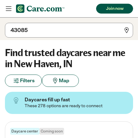
Join now
Find trusted daycares near me
in New Haven, IN
Filters
Map
Daycares fill up fast
These 278 options are ready to connect
Daycare center
Coming soon