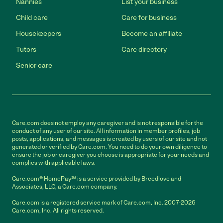
Nannies
List your business
Child care
Care for business
Housekeepers
Become an affiliate
Tutors
Care directory
Senior care
Care.com does not employ any caregiver and is not responsible for the
conduct of any user of our site. All information in member profiles, job
posts, applications, and messages is created by users of our site and not
generated or verified by Care.com. You need to do your own diligence to
ensure the job or caregiver you choose is appropriate for your needs and
complies with applicable laws.
Care.com® HomePay℠ is a service provided by Breedlove and
Associates, LLC, a Care.com company.
Care.com is a registered service mark of Care.com, Inc. 2007-2026
Care.com, Inc. All rights reserved.