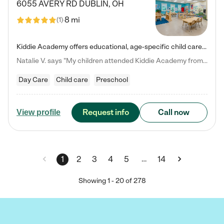
6055 AVERY RD
DUBLIN
,
OH
8 mi
(
1
)
Kiddie Academy offers educational, age-specific child care programs. Our flexible, standard based curriculum is uniquely designed to help your child thrive in both school and life, while our safe and nurturing environment allows them to have fun while they learn. Learn more about what makes Kiddie Academy a leader in early childhood education.
Natalie V. says "My children attended Kiddie Academy from 12 weeks until graduating Pre-K. The whole care team was loving, passionate, and took amazing care of my girls. Highly recommend!"
Day Care
Child care
Preschool
Request info
Call now
View profile
…
1
2
3
4
5
14
Showing
1
-
20
of
278