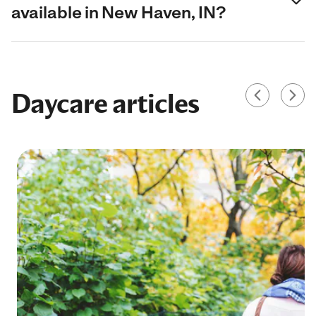
available in New Haven, IN?
Daycare articles