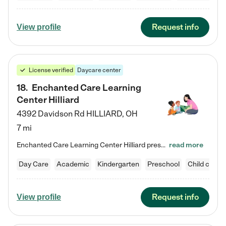
Request info
View profile
License verified
Daycare center
18
.
Enchanted Care Learning
Center Hilliard
4392 Davidson Rd
HILLIARD
,
OH
7 mi
Enchanted Care Learning Center Hilliard preschool provides exceptional early childhood education for children ages 3 years to Kindergarten. We combine learning experiences and structured play in a fun, safe, and nurturing environment – offering far more than just child care. Through our Links to Learning curriculum, children are prepared for kindergarten and beyond by developing essential academic, social, and emotional skills for success. Whether they're engaged in imaginative play with…
read more
Day Care
Academic
Kindergarten
Preschool
Child care
Request info
View profile