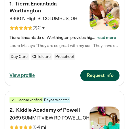
1
.
Tierra Encantada -
Worthington
8360 N High St
COLUMBUS
,
OH
2 mi
(
2
)
Tierra Encantada of Worthington provides high-quality childcare for infants, toddlers, and preschoolers and is conveniently located just off U.S. Route 23 (N High Street), at the intersection with Dillmont Drive. At Tierra, we care for the whole child, nurturing their cognitive development with our research-based curriculum while providing nourishing meals from around the world made from scratch daily. Our Spanish immersion environment allows children to learn Spanish naturally, the way they…
read more
Laura M. says "They are so great with my son. They have custom activities. The communication is incredible."
Day Care
Child care
Preschool
Request info
View profile
License verified
Daycare center
2
.
Kiddie Academy of Powell
2069 SUMMIT VIEW RD
POWELL
,
OH
4 mi
(
1
)