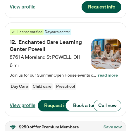
Request info
View profile
License verified
Daycare center
12
.
Enchanted Care Learning
Center Powell
8761 A Moreland St
POWELL
,
OH
6 mi
Join us for our Summer Open House events on July 29, 9-11 AM | July 30, 4:30-6 PM | and August 1, 10 AM-12 PM. Get a firsthand look at the fun, learning, and friendships filling our classrooms this summer, plus a sneak peek at the exciting school year ahead. Enchanted Care Learning Center Powell preschool provides exceptional early childhood education for children ages 6 weeks to Pre-K. We combine learning experiences and structured play in a fun, safe, and nurturing environment – offering…
read more
Day Care
Child care
Preschool
Request info
Book a tour
Call now
View profile
$250 off
for Premium Members
Save now