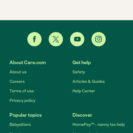
About Care.com
Get help
About us
Safety
Careers
Articles & Guides
Terms of use
Help Center
Privacy policy
Popular topics
Discover
Babysitters
HomePay℠ - nanny tax help