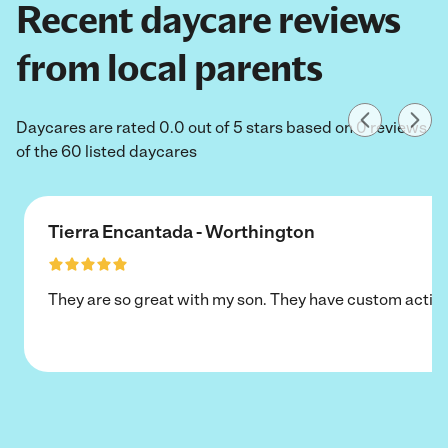
Recent daycare reviews
from local parents
Daycares are rated 0.0 out of 5 stars based on 0 reviews
of the 60 listed daycares
Tierra Encantada - Worthington
They are so great with my son. They have custom activi