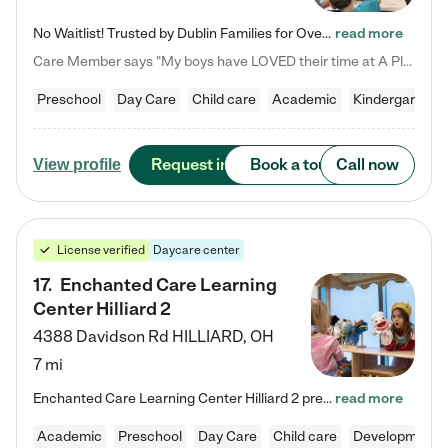
No Waitlist! Trusted by Dublin Families for Over 25 Years Finding the right daycare is one of the biggest decisions you'll make as a parent. You want more than a daycare—you want a place where your child is loved, supported, and treated like family. That's exactly what we've been providing to Dublin families for over 25 years. As a family-owned and operated childcare center, we offer something that large franchise daycare centers simply can't: a personal touch, long-term staff, and a…
read more
Care Member says "My boys have LOVED their time at A Place to Grow Academy over the past three years. They have especially enjoyed summer camp and look forward to the activities and field trips! As a mom, there is no better feeling than knowing your children are in a loving environment where they are genuinely cared for. I would highly recommend APTG to families looking for quality care at any age!"
Preschool
Day Care
Child care
Academic
Kindergarten
Request info
Book a tour
Call now
View profile
License verified
Daycare center
17
.
Enchanted Care Learning
Center Hilliard 2
4388 Davidson Rd
HILLIARD
,
OH
7 mi
Enchanted Care Learning Center Hilliard 2 preschool provides exceptional early childhood education for children ages 3 years to Kindergarten. We combine learning experiences and structured play in a fun, safe, and nurturing environment – offering far more than just child care. Through our Links to Learning curriculum, children are prepared for kindergarten and beyond by developing essential academic, social, and emotional skills for success. Whether they're engaged in imaginative play with…
read more
Academic
Preschool
Day Care
Child care
Developmental