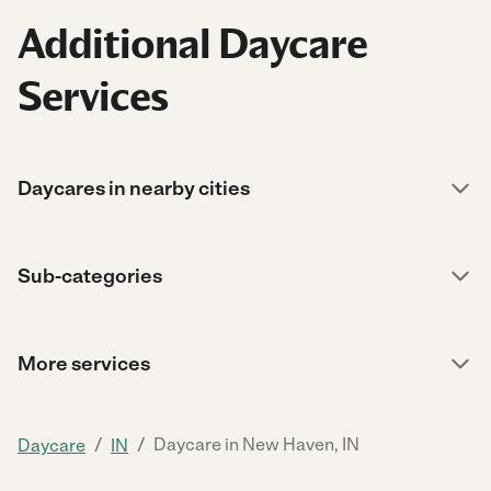
Additional Daycare
Services
Daycares in nearby cities
Sub-categories
More services
/
/
Daycare in New Haven, IN
Daycare
IN