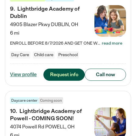
9
.
Lightbridge Academy of
Dublin
4905 Blazer Pkwy
DUBLIN
,
OH
6 mi
ENROLL BEFORE 8/7/2026 AND GET ONE WEEK FREE! Lightbridge Academy is the Solution for Working Families®, providing a safe, nurturing, educational environment for Infant, Toddler, and Preschool children. We welcome everyone in our community to be a part of our unique Circle of Care, where we transform the lives of children and their families by offering excellence in the childcare experience. We play a transformative role in the lives of families and we take this very seriously. Our…
read more
Day Care
Child care
Preschool
Request info
Call now
View profile
Daycare center
Coming soon
10
.
Lightbridge Academy of
Powell - COMING SOON!
4074 Powell Rd
POWELL
,
OH
6 mi