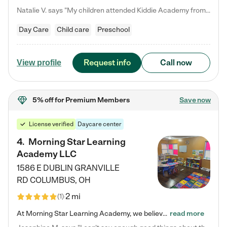
Natalie V. says "My children attended Kiddie Academy from 12 weeks until graduating Pre-K. The whole care team was loving, passionate, and took amazing care of my girls. Highly recommend!"
Day Care
Child care
Preschool
Request info
Call now
View profile
5% off
for Premium Members
Save now
License verified
Daycare center
4
.
Morning Star Learning
Academy LLC
1586 E DUBLIN GRANVILLE
RD
COLUMBUS
,
OH
2 mi
(
1
)
At Morning Star Learning Academy, we believe the early years are the most precious—a time for wonder, growth, and joyful discovery. As a premier Columbus, OH child daycare center, we've designed an intimate learning environment where small class sizes allow our passionate educators to nurture each child's unique spark. Our play-based curriculum blends hands-on exploration with foundational learning, incorporating: ✨ STEAM-inspired activities to ignite curiosity ✨ Literacy-rich…
read more