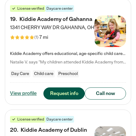
License verified
Daycare center
19
.
Kiddie Academy of Gahanna
1341 CHERRY WAY DR
GAHANNA
,
OH
7 mi
(
1
)
Kiddie Academy offers educational, age-specific child care programs. Our flexible, standard based curriculum is uniquely designed to help your child thrive in both school and life, while our safe and nurturing environment allows them to have fun while they learn. Learn more about what makes Kiddie Academy a leader in early childhood education.
Natalie V. says "My children attended Kiddie Academy from 12 weeks until graduating Pre-K. The whole care team was loving, passionate, and took amazing care of my girls. Highly recommend!"
Day Care
Child care
Preschool
Request info
Call now
View profile
License verified
Daycare center
20
.
Kiddie Academy of Dublin