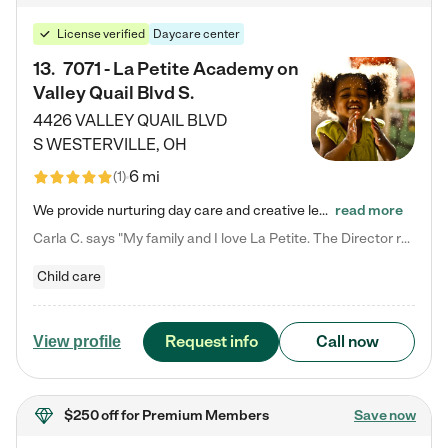
License verified
Daycare center
13
.
7071 - La Petite Academy on
Valley Quail Blvd S.
4426 VALLEY QUAIL BLVD
S
WESTERVILLE
,
OH
6 mi
(
1
)
We provide nurturing day care and creative learning in a safe, home-like environment. Our School Readiness Pathway was designed to empower you with educational options to create the most fitting path for your child and to address each child's specific developmental needs. We offer specialized curriculum in our infant care, toddler care, early preschool, preschool, Pre-K/Pre-Kindergarten, junior Kindergarten and private Kindergarten programs. Learn more about our educational daycare for infants…
read more
Carla C. says "My family and I love La Petite. The Director really cares about our children and making sure she is supporting the teachers in the classroom. She greets us every more and a small conversation in the afternoon. My daughters teachers are excited to see her and greet us with a smile and my daughhter gets a hug. It was a smooth transition and the teachers are really caring. They have made it an easy transtion to go back to work."
Child care
Request info
Call now
View profile
$250 off
for Premium Members
Save now