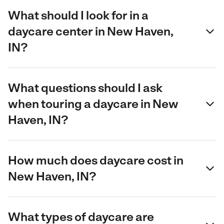
What should I look for in a
daycare center in New Haven,
IN?
What questions should I ask
when touring a daycare in New
Haven, IN?
How much does daycare cost in
New Haven, IN?
What types of daycare are