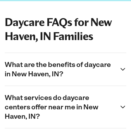
Daycare FAQs for New
Haven, IN Families
What are the benefits of daycare
in New Haven, IN?
What services do daycare
centers offer near me in New
Haven, IN?