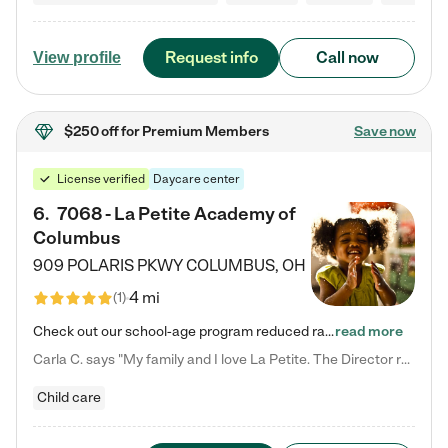
Request info
Call now
View profile
$250 off
for Premium Members
Save now
License verified
Daycare center
6
.
7068 - La Petite Academy of
Columbus
909 POLARIS PKWY
COLUMBUS
,
OH
4 mi
(
1
)
Check out our school-age program reduced rates! We provide nurturing day care and creative learning in a safe, home-like environment. Our School Readiness Pathway was designed to empower you with educational options to create the most fitting path for your child and to address each child's specific developmental needs. We offer specialized curriculum in our infant care, toddler care, early preschool, preschool, Pre-K/Pre-Kindergarten, junior Kindergarten and private Kindergarten programs.…
read more
Carla C. says "My family and I love La Petite. The Director really cares about our children and making sure she is supporting the teachers in the classroom. She greets us every more and a small conversation in the afternoon. My daughters teachers are excited to see her and greet us with a smile and my daughhter gets a hug. It was a smooth transition and the teachers are really caring. They have made it an easy transtion to go back to work."
Child care