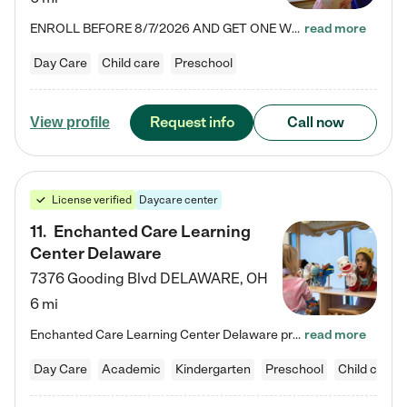
ENROLL BEFORE 8/7/2026 AND GET ONE WEEK FREE! Lightbridge Academy is the Solution for Working Families®, providing a safe, nurturing, educational environment for Infant, Toddler, and Preschool children. We welcome everyone in our community to be a part of our unique Circle of Care, where we transform the lives of children and their families by offering excellence in the childcare experience. We play a transformative role in the lives of families and we take this very seriously. Our…
read more
Day Care
Child care
Preschool
Request info
Call now
View profile
License verified
Daycare center
11
.
Enchanted Care Learning
Center Delaware
7376 Gooding Blvd
DELAWARE
,
OH
6 mi
Enchanted Care Learning Center Delaware preschool provides exceptional early childhood education for children ages 6 weeks to Kindergarten. We combine learning experiences and structured play in a fun, safe, and nurturing environment – offering far more than just child care. Through our Links to Learning curriculum, children are prepared for kindergarten and beyond by developing essential academic, social, and emotional skills for success. Whether they're engaged in imaginative play with…
read more
Day Care
Academic
Kindergarten
Preschool
Child care