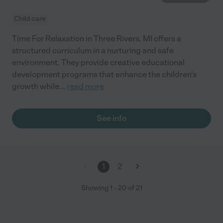
Child care
Time For Relaxation in Three Rivers, MI offers a
structured curriculum in a nurturing and safe
environment. They provide creative educational
development programs that enhance the children's
growth while
...
read more
See info
1
2
Showing
1
-
20
of
21