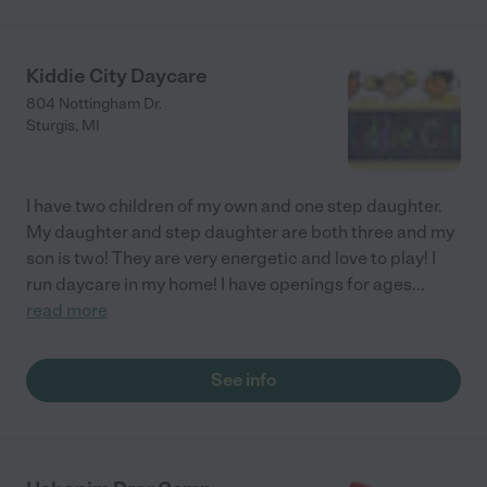
Kiddie City Daycare
804 Nottingham Dr.
Sturgis
,
MI
I have two children of my own and one step daughter.
My daughter and step daughter are both three and my
son is two! They are very energetic and love to play! I
run daycare in my home! I have openings for ages
...
read more
See info