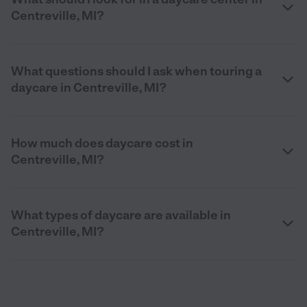
Centreville, MI?
What questions should I ask when touring a
daycare in Centreville, MI?
How much does daycare cost in
Centreville, MI?
What types of daycare are available in
Centreville, MI?