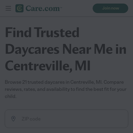
Join now
Find Trusted
Daycares Near Me in
Centreville, MI
Browse 21 trusted daycares in Centreville, MI. Compare
reviews, rates, and availability to find the best fit for your
child.