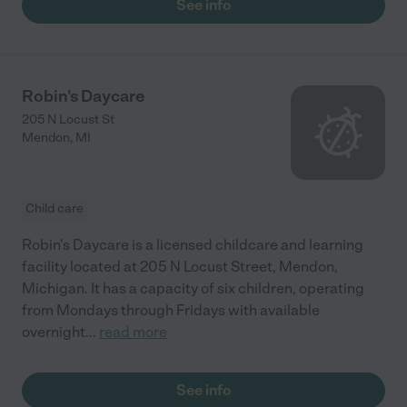
See info
Robin's Daycare
205 N Locust St
Mendon
,
MI
Child care
Robin's Daycare is a licensed childcare and learning
facility located at 205 N Locust Street, Mendon,
Michigan. It has a capacity of six children, operating
from Mondays through Fridays with available
overnight
...
read more
See info