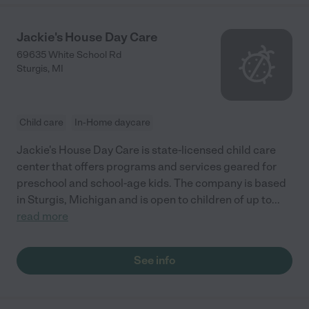
Jackie's House Day Care
69635 White School Rd
Sturgis
,
MI
Child care
In-Home daycare
Jackie's House Day Care is state-licensed child care
center that offers programs and services geared for
preschool and school-age kids. The company is based
in Sturgis, Michigan and is open to children of up to
...
read more
See info