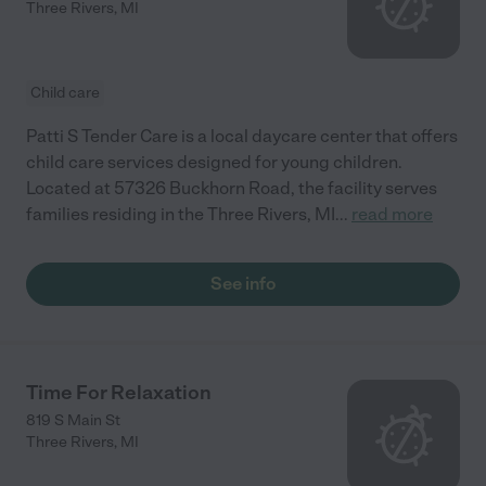
Three Rivers
,
MI
Child care
Patti S Tender Care is a local daycare center that offers
child care services designed for young children.
Located at 57326 Buckhorn Road, the facility serves
families residing in the Three Rivers, MI
...
read more
See info
Time For Relaxation
819 S Main St
Three Rivers
,
MI