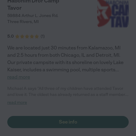
Habonim Dror Camp
Tavor
59884 Arthur L. Jones Rd.
Three Rivers
,
MI
5.0
(
1
)
We are located just 30 minutes from Kalamazoo, MI
and 2.5 hours from both Chicago, IL and Detroit, MI.
Our private campsite with its shoreline on lovely Lake
Kaiser, includes a swimming pool, multiple sports
...
read more
Michael A says "All three of my children have attended Tavor
and love it. The oldest has already returned as a staff member.
Tavor has strengthed their leadership skills, their Jewish
read more
identity and connections to Israel; some of their closest friends
are those they met at camp."
See info