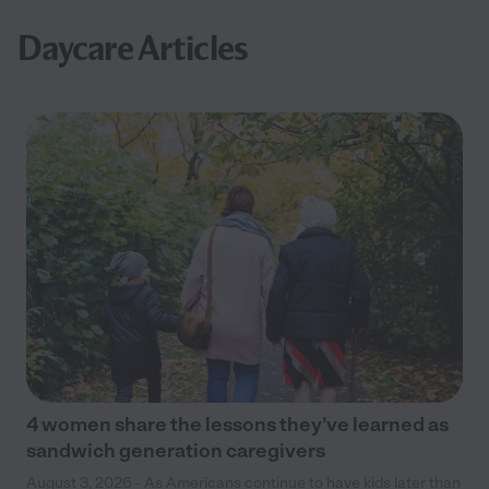
Daycare Articles
4 women share the lessons they’ve learned as
sandwich generation caregivers
August 3, 2026 - As Americans continue to have kids later than