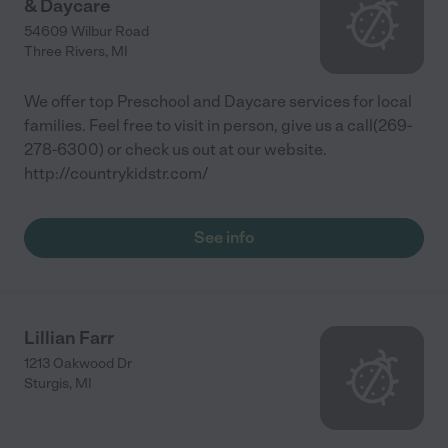
& Daycare
54609 Wilbur Road
Three Rivers
,
MI
We offer top Preschool and Daycare services for local
families. Feel free to visit in person, give us a call(269-
278-6300) or check us out at our website.
http://countrykidstr.com/
See info
Lillian Farr
1213 Oakwood Dr
Sturgis
,
MI