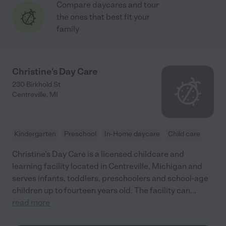
Compare daycares and tour
the ones that best fit your
family
Christine's Day Care
230 Birkhold St
Centreville
,
MI
Kindergarten
Preschool
In-Home daycare
Child care
Christine's Day Care is a licensed childcare and
learning facility located in Centreville, Michigan and
serves infants, toddlers, preschoolers and school-age
children up to fourteen years old. The facility can
...
read more