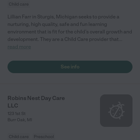
Child care
Lillian Farr in Sturgis, Michigan seeks to provide a
nurturing, high quality, safe and fun learning
environment that is fit for the child’s overall growth and
development. They are a Child Care provider that
...
read more
See info
Robins Nest Day Care
LLC
123 1st St
Burr Oak
,
MI
Child care
Preschool