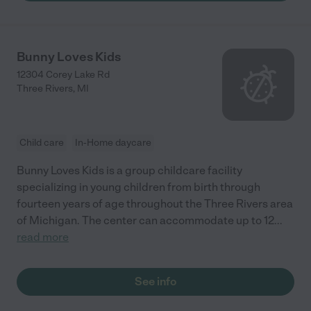
Bunny Loves Kids
12304 Corey Lake Rd
Three Rivers
,
MI
Child care
In-Home daycare
Bunny Loves Kids is a group childcare facility
specializing in young children from birth through
fourteen years of age throughout the Three Rivers area
of Michigan. The center can accommodate up to 12
...
read more
See info