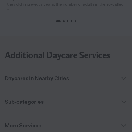
they did in previous years, the number of adults in the so-called
“
Additional Daycare Services
Daycares in Nearby Cities
Sub-categories
More Services