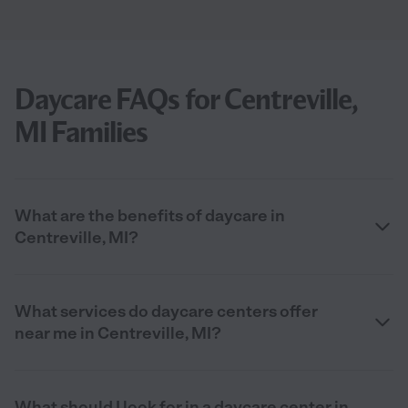
Daycare FAQs for Centreville,
MI Families
What are the benefits of daycare in
Centreville, MI?
What services do daycare centers offer
near me in Centreville, MI?
What should I look for in a daycare center in