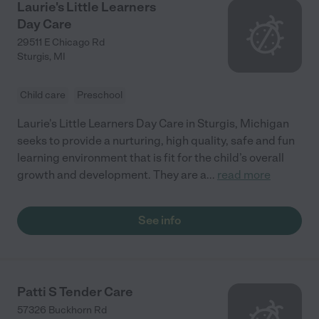
Laurie's Little Learners
Day Care
29511 E Chicago Rd
Sturgis
,
MI
Child care
Preschool
Laurie's Little Learners Day Care in Sturgis, Michigan
seeks to provide a nurturing, high quality, safe and fun
learning environment that is fit for the child’s overall
growth and development. They are a
...
read more
See info
Patti S Tender Care
57326 Buckhorn Rd