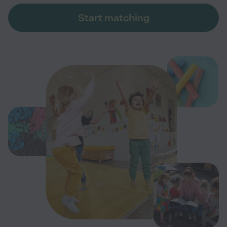
Start matching