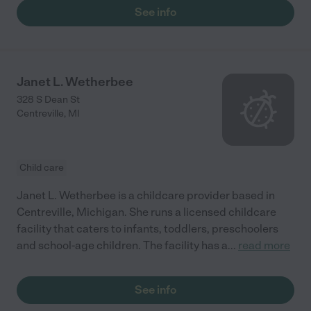
See info
Janet L. Wetherbee
328 S Dean St
Centreville
,
MI
Child care
Janet L. Wetherbee is a childcare provider based in
Centreville, Michigan. She runs a licensed childcare
facility that caters to infants, toddlers, preschoolers
and school-age children. The facility has a
...
read more
See info