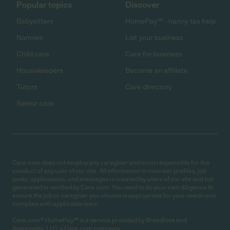
Popular topics
Discover
Babysitters
HomePay℠ - nanny tax help
Nannies
List your business
Child care
Care for business
Housekeepers
Become an affiliate
Tutors
Care directory
Senior care
Care.com does not employ any caregiver and is not responsible for the
conduct of any user of our site. All information in member profiles, job
posts, applications, and messages is created by users of our site and not
generated or verified by Care.com. You need to do your own diligence to
ensure the job or caregiver you choose is appropriate for your needs and
complies with applicable laws.
Care.com® HomePay℠ is a service provided by Breedlove and
Associates, LLC, a Care.com company.