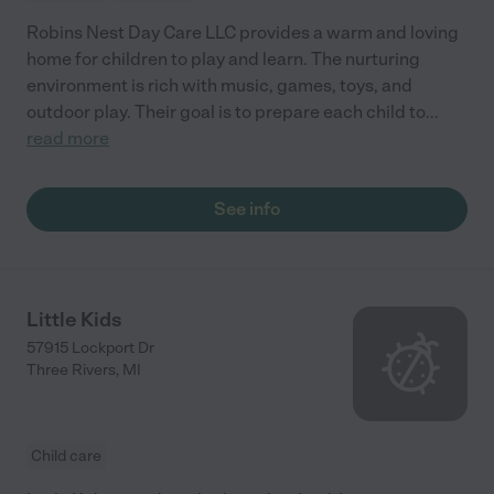
Robins Nest Day Care LLC provides a warm and loving
home for children to play and learn. The nurturing
environment is rich with music, games, toys, and
outdoor play. Their goal is to prepare each child to
...
read more
See info
Little Kids
57915 Lockport Dr
Three Rivers
,
MI
Child care