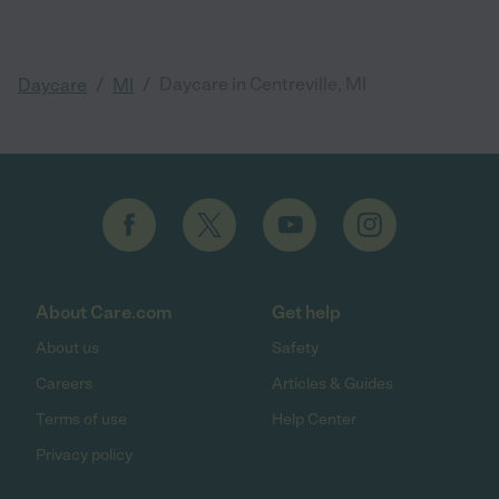
/
/
Daycare in Centreville, MI
Daycare
MI
About Care.com
Get help
About us
Safety
Careers
Articles & Guides
Terms of use
Help Center
Privacy policy