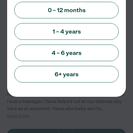
read more
0 – 12 months
See info
1 – 4 years
Crystal's Daycare
4 – 6 years
217 Susan St.
Sturgis
,
MI
6+ years
I am a newly licensed day care provider. However, I
have had experience with baby-sitting off and on since
I was a teenager. I have helped out at my relatives day
care as an assistant. I have also baby-sat for
...
read more