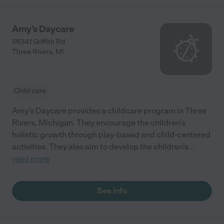
Amy's Daycare
56341 Griffith Rd
Three Rivers
,
MI
Child care
Amy's Daycare provides a childcare program in Three
Rivers, Michigan. They encourage the children's
holistic growth through play-based and child-centered
activities. They also aim to develop the children's
...
read more
See info