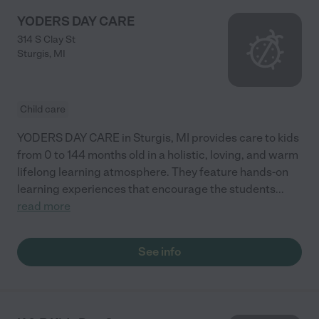
YODERS DAY CARE
314 S Clay St
Sturgis
,
MI
Child care
YODERS DAY CARE in Sturgis, MI provides care to kids
from 0 to 144 months old in a holistic, loving, and warm
lifelong learning atmosphere. They feature hands-on
learning experiences that encourage the students
...
read more
See info