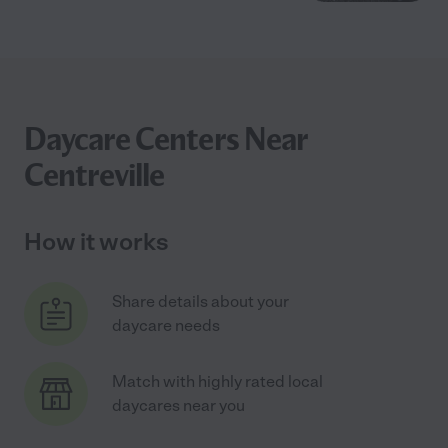
Daycare Centers Near
Centreville
How it works
Share details about your
daycare needs
Match with highly rated local
daycares near you