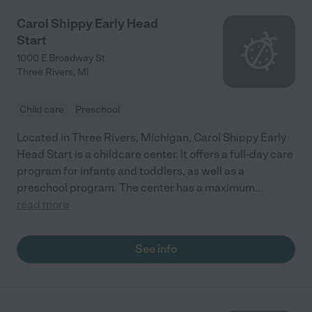
Carol Shippy Early Head
Start
1000 E Broadway St
Three Rivers
,
MI
Child care
Preschool
Located in Three Rivers, Michigan, Carol Shippy Early
Head Start is a childcare center. It offers a full-day care
program for infants and toddlers, as well as a
preschool program. The center has a maximum
...
read more
See info