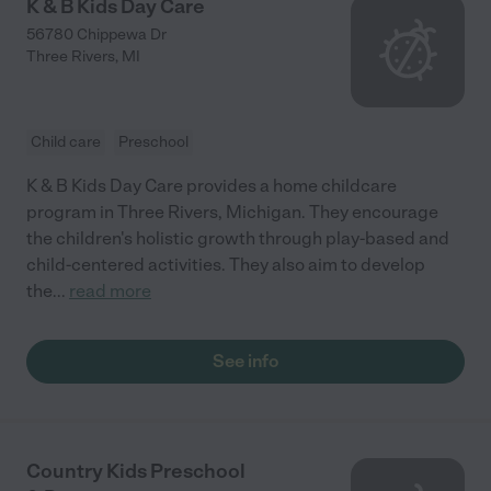
K & B Kids Day Care
56780 Chippewa Dr
Three Rivers
,
MI
Child care
Preschool
K & B Kids Day Care provides a home childcare
program in Three Rivers, Michigan. They encourage
the children's holistic growth through play-based and
child-centered activities. They also aim to develop
the
...
read more
See info
Country Kids Preschool