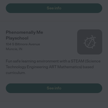
See info
Phenomenally Me
Playschool
104 S Biltmore Avenue
Muncie
,
IN
Fun safe learning environment with a STEAM (Science
Technology Engineering ART Mathematics) based
curriculum.
See info