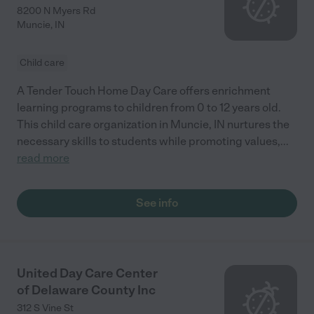
8200 N Myers Rd
Muncie
,
IN
Child care
A Tender Touch Home Day Care offers enrichment
learning programs to children from 0 to 12 years old.
This child care organization in Muncie, IN nurtures the
necessary skills to students while promoting values,
...
read more
See info
United Day Care Center
of Delaware County Inc
312 S Vine St