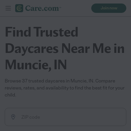
Join now
Find Trusted
Daycares Near Me in
Muncie, IN
Browse 37 trusted daycares in Muncie, IN. Compare
reviews, rates, and availability to find the best fit for your
child.