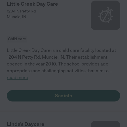
Little Creek Day Care
1204 N Petty Rd
Muncie
,
IN
Child care
Little Creek Day Care is a child care facility located at
1204 N Petty Rd. Muncie, IN. Their establishment
opened in the year 2010. The school provides age-
appropriate and challenging activities that aim to
...
read more
See info
Linda's Daycare