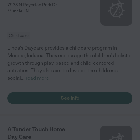
7933 N Royerton Park Dr
Muncie
,
IN
Child care
Linda's Daycare provides a childcare program in
Muncie, Indiana. They encourage the children's holistic
growth through play-based and child-centered
activities. They also aim to develop the children's
social
...
read more
See info
A Tender Touch Home
Day Care