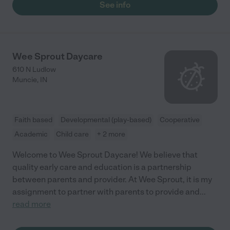
See info
Wee Sprout Daycare
610 N Ludlow
Muncie
,
IN
Faith based
Developmental (play-based)
Cooperative
Academic
Child care
+ 2 more
Welcome to Wee Sprout Daycare! We believe that
quality early care and education is a partnership
between parents and provider. At Wee Sprout, it is my
assignment to partner with parents to provide and
...
read more