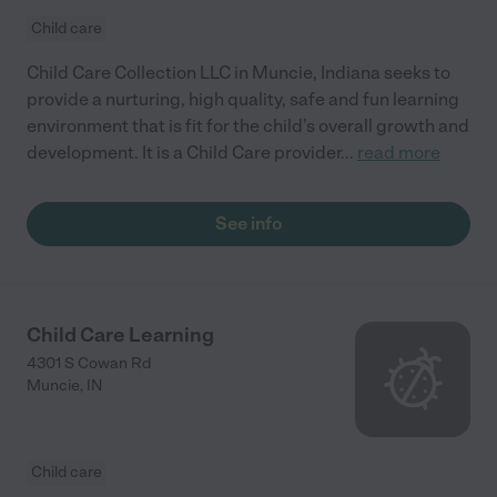
Child care
Child Care Collection LLC in Muncie, Indiana seeks to
provide a nurturing, high quality, safe and fun learning
environment that is fit for the child’s overall growth and
development. It is a Child Care provider
...
read more
See info
Child Care Learning
4301 S Cowan Rd
Muncie
,
IN
Child care