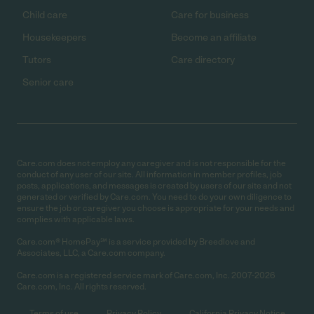
Child care
Care for business
Housekeepers
Become an affiliate
Tutors
Care directory
Senior care
Care.com does not employ any caregiver and is not responsible for the
conduct of any user of our site. All information in member profiles, job
posts, applications, and messages is created by users of our site and not
generated or verified by Care.com. You need to do your own diligence to
ensure the job or caregiver you choose is appropriate for your needs and
complies with applicable laws.
Care.com® HomePay℠ is a service provided by Breedlove and
Associates, LLC, a Care.com company.
Care.com is a registered service mark of Care.com, Inc. 2007-2026
Care.com, Inc. All rights reserved.
Terms of use
Privacy Policy
California Privacy Notice