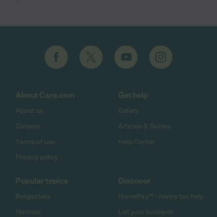
About Care.com
Get help
About us
Safety
Careers
Articles & Guides
Terms of use
Help Center
Privacy policy
Popular topics
Discover
Babysitters
HomePay℠ - nanny tax help
Nannies
List your business