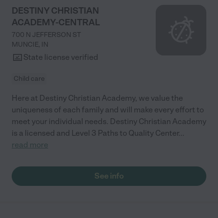
DESTINY CHRISTIAN
ACADEMY-CENTRAL
700 N JEFFERSON ST
MUNCIE
,
IN
State license verified
Child care
Here at Destiny Christian Academy, we value the
uniqueness of each family and will make every effort to
meet your individual needs. Destiny Christian Academy
is a licensed and Level 3 Paths to Quality Center
...
read more
See info