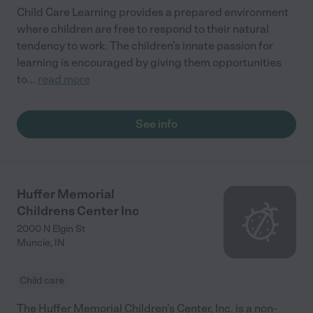
Child Care Learning provides a prepared environment
where children are free to respond to their natural
tendency to work. The children’s innate passion for
learning is encouraged by giving them opportunities
to
...
read more
See info
Huffer Memorial
Childrens Center Inc
2000 N Elgin St
Muncie
,
IN
Child care
The Huffer Memorial Children’s Center, Inc. is a non-