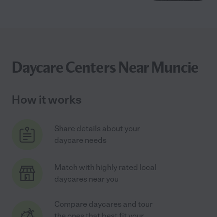
Daycare Centers Near Muncie
How it works
Share details about your
daycare needs
Match with highly rated local
daycares near you
Compare daycares and tour
the ones that best fit your