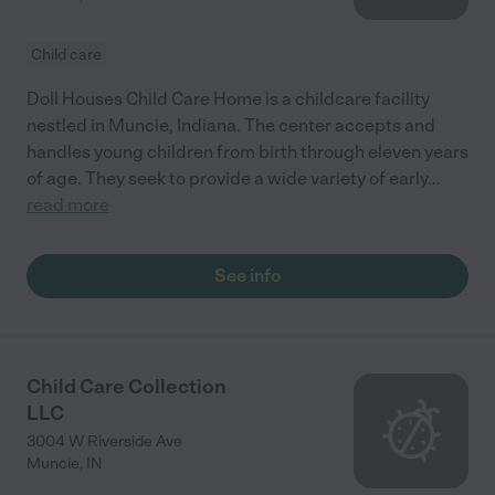
Child care
Doll Houses Child Care Home is a childcare facility
nestled in Muncie, Indiana. The center accepts and
handles young children from birth through eleven years
of age. They seek to provide a wide variety of early
...
read more
See info
Child Care Collection
LLC
3004 W Riverside Ave
Muncie
,
IN