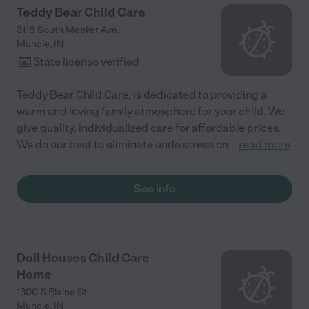
Teddy Bear Child Care
3118 South Meeker Ave.
Muncie
,
IN
State license verified
Teddy Bear Child Care, is dedicated to providing a
warm and loving family atmosphere for your child. We
give quality, individualized care for affordable prices.
We do our best to eliminate undo stress on
...
read more
See info
Doll Houses Child Care
Home
1300 S Blaine St
Muncie
,
IN