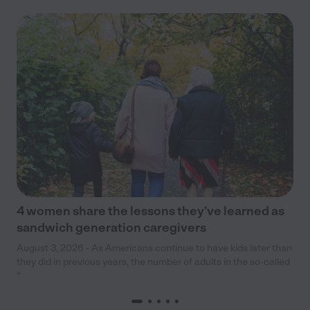
4 women share the lessons they’ve learned as
sandwich generation caregivers
August 3, 2026 - As Americans continue to have kids later than
they did in previous years, the number of adults in the so-called
“