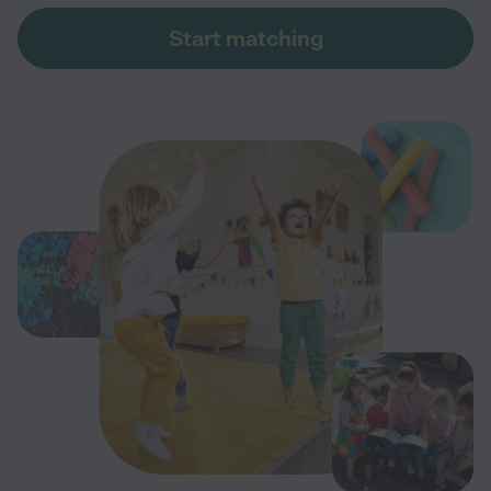
Start matching