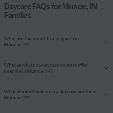
Daycare FAQs for Muncie, IN
Families
What are the benefits of daycare in
Muncie, IN?
What services do daycare centers offer
near me in Muncie, IN?
What should I look for in a daycare center in
Muncie, IN?