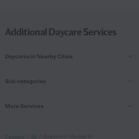
Additional Daycare Services
Daycares in Nearby Cities
Sub-categories
More Services
/
/
Daycare in Muncie, IN
Daycare
IN