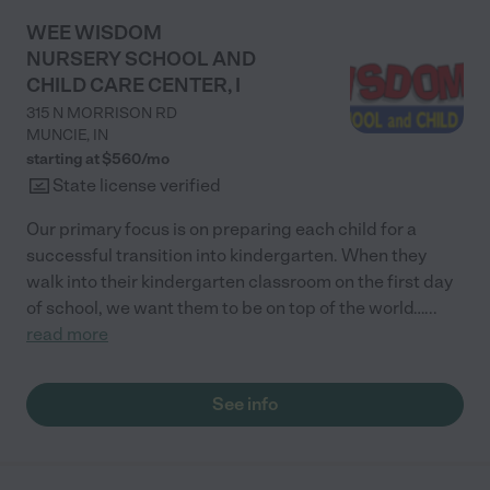
WEE WISDOM
NURSERY SCHOOL AND
CHILD CARE CENTER, I
315 N MORRISON RD
MUNCIE
,
IN
starting at $
560
/
mo
State license verified
Our primary focus is on preparing each child for a
successful transition into kindergarten. When they
walk into their kindergarten classroom on the first day
of school, we want them to be on top of the world…
...
read more
See info