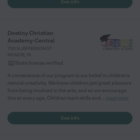
See info
Destiny Christian
Academy-Central
700 N JEFFERSON ST
MUNCIE
,
IN
State license verified
A cornerstone of our program is our belief in children’s
natural creativity. We know children get great pleasure
from being involved in the arts, and so we encourage
this at every age. Children learn skills and
...
read more
See info