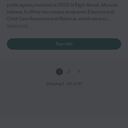
profit agency located at 2000 N Elgin Street, Muncie,
Indiana. It offers two unique programs: Educare and
Child Care Resource and Referral, which aims to
...
read more
See info
1
2
Showing
1
-
20
of
37