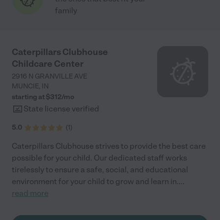
family
Caterpillars Clubhouse
Childcare Center
2916 N GRANVILLE AVE
MUNCIE
,
IN
starting at $
312
/
mo
State license verified
5.0
(
1
)
Caterpillars Clubhouse strives to provide the best care
possible for your child. Our dedicated staff works
tirelessly to ensure a safe, social, and educational
environment for your child to grow and learn in.
...
read more