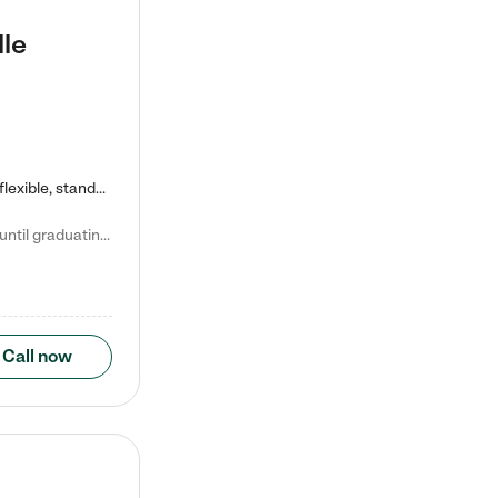
lle
Kiddie Academy offers educational, age-specific child care programs. Our flexible, standard based curriculum is uniquely designed to help your child thrive in both school and life, while our safe and nurturing environment allows them to have fun while they learn. Learn more about what makes Kiddie Academy a leader in early childhood education.
Natalie V. says "My children attended Kiddie Academy from 12 weeks until graduating Pre-K. The whole care team was loving, passionate, and took amazing care of my girls. Highly recommend!"
Call now