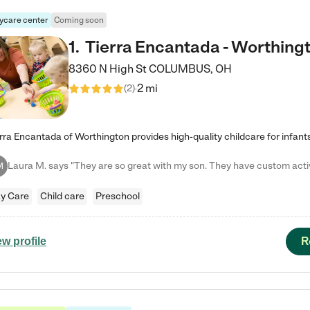
ycare center
Coming soon
1
.
Tierra Encantada - Worthing
8360 N High St
COLUMBUS
,
OH
2 mi
(
2
)
M
y Care
Child care
Preschool
R
ew profile