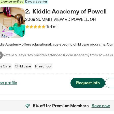
License verified
Daycare center
2
.
Kiddie Academy of Powell
2069 SUMMIT VIEW RD
POWELL
,
OH
4 mi
(
1
)
V
y Care
Child care
Preschool
Request info
ew profile
5% off
for Premium Members
Save now