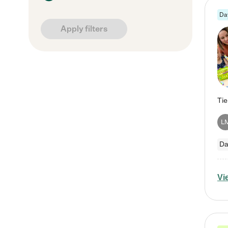
Da
Apply filters
L
Da
Vi