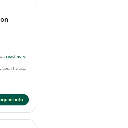
ton
Tierra Encantada of Worthington provides high-quality childcare for infants, toddlers, and preschoolers and is conveniently located just off U.S. Route 23 (N High Street), at the intersection with Dillmont Drive. At Tierra, we care for the whole child, nurturing their cognitive development with our research-based curriculum while providing nourishing meals from around the world made from scratch daily. Our Spanish immersion environment allows children to learn Spanish naturally, the way they…
read more
Laura M. says "They are so great with my son. They have custom activities. The communication is incredible."
equest info