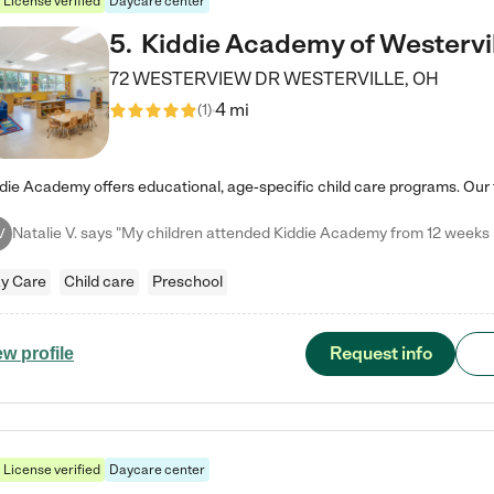
License verified
Daycare center
5
.
Kiddie Academy of Westervi
72 WESTERVIEW DR
WESTERVILLE
,
OH
4 mi
(
1
)
V
y Care
Child care
Preschool
Request info
ew profile
License verified
Daycare center