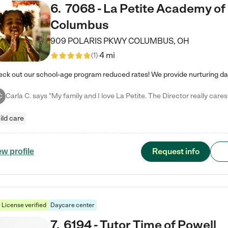
6
.
7068 - La Petite Academy of
Columbus
909 POLARIS PKWY
COLUMBUS
,
OH
4 mi
(
1
)
C
ild care
Request info
ew profile
License verified
Daycare center
7
.
6194 - Tutor Time of Powell