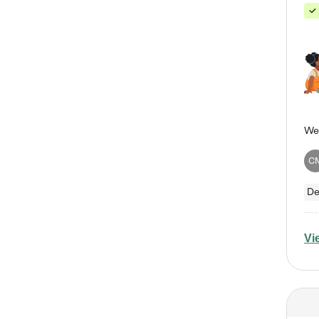
C
De
Vi