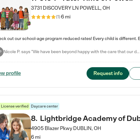
3731 DISCOVERY LN
POWELL
,
OH
6 mi
(
1
)
Nicole P. says "We have been beyond happy with the care that our daughter receives at Tutor Time! In short, we cannot recommend Tutor Time highly enough. More specifics: Care for your child: Above all things, we wanted to make sure our daughter was as loved and care for as if she was with family. The staff at Tutor Time exceeds this expectation. Her teachers have all demonstrated genuine love and care for the person my daughter is, not just overall compassion for children (which is important…
P
Request info
ew profile
License verified
Daycare center
8
.
Lightbridge Academy of Dub
4905 Blazer Pkwy
DUBLIN
,
OH
6 mi