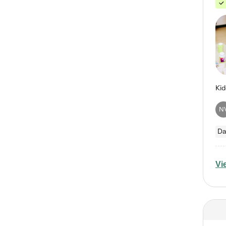
N
Da
Vi