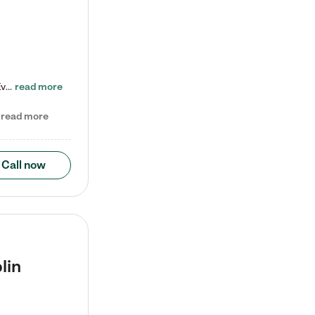
Check out our school-age program reduced rates! Every child is different. Every child is one-of-a-kind. So at Tutor Time, every child's unique set of skills and interests are utilized to his or her advantage in the way that they learn, grow, build self-esteem, and develop their imagination. It's our job to bring out their best. Your child's day at Tutor Time is educational. It's social. And it's highly energetic. The secret ingredient is our LifeSmart curriculum, which creates fruitful,…
read more
read more
Call now
lin