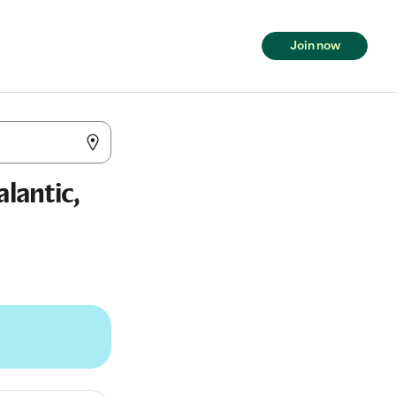
Join now
alantic,