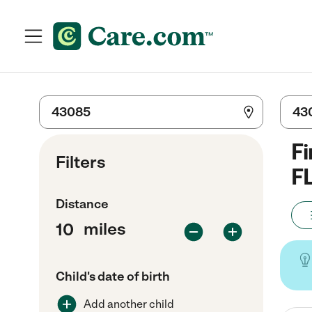
Fi
Filters
F
Distance
miles
Child's date of birth
Add another child