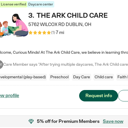
License verified
Daycare center
3
.
THE ARK CHILD CARE
5762 WILCOX RD
DUBLIN
,
OH
7 mi
(
1
)
M
velopmental (play-based)
Preschool
Day Care
Child care
Faith
Request info
ew profile
5% off
for Premium Members
Save now