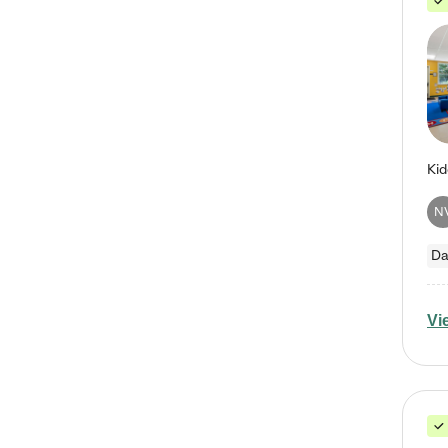
N
Da
Vi