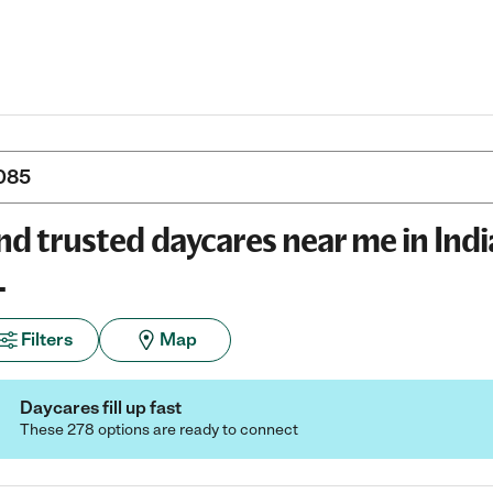
nd trusted daycares near me in Indi
L
Filters
Map
Daycares fill up fast
These 278 options are ready to connect