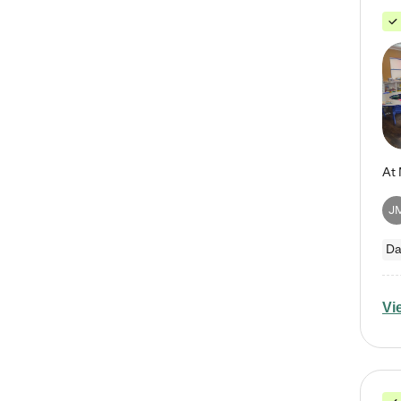
J
Da
Vi