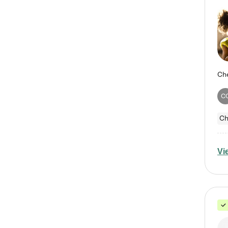
C
Ch
Vi