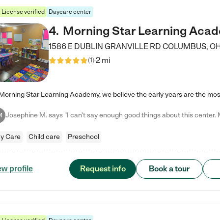
License verified
Daycare center
4
.
Morning Star Learning Aca
1586 E DUBLIN GRANVILLE RD
COLUMBUS
,
O
2 mi
(
1
)
M
y Care
Child care
Preschool
Request info
Book a tour
ew profile