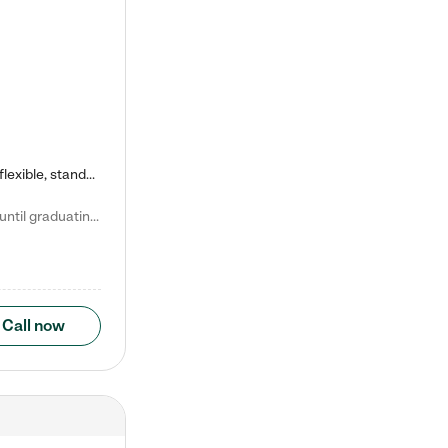
Kiddie Academy offers educational, age-specific child care programs. Our flexible, standard based curriculum is uniquely designed to help your child thrive in both school and life, while our safe and nurturing environment allows them to have fun while they learn. Learn more about what makes Kiddie Academy a leader in early childhood education.
Natalie V. says "My children attended Kiddie Academy from 12 weeks until graduating Pre-K. The whole care team was loving, passionate, and took amazing care of my girls. Highly recommend!"
Call now