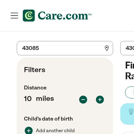
Fi
Filters
Ra
Distance
miles
Child's date of birth
Add another child