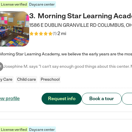
License verified
Daycare center
3
.
Morning Star Learning Aca
1586 E DUBLIN GRANVILLE RD
COLUMBUS
,
O
2 mi
(
1
)
M
y Care
Child care
Preschool
Request info
Book a tour
ew profile
License verified
Daycare center