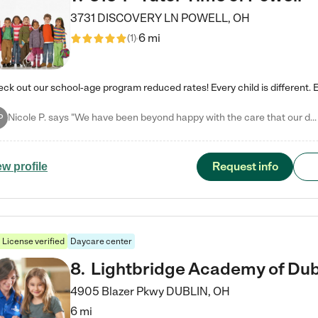
3731 DISCOVERY LN
POWELL
,
OH
6 mi
(
1
)
Nicole P. says "We have been beyond happy with the care that our daughter receives at Tutor Time! In short, we cannot recommend Tutor Time highly enough. More specifics: Care for your child: Above all things, we wanted to make sure our daughter was as loved and care for as if she was with family. The staff at Tutor Time exceeds this expectation. Her teachers have all demonstrated genuine love and care for the person my daughter is, not just overall compassion for children (which is important…
P
Request info
ew profile
License verified
Daycare center
8
.
Lightbridge Academy of Dub
4905 Blazer Pkwy
DUBLIN
,
OH
6 mi