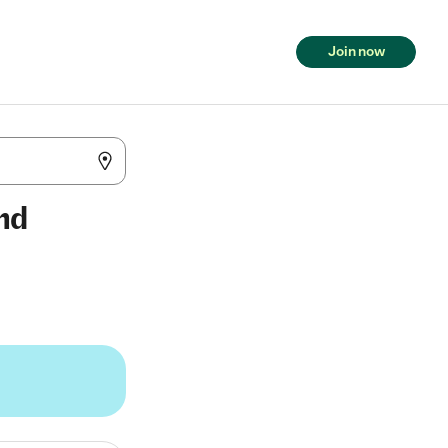
Join now
and