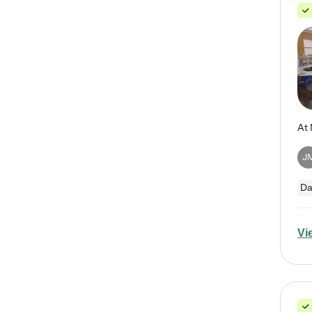
J
Da
Vi