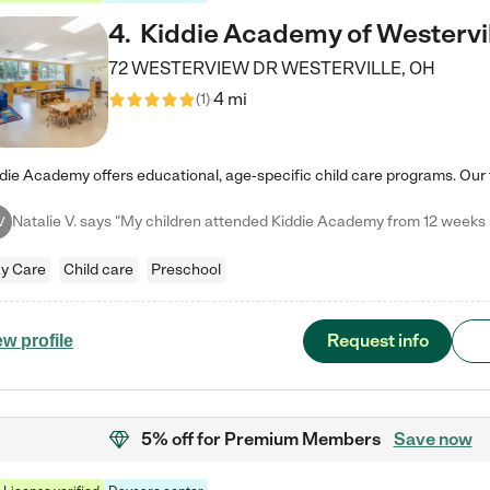
4
.
Kiddie Academy of Westervi
72 WESTERVIEW DR
WESTERVILLE
,
OH
4 mi
(
1
)
V
y Care
Child care
Preschool
Request info
ew profile
5% off
for Premium Members
Save now