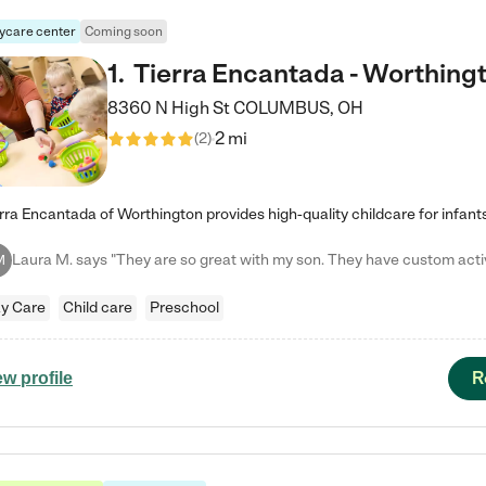
ycare center
Coming soon
1
.
Tierra Encantada - Worthing
8360 N High St
COLUMBUS
,
OH
2 mi
(
2
)
M
y Care
Child care
Preschool
R
ew profile