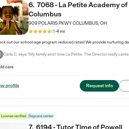
6
.
7068 - La Petite Academy of
Columbus
909 POLARIS PKWY
COLUMBUS
,
OH
4 mi
(
1
)
C
ild care
Request info
ew profile
License verified
Daycare center
7
.
6194 - Tutor Time of Powell