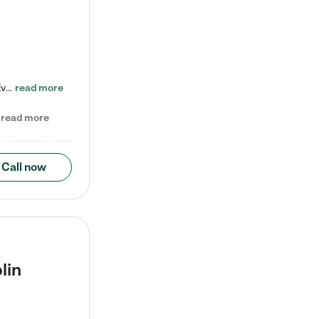
Check out our school-age program reduced rates! Every child is different. Every child is one-of-a-kind. So at Tutor Time, every child's unique set of skills and interests are utilized to his or her advantage in the way that they learn, grow, build self-esteem, and develop their imagination. It's our job to bring out their best. Your child's day at Tutor Time is educational. It's social. And it's highly energetic. The secret ingredient is our LifeSmart curriculum, which creates fruitful,…
read more
read more
Call now
lin