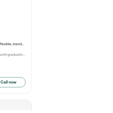
Kiddie Academy offers educational, age-specific child care programs. Our flexible, standard based curriculum is uniquely designed to help your child thrive in both school and life, while our safe and nurturing environment allows them to have fun while they learn. Learn more about what makes Kiddie Academy a leader in early childhood education.
Natalie V. says "My children attended Kiddie Academy from 12 weeks until graduating Pre-K. The whole care team was loving, passionate, and took amazing care of my girls. Highly recommend!"
Call now