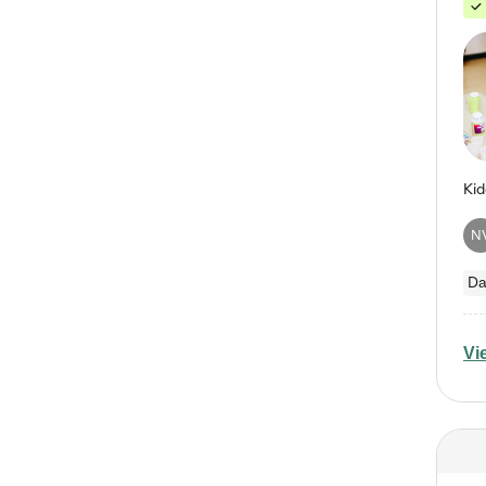
N
Da
Vi