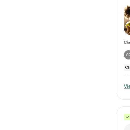
C
Ch
Vi