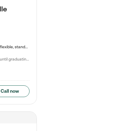
lle
Kiddie Academy offers educational, age-specific child care programs. Our flexible, standard based curriculum is uniquely designed to help your child thrive in both school and life, while our safe and nurturing environment allows them to have fun while they learn. Learn more about what makes Kiddie Academy a leader in early childhood education.
Natalie V. says "My children attended Kiddie Academy from 12 weeks until graduating Pre-K. The whole care team was loving, passionate, and took amazing care of my girls. Highly recommend!"
Call now