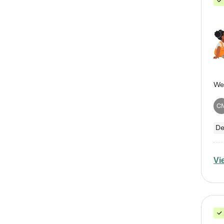
C
De
Vi