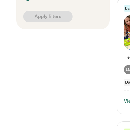
Da
Apply filters
L
Da
Vi