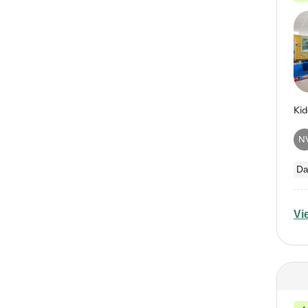
N
Da
Vi