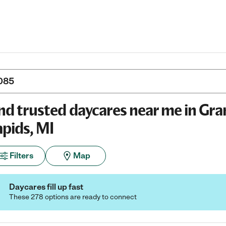
nd trusted daycares near me in Gr
pids, MI
Filters
Map
Daycares fill up fast
These 278 options are ready to connect