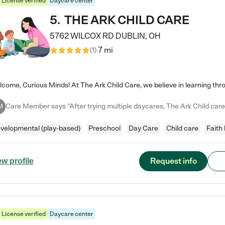
License verified
Daycare center
5
.
THE ARK CHILD CARE
5762 WILCOX RD
DUBLIN
,
OH
7 mi
(
1
)
M
velopmental (play-based)
Preschool
Day Care
Child care
Faith
Request info
ew profile
License verified
Daycare center