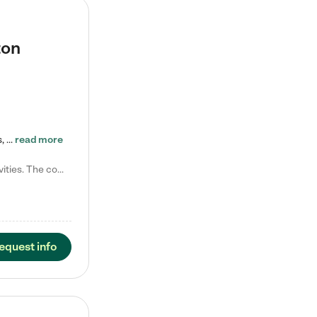
ton
Tierra Encantada of Worthington provides high-quality childcare for infants, toddlers, and preschoolers and is conveniently located just off U.S. Route 23 (N High Street), at the intersection with Dillmont Drive. At Tierra, we care for the whole child, nurturing their cognitive development with our research-based curriculum while providing nourishing meals from around the world made from scratch daily. Our Spanish immersion environment allows children to learn Spanish naturally, the way they…
read more
Laura M. says "They are so great with my son. They have custom activities. The communication is incredible."
equest info