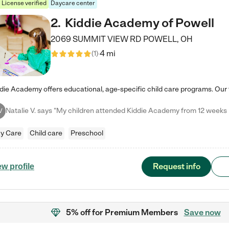
License verified
Daycare center
2
.
Kiddie Academy of Powell
2069 SUMMIT VIEW RD
POWELL
,
OH
4 mi
(
1
)
V
y Care
Child care
Preschool
Request info
ew profile
5% off
for Premium Members
Save now