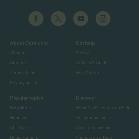
About Care.com
Get help
About us
Safety
Careers
Articles & Guides
Terms of use
Help Center
Privacy policy
Popular topics
Discover
Babysitters
HomePay℠ - nanny tax help
Nannies
List your business
Child care
Care for business
Housekeepers
Become an affiliate