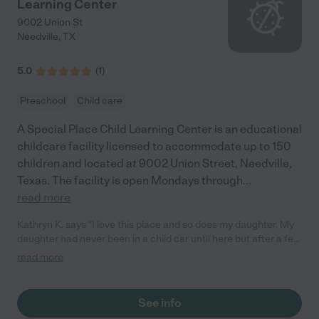
Learning Center
9002 Union St
Needville
,
TX
5.0
(
1
)
Preschool
Child care
A Special Place Child Learning Center is an educational
childcare facility licensed to accommodate up to 150
children and located at 9002 Union Street, Needville,
Texas. The facility is open Mondays through
...
read more
Kathryn K. says "I love this place and so does my daughter. My
daughter had never been in a child car until here but after a few
days she was excited to go to "school".They are so loving and
read more
kind. Wish the were a little more Extended breastfeeding
friendly though."
See info