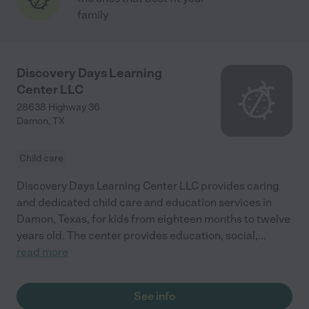
family
Discovery Days Learning
Center LLC
28638 Highway 36
Damon
,
TX
Child care
Discovery Days Learning Center LLC provides caring
and dedicated child care and education services in
Damon, Texas, for kids from eighteen months to twelve
years old. The center provides education, social,
...
read more
See info