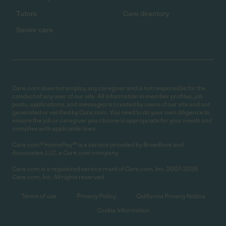
Tutors
Care directory
Senior care
Care.com does not employ any caregiver and is not responsible for the
conduct of any user of our site. All information in member profiles, job
posts, applications, and messages is created by users of our site and not
generated or verified by Care.com. You need to do your own diligence to
ensure the job or caregiver you choose is appropriate for your needs and
complies with applicable laws.
Care.com® HomePay℠ is a service provided by Breedlove and
Associates, LLC, a Care.com company.
Care.com is a registered service mark of Care.com, Inc. 2007-2026
Care.com, Inc. All rights reserved.
Terms of use
Privacy Policy
California Privacy Notice
Cookie Information