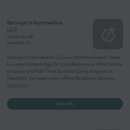
Springer's Gymnastics
LLC
16628 Hwy 36
Needville
,
TX
Springer's Gymnastics LLC is a Christian-based, State
Licensed School-Age (5-13yrs) Before and After School
program and Full- Time Summer Camp program in
Needville. Springer's also offers NinjaZone classes
...
read more
See info