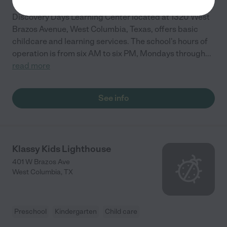
Discovery Days Learning Center located at 1320 West
Brazos Avenue, West Columbia, Texas, offers basic
childcare and learning services. The school's hours of
operation is from six AM to six PM, Mondays through
...
read more
See info
Klassy Kids Lighthouse
401 W Brazos Ave
West Columbia
,
TX
Preschool
Kindergarten
Child care