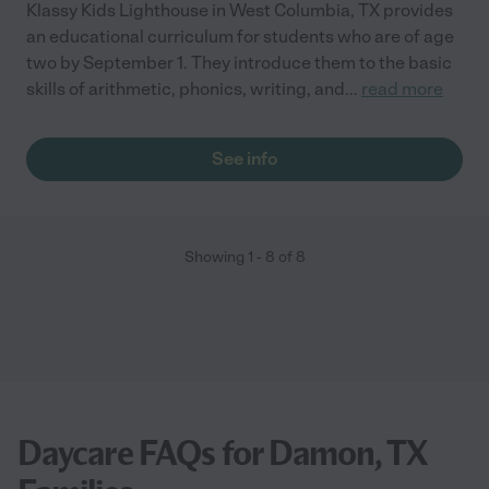
Klassy Kids Lighthouse in West Columbia, TX provides
an educational curriculum for students who are of age
two by September 1. They introduce them to the basic
skills of arithmetic, phonics, writing, and
...
read more
See info
Showing
1
-
8
of
8
Daycare FAQs for Damon, TX