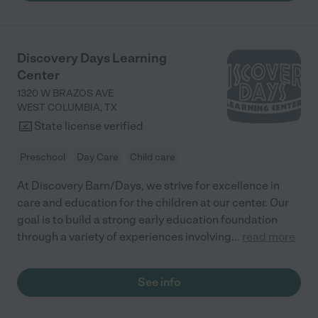
Discovery Days Learning
Center
1320 W BRAZOS AVE
WEST COLUMBIA
,
TX
State license verified
Preschool
Day Care
Child care
At Discovery Barn/Days, we strive for excellence in
care and education for the children at our center. Our
goal is to build a strong early education foundation
through a variety of experiences involving
...
read more
See info