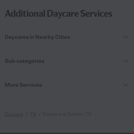
Additional Daycare Services
Daycares in Nearby Cities
Sub-categories
More Services
/
/
Daycare in Damon, TX
Daycare
TX