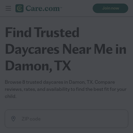
Join now
Find Trusted
Daycares Near Me in
Damon, TX
Browse 8 trusted daycares in Damon, TX. Compare
reviews, rates, and availability to find the best fit for your
child.