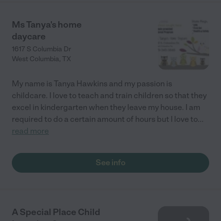
Ms Tanya's home
daycare
1617 S Columbia Dr
West Columbia
,
TX
My name is Tanya Hawkins and my passion is
childcare. I love to teach and train children so that they
excel in kindergarten when they leave my house. I am
required to do a certain amount of hours but I love to
...
read more
See info
A Special Place Child