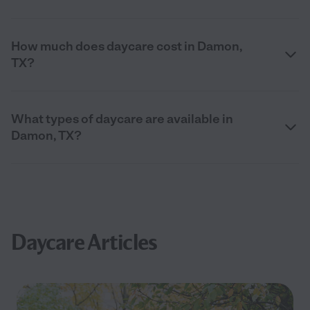
How much does daycare cost in Damon,
TX?
What types of daycare are available in
Damon, TX?
Daycare Articles