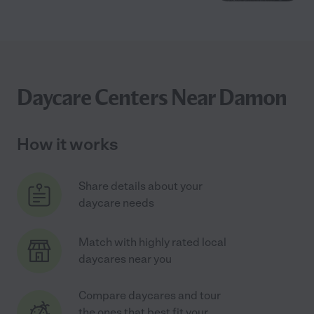
Daycare Centers Near Damon
How it works
Share details about your
daycare needs
Match with highly rated local
daycares near you
Compare daycares and tour
the ones that best fit your