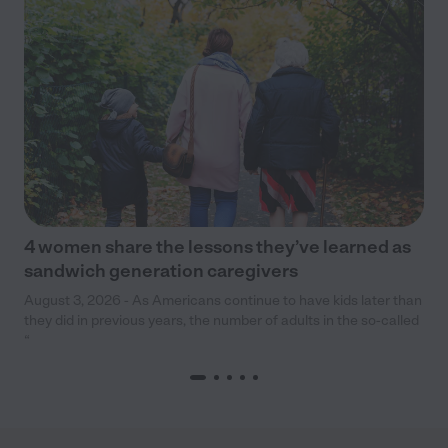
4 women share the lessons they’ve learned as
sandwich generation caregivers
August 3, 2026 - As Americans continue to have kids later than
they did in previous years, the number of adults in the so-called
“