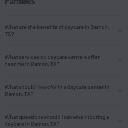
Families
What are the benefits of daycare in Damon,
TX?
What services do daycare centers offer
near me in Damon, TX?
What should I look for in a daycare center in
Damon, TX?
What questions should I ask when touring a
daycare in Damon, TX?