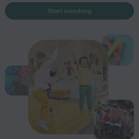
Start matching