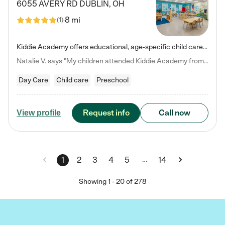
6055 AVERY RD
DUBLIN
,
OH
8 mi
(
1
)
Kiddie Academy offers educational, age-specific child care programs. Our flexible, standard based curriculum is uniquely designed to help your child thrive in both school and life, while our safe and nurturing environment allows them to have fun while they learn. Learn more about what makes Kiddie Academy a leader in early childhood education.
Natalie V. says "My children attended Kiddie Academy from 12 weeks until graduating Pre-K. The whole care team was loving, passionate, and took amazing care of my girls. Highly recommend!"
Day Care
Child care
Preschool
Request info
Call now
View profile
…
1
2
3
4
5
14
Showing
1
-
20
of
278