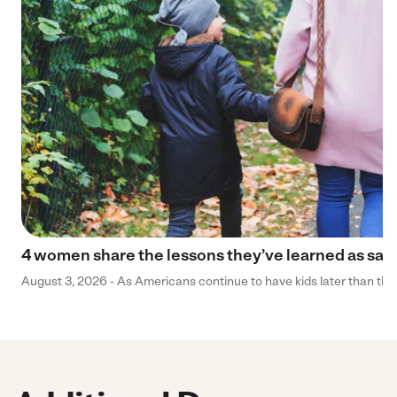
4 women share the lessons they’ve learned as sa
August 3, 2026 - As Americans continue to have kids later than they 