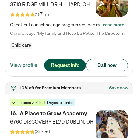
3710 RIDGE MILL DR
HILLIARD
,
OH
7 mi
(
1
)
Check out our school-age program reduced rates! We provide nurturing day care and creative learning in a safe, home-like environment. Our School Readiness Pathway was designed to empower you with educational options to create the most fitting path for your child and to address each child's specific developmental needs. We offer specialized curriculum in our infant care, toddler care, early preschool, preschool, Pre-K/Pre-Kindergarten, junior Kindergarten and private Kindergarten programs.…
read more
Carla C. says "My family and I love La Petite. The Director really cares about our children and making sure she is supporting the teachers in the classroom. She greets us every more and a small conversation in the afternoon. My daughters teachers are excited to see her and greet us with a smile and my daughhter gets a hug. It was a smooth transition and the teachers are really caring. They have made it an easy transtion to go back to work."
Child care
Request info
Call now
View profile
10% off
for Premium Members
Save now
License verified
Daycare center
16
.
A Place to Grow Academy
6760 DISCOVERY BLVD
DUBLIN
,
OH
7 mi
(
3
)