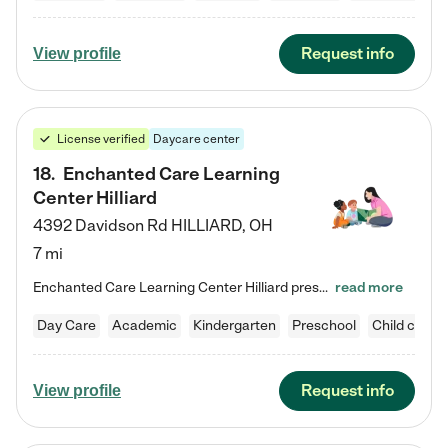
Request info
View profile
License verified
Daycare center
18
.
Enchanted Care Learning
Center Hilliard
4392 Davidson Rd
HILLIARD
,
OH
7 mi
Enchanted Care Learning Center Hilliard preschool provides exceptional early childhood education for children ages 3 years to Kindergarten. We combine learning experiences and structured play in a fun, safe, and nurturing environment – offering far more than just child care. Through our Links to Learning curriculum, children are prepared for kindergarten and beyond by developing essential academic, social, and emotional skills for success. Whether they're engaged in imaginative play with…
read more
Day Care
Academic
Kindergarten
Preschool
Child care
Request info
View profile