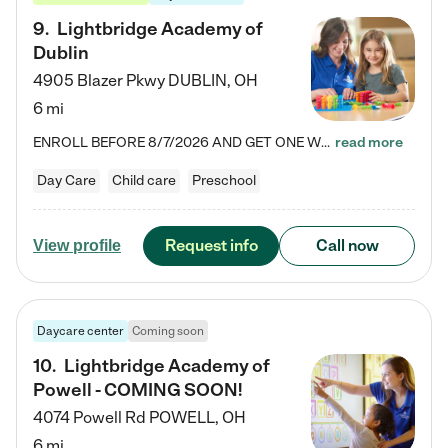
9
.
Lightbridge Academy of
Dublin
4905 Blazer Pkwy
DUBLIN
,
OH
6 mi
ENROLL BEFORE 8/7/2026 AND GET ONE WEEK FREE! Lightbridge Academy is the Solution for Working Families®, providing a safe, nurturing, educational environment for Infant, Toddler, and Preschool children. We welcome everyone in our community to be a part of our unique Circle of Care, where we transform the lives of children and their families by offering excellence in the childcare experience. We play a transformative role in the lives of families and we take this very seriously. Our…
read more
Day Care
Child care
Preschool
Request info
Call now
View profile
Daycare center
Coming soon
10
.
Lightbridge Academy of
Powell - COMING SOON!
4074 Powell Rd
POWELL
,
OH
6 mi