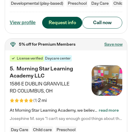
Developmental (play-based)
Preschool
Day Care
Child car
Request info
Call now
View profile
5% off
for Premium Members
Save now
License verified
Daycare center
5
.
Morning Star Learning
Academy LLC
1586 E DUBLIN GRANVILLE
RD
COLUMBUS
,
OH
2 mi
(
1
)
At Morning Star Learning Academy, we believe the early years are the most precious—a time for wonder, growth, and joyful discovery. As a premier Columbus, OH child daycare center, we've designed an intimate learning environment where small class sizes allow our passionate educators to nurture each child's unique spark. Our play-based curriculum blends hands-on exploration with foundational learning, incorporating: ✨ STEAM-inspired activities to ignite curiosity ✨ Literacy-rich…
read more
Josephine M. says "I can’t say enough good things about this center. My daughter was here until she started kindergarten, and they took wonderful care of her—from making sure she ate well to staying on top of every need. Now, my son is attending, and he absolutely loves it. In fact, he’s usually having so much fun that he doesn’t want to leave at the end of the day! Seeing how happy he is gives me total peace of mind that he is in the best hands."
Day Care
Child care
Preschool