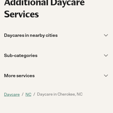
Additional Daycare
Services
Daycares in nearby cities
Sub-categories
More services
/
/
Daycare in Cherokee, NC
Daycare
NC