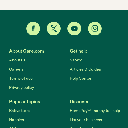
About Care.com
Get help
About us
Safety
Careers
Articles & Guides
Terms of use
Help Center
Privacy policy
Popular topics
Discover
Babysitters
HomePay℠ - nanny tax help
Nannies
List your business