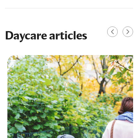
Daycare articles