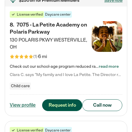
$250 off
for Premium Members
Save now
License verified
Daycare center
8
.
7075 - La Petite Academy on
Polaris Parkway
130 POLARIS PKWY
WESTERVILLE
,
OH
6 mi
(
1
)
Check out our school-age program reduced rates! What matters to us at La Petite Academy is simple: Your child. Here, exceptionally strong, sound social and educational foundations are formed. Here, children learn to respect one another. Learn together. Learn to work together. Learn to have fun constructively. And discover how enjoyable learning can be. It all starts by design. The free-flowing, open concept design of our facilities inspires a nurturing, interactive, and collaborative…
read more
Clara C. says "My family and I love La Petite. The Director really cares about our children and making sure she is supporting the teachers in the classroom. She greets us every more and a small conversation in the afternoon. My daughters teachers are excited to see her and greet us with a smile and my daughhter gets a hug. It was a smooth transition and the teachers are really caring. They have made it an easy transtion to go back to work."
Child care
Request info
Call now
View profile
License verified
Daycare center