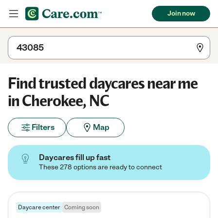
Join now
Find trusted daycares near me
in Cherokee, NC
Filters
Map
Daycares fill up fast
These 278 options are ready to connect
Daycare center
Coming soon