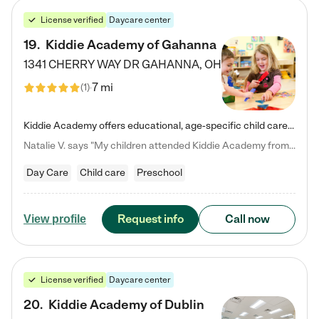
License verified
Daycare center
19
.
Kiddie Academy of Gahanna
1341 CHERRY WAY DR
GAHANNA
,
OH
7 mi
(
1
)
Kiddie Academy offers educational, age-specific child care programs. Our flexible, standard based curriculum is uniquely designed to help your child thrive in both school and life, while our safe and nurturing environment allows them to have fun while they learn. Learn more about what makes Kiddie Academy a leader in early childhood education.
Natalie V. says "My children attended Kiddie Academy from 12 weeks until graduating Pre-K. The whole care team was loving, passionate, and took amazing care of my girls. Highly recommend!"
Day Care
Child care
Preschool
Request info
Call now
View profile
License verified
Daycare center
20
.
Kiddie Academy of Dublin