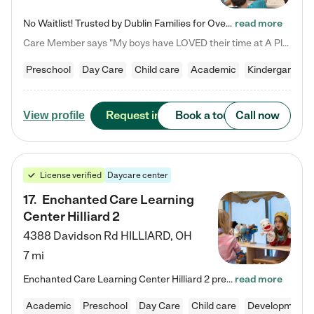
No Waitlist! Trusted by Dublin Families for Over 25 Years Finding the right daycare is one of the biggest decisions you'll make as a parent. You want more than a daycare—you want a place where your child is loved, supported, and treated like family. That's exactly what we've been providing to Dublin families for over 25 years. As a family-owned and operated childcare center, we offer something that large franchise daycare centers simply can't: a personal touch, long-term staff, and a…
read more
Care Member says "My boys have LOVED their time at A Place to Grow Academy over the past three years. They have especially enjoyed summer camp and look forward to the activities and field trips! As a mom, there is no better feeling than knowing your children are in a loving environment where they are genuinely cared for. I would highly recommend APTG to families looking for quality care at any age!"
Preschool
Day Care
Child care
Academic
Kindergarten
Request info
Book a tour
Call now
View profile
License verified
Daycare center
17
.
Enchanted Care Learning
Center Hilliard 2
4388 Davidson Rd
HILLIARD
,
OH
7 mi
Enchanted Care Learning Center Hilliard 2 preschool provides exceptional early childhood education for children ages 3 years to Kindergarten. We combine learning experiences and structured play in a fun, safe, and nurturing environment – offering far more than just child care. Through our Links to Learning curriculum, children are prepared for kindergarten and beyond by developing essential academic, social, and emotional skills for success. Whether they're engaged in imaginative play with…
read more
Academic
Preschool
Day Care
Child care
Developmental