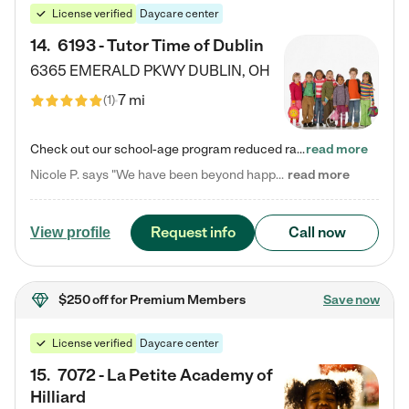
License verified
Daycare center
14
.
6193 - Tutor Time of Dublin
6365 EMERALD PKWY
DUBLIN
,
OH
7 mi
(
1
)
Check out our school-age program reduced rates! Every child is different. Every child is one-of-a-kind. So at Tutor Time, every child's unique set of skills and interests are utilized to his or her advantage in the way that they learn, grow, build self-esteem, and develop their imagination. It's our job to bring out their best. Your child's day at Tutor Time is educational. It's social. And it's highly energetic. The secret ingredient is our LifeSmart curriculum, which creates fruitful,…
read more
Nicole P. says "We have been beyond happy with the care that our daughter receives at Tutor Time! In short, we cannot recommend Tutor Time highly enough. More specifics: Care for your child: Above all things, we wanted to make sure our daughter was as loved and care for as if she was with family. The staff at Tutor Time exceeds this expectation. Her teachers have all demonstrated genuine love and care for the person my daughter is, not just overall compassion for children (which is important…
read more
Request info
Call now
View profile
$250 off
for Premium Members
Save now
License verified
Daycare center
15
.
7072 - La Petite Academy of
Hilliard