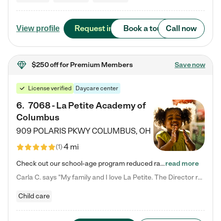
Request info
Book a tour
Call now
View profile
$250 off
for Premium Members
Save now
License verified
Daycare center
6
.
7068 - La Petite Academy of
Columbus
909 POLARIS PKWY
COLUMBUS
,
OH
4 mi
(
1
)
Check out our school-age program reduced rates! We provide nurturing day care and creative learning in a safe, home-like environment. Our School Readiness Pathway was designed to empower you with educational options to create the most fitting path for your child and to address each child's specific developmental needs. We offer specialized curriculum in our infant care, toddler care, early preschool, preschool, Pre-K/Pre-Kindergarten, junior Kindergarten and private Kindergarten programs.…
read more
Carla C. says "My family and I love La Petite. The Director really cares about our children and making sure she is supporting the teachers in the classroom. She greets us every more and a small conversation in the afternoon. My daughters teachers are excited to see her and greet us with a smile and my daughhter gets a hug. It was a smooth transition and the teachers are really caring. They have made it an easy transtion to go back to work."
Child care