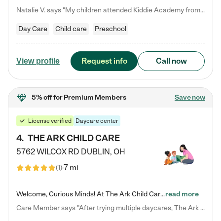
Natalie V. says "My children attended Kiddie Academy from 12 weeks until graduating Pre-K. The whole care team was loving, passionate, and took amazing care of my girls. Highly recommend!"
Day Care
Child care
Preschool
Request info
Call now
View profile
5% off
for Premium Members
Save now
License verified
Daycare center
4
.
THE ARK CHILD CARE
5762 WILCOX RD
DUBLIN
,
OH
7 mi
(
1
)
Welcome, Curious Minds! At The Ark Child Care, we believe in learning through play every day. As a brand-new center, we're dedicated to providing a safe space where your child can learn, play, and grow. Let’s work together to build a strong foundation for your child’s bright future! For more information or to schedule a tour go to our website at arkchurchdublin.com/child-care/ We are excited to announce enrollment is open for our Summer Program for kids 5-12! Join us June 1st to August 14th…
read more
Care Member says "After trying multiple daycares, The Ark Child care has been such a blessing in our family’s life! For the first time we have a total peace of mind knowing our child is safe, understood, and receiving Christ-centered learning. All of the teachers are so compassionate and knowledgable about managing child developments and behaviors. One of my favorite things is receiving daily updates and pictures which definitely helps soothe my working mom heart! 10/10 daycare!!"