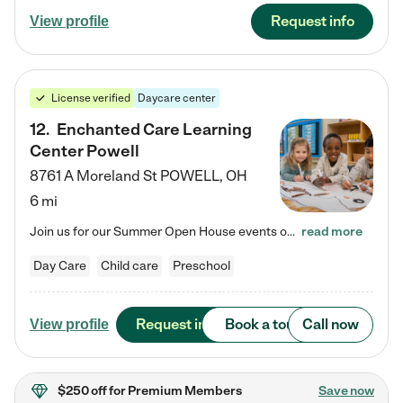
Request info
View profile
License verified
Daycare center
12
.
Enchanted Care Learning
Center Powell
8761 A Moreland St
POWELL
,
OH
6 mi
Join us for our Summer Open House events on July 29, 9-11 AM | July 30, 4:30-6 PM | and August 1, 10 AM-12 PM. Get a firsthand look at the fun, learning, and friendships filling our classrooms this summer, plus a sneak peek at the exciting school year ahead. Enchanted Care Learning Center Powell preschool provides exceptional early childhood education for children ages 6 weeks to Pre-K. We combine learning experiences and structured play in a fun, safe, and nurturing environment – offering…
read more
Day Care
Child care
Preschool
Request info
Book a tour
Call now
View profile
$250 off
for Premium Members
Save now