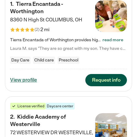
1
.
Tierra Encantada -
Worthington
8360 N High St
COLUMBUS
,
OH
2 mi
(
2
)
Tierra Encantada of Worthington provides high-quality childcare for infants, toddlers, and preschoolers and is conveniently located just off U.S. Route 23 (N High Street), at the intersection with Dillmont Drive. At Tierra, we care for the whole child, nurturing their cognitive development with our research-based curriculum while providing nourishing meals from around the world made from scratch daily. Our Spanish immersion environment allows children to learn Spanish naturally, the way they…
read more
Laura M. says "They are so great with my son. They have custom activities. The communication is incredible."
Day Care
Child care
Preschool
Request info
View profile
License verified
Daycare center
2
.
Kiddie Academy of
Westerville
72 WESTERVIEW DR
WESTERVILLE
,