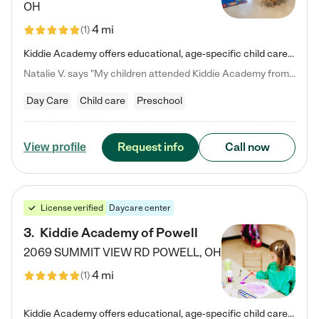
OH
4 mi
(
1
)
Kiddie Academy offers educational, age-specific child care programs. Our flexible, standard based curriculum is uniquely designed to help your child thrive in both school and life, while our safe and nurturing environment allows them to have fun while they learn. Learn more about what makes Kiddie Academy a leader in early childhood education.
Natalie V. says "My children attended Kiddie Academy from 12 weeks until graduating Pre-K. The whole care team was loving, passionate, and took amazing care of my girls. Highly recommend!"
Day Care
Child care
Preschool
Request info
Call now
View profile
License verified
Daycare center
3
.
Kiddie Academy of Powell
2069 SUMMIT VIEW RD
POWELL
,
OH
4 mi
(
1
)
Kiddie Academy offers educational, age-specific child care programs. Our flexible, standard based curriculum is uniquely designed to help your child thrive in both school and life, while our safe and nurturing environment allows them to have fun while they learn. Learn more about what makes Kiddie Academy a leader in early childhood education.