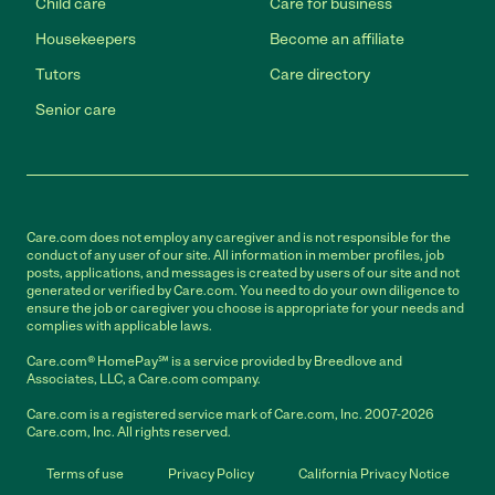
Child care
Care for business
Housekeepers
Become an affiliate
Tutors
Care directory
Senior care
Care.com does not employ any caregiver and is not responsible for the
conduct of any user of our site. All information in member profiles, job
posts, applications, and messages is created by users of our site and not
generated or verified by Care.com. You need to do your own diligence to
ensure the job or caregiver you choose is appropriate for your needs and
complies with applicable laws.
Care.com® HomePay℠ is a service provided by Breedlove and
Associates, LLC, a Care.com company.
Care.com is a registered service mark of Care.com, Inc. 2007-2026
Care.com, Inc. All rights reserved.
Terms of use
Privacy Policy
California Privacy Notice