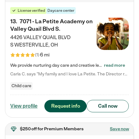
License verified
Daycare center
13
.
7071 - La Petite Academy on
Valley Quail Blvd S.
4426 VALLEY QUAIL BLVD
S
WESTERVILLE
,
OH
6 mi
(
1
)
We provide nurturing day care and creative learning in a safe, home-like environment. Our School Readiness Pathway was designed to empower you with educational options to create the most fitting path for your child and to address each child's specific developmental needs. We offer specialized curriculum in our infant care, toddler care, early preschool, preschool, Pre-K/Pre-Kindergarten, junior Kindergarten and private Kindergarten programs. Learn more about our educational daycare for infants…
read more
Carla C. says "My family and I love La Petite. The Director really cares about our children and making sure she is supporting the teachers in the classroom. She greets us every more and a small conversation in the afternoon. My daughters teachers are excited to see her and greet us with a smile and my daughhter gets a hug. It was a smooth transition and the teachers are really caring. They have made it an easy transtion to go back to work."
Child care
Request info
Call now
View profile
$250 off
for Premium Members
Save now