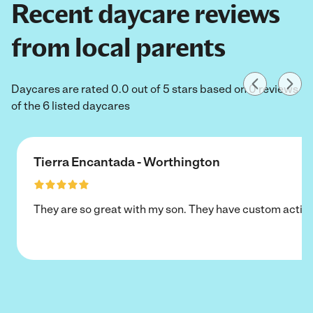
Recent daycare reviews
from local parents
Daycares are rated 0.0 out of 5 stars based on 0 reviews
of the 6 listed daycares
Tierra Encantada - Worthington
They are so great with my son. They have custom activi