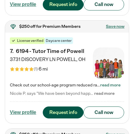
Request info
Call now
View profile
$250 off
for Premium Members
Save now
License verified
Daycare center
7
.
6194 - Tutor Time of Powell
3731 DISCOVERY LN
POWELL
,
OH
6 mi
(
1
)
Check out our school-age program reduced rates! Every child is different. Every child is one-of-a-kind. So at Tutor Time, every child's unique set of skills and interests are utilized to his or her advantage in the way that they learn, grow, build self-esteem, and develop their imagination. It's our job to bring out their best. Your child's day at Tutor Time is educational. It's social. And it's highly energetic. The secret ingredient is our LifeSmart curriculum, which creates fruitful,…
read more
Nicole P. says "We have been beyond happy with the care that our daughter receives at Tutor Time! In short, we cannot recommend Tutor Time highly enough. More specifics: Care for your child: Above all things, we wanted to make sure our daughter was as loved and care for as if she was with family. The staff at Tutor Time exceeds this expectation. Her teachers have all demonstrated genuine love and care for the person my daughter is, not just overall compassion for children (which is important…
read more
Request info
Call now
View profile