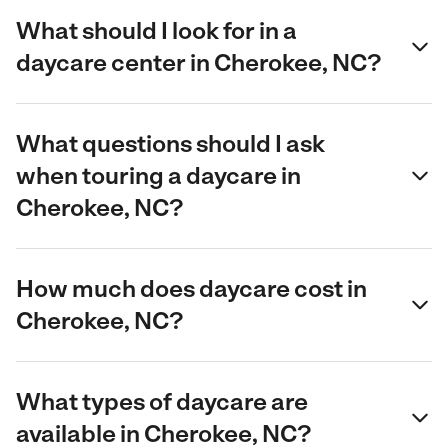
What should I look for in a
daycare center in Cherokee, NC?
What questions should I ask
when touring a daycare in
Cherokee, NC?
How much does daycare cost in
Cherokee, NC?
What types of daycare are
available in Cherokee, NC?