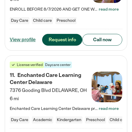
ENROLL BEFORE 8/7/2026 AND GET ONE WEEK FREE! Lightbridge Academy is the Solution for Working Families®, providing a safe, nurturing, educational environment for Infant, Toddler, and Preschool children. We welcome everyone in our community to be a part of our unique Circle of Care, where we transform the lives of children and their families by offering excellence in the childcare experience. We play a transformative role in the lives of families and we take this very seriously. Our…
read more
Day Care
Child care
Preschool
Request info
Call now
View profile
License verified
Daycare center
11
.
Enchanted Care Learning
Center Delaware
7376 Gooding Blvd
DELAWARE
,
OH
6 mi
Enchanted Care Learning Center Delaware preschool provides exceptional early childhood education for children ages 6 weeks to Kindergarten. We combine learning experiences and structured play in a fun, safe, and nurturing environment – offering far more than just child care. Through our Links to Learning curriculum, children are prepared for kindergarten and beyond by developing essential academic, social, and emotional skills for success. Whether they're engaged in imaginative play with…
read more
Day Care
Academic
Kindergarten
Preschool
Child care