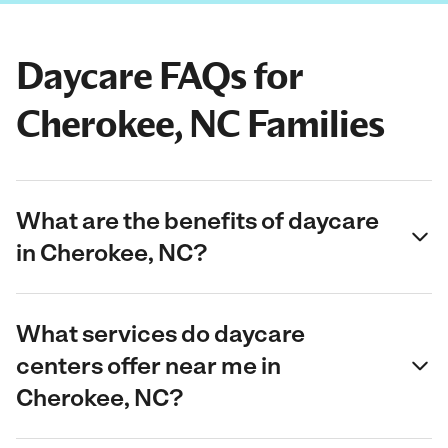
Daycare FAQs for
Cherokee, NC Families
What are the benefits of daycare
in Cherokee, NC?
What services do daycare
centers offer near me in
Cherokee, NC?