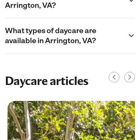
Arrington, VA?
What types of daycare are
available in Arrington, VA?
Daycare articles