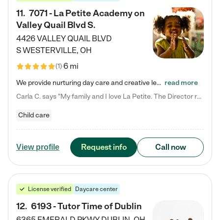
11
.
7071 - La Petite Academy on
Valley Quail Blvd S.
4426 VALLEY QUAIL BLVD
S
WESTERVILLE
,
OH
6 mi
(
1
)
We provide nurturing day care and creative learning in a safe, home-like environment. Our School Readiness Pathway was designed to empower you with educational options to create the most fitting path for your child and to address each child's specific developmental needs. We offer specialized curriculum in our infant care, toddler care, early preschool, preschool, Pre-K/Pre-Kindergarten, junior Kindergarten and private Kindergarten programs. Learn more about our educational daycare for infants…
read more
Carla C. says "My family and I love La Petite. The Director really cares about our children and making sure she is supporting the teachers in the classroom. She greets us every more and a small conversation in the afternoon. My daughters teachers are excited to see her and greet us with a smile and my daughhter gets a hug. It was a smooth transition and the teachers are really caring. They have made it an easy transtion to go back to work."
Child care
Request info
Call now
View profile
License verified
Daycare center
12
.
6193 - Tutor Time of Dublin
6365 EMERALD PKWY
DUBLIN
,
OH