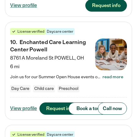
Request info
View profile
License verified
Daycare center
10
.
Enchanted Care Learning
Center Powell
8761 A Moreland St
POWELL
,
OH
6 mi
Join us for our Summer Open House events on July 29, 9-11 AM | July 30, 4:30-6 PM | and August 1, 10 AM-12 PM. Get a firsthand look at the fun, learning, and friendships filling our classrooms this summer, plus a sneak peek at the exciting school year ahead. Enchanted Care Learning Center Powell preschool provides exceptional early childhood education for children ages 6 weeks to Pre-K. We combine learning experiences and structured play in a fun, safe, and nurturing environment – offering…
read more
Day Care
Child care
Preschool
Request info
Book a tour
Call now
View profile
License verified
Daycare center