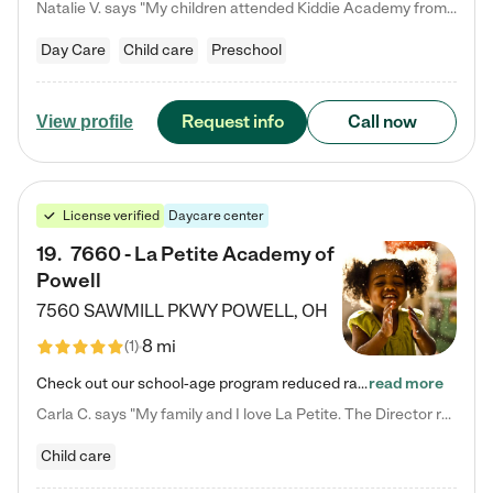
Natalie V. says "My children attended Kiddie Academy from 12 weeks until graduating Pre-K. The whole care team was loving, passionate, and took amazing care of my girls. Highly recommend!"
Day Care
Child care
Preschool
Request info
Call now
View profile
License verified
Daycare center
19
.
7660 - La Petite Academy of
Powell
7560 SAWMILL PKWY
POWELL
,
OH
8 mi
(
1
)
Check out our school-age program reduced rates! We provide nurturing day care and creative learning in a safe, home-like environment. Our School Readiness Pathway was designed to empower you with educational options to create the most fitting path for your child and to address each child's specific developmental needs. We offer specialized curriculum in our infant care, toddler care, early preschool, preschool, Pre-K/Pre-Kindergarten, junior Kindergarten and private Kindergarten programs.…
read more
Carla C. says "My family and I love La Petite. The Director really cares about our children and making sure she is supporting the teachers in the classroom. She greets us every more and a small conversation in the afternoon. My daughters teachers are excited to see her and greet us with a smile and my daughhter gets a hug. It was a smooth transition and the teachers are really caring. They have made it an easy transtion to go back to work."
Child care