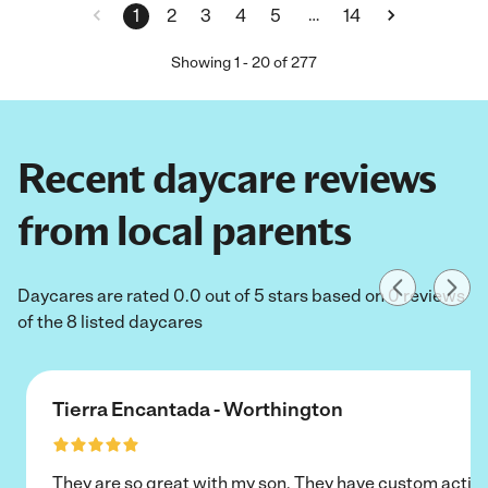
…
1
2
3
4
5
14
Showing
1
-
20
of
277
Recent daycare reviews
from local parents
Daycares are rated 0.0 out of 5 stars based on 0 reviews
of the 8 listed daycares
Tierra Encantada - Worthington
They are so great with my son. They have custom activi