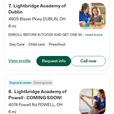
7
.
Lightbridge Academy of
Dublin
4905 Blazer Pkwy
DUBLIN
,
OH
6 mi
ENROLL BEFORE 8/7/2026 AND GET ONE WEEK FREE! Lightbridge Academy is the Solution for Working Families®, providing a safe, nurturing, educational environment for Infant, Toddler, and Preschool children. We welcome everyone in our community to be a part of our unique Circle of Care, where we transform the lives of children and their families by offering excellence in the childcare experience. We play a transformative role in the lives of families and we take this very seriously. Our…
read more
Day Care
Child care
Preschool
Request info
Call now
View profile
Daycare center
Coming soon
8
.
Lightbridge Academy of
Powell - COMING SOON!
4074 Powell Rd
POWELL
,
OH
6 mi