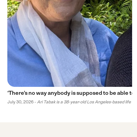
‘There’s no way anybody is supposed to be able to 
July 30, 2026 -
Ari Tabak is a 38-year-old Los Angeles-based life and