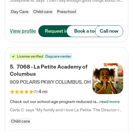
Josephine M. says "I can’t say enough good things about this center. My daughter was here until she started kindergarten, and they took wonderful care of her—from making sure she ate well to staying on top of every need. Now, my son is attending, and he absolutely loves it. In fact, he’s usually having so much fun that he doesn’t want to leave at the end of the day! Seeing how happy he is gives me total peace of mind that he is in the best hands."
Day Care
Child care
Preschool
Request info
Book a tour
Call now
View profile
License verified
Daycare center
5
.
7068 - La Petite Academy of
Columbus
909 POLARIS PKWY
COLUMBUS
,
OH
4 mi
(
1
)
Check out our school-age program reduced rates! We provide nurturing day care and creative learning in a safe, home-like environment. Our School Readiness Pathway was designed to empower you with educational options to create the most fitting path for your child and to address each child's specific developmental needs. We offer specialized curriculum in our infant care, toddler care, early preschool, preschool, Pre-K/Pre-Kindergarten, junior Kindergarten and private Kindergarten programs.…
read more
Carla C. says "My family and I love La Petite. The Director really cares about our children and making sure she is supporting the teachers in the classroom. She greets us every more and a small conversation in the afternoon. My daughters teachers are excited to see her and greet us with a smile and my daughhter gets a hug. It was a smooth transition and the teachers are really caring. They have made it an easy transtion to go back to work."
Child care