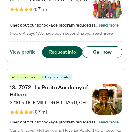
7 mi
(
1
)
Check out our school-age program reduced rates! Every child is different. Every child is one-of-a-kind. So at Tutor Time, every child's unique set of skills and interests are utilized to his or her advantage in the way that they learn, grow, build self-esteem, and develop their imagination. It's our job to bring out their best. Your child's day at Tutor Time is educational. It's social. And it's highly energetic. The secret ingredient is our LifeSmart curriculum, which creates fruitful,…
read more
Nicole P. says "We have been beyond happy with the care that our daughter receives at Tutor Time! In short, we cannot recommend Tutor Time highly enough. More specifics: Care for your child: Above all things, we wanted to make sure our daughter was as loved and care for as if she was with family. The staff at Tutor Time exceeds this expectation. Her teachers have all demonstrated genuine love and care for the person my daughter is, not just overall compassion for children (which is important…
read more
Request info
Call now
View profile
License verified
Daycare center
13
.
7072 - La Petite Academy of
Hilliard
3710 RIDGE MILL DR
HILLIARD
,
OH
7 mi
(
1
)
Check out our school-age program reduced rates! We provide nurturing day care and creative learning in a safe, home-like environment. Our School Readiness Pathway was designed to empower you with educational options to create the most fitting path for your child and to address each child's specific developmental needs. We offer specialized curriculum in our infant care, toddler care, early preschool, preschool, Pre-K/Pre-Kindergarten, junior Kindergarten and private Kindergarten programs.…
read more
Carla C. says "My family and I love La Petite. The Director really cares about our children and making sure she is supporting the teachers in the classroom. She greets us every more and a small conversation in the afternoon. My daughters teachers are excited to see her and greet us with a smile and my daughhter gets a hug. It was a smooth transition and the teachers are really caring. They have made it an easy transtion to go back to work."