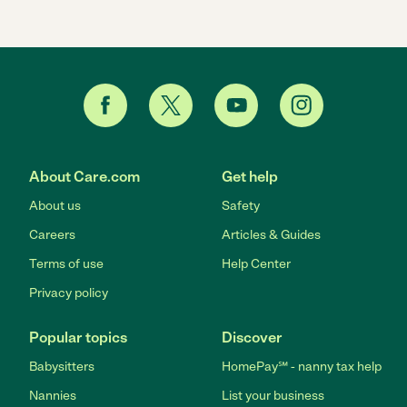
About Care.com
Get help
About us
Safety
Careers
Articles & Guides
Terms of use
Help Center
Privacy policy
Popular topics
Discover
Babysitters
HomePay℠ - nanny tax help
Nannies
List your business