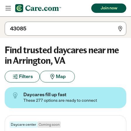
Join now
Find trusted daycares near me
in Arrington, VA
Filters
Map
Daycares fill up fast
These 277 options are ready to connect
Daycare center
Coming soon