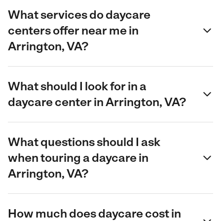
What services do daycare
centers offer near me in
Arrington, VA?
What should I look for in a
daycare center in Arrington, VA?
What questions should I ask
when touring a daycare in
Arrington, VA?
How much does daycare cost in