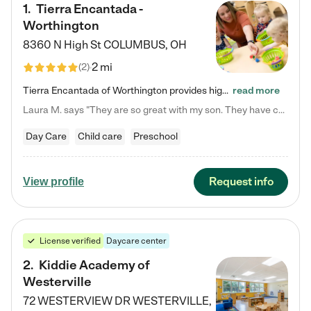
1
.
Tierra Encantada -
Worthington
8360 N High St
COLUMBUS
,
OH
2 mi
(
2
)
Tierra Encantada of Worthington provides high-quality childcare for infants, toddlers, and preschoolers and is conveniently located just off U.S. Route 23 (N High Street), at the intersection with Dillmont Drive. At Tierra, we care for the whole child, nurturing their cognitive development with our research-based curriculum while providing nourishing meals from around the world made from scratch daily. Our Spanish immersion environment allows children to learn Spanish naturally, the way they…
read more
Laura M. says "They are so great with my son. They have custom activities. The communication is incredible."
Day Care
Child care
Preschool
Request info
View profile
License verified
Daycare center
2
.
Kiddie Academy of
Westerville
72 WESTERVIEW DR
WESTERVILLE
,