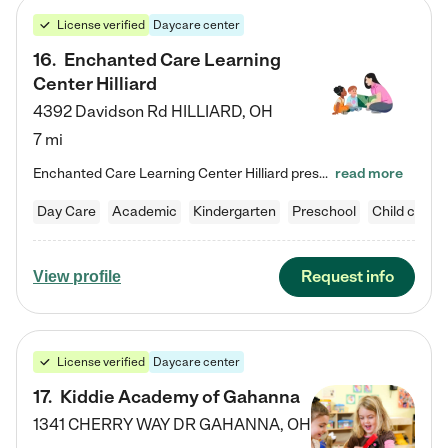
License verified
Daycare center
16
.
Enchanted Care Learning
Center Hilliard
4392 Davidson Rd
HILLIARD
,
OH
7 mi
Enchanted Care Learning Center Hilliard preschool provides exceptional early childhood education for children ages 3 years to Kindergarten. We combine learning experiences and structured play in a fun, safe, and nurturing environment – offering far more than just child care. Through our Links to Learning curriculum, children are prepared for kindergarten and beyond by developing essential academic, social, and emotional skills for success. Whether they're engaged in imaginative play with…
read more
Day Care
Academic
Kindergarten
Preschool
Child care
Request info
View profile
License verified
Daycare center
17
.
Kiddie Academy of Gahanna
1341 CHERRY WAY DR
GAHANNA
,
OH