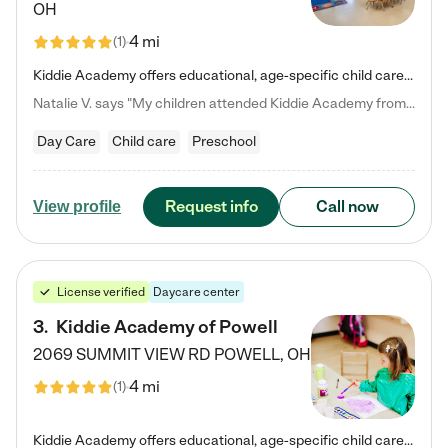
OH
4 mi
(
1
)
Kiddie Academy offers educational, age-specific child care programs. Our flexible, standard based curriculum is uniquely designed to help your child thrive in both school and life, while our safe and nurturing environment allows them to have fun while they learn. Learn more about what makes Kiddie Academy a leader in early childhood education.
Natalie V. says "My children attended Kiddie Academy from 12 weeks until graduating Pre-K. The whole care team was loving, passionate, and took amazing care of my girls. Highly recommend!"
Day Care
Child care
Preschool
Request info
Call now
View profile
License verified
Daycare center
3
.
Kiddie Academy of Powell
2069 SUMMIT VIEW RD
POWELL
,
OH
4 mi
(
1
)
Kiddie Academy offers educational, age-specific child care programs. Our flexible, standard based curriculum is uniquely designed to help your child thrive in both school and life, while our safe and nurturing environment allows them to have fun while they learn. Learn more about what makes Kiddie Academy a leader in early childhood education.