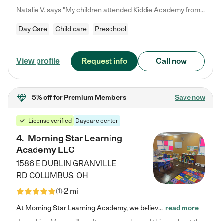
Natalie V. says "My children attended Kiddie Academy from 12 weeks until graduating Pre-K. The whole care team was loving, passionate, and took amazing care of my girls. Highly recommend!"
Day Care
Child care
Preschool
Request info
Call now
View profile
5% off
for Premium Members
Save now
License verified
Daycare center
4
.
Morning Star Learning
Academy LLC
1586 E DUBLIN GRANVILLE
RD
COLUMBUS
,
OH
2 mi
(
1
)
At Morning Star Learning Academy, we believe the early years are the most precious—a time for wonder, growth, and joyful discovery. As a premier Columbus, OH child daycare center, we've designed an intimate learning environment where small class sizes allow our passionate educators to nurture each child's unique spark. Our play-based curriculum blends hands-on exploration with foundational learning, incorporating: ✨ STEAM-inspired activities to ignite curiosity ✨ Literacy-rich…
read more