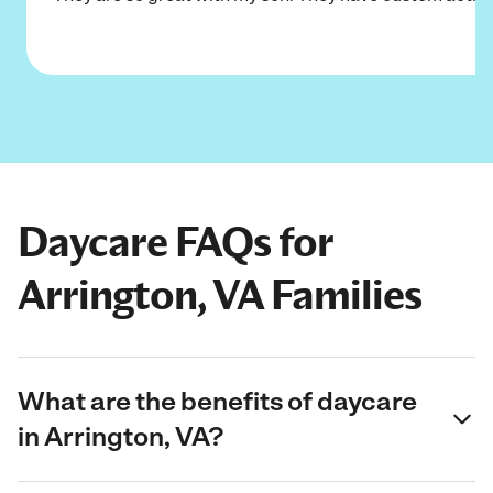
Daycare FAQs for
Arrington, VA Families
What are the benefits of daycare
in Arrington, VA?