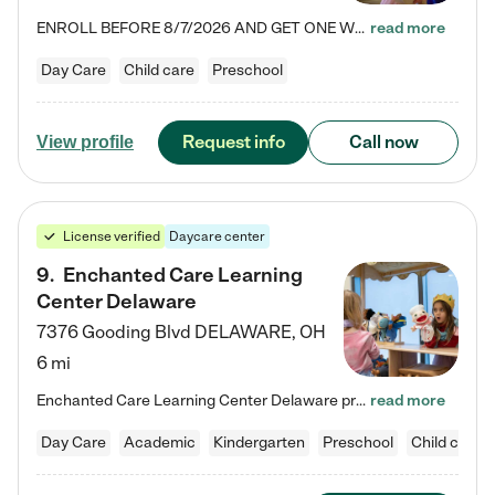
ENROLL BEFORE 8/7/2026 AND GET ONE WEEK FREE! Lightbridge Academy is the Solution for Working Families®, providing a safe, nurturing, educational environment for Infant, Toddler, and Preschool children. We welcome everyone in our community to be a part of our unique Circle of Care, where we transform the lives of children and their families by offering excellence in the childcare experience. We play a transformative role in the lives of families and we take this very seriously. Our…
read more
Day Care
Child care
Preschool
Request info
Call now
View profile
License verified
Daycare center
9
.
Enchanted Care Learning
Center Delaware
7376 Gooding Blvd
DELAWARE
,
OH
6 mi
Enchanted Care Learning Center Delaware preschool provides exceptional early childhood education for children ages 6 weeks to Kindergarten. We combine learning experiences and structured play in a fun, safe, and nurturing environment – offering far more than just child care. Through our Links to Learning curriculum, children are prepared for kindergarten and beyond by developing essential academic, social, and emotional skills for success. Whether they're engaged in imaginative play with…
read more
Day Care
Academic
Kindergarten
Preschool
Child care