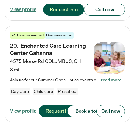
Request info
Call now
View profile
License verified
Daycare center
20
.
Enchanted Care Learning
Center Gahanna
4575 Morse Rd
COLUMBUS
,
OH
8 mi
Join us for our Summer Open House events on July 29, 9-11 AM | July 30, 4:30-6 PM | and August 1, 10 AM-12 PM. Get a firsthand look at the fun, learning, and friendships filling our classrooms this summer, plus a sneak peek at the exciting school year ahead. Enchanted Care Learning Center Gahanna preschool provides exceptional early childhood education for children ages 6 weeks to Pre-K. We combine learning experiences and structured play in a fun, safe, and nurturing environment –…
read more
Day Care
Child care
Preschool
Request info
Book a tour
Call now
View profile