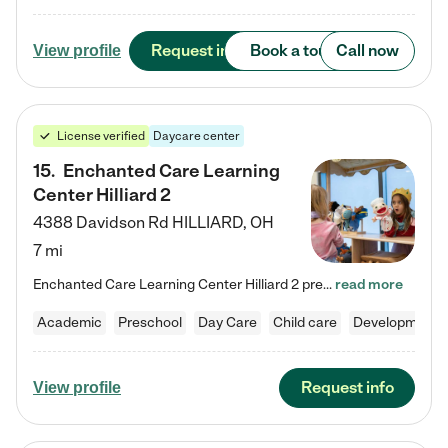
Request info
Book a tour
Call now
View profile
License verified
Daycare center
15
.
Enchanted Care Learning
Center Hilliard 2
4388 Davidson Rd
HILLIARD
,
OH
7 mi
Enchanted Care Learning Center Hilliard 2 preschool provides exceptional early childhood education for children ages 3 years to Kindergarten. We combine learning experiences and structured play in a fun, safe, and nurturing environment – offering far more than just child care. Through our Links to Learning curriculum, children are prepared for kindergarten and beyond by developing essential academic, social, and emotional skills for success. Whether they're engaged in imaginative play with…
read more
Academic
Preschool
Day Care
Child care
Developmental
Request info
View profile