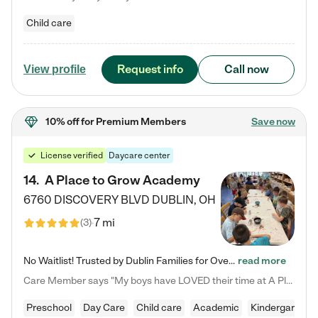
Child care
Request info
Call now
View profile
10% off
for Premium Members
Save now
License verified
Daycare center
14
.
A Place to Grow Academy
6760 DISCOVERY BLVD
DUBLIN
,
OH
7 mi
(
3
)
No Waitlist! Trusted by Dublin Families for Over 25 Years Finding the right daycare is one of the biggest decisions you'll make as a parent. You want more than a daycare—you want a place where your child is loved, supported, and treated like family. That's exactly what we've been providing to Dublin families for over 25 years. As a family-owned and operated childcare center, we offer something that large franchise daycare centers simply can't: a personal touch, long-term staff, and a…
read more
Care Member says "My boys have LOVED their time at A Place to Grow Academy over the past three years. They have especially enjoyed summer camp and look forward to the activities and field trips! As a mom, there is no better feeling than knowing your children are in a loving environment where they are genuinely cared for. I would highly recommend APTG to families looking for quality care at any age!"
Preschool
Day Care
Child care
Academic
Kindergarten