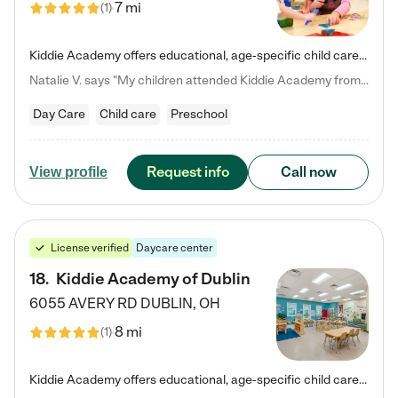
7 mi
(
1
)
Kiddie Academy offers educational, age-specific child care programs. Our flexible, standard based curriculum is uniquely designed to help your child thrive in both school and life, while our safe and nurturing environment allows them to have fun while they learn. Learn more about what makes Kiddie Academy a leader in early childhood education.
Natalie V. says "My children attended Kiddie Academy from 12 weeks until graduating Pre-K. The whole care team was loving, passionate, and took amazing care of my girls. Highly recommend!"
Day Care
Child care
Preschool
Request info
Call now
View profile
License verified
Daycare center
18
.
Kiddie Academy of Dublin
6055 AVERY RD
DUBLIN
,
OH
8 mi
(
1
)
Kiddie Academy offers educational, age-specific child care programs. Our flexible, standard based curriculum is uniquely designed to help your child thrive in both school and life, while our safe and nurturing environment allows them to have fun while they learn. Learn more about what makes Kiddie Academy a leader in early childhood education.