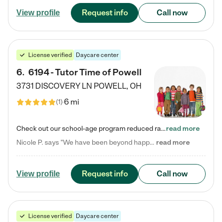
Request info
Call now
View profile
License verified
Daycare center
6
.
6194 - Tutor Time of Powell
3731 DISCOVERY LN
POWELL
,
OH
6 mi
(
1
)
Check out our school-age program reduced rates! Every child is different. Every child is one-of-a-kind. So at Tutor Time, every child's unique set of skills and interests are utilized to his or her advantage in the way that they learn, grow, build self-esteem, and develop their imagination. It's our job to bring out their best. Your child's day at Tutor Time is educational. It's social. And it's highly energetic. The secret ingredient is our LifeSmart curriculum, which creates fruitful,…
read more
Nicole P. says "We have been beyond happy with the care that our daughter receives at Tutor Time! In short, we cannot recommend Tutor Time highly enough. More specifics: Care for your child: Above all things, we wanted to make sure our daughter was as loved and care for as if she was with family. The staff at Tutor Time exceeds this expectation. Her teachers have all demonstrated genuine love and care for the person my daughter is, not just overall compassion for children (which is important…
read more
Request info
Call now
View profile
License verified
Daycare center