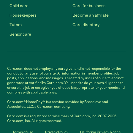
Child care
Care for business
Housekeepers
Become an affiliate
Tutors
Care directory
Senior care
Care.com does not employ any caregiver and is not responsible for the
conduct of any user of our site. All information in member profiles, job
posts, applications, and messages is created by users of our site and not
generated or verified by Care.com. You need to do your own diligence to
ensure the job or caregiver you choose is appropriate for your needs and
complies with applicable laws.
Care.com® HomePay℠ is a service provided by Breedlove and
Associates, LLC, a Care.com company.
Care.com is a registered service mark of Care.com, Inc. 2007-2026
Care.com, Inc. All rights reserved.
Terms of use
Privacy Policy
California Privacy Notice