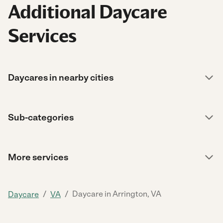
Additional Daycare
Services
Daycares in nearby cities
Sub-categories
More services
/
/
Daycare in Arrington, VA
Daycare
VA