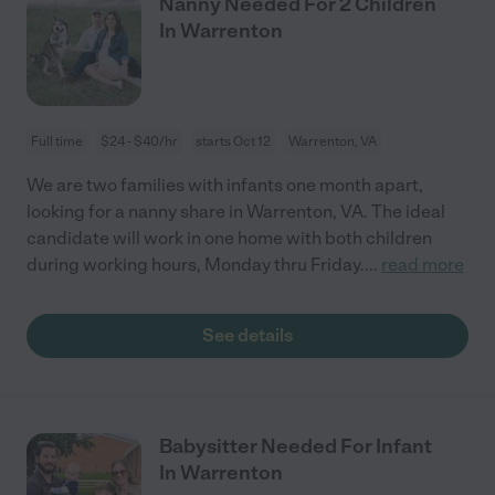
Nanny Needed For 2 Children
In Warrenton
Full time
$24 - $40/hr
starts Oct 12
Warrenton, VA
We are two families with infants one month apart,
looking for a nanny share in Warrenton, VA. The ideal
candidate will work in one home with both children
during working hours, Monday thru Friday.
...
read more
See details
Babysitter Needed For Infant
In Warrenton