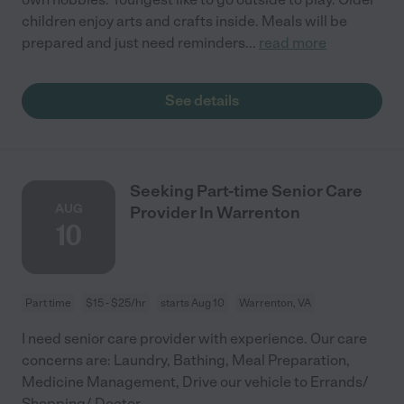
children enjoy arts and crafts inside. Meals will be
prepared and just need reminders
...
read more
See details
Seeking Part-time Senior Care
AUG
Provider In Warrenton
10
Part time
$15 - $25/hr
starts Aug 10
Warrenton, VA
I need senior care provider with experience. Our care
concerns are: Laundry, Bathing, Meal Preparation,
Medicine Management, Drive our vehicle to Errands/
Shopping/ Doctor.