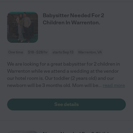
Babysitter Needed For 2
Children In Warrenton.
One time
$18 - $28/hr
starts Sep 13
Warrenton, VA
We are looking for a great babysitter for 2 children in
Warrenton while we attend a wedding at the vendor
our hotel room is. Our toddler (2 years old) and our
newborn will be 3 months old. Mom will be
...
read more
See details