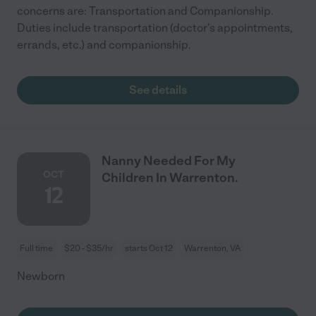
concerns are: Transportation and Companionship.
Duties include transportation (doctor's appointments,
errands, etc.) and companionship.
See details
Nanny Needed For My
OCT
Children In Warrenton.
12
Full time
$20 - $35/hr
starts Oct 12
Warrenton, VA
Newborn