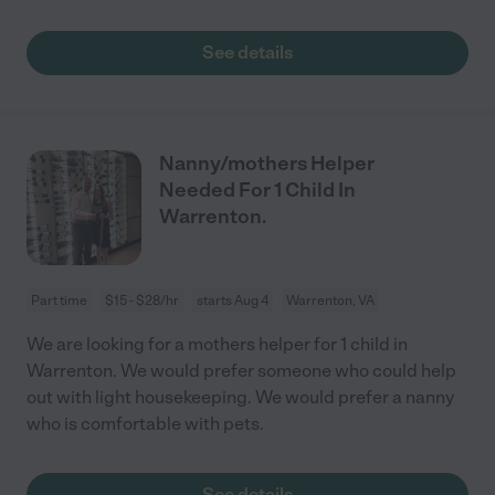
See details
Nanny/mothers Helper
Needed For 1 Child In
Warrenton.
Part time
$15 - $28/hr
starts Aug 4
Warrenton, VA
We are looking for a mothers helper for 1 child in
Warrenton. We would prefer someone who could help
out with light housekeeping. We would prefer a nanny
who is comfortable with pets.
See details