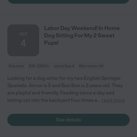
Labor Day Weekend! In Home
SEP
Dog Sitting For My 2 Sweet
4
Pups!
One time
$18 - $26/hr
starts Sep 4
Warrenton, VA
Looking for a dog sitter for my two English Springer
Spaniels. Arrow is 5 and Bon Bon is 2 years old. They
are playful and friendly. Feeding twice a day and
letting out into the backyard four times a
...
read more
See details