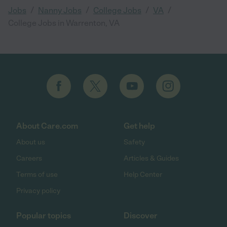
/
/
/
/
Jobs
Nanny Jobs
College Jobs
VA
College Jobs in Warrenton, VA
About Care.com
Get help
About us
Safety
Careers
Articles & Guides
Terms of use
Help Center
Privacy policy
Popular topics
Discover