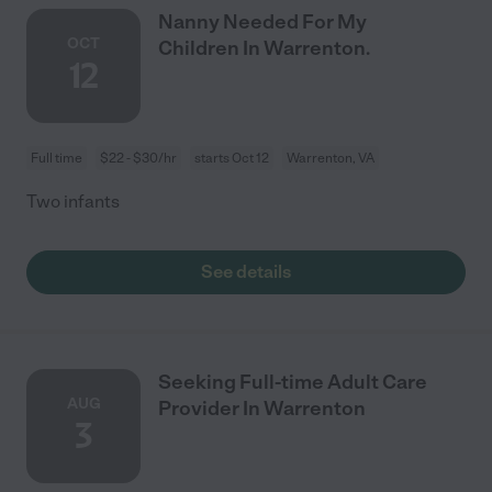
Nanny Needed For My
OCT
Children In Warrenton.
12
Full time
$22 - $30/hr
starts Oct 12
Warrenton, VA
Two infants
See details
Seeking Full-time Adult Care
AUG
Provider In Warrenton
3