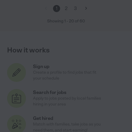
1
2
3
Showing
1
-
20
of
60
How it works
Sign up
Create a profile to find jobs that fit
your schedule
Search for jobs
Apply to jobs posted by local families
hiring in your area
Get hired
Match with families, take jobs as you
need them, and start earning!