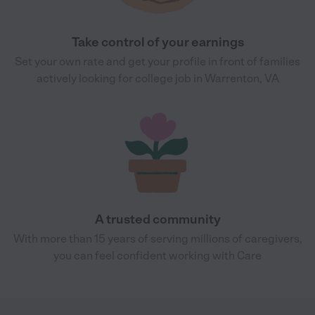
Take control of your earnings
Set your own rate and get your profile in front of families
actively looking for college job in Warrenton, VA
A trusted community
With more than 15 years of serving millions of caregivers,
you can feel confident working with Care