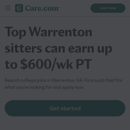
Join now
Top Warrenton
sitters can earn up
to $600/wk PT
Search college jobs in Warrenton, VA. Find a job that fits
what you're looking for and apply now
Get started