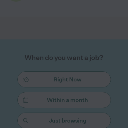
When do you want a job?
Right Now
Within a month
Just browsing