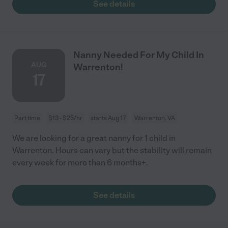
See details
Nanny Needed For My Child In
AUG
Warrenton!
17
Part time
$13 - $25/hr
starts Aug 17
Warrenton, VA
We are looking for a great nanny for 1 child in
Warrenton. Hours can vary but the stability will remain
every week for more than 6 months+.
See details