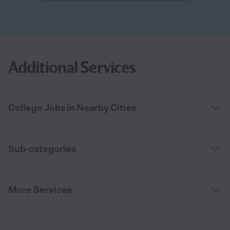
Additional Services
College Jobs in Nearby Cities
Sub-categories
More Services