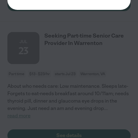
See details
Seeking Part-time Senior Care
JUL
Provider In Warrenton
23
Part time
$13 - $23/hr
starts Jul 23
Warrenton, VA
About who needs care: Low maintenance. Sleeps late-
Forgets to eat-needs breakfast around 10/11am; needs
thyroid pill, dinner and glaucoma eye drops in the
evening. Just need an am and evening drop
...
read more
See details