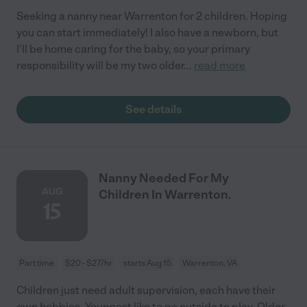
Seeking a nanny near Warrenton for 2 children. Hoping
you can start immediately! I also have a newborn, but
I'll be home caring for the baby, so your primary
responsibility will be my two older
...
read more
See details
Nanny Needed For My
AUG
Children In Warrenton.
15
Part time
$20 - $27/hr
starts Aug 15
Warrenton, VA
Children just need adult supervision, each have their
own hobbies. Youngest like to go outside to play. Older