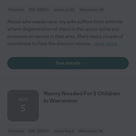
Part time
$13 - $23/hr
starts Jul 30
Warrenton, VA
About who needs care: my wife suffers from arthritis
where degeneration of discs in the upper spine put
pressure on nerves in that area. She's had a couple of
operations to fuse the discs to relieve
...
read more
See details
Nanny Needed For 2 Children
AUG
In Warrenton
5
Part time
$18 - $28/hr
starts Aug 5
Warrenton, VA