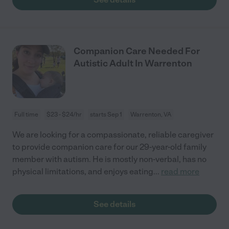
Companion Care Needed For
Autistic Adult In Warrenton
Full time
$23 - $24/hr
starts Sep 1
Warrenton, VA
We are looking for a compassionate, reliable caregiver
to provide companion care for our 29-year-old family
member with autism. He is mostly non-verbal, has no
physical limitations, and enjoys eating
...
read more
See details