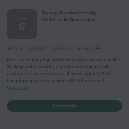
Nanny Needed For My
AUG
Children In Warrenton.
17
Part time
$20 - $30/hr
starts Aug 17
Warrenton, VA
Part-Time Family Assistant/Nanny Warrenton/Vint Hill
Seeking a dependable, experienced nanny/family
assistant for two wonderful children (ages 10 & 8).
Long-term, part-time position (10-20 hrs/week),
...
read more
See details