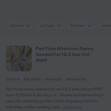
Distance
Job Type
Pay Rate
Job De
Part-Time Afternoon Nanny
Needed For 1 & 3 Year Old -
MWF
Part time
$26 - $28/hr
starts Aug 31
Warrenton, VA
Part-time nanny needed for our 1 & 3-year-old on MWF
from 12:30-ish-3:30-ish p. m. - Duties include feeding 1-
year-old, cleaning up after lunch, engaging the kids
with play, crafts, reading, and
...
read more