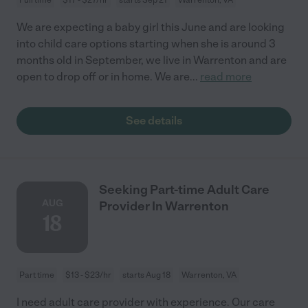
We are expecting a baby girl this June and are looking
into child care options starting when she is around 3
months old in September, we live in Warrenton and are
open to drop off or in home. We are
...
read more
See details
Seeking Part-time Adult Care
AUG
Provider In Warrenton
18
Part time
$13 - $23/hr
starts Aug 18
Warrenton, VA
I need adult care provider with experience. Our care