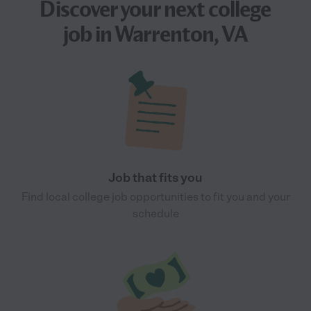
Discover your next
college
job
in Warrenton, VA
Job that fits you
Find local college job opportunities to fit you and your
schedule