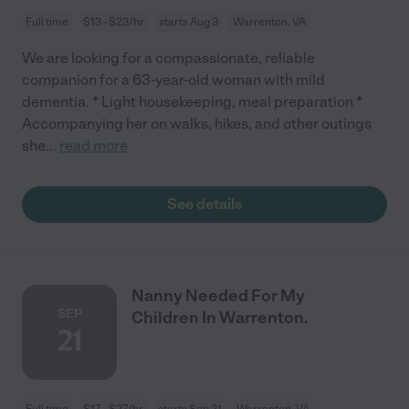
Full time
$13 - $23/hr
starts Aug 3
Warrenton, VA
We are looking for a compassionate, reliable
companion for a 63-year-old woman with mild
dementia. * Light housekeeping, meal preparation *
Accompanying her on walks, hikes, and other outings
she
...
read more
See details
Nanny Needed For My
SEP
Children In Warrenton.
21
Full time
$17 - $27/hr
starts Sep 21
Warrenton, VA