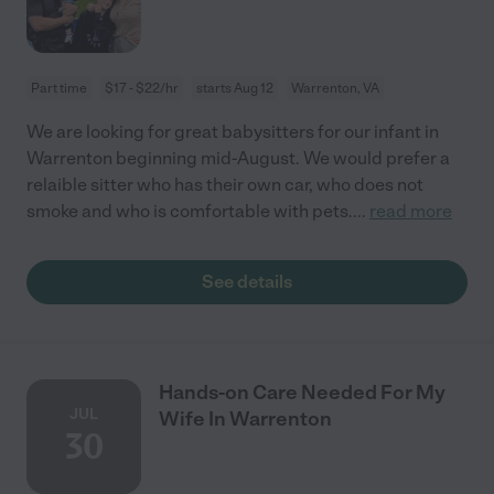
Part time
$17 - $22/hr
starts Aug 12
Warrenton, VA
We are looking for great babysitters for our infant in
Warrenton beginning mid-August. We would prefer a
relaible sitter who has their own car, who does not
smoke and who is comfortable with pets.
...
read more
See details
Hands-on Care Needed For My
JUL
Wife In Warrenton
30