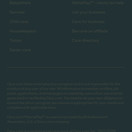
Babysitters
HomePay℠ - nanny tax help
Nannies
List your business
Child care
Care for business
Housekeepers
Become an affiliate
Tutors
Care directory
Senior care
Care.com does not employ any caregiver and is not responsible for the
conduct of any user of our site. All information in member profiles, job
posts, applications, and messages is created by users of our site and not
generated or verified by Care.com. You need to do your own diligence to
ensure the job or caregiver you choose is appropriate for your needs and
complies with applicable laws.
Care.com® HomePay℠ is a service provided by Breedlove and
Associates, LLC, a Care.com company.
Care.com is a registered service mark of Care.com, Inc. 2007-2026