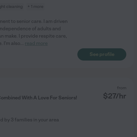
ight cleaning
+ 1 more
nt to senior care. I am driven
 independence of adults and
an make. I provide respite care,
. I'm also
...
read more
See profile
from
$
27
/hr
ombined With A Love For Seniors!
ed by
3
families in your area