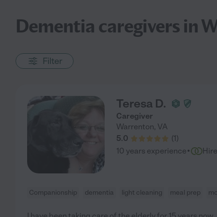
Dementia caregivers in 
Filter
Teresa D.
Caregiver
Warrenton
,
VA
5.0
(
1
)
·
10 years experience
Hir
Companionship
dementia
light cleaning
meal prep
mo
I have been taking care of the elderly for 15 years now.