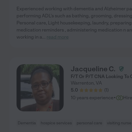
Experienced working with dementia and Alzheimer pat
performing ADL's such as bathing, grooming, dressing,
Personal care, Light housekeeping, laundry, preparing
medication reminders , administering medication n an
working in a
...
read more
Jacqueline C.
F/T Or P/T CNA Looking To 
Warrenton
,
VA
5.0
(
1
)
·
10 years experience
Hir
Dementia
hospice services
personal care
visiting nurse