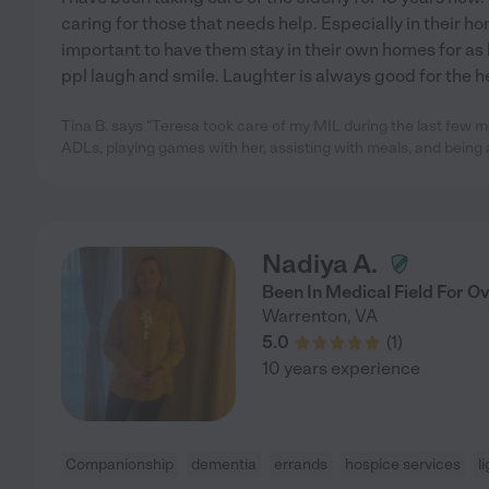
caring for those that needs help. Especially in their ho
important to have them stay in their own homes for as l
ppl laugh and smile. Laughter is always good for the he
Tina B. says "Teresa took care of my MIL during the last few mo
ADLs, playing games with her, assisting with meals, and being 
Nadiya A.
Been In Medical Field For O
Warrenton
,
VA
5.0
(
1
)
10 years experience
Companionship
dementia
errands
hospice services
l