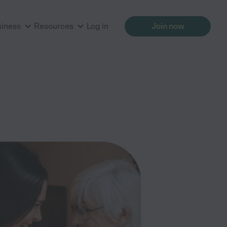
siness
Resources
Log in
Join now