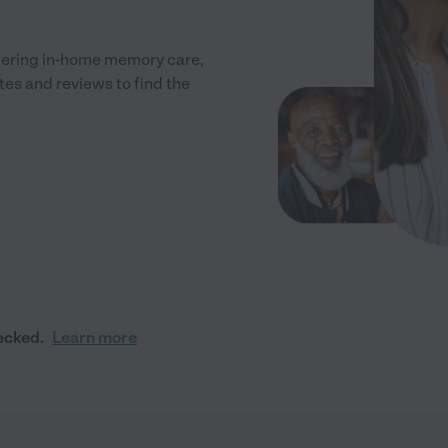
fering in-home memory care,
tes and reviews to find the
ecked.
Learn more