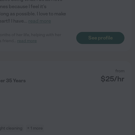
mes because I feel it's
ong as possible. I love to make
art!! I have
...
read more
nths of her life, helping with her
See profile
a friend
...
read more
from
$
25
/hr
ver 35 Years
ight cleaning
+ 1 more