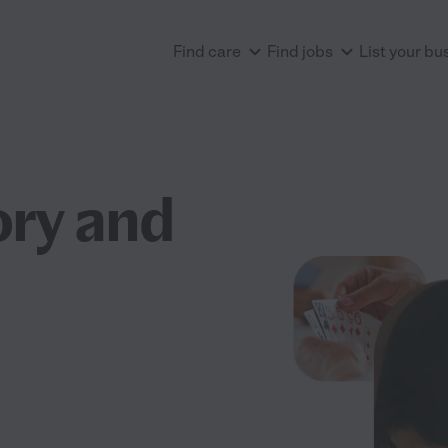
Find care
Find jobs
List your bu
ry and