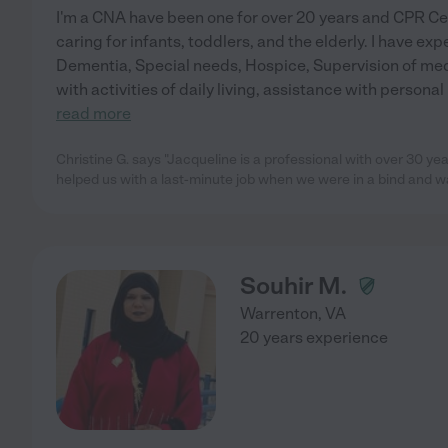
I'm a CNA have been one for over 20 years and CPR Cert
caring for infants, toddlers, and the elderly. I have ex
Dementia, Special needs, Hospice, Supervision of med
with activities of daily living, assistance with persona
read more
Christine G. says "Jacqueline is a professional with over 30 y
helped us with a last-minute job when we were in a bind and w
Souhir M.
Warrenton
,
VA
20 years experience