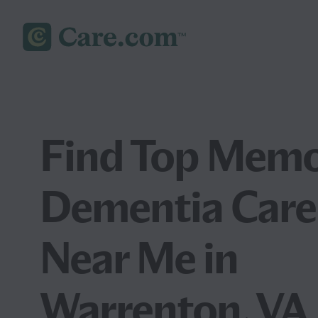
Find Top Memo
Dementia Care
Near Me in
Warrenton, VA