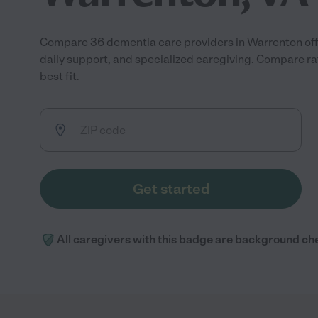
Compare 36 dementia care providers in Warrenton of
daily support, and specialized caregiving. Compare ra
best fit.
Get started
All caregivers with this badge are background ch