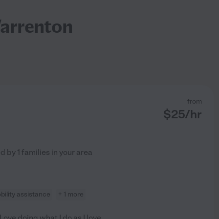
Warrenton
from
$
25
/hr
ed by
1
families in your area
bility assistance
+ 1 more
 Love doing what I do as I love