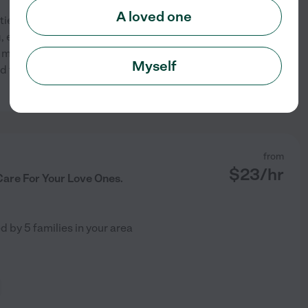
A loved one
ients. Assisting and
 exercising (range of motion).
 meals, running errands,
Myself
d taking vitals. Experienced
See profile
from
$
23
/hr
Care For Your Love Ones.
ed by
5
families in your area