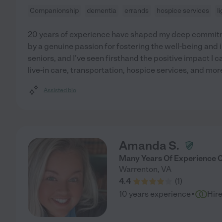
Companionship
dementia
errands
hospice services
l
20 years of experience have shaped my deep commitme
by a genuine passion for fostering the well-being and
seniors, and I've seen firsthand the positive impact I c
live-in care, transportation, hospice services, and more
Assisted bio
Amanda S.
Many Years Of Experience C
Warrenton
,
VA
4.4
(
1
)
·
10 years experience
Hir