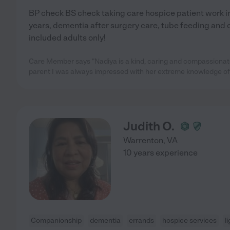
BP check BS check taking care hospice patient work in 
years, dementia after surgery care, tube feeding and 
included adults only!
Care Member says "Nadiya is a kind, caring and compassionat
parent I was always impressed with her extreme knowledge of
Judith O.
Warrenton
,
VA
10 years experience
Companionship
dementia
errands
hospice services
l