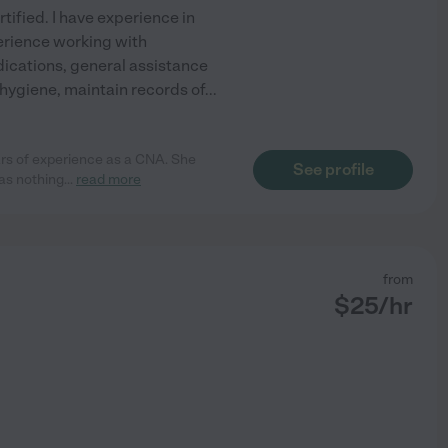
ified. I have experience in
perience working with
ications, general assistance
l hygiene, maintain records of
...
ears of experience as a CNA. She
See profile
as nothing
...
read more
from
$
25
/hr