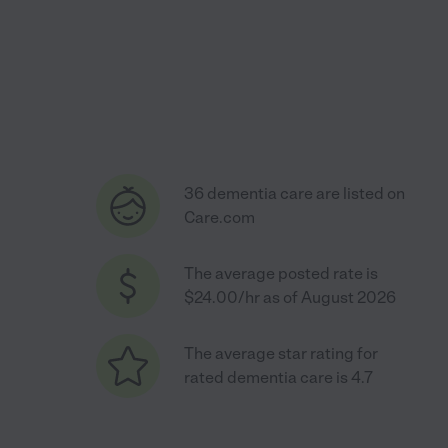
36 dementia care are listed on
Care.com
The average posted rate is
$24.00/hr as of August 2026
The average star rating for
rated dementia care is 4.7