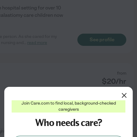
hospital setting for over 10
calastiomy care children now
e person. As she cared for my
See profile
 nursing and
...
read more
from
$
20
/hr
Join Care.com to find local, background-checked
caregivers
Who needs care?
ight cleaning
+ 1 more