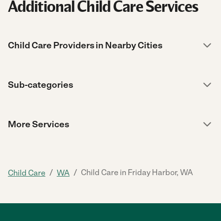
Additional Child Care Services
Child Care Providers in Nearby Cities
Sub-categories
More Services
/
/
Child Care in Friday Harbor, WA
Child Care
WA