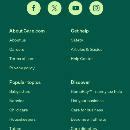
About Care.com
Get help
About us
Safety
Careers
Articles & Guides
Terms of use
Help Center
Privacy policy
Popular topics
Discover
Babysitters
HomePay℠ - nanny tax help
Nannies
List your business
Child care
Care for business
Housekeepers
Become an affiliate
Tutors
Care directory