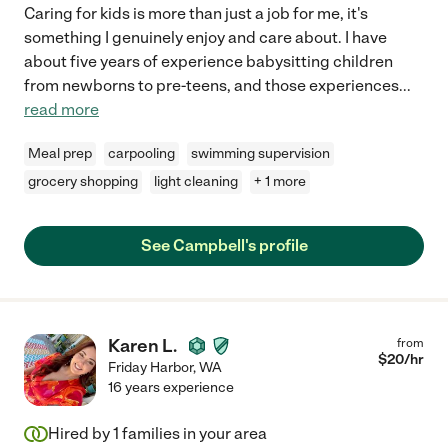
Caring for kids is more than just a job for me, it's
something I genuinely enjoy and care about. I have
about five years of experience babysitting children
from newborns to pre-teens, and those experiences
...
read more
Meal prep
carpooling
swimming supervision
grocery shopping
light cleaning
+ 1 more
See Campbell's profile
Karen L.
from
$
20
/hr
Friday Harbor
,
WA
16 years experience
Hired by
1
families in your area