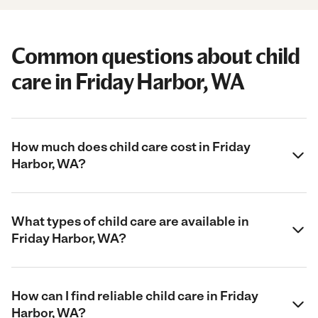
Common questions about child
care in Friday Harbor, WA
How much does child care cost in Friday
Harbor, WA?
What types of child care are available in
Friday Harbor, WA?
How can I find reliable child care in Friday
Harbor, WA?