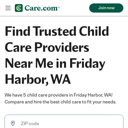
Join now
Find Trusted Child
Care Providers
Near Me in Friday
Harbor, WA
We have 5 child care providers in Friday Harbor, WA!
Compare and hire the best child care to fit your needs.