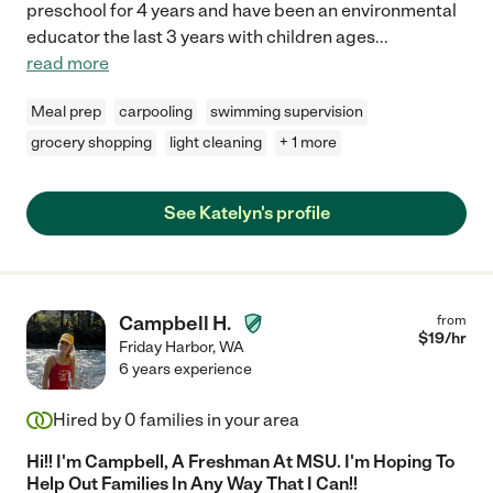
preschool for 4 years and have been an environmental
educator the last 3 years with children ages
...
read more
Meal prep
carpooling
swimming supervision
grocery shopping
light cleaning
+ 1 more
See Katelyn's profile
Campbell H.
from
$
19
/hr
Friday Harbor
,
WA
6 years experience
Hired by
0
families in your area
Hi!! I'm Campbell, A Freshman At MSU. I'm Hoping To
Help Out Families In Any Way That I Can!!