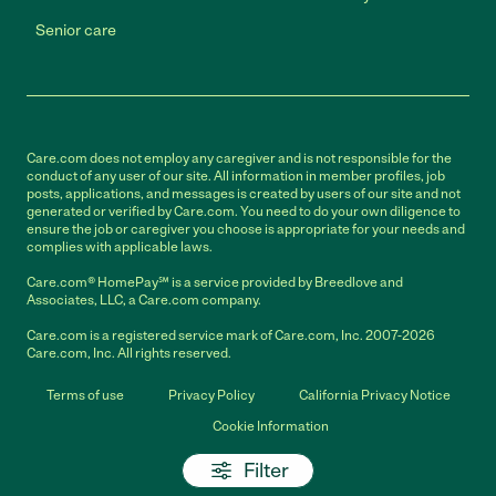
Senior care
Care.com does not employ any caregiver and is not responsible for the
conduct of any user of our site. All information in member profiles, job
posts, applications, and messages is created by users of our site and not
generated or verified by Care.com. You need to do your own diligence to
ensure the job or caregiver you choose is appropriate for your needs and
complies with applicable laws.
Care.com® HomePay℠ is a service provided by Breedlove and
Associates, LLC, a Care.com company.
Care.com is a registered service mark of Care.com, Inc. 2007-2026
Care.com, Inc. All rights reserved.
Terms of use
Privacy Policy
California Privacy Notice
Cookie Information
Filter