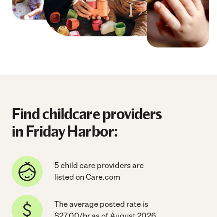
Find childcare providers
in Friday Harbor:
5 child care providers are
listed on Care.com
The average posted rate is
$27.00/hr as of August 2026