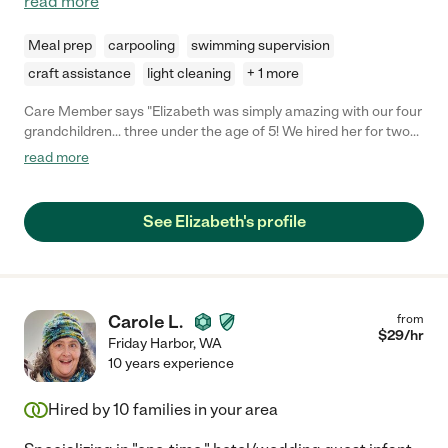
read more
Meal prep
carpooling
swimming supervision
craft assistance
light cleaning
+ 1 more
Care Member says "Elizabeth was simply amazing with our four
grandchildren… three under the age of 5! We hired her for two
evenings straight… she came prepared to entertain, comfort,
read more
assist in multiple schedules and food needs… and best of all, the
kids loved her! I can’t recommend her highly enough and am
grateful for her care of our kiddos! "
See Elizabeth's profile
Carole L.
from
$
29
/hr
Friday Harbor
,
WA
10 years experience
Hired by
10
families in your area