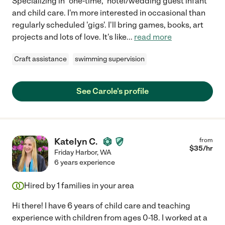
Specializing in "one-time," hotel/wedding guest infant
and child care. I'm more interested in occasional than
regularly scheduled 'gigs'. I'll bring games, books, art
projects and lots of love. It's like
...
read more
Craft assistance
swimming supervision
See Carole's profile
Katelyn C.
from
$
35
/hr
Friday Harbor
,
WA
6 years experience
Hired by
1
families in your area
Hi there! I have 6 years of child care and teaching
experience with children from ages 0-18. I worked at a