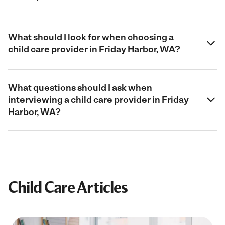
What should I look for when choosing a
child care provider in Friday Harbor, WA?
What questions should I ask when
interviewing a child care provider in Friday
Harbor, WA?
Child Care Articles