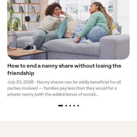
How to end a nanny share without losing the
friendship
July 20, 2026 - Nanny shares can be wildly beneficial for all
parties involved — families pay less than they would for a
private nanny (with the added bonus of sociali...