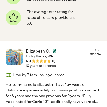
The average star rating for
rated child care providers is
5.0
Elizabeth C.
from
$
35
/hr
Friday Harbor
,
WA
5.0
(
1
)
10 years experience
Hired by
7
families in your area
Hello, my name is Elizabeth. I have 15+ years of
childcare experience. My last nanny position was held
for 6 years and the one previous for 2 years. *Fully
Vaccinated for Covid-19* I additionally have years of
...