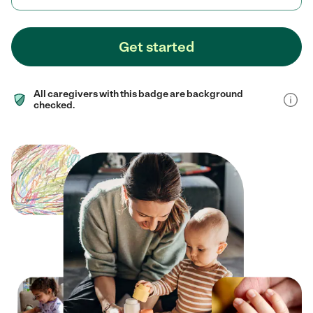
Get started
All caregivers with this badge are background
checked.