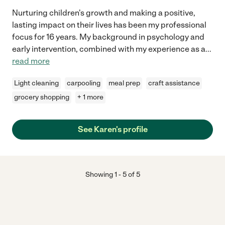
Nurturing children's growth and making a positive,
lasting impact on their lives has been my professional
focus for 16 years. My background in psychology and
early intervention, combined with my experience as a
...
read more
Light cleaning
carpooling
meal prep
craft assistance
grocery shopping
+ 1 more
See Karen's profile
Showing
1
-
5
of
5