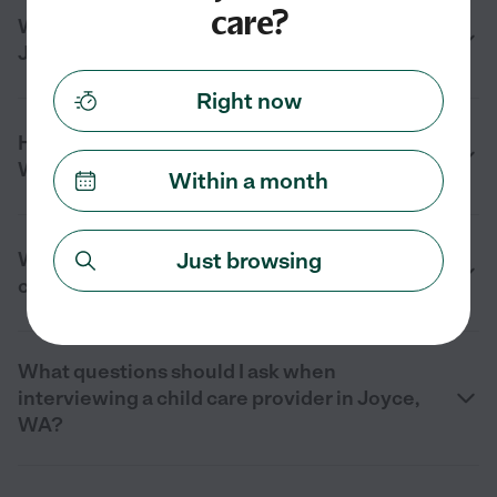
care?
What types of child care are available in
Joyce, WA?
Right now
How can I find reliable child care in Joyce,
WA?
Within a month
Just browsing
What should I look for when choosing a
child care provider in Joyce, WA?
What questions should I ask when
interviewing a child care provider in Joyce,
WA?