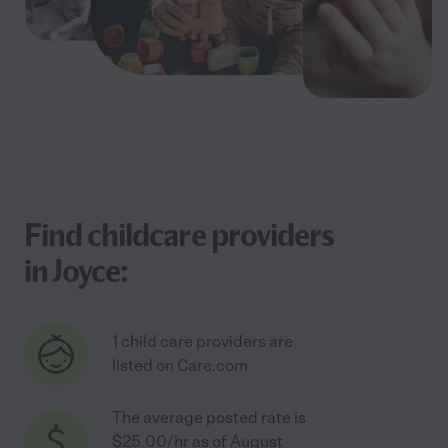
Find childcare providers
in Joyce:
1 child care providers are
listed on Care.com
The average posted rate is
$25.00/hr as of August