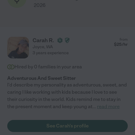
2026
Carah R.
from
$
25
/hr
Joyce
,
WA
3 years experience
Hired by
0
families in your area
Adventurous And Sweet Sitter
I'd describe my personality as adventurous, sweet, and
caring I like working with kids because I love to see
their curiosity in the world. Kids remind me to stay in
the present moment and keep young at
...
read more
See Carah's profile