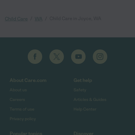
/
/
Child Care in Joyce, WA
Child Care
WA
About Care.com
Get help
About us
Safety
Careers
Articles & Guides
Terms of use
Help Center
Privacy policy
Popular topics
Discover