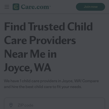
Join now
Find Trusted Child
Care Providers
Near Me in
Joyce, WA
We have 1 child care providers in Joyce, WA! Compare
and hire the best child care to fit your needs.