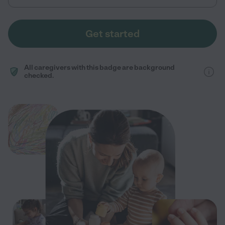
Get started
All caregivers with this badge are background
checked.