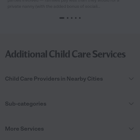
parties involved — families pay less than they would for a
private nanny (with the added bonus of sociali...
Additional Child Care Services
Child Care Providers in Nearby Cities
Sub-categories
More Services