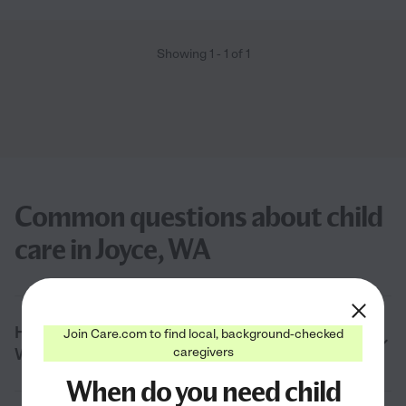
Showing
1
-
1
of
1
Common questions about child
care in Joyce, WA
How much does child care cost in Joyce,
Join Care.com to find local, background-checked
caregivers
WA?
When do you need child