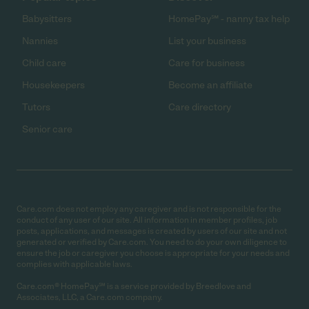
Babysitters
HomePay℠ - nanny tax help
Nannies
List your business
Child care
Care for business
Housekeepers
Become an affiliate
Tutors
Care directory
Senior care
Care.com does not employ any caregiver and is not responsible for the
conduct of any user of our site. All information in member profiles, job
posts, applications, and messages is created by users of our site and not
generated or verified by Care.com. You need to do your own diligence to
ensure the job or caregiver you choose is appropriate for your needs and
complies with applicable laws.
Care.com® HomePay℠ is a service provided by Breedlove and
Associates, LLC, a Care.com company.