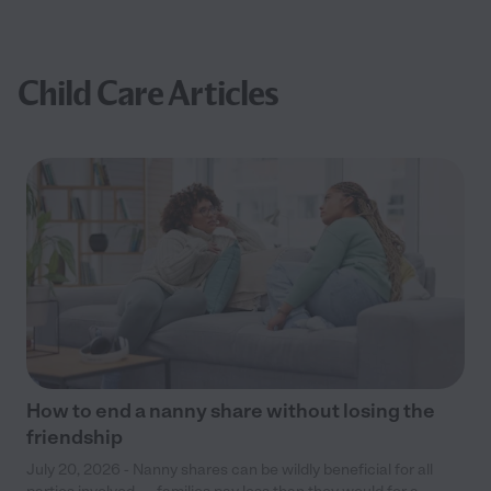
Child Care Articles
How to end a nanny share without losing the
friendship
July 20, 2026 - Nanny shares can be wildly beneficial for all