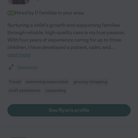
Hired by
0
families in your area
Nurturing a child's growth and supporting families
through reliable, high-quality care is my true passion.
With four years of experience caring for up to three
children, I have developed a patient, calm, and
...
read more
Assisted bio
Travel
swimming supervision
grocery shopping
craft assistance
carpooling
See Ryan's profile