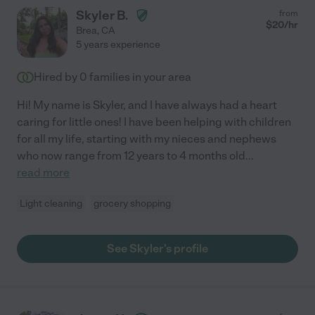
Skyler B.
from
$
20
/hr
Brea
,
CA
5 years experience
Hired by
0
families in your area
Hi! My name is Skyler, and I have always had a heart
caring for little ones! I have been helping with children
for all my life, starting with my nieces and nephews
who now range from 12 years to 4 months old
...
read more
Light cleaning
grocery shopping
See Skyler's profile