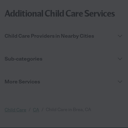
Additional Child Care Services
Child Care Providers in Nearby Cities
Sub-categories
More Services
/
/
Child Care in Brea, CA
Child Care
CA