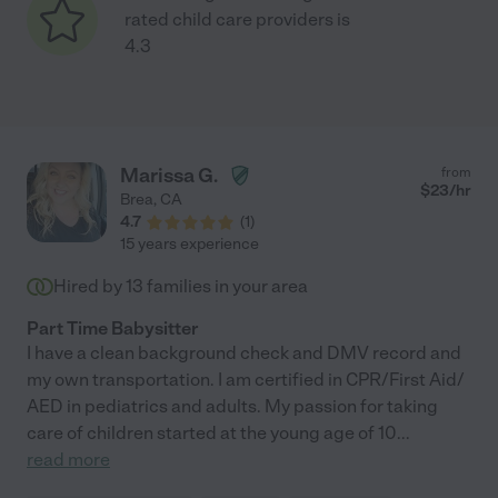
rated child care providers is
4.3
Marissa G.
from
$
23
/hr
Brea
,
CA
4.7
(
1
)
15 years experience
Hired by
13
families in your area
Part Time Babysitter
I have a clean background check and DMV record and
my own transportation. I am certified in CPR/First Aid/
AED in pediatrics and adults. My passion for taking
care of children started at the young age of 10
...
read more