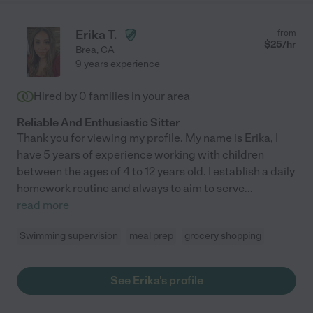
Erika T.
from
$
25
/hr
Brea
,
CA
9 years experience
Hired by
0
families in your area
Reliable And Enthusiastic Sitter
Thank you for viewing my profile. My name is Erika, I
have 5 years of experience working with children
between the ages of 4 to 12 years old. I establish a daily
homework routine and always to aim to serve
...
read more
Swimming supervision
meal prep
grocery shopping
See Erika's profile