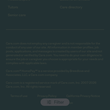
Tutors
Care directory
Senior care
Care.com does not employ any caregiver and is not responsible for the
conduct of any user of our site. All information in member profiles, job
posts, applications, and messages is created by users of our site and not
generated or verified by Care.com. You need to do your own diligence to
ensure the job or caregiver you choose is appropriate for your needs and
complies with applicable laws.
Care.com® HomePay℠ is a service provided by Breedlove and
Associates, LLC, a Care.com company.
Care.com is a registered service mark of Care.com, Inc. 2007-2026
Care.com, Inc. All rights reserved.
Terms of use
Privacy Policy
California Privacy Notice
Filter
Cookie Information