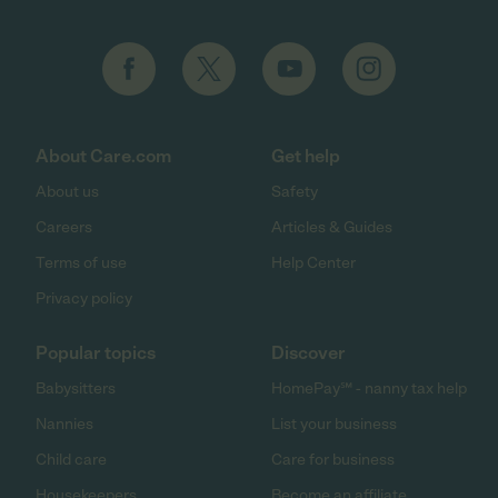
About Care.com
Get help
About us
Safety
Careers
Articles & Guides
Terms of use
Help Center
Privacy policy
Popular topics
Discover
Babysitters
HomePay℠ - nanny tax help
Nannies
List your business
Child care
Care for business
Housekeepers
Become an affiliate