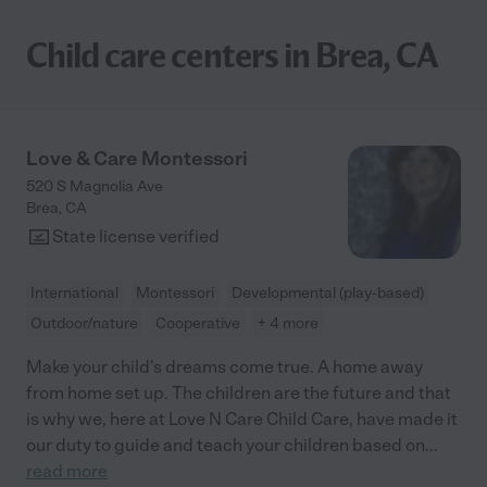
Child care centers in Brea, CA
Love & Care Montessori
520 S Magnolia Ave
Brea
,
CA
State license verified
International
Montessori
Developmental (play-based)
Outdoor/nature
Cooperative
+ 4 more
Make your child's dreams come true. A home away
from home set up. The children are the future and that
is why we, here at Love N Care Child Care, have made it
our duty to guide and teach your children based on
...
read more