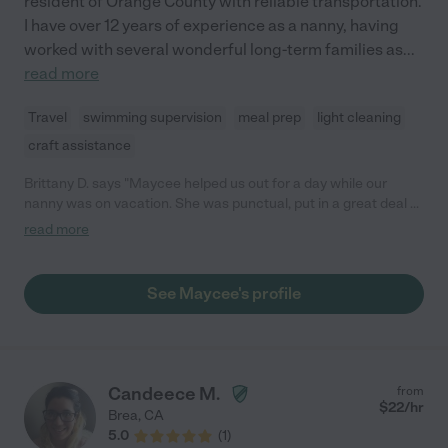
resident of Orange County with reliable transportation.
I have over 12 years of experience as a nanny, having
worked with several wonderful long-term families as
...
read more
Travel
swimming supervision
meal prep
light cleaning
craft assistance
Brittany D. says "Maycee helped us out for a day while our
nanny was on vacation. She was punctual, put in a great deal of
effort to learn my girls' schedules and needs, and wonderful
read more
with the girls. I would definitely hire her again!"
See Maycee's profile
Candeece M.
from
$
22
/hr
Brea
,
CA
5.0
(
1
)