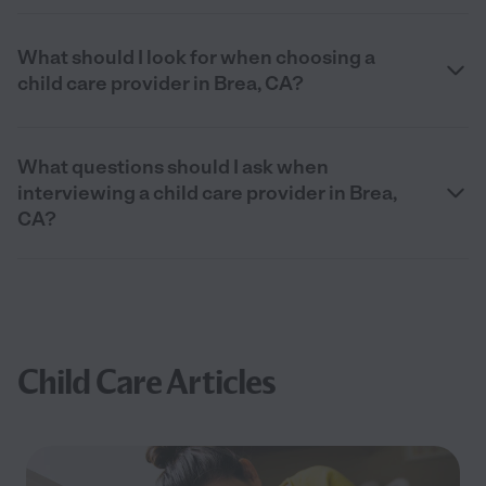
What should I look for when choosing a
child care provider in Brea, CA?
What questions should I ask when
interviewing a child care provider in Brea,
CA?
Child Care Articles