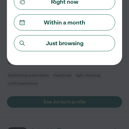
Right now
Hired by
0
families in your area
Within a month
Nurturing a child's curiosity and watching them reach
new milestones is my greatest passion. My experience
in previous babysitting roles has confirmed my desire
Just browsing
to make a meaningful, positive impact on the
...
read more
Assisted bio
Swimming supervision
meal prep
light cleaning
craft assistance
See Jordyn's profile