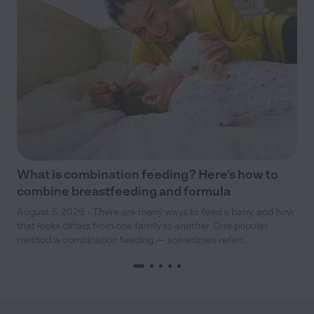
What is combination feeding? Here’s how to
combine breastfeeding and formula
August 5, 2026 - There are many ways to feed a baby, and how
that looks differs from one family to another. One popular
method is combination feeding — sometimes referr...