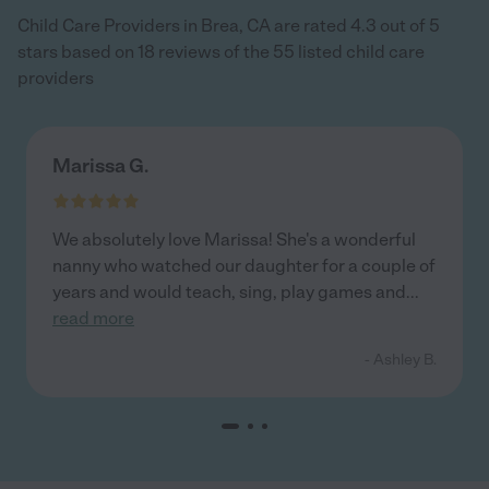
Child Care Providers in Brea, CA are rated 4.3 out of 5
stars based on 18 reviews of the 55 listed child care
providers
Marissa G.
We absolutely love Marissa! She's a wonderful
nanny who watched our daughter for a couple of
years and would teach, sing, play games and
...
read more
- Ashley B.