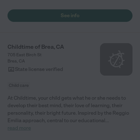
See info
Childtime of Brea, CA
705 East Birch St
Brea
,
CA
State license verified
Child care
At Childtime, your child gets what he or she needs to
develop their best mind, their love of learning, their
personality, their bright future. Inspired by the Reggio
Emilia approach, central to our educational
...
read more