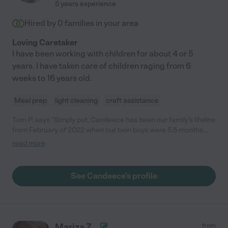
5 years experience
Hired by
0
families in your area
Loving Caretaker
I have been working with children for about 4 or 5
years. I have taken care of children raging from 6
weeks to 16 years old.
Meal prep
light cleaning
craft assistance
Tom P. says "Simply put, Candeece has been our family’s lifeline
from February of 2022 when our twin boys were 5.5 months
through September of 2023 when our boys started daycare at
read more
the age of 2. Candeece originally came to us as a word-of-
mouth referral from a friend, and we couldn’t have been more
grateful for the timing. It was clear from the beginning that she
See Candeece's profile
was responsible, flexible, prompt, and dependable. More
importantly, though, we felt reassured knowing that she came
from a wealth of experience in the private nanny world, as well
as the daycare world. As new parents, there were so many
times where we would have concerns over certain
Mariza Z.
from