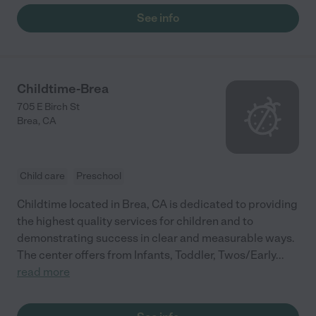
See info
Childtime-Brea
705 E Birch St
Brea
,
CA
Child care
Preschool
Childtime located in Brea, CA is dedicated to providing
the highest quality services for children and to
demonstrating success in clear and measurable ways.
The center offers from Infants, Toddler, Twos/Early
...
read more