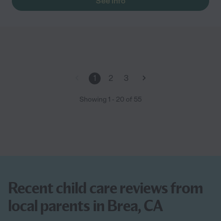
See info
1
2
3
Showing
1
-
20
of
55
Recent child care reviews from
local parents in Brea, CA