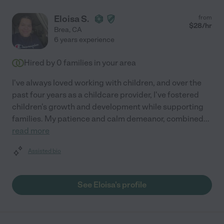
Eloisa S.
from
$
28
/hr
Brea
,
CA
6 years experience
Hired by
0
families in your area
I've always loved working with children, and over the
past four years as a childcare provider, I've fostered
children's growth and development while supporting
families. My patience and calm demeanor, combined
...
read more
Assisted bio
See Eloisa's profile