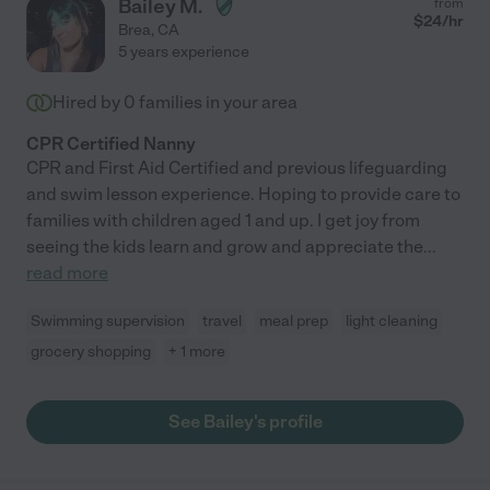
Bailey M.
from
$
24
/hr
Brea
,
CA
5 years experience
Hired by
0
families in your area
CPR Certified Nanny
CPR and First Aid Certified and previous lifeguarding
and swim lesson experience. Hoping to provide care to
families with children aged 1 and up. I get joy from
seeing the kids learn and grow and appreciate the
...
read more
Swimming supervision
travel
meal prep
light cleaning
grocery shopping
+ 1 more
See Bailey's profile