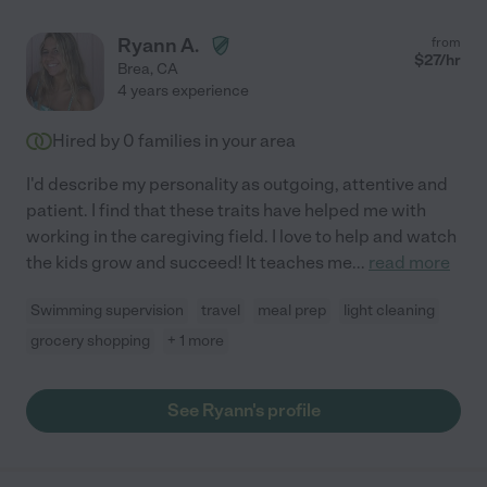
Ryann A.
from
$
27
/hr
Brea
,
CA
4 years experience
Hired by
0
families in your area
I'd describe my personality as outgoing, attentive and
patient. I find that these traits have helped me with
working in the caregiving field. I love to help and watch
the kids grow and succeed! It teaches me
...
read more
Swimming supervision
travel
meal prep
light cleaning
grocery shopping
+ 1 more
See Ryann's profile