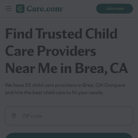
Join now
Find Trusted Child
Care Providers
Near Me in Brea, CA
We have 55 child care providers in Brea, CA! Compare
and hire the best child care to fit your needs.