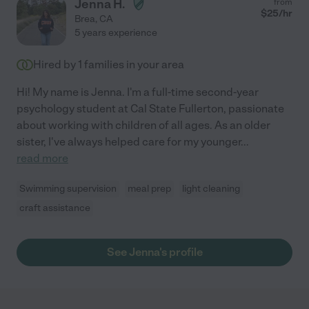
Jenna H.
from
$
25
/hr
Brea
,
CA
5 years experience
Hired by
1
families in your area
Hi! My name is Jenna. I'm a full-time second-year
psychology student at Cal State Fullerton, passionate
about working with children of all ages. As an older
sister, I've always helped care for my younger
...
read more
Swimming supervision
meal prep
light cleaning
craft assistance
See Jenna's profile