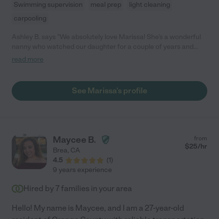
Swimming supervision
meal prep
light cleaning
carpooling
Ashley B. says "We absolutely love Marissa! She's a wonderful
nanny who watched our daughter for a couple of years and
would teach, sing, play games and read with our daughter.
read more
Marissa is punctual, reliable and our daughter really loves her.
We highly recommend Marissa!"
See Marissa's profile
Maycee B.
from
$
25
/hr
Brea
,
CA
4.5
(
1
)
9 years experience
Hired by
7
families in your area
Hello! My name is Maycee, and I am a 27-year-old