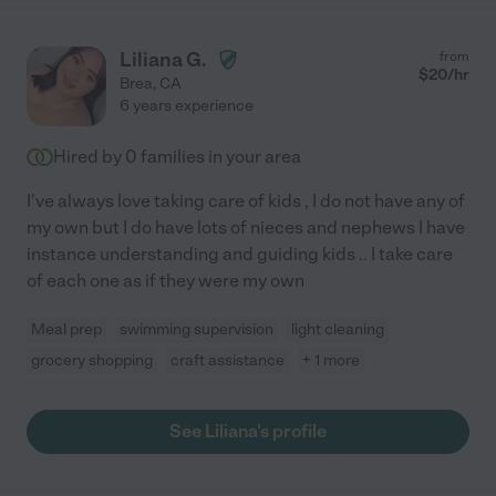
Liliana G.
from
$
20
/hr
Brea
,
CA
6 years experience
Hired by
0
families in your area
I've always love taking care of kids , I do not have any of
my own but I do have lots of nieces and nephews I have
instance understanding and guiding kids .. I take care
of each one as if they were my own
Meal prep
swimming supervision
light cleaning
grocery shopping
craft assistance
+ 1 more
See Liliana's profile