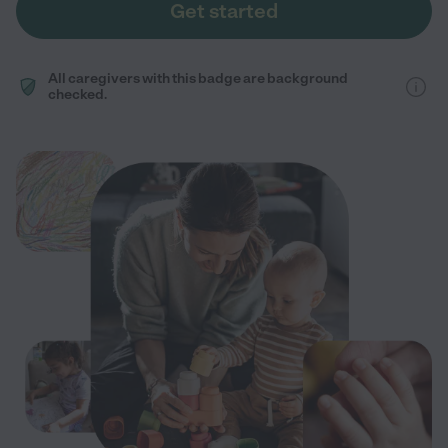
Get started
All caregivers with this badge are background
checked.