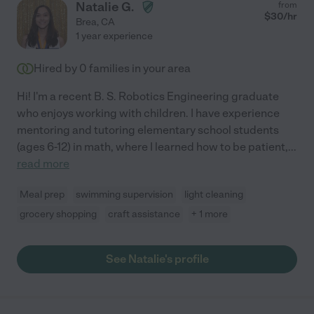
Natalie G.
from
$
30
/hr
Brea
,
CA
1 year experience
Hired by
0
families in your area
Hi! I'm a recent B. S. Robotics Engineering graduate
who enjoys working with children. I have experience
mentoring and tutoring elementary school students
(ages 6-12) in math, where I learned how to be patient,
...
read more
Meal prep
swimming supervision
light cleaning
grocery shopping
craft assistance
+ 1 more
See Natalie's profile