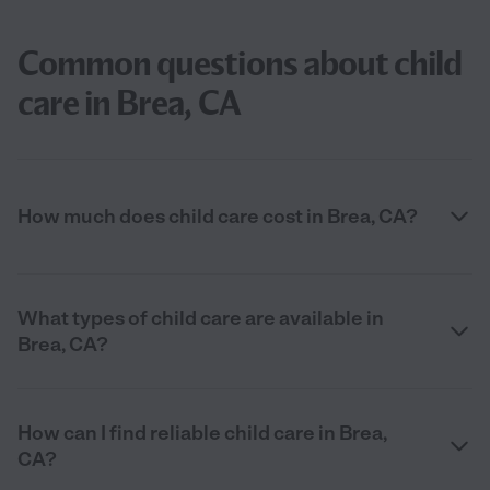
Common questions about child
care in Brea, CA
How much does child care cost in Brea, CA?
What types of child care are available in
Brea, CA?
How can I find reliable child care in Brea,
CA?