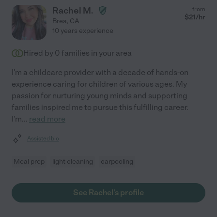
Rachel M.
from
$
21
/hr
Brea
,
CA
10 years experience
Hired by
0
families in your area
I'm a childcare provider with a decade of hands-on
experience caring for children of various ages. My
passion for nurturing young minds and supporting
families inspired me to pursue this fulfilling career.
I'm
...
read more
Assisted bio
Meal prep
light cleaning
carpooling
See Rachel's profile