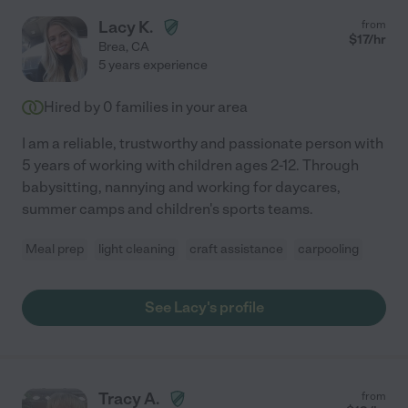
Lacy K.
from
$
17
/hr
Brea
,
CA
5 years experience
Hired by
0
families in your area
I am a reliable, trustworthy and passionate person with
5 years of working with children ages 2-12. Through
babysitting, nannying and working for daycares,
summer camps and children's sports teams.
Meal prep
light cleaning
craft assistance
carpooling
See Lacy's profile
Tracy A.
from