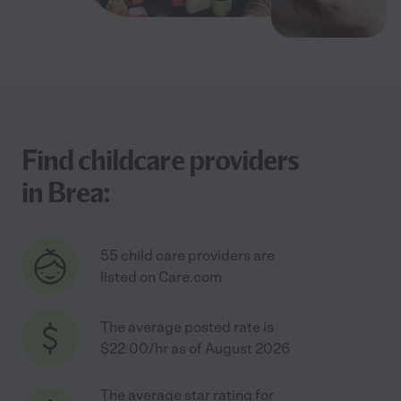
Find childcare providers
in Brea:
55 child care providers are
listed on Care.com
The average posted rate is
$22.00/hr as of August 2026
The average star rating for