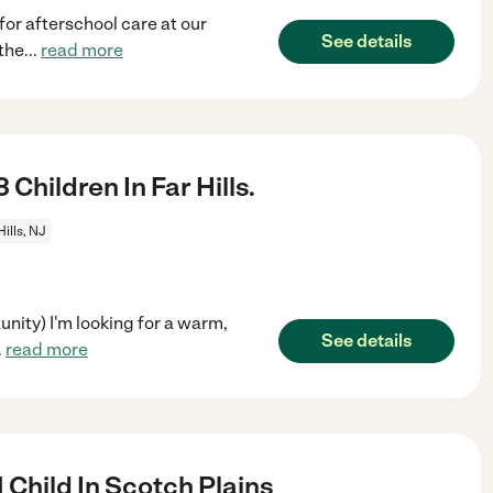
 for afterschool care at our
See details
the
...
read more
Children In Far Hills.
Hills, NJ
nity) I'm looking for a warm,
See details
.
read more
 Child In Scotch Plains