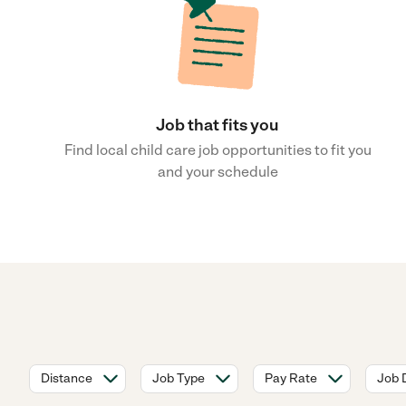
Job that fits you
Find local child care job opportunities to fit you
and your schedule
Distance
Job Type
Pay Rate
Job 