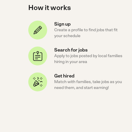
How it works
Sign up
Create a profile to find jobs that fit
your schedule
Search for jobs
Apply to jobs posted by local families
hiring in your area
Get hired
Match with families, take jobs as you
need them, and start earning!