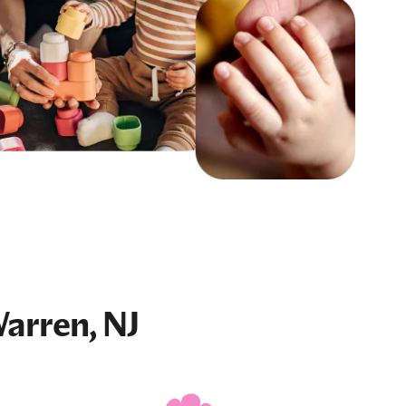
arren, NJ