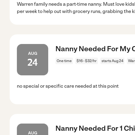
Warren family needs a part-time nanny. Must love kids!
per week to help out with grocery runs, grabbing the k
Nanny Needed For My Ch
AUG
24
One time
$16 - $32/hr
starts Aug 24
War
no special or specific care needed at this point
Nanny Needed For 1 Chil
AUG