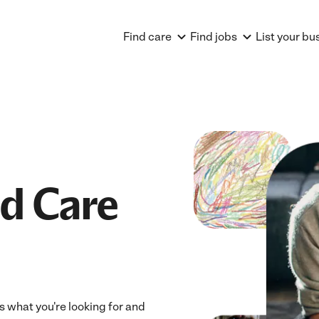
Find care
Find jobs
List your bu
ld Care
ts what you're looking for and