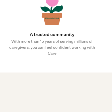
A trusted community
With more than 15 years of serving millions of
caregivers, you can feel confident working with
Care