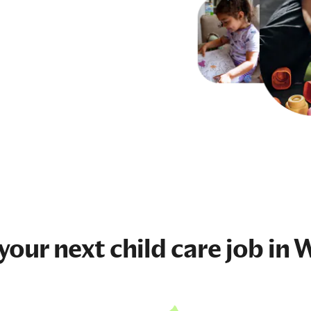
 your next
child care job
in W