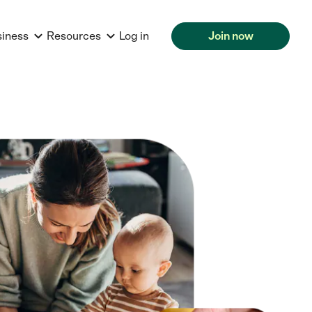
siness
Resources
Log in
Join now