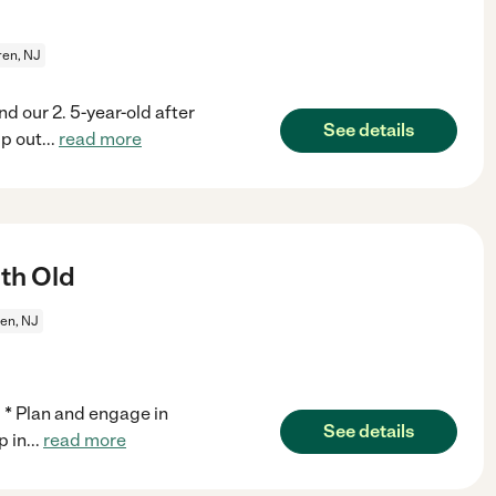
en, NJ
nd our 2. 5-year-old after
See details
p out
...
read more
th Old
en, NJ
. * Plan and engage in
See details
p in
...
read more