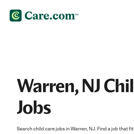
Warren, NJ Chi
Jobs
Search child care jobs in Warren, NJ. Find a job that fi