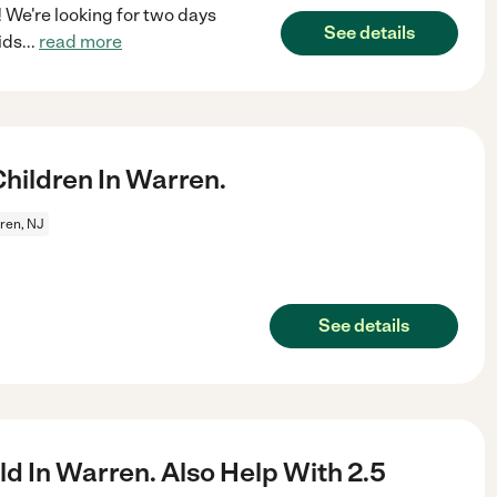
 We're looking for two days
See details
ids
...
read more
ildren In Warren.
ren, NJ
See details
d In Warren. Also Help With 2.5