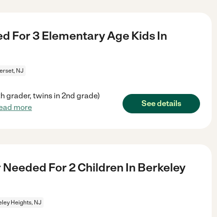
d For 3 Elementary Age Kids In
rset, NJ
 grader, twins in 2nd grade)
See details
ead more
 Needed For 2 Children In Berkeley
ley Heights, NJ