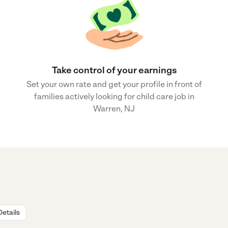
Take control of your earnings
Set your own rate and get your profile in front of
families actively looking for child care job in
Warren, NJ
Details