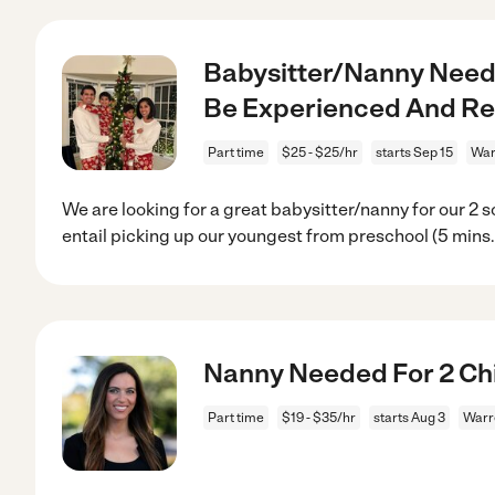
Babysitter/Nanny Neede
Be Experienced And Rel
Part time
$25 - $25/hr
starts Sep 15
War
We are looking for a great babysitter/nanny for our 2 
entail picking up our youngest from preschool (5 mins
Nanny Needed For 2 Chi
Part time
$19 - $35/hr
starts Aug 3
Warr