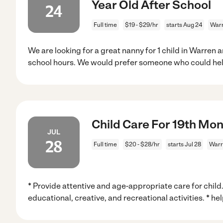
Year Old After School
24
Full time
$19 - $29/hr
starts Aug 24
Warr
We are looking for a great nanny for 1 child in Warren a
school hours. We would prefer someone who could hel
Child Care For 19th Mon
JUL
28
Full time
$20 - $28/hr
starts Jul 28
Warr
* Provide attentive and age-appropriate care for child
educational, creative, and recreational activities. * hel