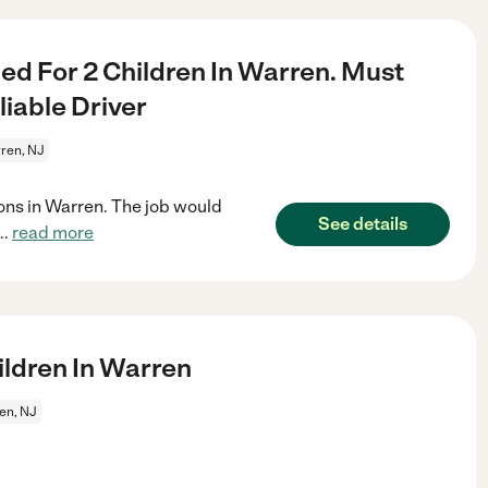
d For 2 Children In Warren. Must
iable Driver
ren, NJ
sons in Warren. The job would
See details
...
read more
ldren In Warren
en, NJ