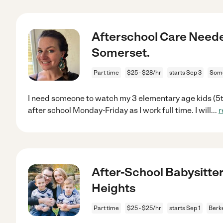
Afterschool Care Neede
Somerset.
Part time
$25 - $28/hr
starts Sep 3
Some
I need someone to watch my 3 elementary age kids (5th
after school Monday-Friday as I work full time. I will
...
r
After-School Babysitter
Heights
Part time
$25 - $25/hr
starts Sep 1
Berke