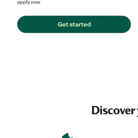
apply now
Get started
Discover