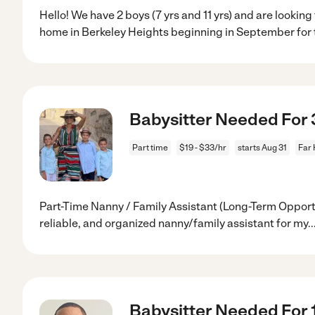
Hello! We have 2 boys (7 yrs and 11 yrs) and are looking
home in Berkeley Heights beginning in September for 
Babysitter Needed For 3 
Part time
$19 - $33/hr
starts Aug 31
Far 
Part-Time Nanny / Family Assistant (Long-Term Opportu
reliable, and organized nanny/family assistant for my
..
Babysitter Needed For 1