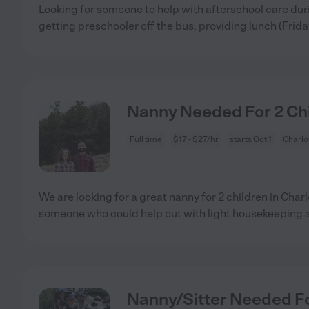
Looking for someone to help with afterschool care du
getting preschooler off the bus, providing lunch (Frida
Nanny Needed For 2 Chil
Full time
$17 - $27/hr
starts Oct 1
Charlot
We are looking for a great nanny for 2 children in Char
someone who could help out with light housekeeping 
Nanny/Sitter Needed For