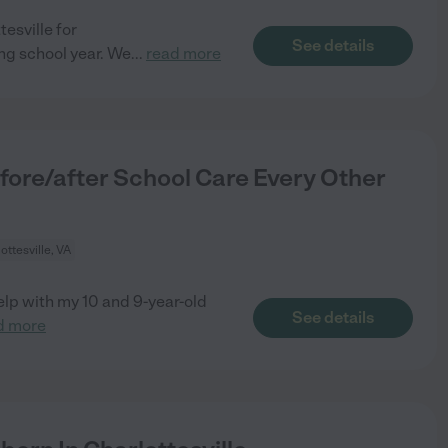
tesville for
See details
g school year. We
...
read more
fore/after School Care Every Other
ottesville, VA
help with my 10 and 9-year-old
See details
d more