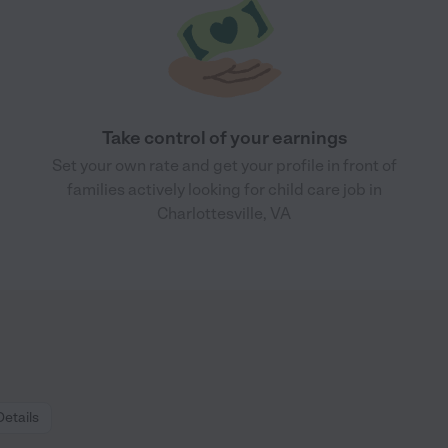
Take control of your earnings
Set your own rate and get your profile in front of
families actively looking for child care job in
Charlottesville, VA
Details