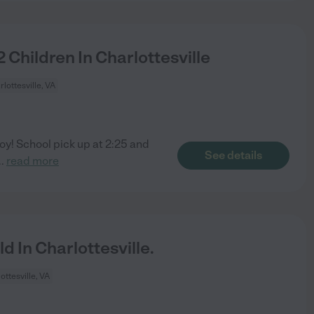
 Children In Charlottesville
rlottesville, VA
oy! School pick up at 2:25 and
See details
..
read more
 In Charlottesville.
ottesville, VA