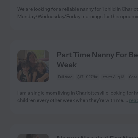
We are looking for a reliable nanny for 1 child in Charlot
Monday/Wednesday/Friday mornings for this upcomin
Part Time Nanny For Be
Week
Full time
$17 - $27/hr
starts Aug 13
Charl
I am a single mom living in Charlottesville looking for 
children every other week when they're with me.
...
rea