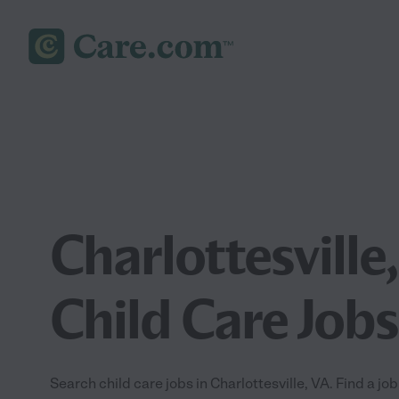
Charlottesville
Child Care Jobs
Search child care jobs in Charlottesville, VA. Find a job