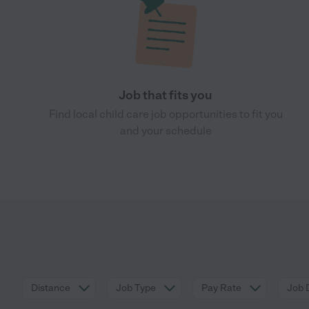
Job that fits you
Find local child care job opportunities to fit you
and your schedule
Distance
Job Type
Pay Rate
Job 