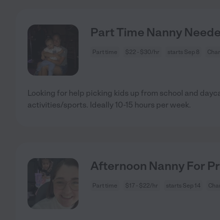
Part Time Nanny Needed
Part time
$22 - $30/hr
starts Sep 8
Char
Looking for help picking kids up from school and dayc
activities/sports. Ideally 10-15 hours per week.
Afternoon Nanny For Pr
Part time
$17 - $22/hr
starts Sep 14
Char