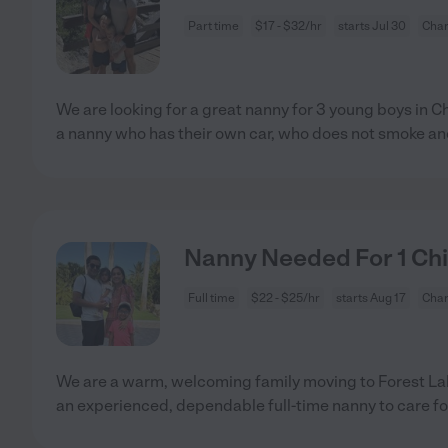
Part time
$17 - $32/hr
starts Jul 30
Char
We are looking for a great nanny for 3 young boys in C
a nanny who has their own car, who does not smoke a
Nanny Needed For 1 Chil
Full time
$22 - $25/hr
starts Aug 17
Char
We are a warm, welcoming family moving to Forest Lak
an experienced, dependable full-time nanny to care fo