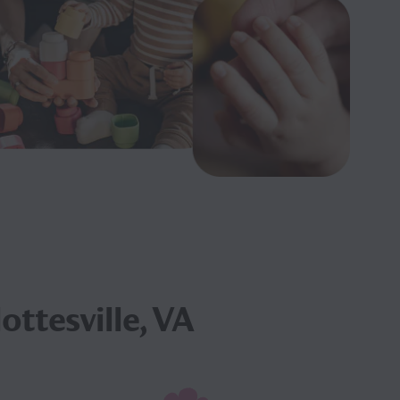
ottesville, VA