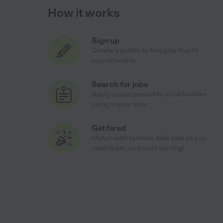
How it works
Sign up
Create a profile to find jobs that fit
your schedule
Search for jobs
Apply to jobs posted by local families
hiring in your area
Get hired
Match with families, take jobs as you
need them, and start earning!