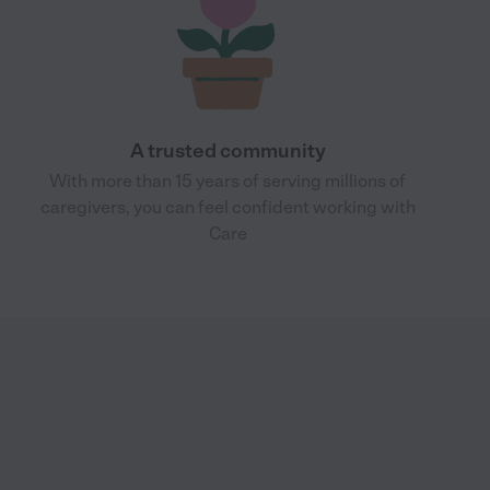
A trusted community
With more than 15 years of serving millions of
caregivers, you can feel confident working with
Care