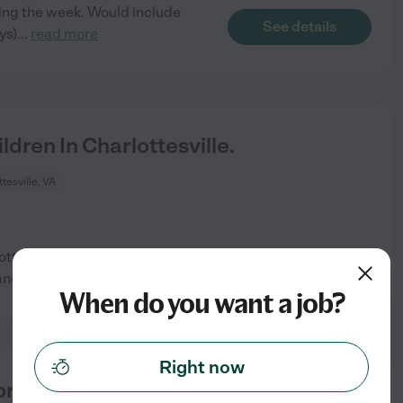
ring the week. Would include
See details
ys)
...
read more
dren In Charlottesville.
tesville, VA
lottesville. We would prefer
See details
and
...
read more
When do you want a job?
Right now
 3 Children In Charlottesville.