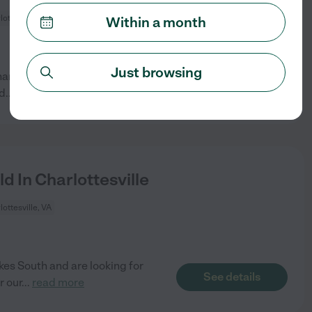
lottesville, VA
Within a month
Just browsing
harlottesville. We would prefer
See details
nd
...
read more
d In Charlottesville
lottesville, VA
es South and are looking for
See details
r our
...
read more