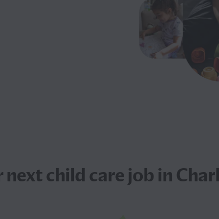
r next
child care job
in Charl