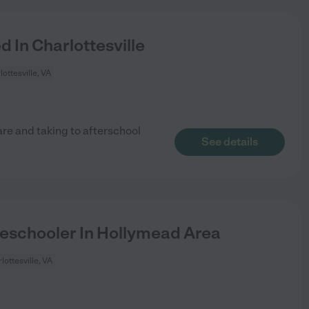
 In Charlottesville
lottesville, VA
are and taking to afterschool
See details
eschooler In Hollymead Area
lottesville, VA