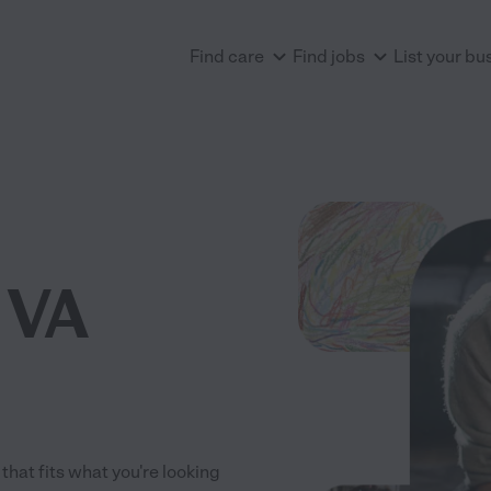
Find care
Find jobs
List your bu
, VA
 that fits what you're looking