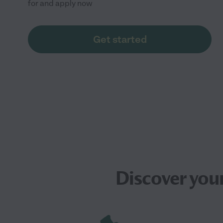
for and apply now
Get started
Discover you