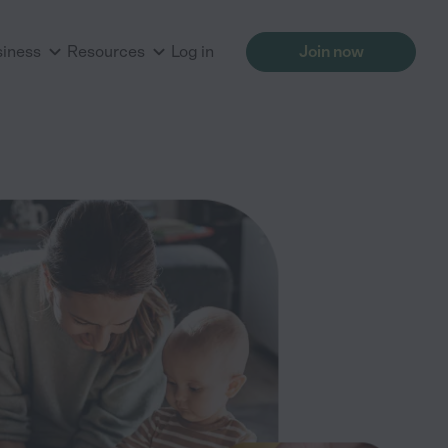
siness
Resources
Log in
Join now