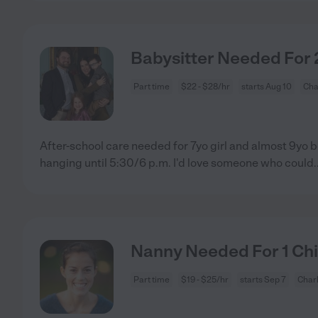
Babysitter Needed For 2
Part time
$22 - $28/hr
starts Aug 10
Cha
After-school care needed for 7yo girl and almost 9yo b
hanging until 5:30/6 p.m. I'd love someone who could
.
Nanny Needed For 1 Child
Part time
$19 - $25/hr
starts Sep 7
Charl