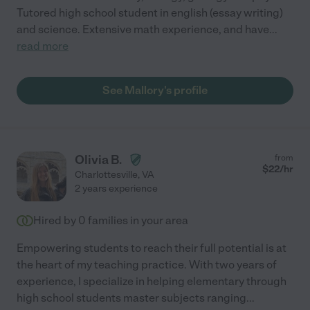
Tutored high school student in english (essay writing)
and science. Extensive math experience, and have
...
read more
See Mallory's profile
Olivia B.
from
$
22
/hr
Charlottesville
,
VA
2 years experience
Hired by
0
families in your area
Empowering students to reach their full potential is at
the heart of my teaching practice. With two years of
experience, I specialize in helping elementary through
high school students master subjects ranging
...