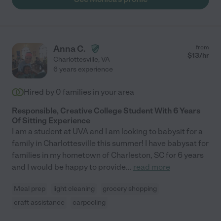
Anna C.
from
$
13
/hr
Charlottesville
,
VA
6 years experience
Hired by
0
families in your area
Responsible, Creative College Student With 6 Years
Of Sitting Experience
I am a student at UVA and I am looking to babysit for a
family in Charlottesville this summer! I have babysat for
families in my hometown of Charleston, SC for 6 years
and I would be happy to provide
...
read more
Meal prep
light cleaning
grocery shopping
craft assistance
carpooling