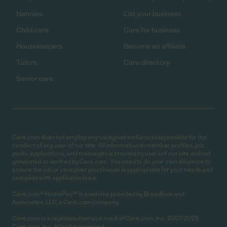
Nannies
List your business
Child care
Care for business
Housekeepers
Become an affiliate
Tutors
Care directory
Senior care
Care.com does not employ any caregiver and is not responsible for the
conduct of any user of our site. All information in member profiles, job
posts, applications, and messages is created by users of our site and not
generated or verified by Care.com. You need to do your own diligence to
ensure the job or caregiver you choose is appropriate for your needs and
complies with applicable laws.
Care.com® HomePay℠ is a service provided by Breedlove and
Associates, LLC, a Care.com company.
Care.com is a registered service mark of Care.com, Inc. 2007-2026
Care.com, Inc. All rights reserved.