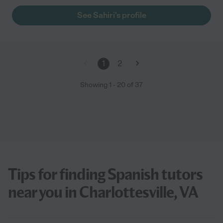
See Sahiri's profile
1
2
Showing
1
-
20
of
37
Tips for finding Spanish tutors
near you in Charlottesville, VA