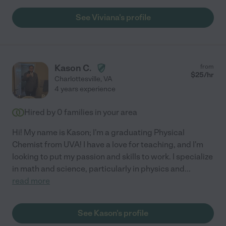
See Viviana's profile
Kason C.
from
$
25
/hr
Charlottesville
,
VA
4 years experience
Hired by
0
families in your area
Hi! My name is Kason; I'm a graduating Physical
Chemist from UVA! I have a love for teaching, and I'm
looking to put my passion and skills to work. I specialize
in math and science, particularly in physics and
...
read more
See Kason's profile