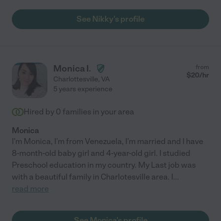
See Nikky's profile
Monica I.
from
$
20
/hr
Charlottesville
,
VA
5 years experience
Hired by
0
families in your area
Monica
I'm Monica, I'm from Venezuela, I'm married and I have
8-month-old baby girl and 4-year-old girl. I studied
Preschool education in my country. My Last job was
with a beautiful family in Charlotesville area. I
...
read more
See Monica's profile