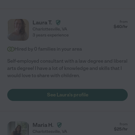
Laura T.
from
$
40
/hr
Charlottesville
,
VA
3 years experience
Hired by
0
families in your area
Self-employed consultant with a law degree and liberal
arts degree! I have a lot of knowledge and skills that I
would love to share with children.
See Laura's profile
Maria H.
from
$
25
/hr
Charlottesville
,
VA