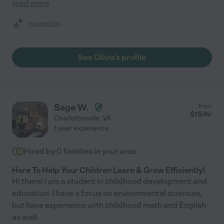
read more
Assisted bio
See Olivia's profile
Sage W.
from
$
15
/hr
Charlottesville
,
VA
1 year experience
Hired by
0
families in your area
Here To Help Your Children Learn & Grow Efficiently!
Hi there! I am a student in childhood development and
education. I have a focus on environmental sciences,
but have experience with childhood math and English
as well.