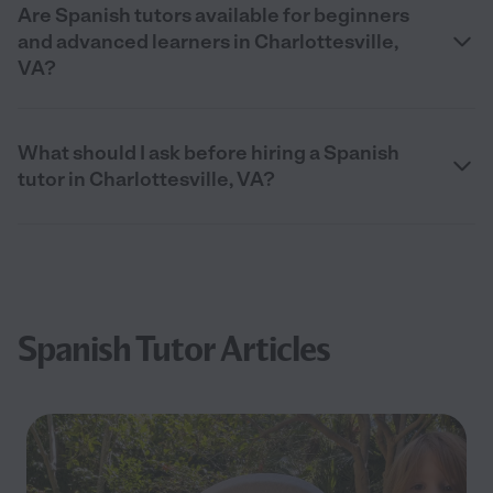
Are Spanish tutors available for beginners
and advanced learners in Charlottesville,
VA?
What should I ask before hiring a Spanish
tutor in Charlottesville, VA?
Spanish Tutor Articles