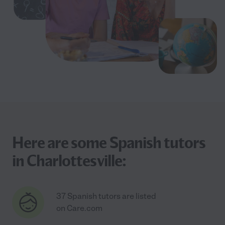
Here are some Spanish tutors
in Charlottesville:
37 Spanish tutors are listed
on Care.com