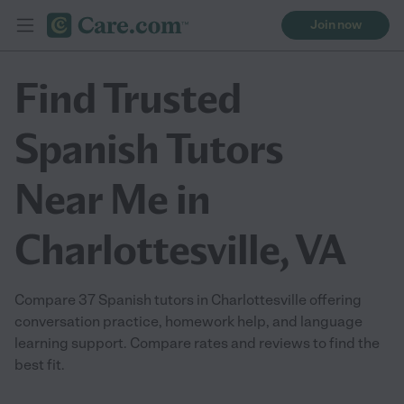
Join now
Find Trusted
Spanish Tutors
Near Me in
Charlottesville, VA
Compare 37 Spanish tutors in Charlottesville offering
conversation practice, homework help, and language
learning support. Compare rates and reviews to find the
best fit.