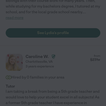
siblings with their course work for many years. Then,
while studying for my bachelors degree, I tutored at my
school, and for the local grade school nearby.
...
read more
See Lydia's profile
Caroline W.
from
$
27
/hr
Charlottesville
,
VA
3 years experience
Hired by
0
families in your area
Tutor
I am taking a break from being a 5th grade teacher and
would love to help your student excel in all subjects! As
a former 5th grade teacher I have experience in