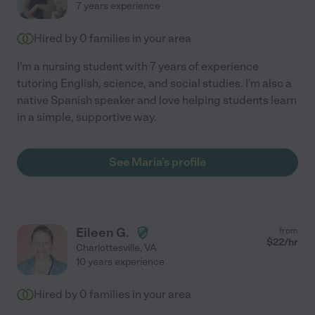
7 years experience
Hired by
0
families in your area
I'm a nursing student with 7 years of experience
tutoring English, science, and social studies. I'm also a
native Spanish speaker and love helping students learn
in a simple, supportive way.
See Maria's profile
Eileen G.
from
$
22
/hr
Charlottesville
,
VA
10 years experience
Hired by
0
families in your area