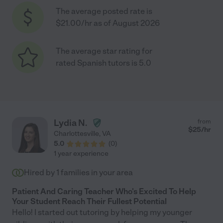
The average posted rate is
$21.00/hr as of August 2026
The average star rating for
rated Spanish tutors is 5.0
Lydia N.
from
$
25
/hr
Charlottesville
,
VA
5.0
(
0
)
1 year experience
Hired by
1
families in your area
Patient And Caring Teacher Who's Excited To Help
Your Student Reach Their Fullest Potential
Hello! I started out tutoring by helping my younger