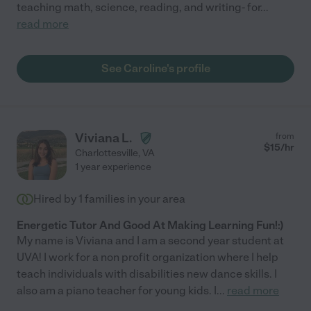
teaching math, science, reading, and writing- for
...
read more
See Caroline's profile
Viviana L.
from
$
15
/hr
Charlottesville
,
VA
1 year experience
Hired by
1
families in your area
Energetic Tutor And Good At Making Learning Fun!:)
My name is Viviana and I am a second year student at
UVA! I work for a non profit organization where I help
teach individuals with disabilities new dance skills. I
also am a piano teacher for young kids. I
...
read more