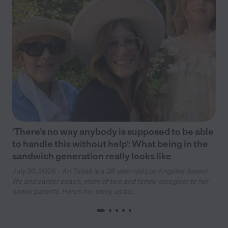
‘There’s no way anybody is supposed to be able
to handle this without help’: What being in the
sandwich generation really looks like
July 30, 2026 -
Ari Tabak is a 38-year-old Los Angeles-based
life and career coach, mom of two and family caregiver to her
senior parents. Here’s her story, as tol...