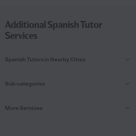
Additional Spanish Tutor
Services
Spanish Tutors in Nearby Cities
Sub-categories
More Services