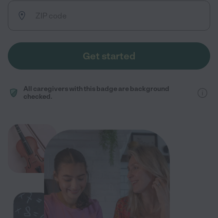
Get started
All caregivers with this badge are background
checked.