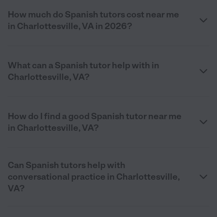
How much do Spanish tutors cost near me
in Charlottesville, VA in 2026?
What can a Spanish tutor help with in
Charlottesville, VA?
How do I find a good Spanish tutor near me
in Charlottesville, VA?
Can Spanish tutors help with
conversational practice in Charlottesville,
VA?