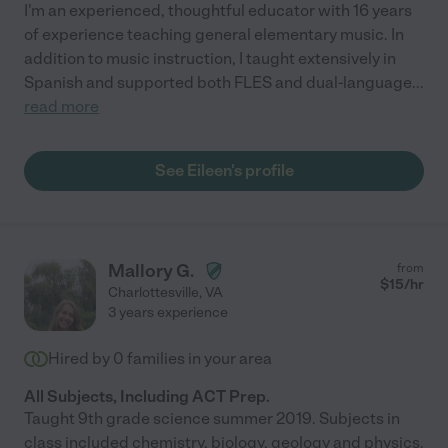
I'm an experienced, thoughtful educator with 16 years
of experience teaching general elementary music. In
addition to music instruction, I taught extensively in
Spanish and supported both FLES and dual-language
...
read more
See Eileen's profile
Mallory G.
from
$
15
/hr
Charlottesville
,
VA
3 years experience
Hired by
0
families in your area
All Subjects, Including ACT Prep.
Taught 9th grade science summer 2019. Subjects in
class included chemistry, biology, geology and physics.