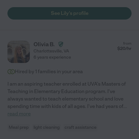
See Lily's profile
Olivia B.
from
$
20
/hr
Charlottesville
,
VA
6 years experience
Hired by
1
families in your area
I am an aspiring teacher enrolled at UVA's Masters of
Teaching in Elementary Education program. I've
always wanted to teach elementary school and love
spending time with kids of all ages. I've had years of
...
read more
Meal prep
light cleaning
craft assistance