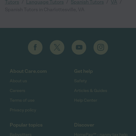
/
/
/
/
Tutors
Language Tutors
Spanish Tutors
VA
Spanish Tutors in Charlottesville, VA
About Care.com
Get help
About us
Safety
Careers
Articles & Guides
Terms of use
Help Center
Privacy policy
Popular topics
Discover
Babysitters
HomePay℠ - nanny tax help