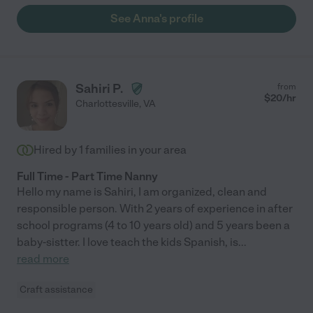
See Anna's profile
Sahiri P.
from
$
20
/hr
Charlottesville
,
VA
Hired by
1
families in your area
Full Time - Part Time Nanny
Hello my name is Sahiri, I am organized, clean and
responsible person. With 2 years of experience in after
school programs (4 to 10 years old) and 5 years been a
baby-sistter. I love teach the kids Spanish, is
...
read more
Craft assistance