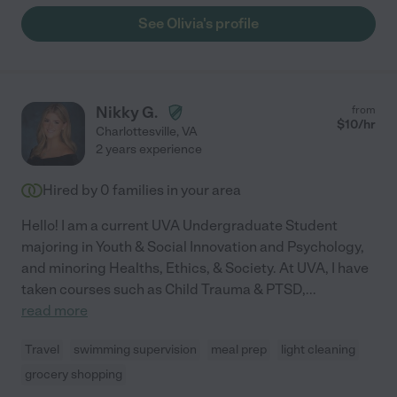
See Olivia's profile
Nikky G.
from
$
10
/hr
Charlottesville
,
VA
2 years experience
Hired by
0
families in your area
Hello! I am a current UVA Undergraduate Student
majoring in Youth & Social Innovation and Psychology,
and minoring Healths, Ethics, & Society. At UVA, I have
taken courses such as Child Trauma & PTSD,
...
read more
Travel
swimming supervision
meal prep
light cleaning
grocery shopping