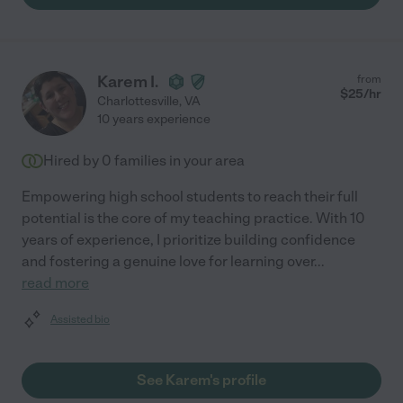
Karem I.
from
$
25
/hr
Charlottesville
,
VA
10 years experience
Hired by
0
families in your area
Empowering high school students to reach their full
potential is the core of my teaching practice. With 10
years of experience, I prioritize building confidence
and fostering a genuine love for learning over
...
read more
Assisted bio
See Karem's profile