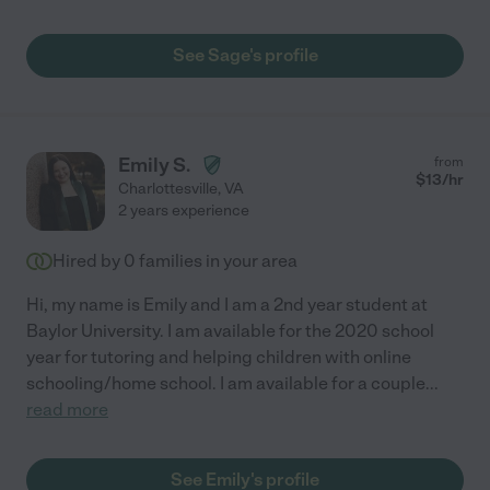
See Sage's profile
Emily S.
from
$
13
/hr
Charlottesville
,
VA
2 years experience
Hired by
0
families in your area
Hi, my name is Emily and I am a 2nd year student at
Baylor University. I am available for the 2020 school
year for tutoring and helping children with online
schooling/home school. I am available for a couple
...
read more
See Emily's profile