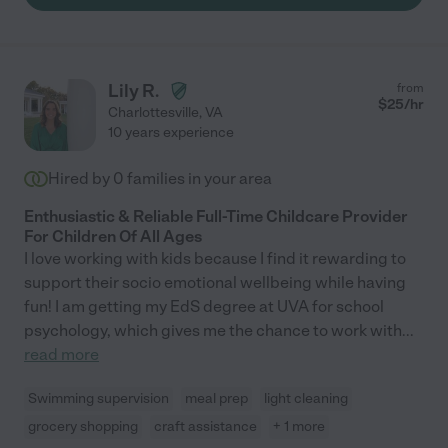
Lily R.
from
$
25
/hr
Charlottesville
,
VA
10 years experience
Hired by
0
families in your area
Enthusiastic & Reliable Full-Time Childcare Provider
For Children Of All Ages
I love working with kids because I find it rewarding to
support their socio emotional wellbeing while having
fun! I am getting my EdS degree at UVA for school
psychology, which gives me the chance to work with
...
read more
Swimming supervision
meal prep
light cleaning
grocery shopping
craft assistance
+ 1 more