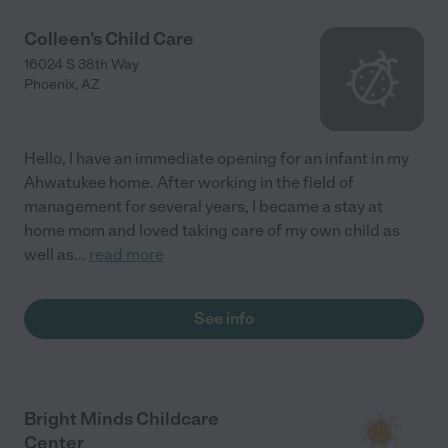
Colleen's Child Care
16024 S 38th Way
Phoenix
,
AZ
Hello, I have an immediate opening for an infant in my
Ahwatukee home. After working in the field of
management for several years, I became a stay at
home mom and loved taking care of my own child as
well as
...
read more
See info
Bright Minds Childcare
Center