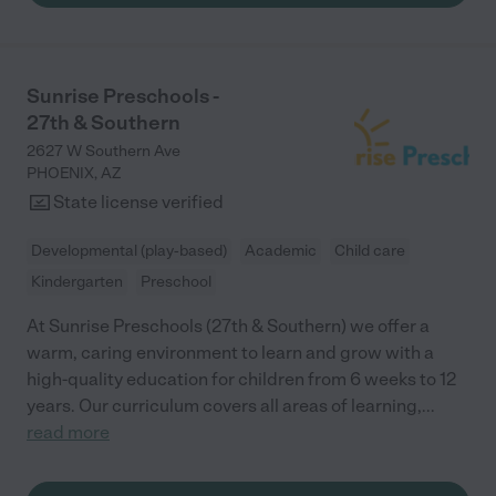
her). I could go on and on about how much we adore the
teachers and administrators, all the fun activities, and all the
ways my daughter has flourished at Tutor Time - but I'll run out
of characters! Simply put: I highly recommend Tutor Time."
Sunrise Preschools -
27th & Southern
2627 W Southern Ave
PHOENIX
,
AZ
State license verified
Developmental (play-based)
Academic
Child care
Kindergarten
Preschool
At Sunrise Preschools (27th & Southern) we offer a
warm, caring environment to learn and grow with a
high-quality education for children from 6 weeks to 12
years. Our curriculum covers all areas of learning,
...
read more