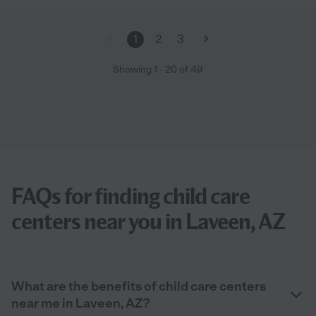
1
2
3
Showing
1
-
20
of
49
FAQs for finding child care
centers near you in Laveen, AZ
What are the benefits of child care centers
near me in Laveen, AZ?