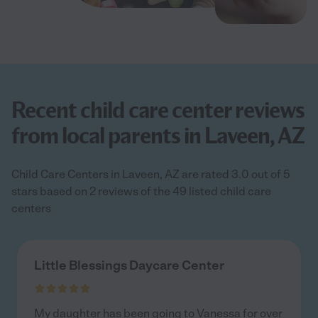
Recent child care center reviews
from local parents in Laveen, AZ
Child Care Centers in Laveen, AZ are rated 3.0 out of 5
stars based on 2 reviews of the 49 listed child care
centers
Little Blessings Daycare Center
My daughter has been going to Vanessa for over