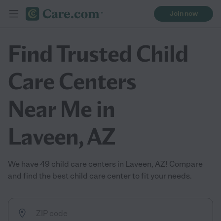
Join now
Find Trusted Child
Care Centers
Near Me in
Laveen, AZ
We have 49 child care centers in Laveen, AZ! Compare
and find the best child care center to fit your needs.