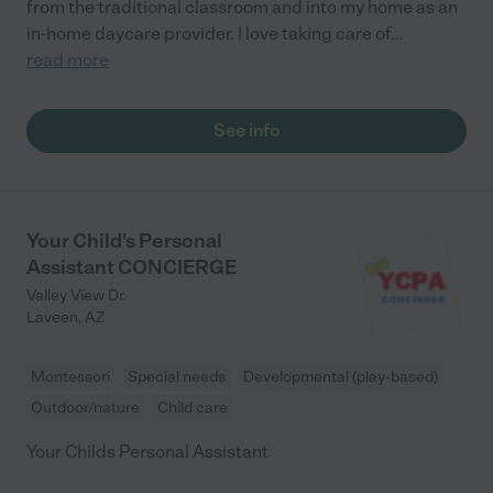
from the traditional classroom and into my home as an
in-home daycare provider. I love taking care of
...
read more
See info
Your Child's Personal
Assistant CONCIERGE
Valley View Dr.
Laveen
,
AZ
Montessori
Special needs
Developmental (play-based)
Outdoor/nature
Child care
Your Childs Personal Assistant