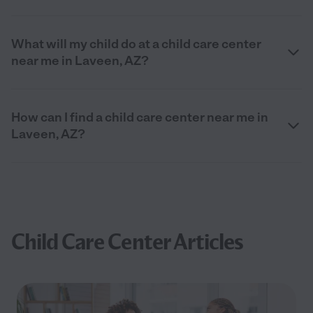
What will my child do at a child care center
near me in Laveen, AZ?
How can I find a child care center near me in
Laveen, AZ?
Child Care Center Articles