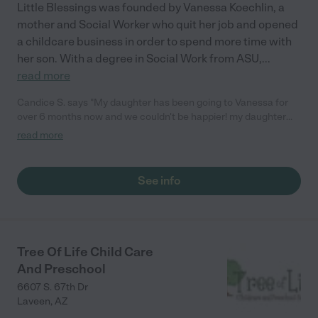
Little Blessings was founded by Vanessa Koechlin, a
mother and Social Worker who quit her job and opened
a childcare business in order to spend more time with
her son. With a degree in Social Work from ASU,
...
read more
Candice S. says "My daughter has been going to Vanessa for
over 6 months now and we couldn't be happier! my daughter
learns so much at the daycare, and she loves it."
read more
See info
Tree Of Life Child Care
And Preschool
6607 S. 67th Dr
Laveen
,
AZ