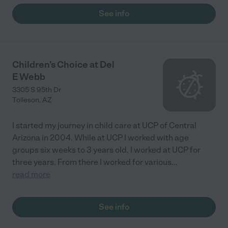
See info
Children's Choice at Del
E Webb
3305 S 95th Dr
Tolleson
,
AZ
I started my journey in child care at UCP of Central
Arizona in 2004. While at UCP I worked with age
groups six weeks to 3 years old. I worked at UCP for
three years. From there I worked for various
...
read more
See info