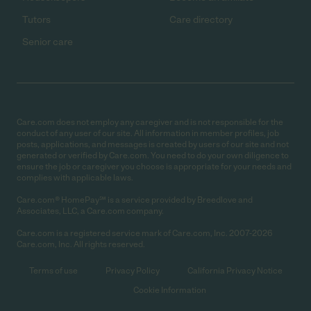
Tutors
Care directory
Senior care
Care.com does not employ any caregiver and is not responsible for the
conduct of any user of our site. All information in member profiles, job
posts, applications, and messages is created by users of our site and not
generated or verified by Care.com. You need to do your own diligence to
ensure the job or caregiver you choose is appropriate for your needs and
complies with applicable laws.
Care.com® HomePay℠ is a service provided by Breedlove and
Associates, LLC, a Care.com company.
Care.com is a registered service mark of Care.com, Inc. 2007-2026
Care.com, Inc. All rights reserved.
Terms of use
Privacy Policy
California Privacy Notice
Cookie Information