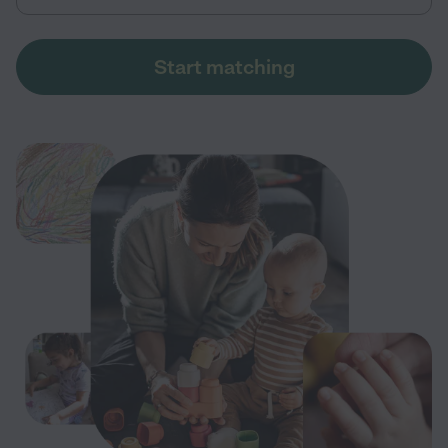
Start matching