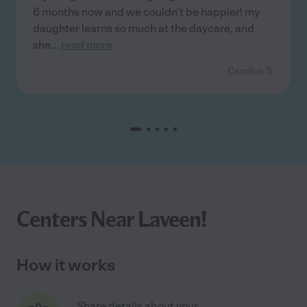
6 months now and we couldn't be happier! my
daughter learns so much at the daycare, and
she
...
read more
- Candice S.
Centers Near Laveen!
How it works
Share details about your