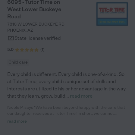
6095 - Tutor Time on
West Lower Buckeye
Road
7810 W LOWER BUCKEYE RD
PHOENIX
,
AZ
State license verified
5.0
(
1
)
Child care
Every child is different. Every child is one-of-a-kind. So
at Tutor Time, every child's unique set of skills and
interests are utilized to his or her advantage in the way
that they learn, grow, build
...
read more
Nicole P. says "We have been beyond happy with the care that
our daughter receives at Tutor Time! In short, we cannot
recommend Tutor Time highly enough. More specifics: Care for
read more
your child: Above all things, we wanted to make sure our
daughter was as loved and care for as if she was with family.