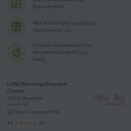
daycare needs
Match with highly rated local
daycares near you
Compare daycares and tour
the ones that best fit your
family
Little Blessings Daycare
Center
7316 W. Beverly Rd.
Laveen
,
AZ
State license verified
3.0
(
2
)