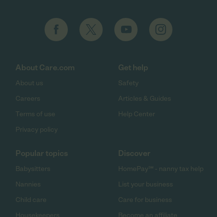
About Care.com
Get help
About us
Safety
Careers
Articles & Guides
Terms of use
Help Center
Privacy policy
Popular topics
Discover
Babysitters
HomePay℠ - nanny tax help
Nannies
List your business
Child care
Care for business
Housekeepers
Become an affiliate