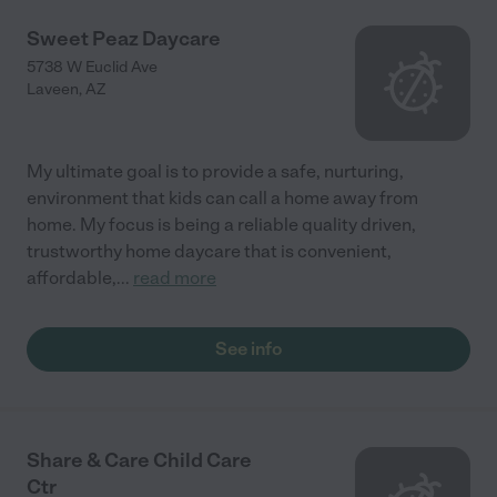
Sweet Peaz Daycare
5738 W Euclid Ave
Laveen
,
AZ
My ultimate goal is to provide a safe, nurturing,
environment that kids can call a home away from
home. My focus is being a reliable quality driven,
trustworthy home daycare that is convenient,
affordable,
...
read more
See info
Share & Care Child Care
Ctr