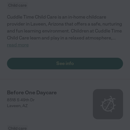
Child care
Cuddle Time Child Care is an in-home childcare
provider in Laveen, Arizona that offers a safe, nurturing
and fun learning environment. Children at Cuddle Time
Child Care learn and play in a relaxed atmosphere,
...
read more
See info
Before One Daycare
8518 S 49th Dr
Laveen
,
AZ
Child care