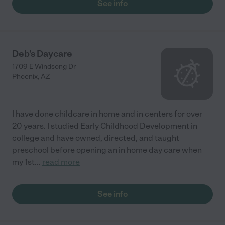
See info
Deb's Daycare
1709 E Windsong Dr
Phoenix
,
AZ
I have done childcare in home and in centers for over
20 years. I studied Early Childhood Development in
college and have owned, directed, and taught
preschool before opening an in home day care when
my 1st
...
read more
See info