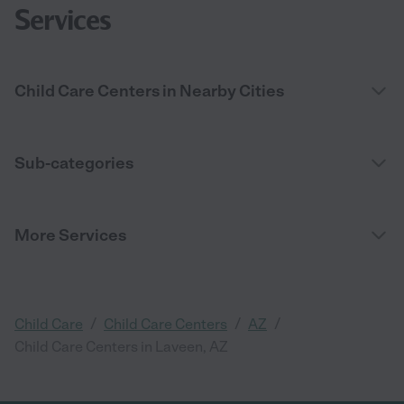
Services
Child Care Centers in Nearby Cities
Sub-categories
More Services
/
/
/
Child Care
Child Care Centers
AZ
Child Care Centers in Laveen, AZ