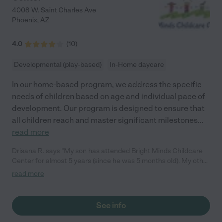
4008 W. Saint Charles Ave
Phoenix
,
AZ
4.0
(
10
)
Developmental (play-based)
In-Home daycare
In our home-based program, we address the specific
needs of children based on age and individual pace of
development. Our program is designed to ensure that
all children reach and master significant milestones
...
read more
Drisana R. says "My son has attended Bright Minds Childcare
Center for almost 5 years (since he was 5 months old). My other
son attends on a drop-in basis. Ms. Cherita and the staff there
read more
provide positive direction, a listening ear, conflict resolution,
education based programs, STEAM experiences, physical
activity and so much more. This has been an excellent
See info
environment for my son. There have even been times he cried
when time for pick up. My child feels loved and safe in his