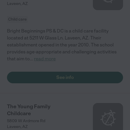
Laveen
,
AZ
Child care
Bright Beginnings PS & DC is a child care facility
located at 5211 W Glass Ln. Laveen, AZ. Their
establishment opened in the year 2010. The school
provides age-appropriate and challenging activities
that aim to
...
read more
See info
The Young Family
Childcare
5809 W Ardmore Rd
Laveen
,
AZ