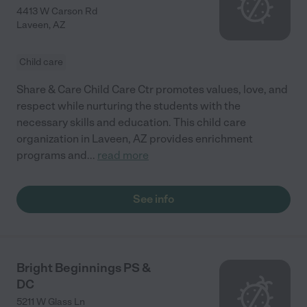
4413 W Carson Rd
Laveen
,
AZ
Child care
Share & Care Child Care Ctr promotes values, love, and
respect while nurturing the students with the
necessary skills and education. This child care
organization in Laveen, AZ provides enrichment
programs and
...
read more
See info
Bright Beginnings PS &
DC
5211 W Glass Ln