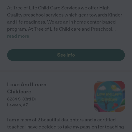
At Tree of Life Child Care Services we offer High
Quality preschool services which gear towards Kinder
and life readiness. We are an in home center-based
program. At Tree of Life Child care and Preschool
...
read more
See info
Love And Learn
Childcare
8234 S. 33rd Dr
Laveen
,
AZ
I am a mom of 2 beautiful daughters and a certified
teacher. I have decided to take my passion for teaching