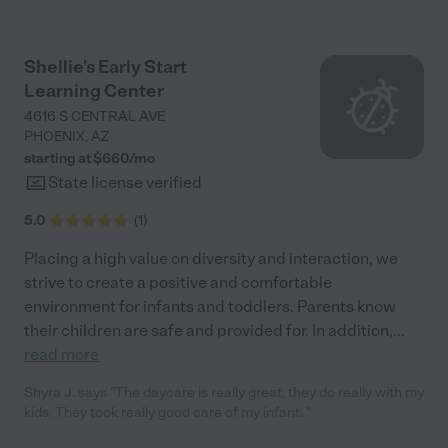
school. During the pandemic, Ms. Cherita implemented
increased safety measures to protect the children and families
involved. She followed CDC and state guidelines as directed
Shellie's Early Start
(which are still in place). I appreciate the increased level of
Learning Center
accountability in keeping my child safe. Not once did she close
due to an outbreak or positive COVID case. I believe the extra
4616 S CENTRAL AVE
precautions are worth it. She is also concerned about the
PHOENIX
,
AZ
community and neighborhood in which the business is located.
starting at $
660
/
mo
She shares the rules and regulations required of the community
State license verified
to remain respectful of the neighbors. I highly recommend
Bright Minds Childcare Center."
5.0
(
1
)
Placing a high value on diversity and interaction, we
strive to create a positive and comfortable
environment for infants and toddlers. Parents know
their children are safe and provided for. In addition,
...
read more
Shyra J. says "The daycare is really great, they do really with my
kids. They took really good care of my infant. "