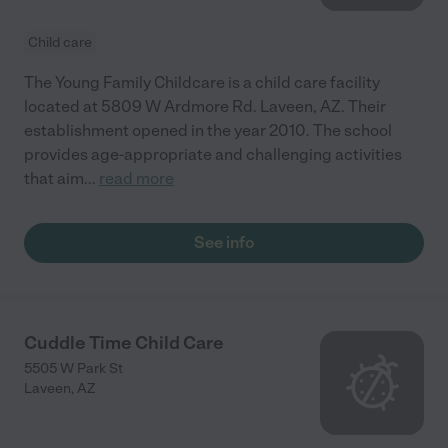
Child care
The Young Family Childcare is a child care facility
located at 5809 W Ardmore Rd. Laveen, AZ. Their
establishment opened in the year 2010. The school
provides age-appropriate and challenging activities
that aim
...
read more
See info
Cuddle Time Child Care
5505 W Park St
Laveen
,
AZ