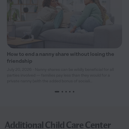
How to end a nanny share without losing the
friendship
July 20, 2026 - Nanny shares can be wildly beneficial for all
parties involved — families pay less than they would for a
private nanny (with the added bonus of sociali...
Additional Child Care Center