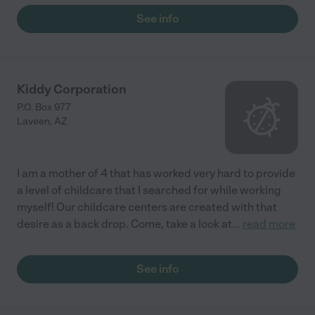
See info
Kiddy Corporation
P.O. Box 977
Laveen
,
AZ
I am a mother of 4 that has worked very hard to provide
a level of childcare that I searched for while working
myself! Our childcare centers are created with that
desire as a back drop. Come, take a look at
...
read more
See info