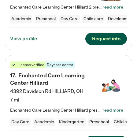
Enchanted Care Learning Center Hilliard 2 preschool provides exceptional early childhood education for children ages 3 years to Kindergarten. We combine learning experiences and structured play in a fun, safe, and nurturing environment – offering far more than just child care. Through our Links to Learning curriculum, children are prepared for kindergarten and beyond by developing essential academic, social, and emotional skills for success. Whether they're engaged in imaginative play with…
read more
Academic
Preschool
Day Care
Child care
Developmental
Request info
View profile
License verified
Daycare center
17
.
Enchanted Care Learning
Center Hilliard
4392 Davidson Rd
HILLIARD
,
OH
7 mi
Enchanted Care Learning Center Hilliard preschool provides exceptional early childhood education for children ages 3 years to Kindergarten. We combine learning experiences and structured play in a fun, safe, and nurturing environment – offering far more than just child care. Through our Links to Learning curriculum, children are prepared for kindergarten and beyond by developing essential academic, social, and emotional skills for success. Whether they're engaged in imaginative play with…
read more
Day Care
Academic
Kindergarten
Preschool
Child care