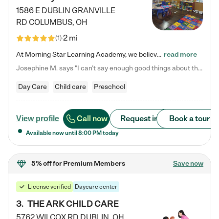
1586 E DUBLIN GRANVILLE
RD
COLUMBUS
,
OH
2 mi
(
1
)
At Morning Star Learning Academy, we believe the early years are the most precious—a time for wonder, growth, and joyful discovery. As a premier Columbus, OH child daycare center, we've designed an intimate learning environment where small class sizes allow our passionate educators to nurture each child's unique spark. Our play-based curriculum blends hands-on exploration with foundational learning, incorporating: ✨ STEAM-inspired activities to ignite curiosity ✨ Literacy-rich…
read more
Josephine M. says "I can’t say enough good things about this center. My daughter was here until she started kindergarten, and they took wonderful care of her—from making sure she ate well to staying on top of every need. Now, my son is attending, and he absolutely loves it. In fact, he’s usually having so much fun that he doesn’t want to leave at the end of the day! Seeing how happy he is gives me total peace of mind that he is in the best hands."
Day Care
Child care
Preschool
Call now
Request info
Book a tour
View profile
Available now until
8:00 PM
today
5% off
for Premium Members
Save now
License verified
Daycare center
3
.
THE ARK CHILD CARE
5762 WILCOX RD
DUBLIN
,
OH