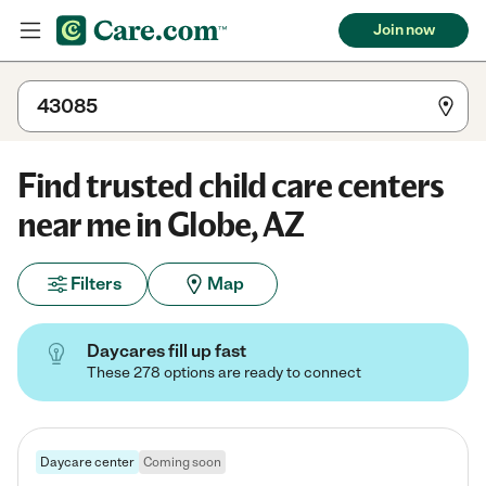
Join now
Find trusted child care centers
near me in Globe, AZ
Filters
Map
Daycares fill up fast
These 278 options are ready to connect
Daycare center
Coming soon