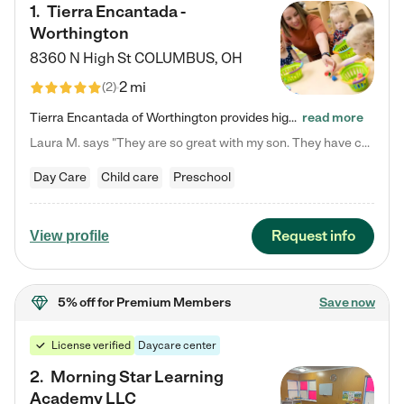
1
.
Tierra Encantada -
Worthington
8360 N High St
COLUMBUS
,
OH
2 mi
(
2
)
Tierra Encantada of Worthington provides high-quality childcare for infants, toddlers, and preschoolers and is conveniently located just off U.S. Route 23 (N High Street), at the intersection with Dillmont Drive. At Tierra, we care for the whole child, nurturing their cognitive development with our research-based curriculum while providing nourishing meals from around the world made from scratch daily. Our Spanish immersion environment allows children to learn Spanish naturally, the way they…
read more
Laura M. says "They are so great with my son. They have custom activities. The communication is incredible."
Day Care
Child care
Preschool
Request info
View profile
5% off
for Premium Members
Save now
License verified
Daycare center
2
.
Morning Star Learning
Academy LLC