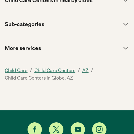
Child Care Centers in nearby cities
Sub-categories
More services
/
/
/
Child Care
Child Care Centers
AZ
Child Care Centers in Globe, AZ