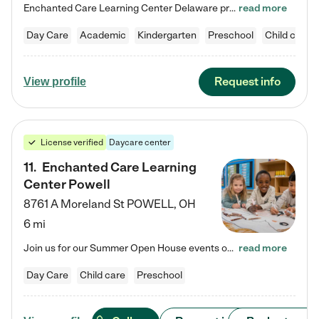
Enchanted Care Learning Center Delaware preschool provides exceptional early childhood education for children ages 6 weeks to Kindergarten. We combine learning experiences and structured play in a fun, safe, and nurturing environment – offering far more than just child care. Through our Links to Learning curriculum, children are prepared for kindergarten and beyond by developing essential academic, social, and emotional skills for success. Whether they're engaged in imaginative play with…
read more
Day Care
Academic
Kindergarten
Preschool
Child care
Request info
View profile
License verified
Daycare center
11
.
Enchanted Care Learning
Center Powell
8761 A Moreland St
POWELL
,
OH
6 mi
Join us for our Summer Open House events on July 29, 9-11 AM | July 30, 4:30-6 PM | and August 1, 10 AM-12 PM. Get a firsthand look at the fun, learning, and friendships filling our classrooms this summer, plus a sneak peek at the exciting school year ahead. Enchanted Care Learning Center Powell preschool provides exceptional early childhood education for children ages 6 weeks to Pre-K. We combine learning experiences and structured play in a fun, safe, and nurturing environment – offering…
read more
Day Care
Child care
Preschool