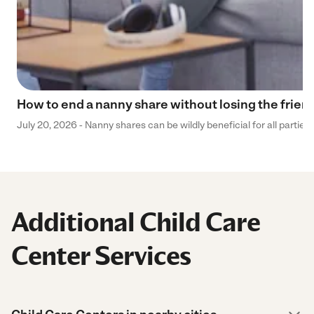
How to end a nanny share without losing the frien
July 20, 2026 - Nanny shares can be wildly beneficial for all parties
Additional Child Care
Center Services