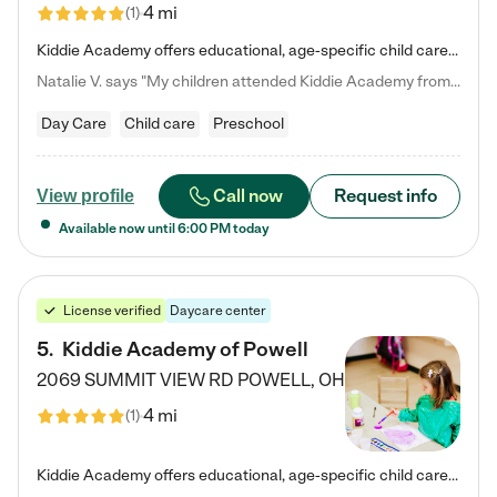
4 mi
(
1
)
Kiddie Academy offers educational, age-specific child care programs. Our flexible, standard based curriculum is uniquely designed to help your child thrive in both school and life, while our safe and nurturing environment allows them to have fun while they learn. Learn more about what makes Kiddie Academy a leader in early childhood education.
Natalie V. says "My children attended Kiddie Academy from 12 weeks until graduating Pre-K. The whole care team was loving, passionate, and took amazing care of my girls. Highly recommend!"
Day Care
Child care
Preschool
Call now
Request info
View profile
Available now until
6:00 PM
today
License verified
Daycare center
5
.
Kiddie Academy of Powell
2069 SUMMIT VIEW RD
POWELL
,
OH
4 mi
(
1
)
Kiddie Academy offers educational, age-specific child care programs. Our flexible, standard based curriculum is uniquely designed to help your child thrive in both school and life, while our safe and nurturing environment allows them to have fun while they learn. Learn more about what makes Kiddie Academy a leader in early childhood education.