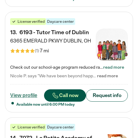
License verified
Daycare center
13
.
6193 - Tutor Time of Dublin
6365 EMERALD PKWY
DUBLIN
,
OH
7 mi
(
1
)
Check out our school-age program reduced rates! Every child is different. Every child is one-of-a-kind. So at Tutor Time, every child's unique set of skills and interests are utilized to his or her advantage in the way that they learn, grow, build self-esteem, and develop their imagination. It's our job to bring out their best. Your child's day at Tutor Time is educational. It's social. And it's highly energetic. The secret ingredient is our LifeSmart curriculum, which creates fruitful,…
read more
Nicole P. says "We have been beyond happy with the care that our daughter receives at Tutor Time! In short, we cannot recommend Tutor Time highly enough. More specifics: Care for your child: Above all things, we wanted to make sure our daughter was as loved and care for as if she was with family. The staff at Tutor Time exceeds this expectation. Her teachers have all demonstrated genuine love and care for the person my daughter is, not just overall compassion for children (which is important…
read more
Call now
Request info
View profile
Available now until
6:00 PM
today
License verified
Daycare center