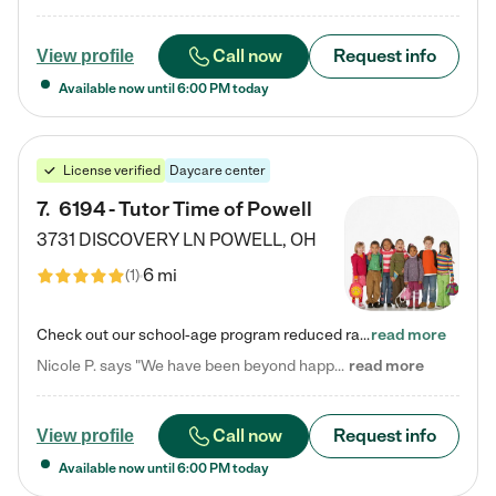
Call now
Request info
View profile
Available now until
6:00 PM
today
License verified
Daycare center
7
.
6194 - Tutor Time of Powell
3731 DISCOVERY LN
POWELL
,
OH
6 mi
(
1
)
Check out our school-age program reduced rates! Every child is different. Every child is one-of-a-kind. So at Tutor Time, every child's unique set of skills and interests are utilized to his or her advantage in the way that they learn, grow, build self-esteem, and develop their imagination. It's our job to bring out their best. Your child's day at Tutor Time is educational. It's social. And it's highly energetic. The secret ingredient is our LifeSmart curriculum, which creates fruitful,…
read more
Nicole P. says "We have been beyond happy with the care that our daughter receives at Tutor Time! In short, we cannot recommend Tutor Time highly enough. More specifics: Care for your child: Above all things, we wanted to make sure our daughter was as loved and care for as if she was with family. The staff at Tutor Time exceeds this expectation. Her teachers have all demonstrated genuine love and care for the person my daughter is, not just overall compassion for children (which is important…
read more
Call now
Request info
View profile
Available now until
6:00 PM
today