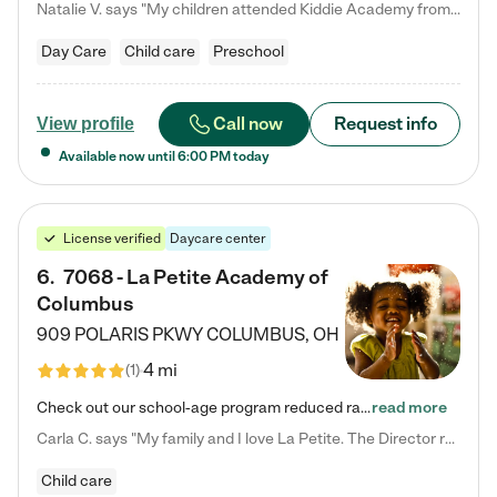
Natalie V. says "My children attended Kiddie Academy from 12 weeks until graduating Pre-K. The whole care team was loving, passionate, and took amazing care of my girls. Highly recommend!"
Day Care
Child care
Preschool
Call now
Request info
View profile
Available now until
6:00 PM
today
License verified
Daycare center
6
.
7068 - La Petite Academy of
Columbus
909 POLARIS PKWY
COLUMBUS
,
OH
4 mi
(
1
)
Check out our school-age program reduced rates! We provide nurturing day care and creative learning in a safe, home-like environment. Our School Readiness Pathway was designed to empower you with educational options to create the most fitting path for your child and to address each child's specific developmental needs. We offer specialized curriculum in our infant care, toddler care, early preschool, preschool, Pre-K/Pre-Kindergarten, junior Kindergarten and private Kindergarten programs.…
read more
Carla C. says "My family and I love La Petite. The Director really cares about our children and making sure she is supporting the teachers in the classroom. She greets us every more and a small conversation in the afternoon. My daughters teachers are excited to see her and greet us with a smile and my daughhter gets a hug. It was a smooth transition and the teachers are really caring. They have made it an easy transtion to go back to work."
Child care