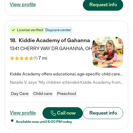
Request info
View profile
License verified
Daycare center
18
.
Kiddie Academy of Gahanna
1341 CHERRY WAY DR
GAHANNA
,
OH
7 mi
(
1
)
Kiddie Academy offers educational, age-specific child care programs. Our flexible, standard based curriculum is uniquely designed to help your child thrive in both school and life, while our safe and nurturing environment allows them to have fun while they learn. Learn more about what makes Kiddie Academy a leader in early childhood education.
Natalie V. says "My children attended Kiddie Academy from 12 weeks until graduating Pre-K. The whole care team was loving, passionate, and took amazing care of my girls. Highly recommend!"
Day Care
Child care
Preschool
Call now
Request info
View profile
Available now until
6:00 PM
today