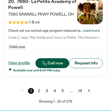
20
.
7660 - La Petite Academy of
Powell
7560 SAWMILL PKWY
POWELL
,
OH
8 mi
(
1
)
Check out our school-age program reduced rates! We provide nurturing day care and creative learning in a safe, home-like environment. Our School Readiness Pathway was designed to empower you with educational options to create the most fitting path for your child and to address each child's specific developmental needs. We offer specialized curriculum in our infant care, toddler care, early preschool, preschool, Pre-K/Pre-Kindergarten, junior Kindergarten and private Kindergarten programs.…
read more
Carla C. says "My family and I love La Petite. The Director really cares about our children and making sure she is supporting the teachers in the classroom. She greets us every more and a small conversation in the afternoon. My daughters teachers are excited to see her and greet us with a smile and my daughhter gets a hug. It was a smooth transition and the teachers are really caring. They have made it an easy transtion to go back to work."
Child care
Call now
Request info
View profile
Available now until
6:00 PM
today
…
1
2
3
4
5
14
Showing
1
-
20
of
278