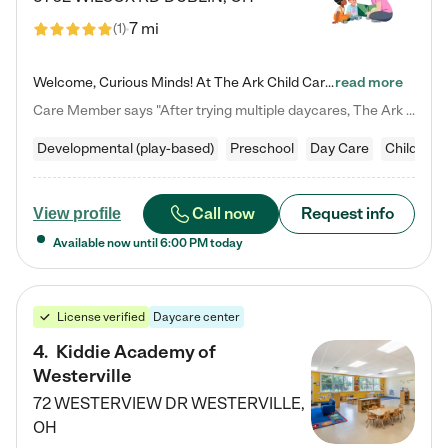
7 mi
(
1
)
Welcome, Curious Minds! At The Ark Child Care, we believe in learning through play every day. As a brand-new center, we're dedicated to providing a safe space where your child can learn, play, and grow. Let’s work together to build a strong foundation for your child’s bright future! For more information or to schedule a tour go to our website at arkchurchdublin.com/child-care/ We are excited to announce enrollment is open for our Summer Program for kids 5-12! Join us June 1st to August 14th…
read more
Care Member says "After trying multiple daycares, The Ark Child care has been such a blessing in our family’s life! For the first time we have a total peace of mind knowing our child is safe, understood, and receiving Christ-centered learning. All of the teachers are so compassionate and knowledgable about managing child developments and behaviors. One of my favorite things is receiving daily updates and pictures which definitely helps soothe my working mom heart! 10/10 daycare!!"
Developmental (play-based)
Preschool
Day Care
Child car
Call now
Request info
View profile
Available now until
6:00 PM
today
License verified
Daycare center
4
.
Kiddie Academy of
Westerville
72 WESTERVIEW DR
WESTERVILLE
,
OH