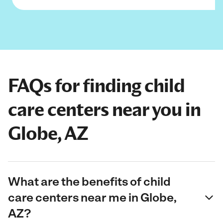
FAQs for finding child
care centers near you in
Globe, AZ
What are the benefits of child
care centers near me in Globe,
AZ?