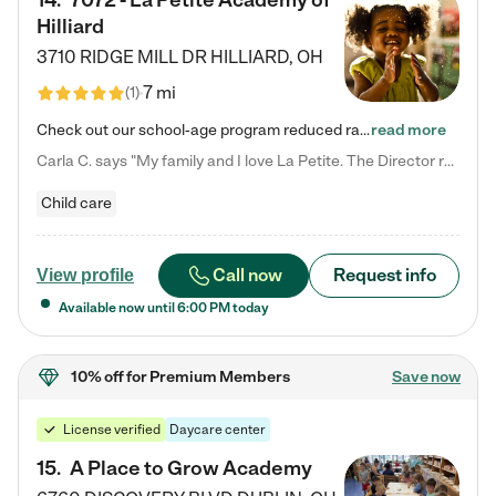
14
.
7072 - La Petite Academy of
Hilliard
3710 RIDGE MILL DR
HILLIARD
,
OH
7 mi
(
1
)
Check out our school-age program reduced rates! We provide nurturing day care and creative learning in a safe, home-like environment. Our School Readiness Pathway was designed to empower you with educational options to create the most fitting path for your child and to address each child's specific developmental needs. We offer specialized curriculum in our infant care, toddler care, early preschool, preschool, Pre-K/Pre-Kindergarten, junior Kindergarten and private Kindergarten programs.…
read more
Carla C. says "My family and I love La Petite. The Director really cares about our children and making sure she is supporting the teachers in the classroom. She greets us every more and a small conversation in the afternoon. My daughters teachers are excited to see her and greet us with a smile and my daughhter gets a hug. It was a smooth transition and the teachers are really caring. They have made it an easy transtion to go back to work."
Child care
Call now
Request info
View profile
Available now until
6:00 PM
today
10% off
for Premium Members
Save now
License verified
Daycare center
15
.
A Place to Grow Academy