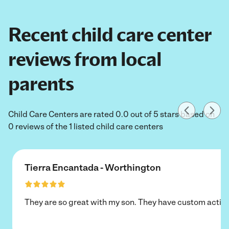
Recent child care center
reviews from local
parents
Child Care Centers are rated 0.0 out of 5 stars based on
0 reviews of the 1 listed child care centers
Tierra Encantada - Worthington
They are so great with my son. They have custom activi