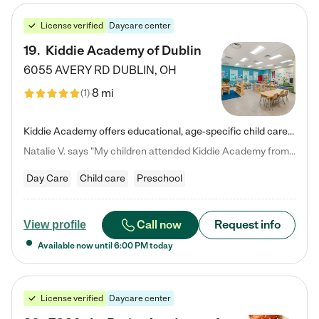
License verified
Daycare center
19
.
Kiddie Academy of Dublin
6055 AVERY RD
DUBLIN
,
OH
8 mi
(
1
)
Kiddie Academy offers educational, age-specific child care programs. Our flexible, standard based curriculum is uniquely designed to help your child thrive in both school and life, while our safe and nurturing environment allows them to have fun while they learn. Learn more about what makes Kiddie Academy a leader in early childhood education.
Natalie V. says "My children attended Kiddie Academy from 12 weeks until graduating Pre-K. The whole care team was loving, passionate, and took amazing care of my girls. Highly recommend!"
Day Care
Child care
Preschool
Call now
Request info
View profile
Available now until
6:00 PM
today
License verified
Daycare center