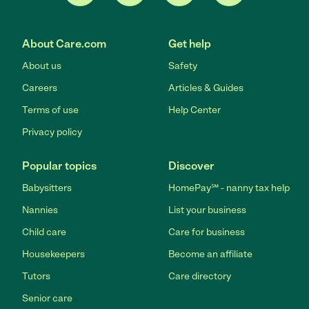
About Care.com
Get help
About us
Safety
Careers
Articles & Guides
Terms of use
Help Center
Privacy policy
Popular topics
Discover
Babysitters
HomePay℠ - nanny tax help
Nannies
List your business
Child care
Care for business
Housekeepers
Become an affiliate
Tutors
Care directory
Senior care