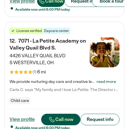
Call now
Request info
Book a tour
View profile
Available now until
6:00 PM
today
License verified
Daycare center
12
.
7071 - La Petite Academy on
Valley Quail Blvd S.
4426 VALLEY QUAIL BLVD
S
WESTERVILLE
,
OH
6 mi
(
1
)
We provide nurturing day care and creative learning in a safe, home-like environment. Our School Readiness Pathway was designed to empower you with educational options to create the most fitting path for your child and to address each child's specific developmental needs. We offer specialized curriculum in our infant care, toddler care, early preschool, preschool, Pre-K/Pre-Kindergarten, junior Kindergarten and private Kindergarten programs. Learn more about our educational daycare for infants…
read more
Carla C. says "My family and I love La Petite. The Director really cares about our children and making sure she is supporting the teachers in the classroom. She greets us every more and a small conversation in the afternoon. My daughters teachers are excited to see her and greet us with a smile and my daughhter gets a hug. It was a smooth transition and the teachers are really caring. They have made it an easy transtion to go back to work."
Child care
Call now
Request info
View profile
Available now until
6:00 PM
today