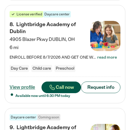
License verified
Daycare center
8
.
Lightbridge Academy of
Dublin
4905 Blazer Pkwy
DUBLIN
,
OH
6 mi
ENROLL BEFORE 8/7/2026 AND GET ONE WEEK FREE! Lightbridge Academy is the Solution for Working Families®, providing a safe, nurturing, educational environment for Infant, Toddler, and Preschool children. We welcome everyone in our community to be a part of our unique Circle of Care, where we transform the lives of children and their families by offering excellence in the childcare experience. We play a transformative role in the lives of families and we take this very seriously. Our…
read more
Day Care
Child care
Preschool
Call now
Request info
View profile
Available now until
6:30 PM
today
Daycare center
Coming soon
9
.
Lightbridge Academy of