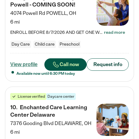
Powell - COMING SOON!
4074 Powell Rd
POWELL
,
OH
6 mi
ENROLL BEFORE 8/7/2026 AND GET ONE WEEK FREE! Lightbridge Academy is the Solution for Working Families®, providing a safe, nurturing, educational environment for Infant, Toddler, and Preschool children. We welcome everyone in our community to be a part of our unique Circle of Care, where we transform the lives of children and their families by offering excellence in the childcare experience. We play a transformative role in the lives of families and we take this very seriously. Our…
read more
Day Care
Child care
Preschool
Call now
Request info
View profile
Available now until
6:30 PM
today
License verified
Daycare center
10
.
Enchanted Care Learning
Center Delaware
7376 Gooding Blvd
DELAWARE
,
OH
6 mi