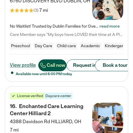
6760 DISCOVERY BLVD
DUBLIN
,
OH
7 mi
(
3
)
No Waitlist! Trusted by Dublin Families for Over 25 Years Finding the right daycare is one of the biggest decisions you'll make as a parent. You want more than a daycare—you want a place where your child is loved, supported, and treated like family. That's exactly what we've been providing to Dublin families for over 25 years. As a family-owned and operated childcare center, we offer something that large franchise daycare centers simply can't: a personal touch, long-term staff, and a…
read more
Care Member says "My boys have LOVED their time at A Place to Grow Academy over the past three years. They have especially enjoyed summer camp and look forward to the activities and field trips! As a mom, there is no better feeling than knowing your children are in a loving environment where they are genuinely cared for. I would highly recommend APTG to families looking for quality care at any age!"
Preschool
Day Care
Child care
Academic
Kindergarten
Call now
Request info
Book a tour
View profile
Available now until
6:00 PM
today
License verified
Daycare center
16
.
Enchanted Care Learning
Center Hilliard 2
4388 Davidson Rd
HILLIARD
,
OH
7 mi