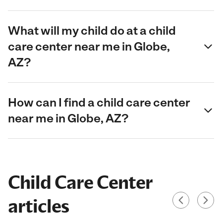
What will my child do at a child
care center near me in Globe,
AZ?
How can I find a child care center
near me in Globe, AZ?
Child Care Center
articles