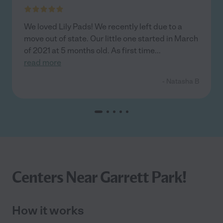
We loved Lily Pads! We recently left due to a
move out of state. Our little one started in March
of 2021 at 5 months old. As first time
...
read more
- Natasha B
Centers Near Garrett Park!
How it works