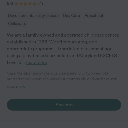
5.0
(
4
)
Developmental (play-based)
Day Care
Preschool
Child care
We are a family-owned and operated childcare center,
established in 1986. We offer nurturing, age-
appropriate programs—from infants to school-age—
using a play-based curriculum and Maryland EXCELS
Level 3
...
read more
Care Member says "We love Dee Dee’s! Our two year old
started there when she was four months old and we have zero
complaints. Each teacher has shown so much love and care
read more
towards her. She always has a smile on her face when we pick
her up at the end of the day and is happy to go in the next
morning. We appreciate how well the teachers communicate
See info
with parents (including pictures!) and all the learning and
activities that happen in the classrooms. Highly recommend
sending your child here!"