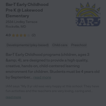
Bar-T Early Childhood
Pre K @ Lakewood
Elementary
2534 Lindley Terrace
Rockville
,
MD
4.0
(
2
)
Developmental (play-based)
Child care
Preschool
Bar-T Early Childhood programs (children, ages 3
&amp; 4), are designed to provide a high quality,
creative, hands-on, child-centered learning
environment for children. Students must be 4 years old
by September
...
read more
IAM says "My 3 yr old was very happy at this school. They have
fun activities and the teachers are very loving, caring and
organized."
read more