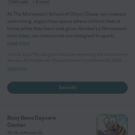
Child care
+ 3 more
At The Montessori School of Chevy Chase, we create a
welcoming, supportive space where children feel at
home while they learn and grow. Guided by Montessori
principles, our classrooms are designed to spark
...
read more
John G. says "My daughter has been attending the school since
she was 18 months old. She just turned 4 on March 30, 2024.
Her initial introduction to the school was through their toddler
read more
program and she has now advanced on to their French
Immersion class. We could not be happier with the level care
and attention Penelope receives on a daily basis. The class size
See info
is small and intimate with 13 kids to 2 teachers. In the span of
one year, our daughter went from zero foreign language skills to
being completely proficient in understanding and speaking
French. Not only has she learned another language but all her
skills such as counting, writing and overall motor functions have
Busy Bees Daycare
grown by leaps and bounds. At the age of 4, she is already
Center
showing the capacity to read, do simple math and her
vocabulary is extremely advanced for a child her age. Every
101 W Jefferson St.