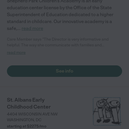
Shepherd Park Children’s Academy is an early
education center license by the Office of the State
Superintendent of Education dedicated to a higher
standard in childcare. Our innovative academy is a
safe,
...
read more
Care Member says "The Director is very informative and
helpful. The way she communicate with families and
employees is amazing. The daycare is very pleasing to the eye.
read more
When I was given a tour the building was very clean and warm.
This is a place I’ll want my child to go."
See info
St. Albans Early
Childhood Center
4404 WISCONSIN AVE NW
WASHINGTON
,
DC
starting at $
2275
/
mo