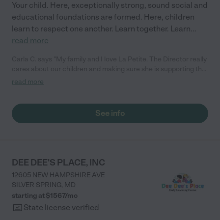
Your child. Here, exceptionally strong, sound social and
educational foundations are formed. Here, children
learn to respect one another. Learn together. Learn
...
read more
Carla C. says "My family and I love La Petite. The Director really
cares about our children and making sure she is supporting the
teachers in the classroom. She greets us every more and a
read more
small conversation in the afternoon. My daughters teachers
are excited to see her and greet us with a smile and my
daughhter gets a hug. It was a smooth transition and the
See info
teachers are really caring. They have made it an easy transtion
to go back to work."
DEE DEE'S PLACE, INC
12605 NEW HAMPSHIRE AVE
SILVER SPRING
,
MD
starting at $
1567
/
mo
State license verified