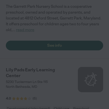
The Garrett Park Nursery School is a cooperative
preschool, owned and operated by parents, and
located at 4812 Oxford Street, Garrett Park, Maryland.
It offers preschool for children ages two to four years
old,
...
read more
See info
Lily Pads Early Learning
Center
5230 Tuckerman Ln Ste 115
North Bethesda
,
MD
4.0
(
6
)
Developmental (play-based)
Child care
Preschool