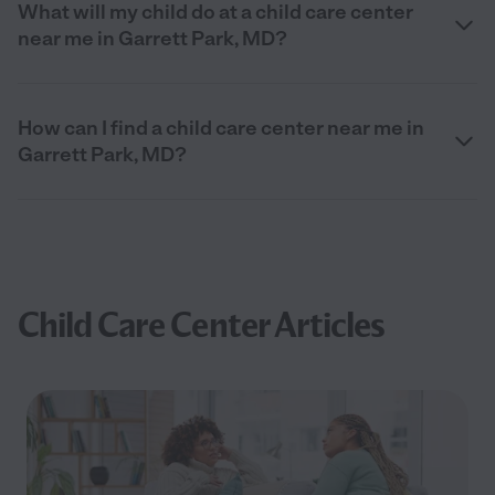
What will my child do at a child care center
near me in Garrett Park, MD?
How can I find a child care center near me in
Garrett Park, MD?
Child Care Center Articles