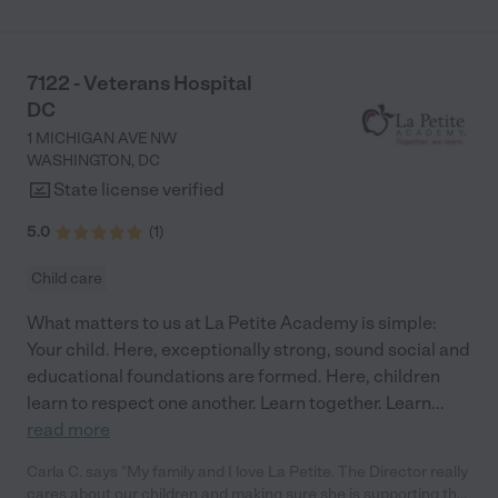
7122 - Veterans Hospital
DC
1 MICHIGAN AVE NW
WASHINGTON
,
DC
State license verified
5.0
(
1
)
Child care
What matters to us at La Petite Academy is simple:
Your child. Here, exceptionally strong, sound social and
educational foundations are formed. Here, children
learn to respect one another. Learn together. Learn
...
read more
Carla C. says "My family and I love La Petite. The Director really
cares about our children and making sure she is supporting the