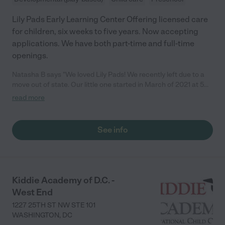
Lily Pads Early Learning Center Offering licensed care
for children, six weeks to five years. Now accepting
applications. We have both part-time and full-time
openings.
Natasha B says "We loved Lily Pads! We recently left due to a
move out of state. Our little one started in March of 2021 at 5
months old. As first time parents, the transition to daycare can
read more
be overwhelming but the staff was great! The teachers kept our
little one thoroughly engaged with arts, story time, and various
other activities to encourage socialization and developmental
See info
milestones. I always felt that our little one was in good hands.
The teachers that he had in both the infant and toddler rooms
were phenomenal. They have been instrumental in helping our
little reach developmental milestones (for example walking,
using utensils to eat, holding a pencil, etc.). We were able to see
Kiddie Academy of D.C. -
our little one throughout the day using the provided app. Our
West End
little one really enjoyed the yoga instruction days. Our little one
always had a smile when entering into Lily Pads. I highly
1227 25TH ST NW STE 101
recommend Lily Pads!"
WASHINGTON
,
DC