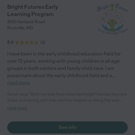
Bright Futures Early
Learning Program
5100 Norbeck Road
Rockville
,
MD
5.0
(
3
)
I have been in the early childhood education field for
over 13 years, working with young children in all age
groups in both centers and family child care. I am
passionate about the early childhood field and a
...
read more
Sarah says "Both my kids have attended bright futures daycare.
Sobia is amazing with kids and has helped us along the way
with our kids development, from sleep training to potty training.
read more
We cherish all the help she has given us, and our kids are
always happy to go there. I would not hesitate recommending
her to any parent."
See info