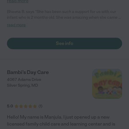
read more
Bhavna B. says "She has been such a support for us with our
infant who is 2 months old. She was amazing when she came to
our home and truly showed us how to care for both infant and
read more
toddler. She also helped us get into a routine for optimal sleep
for our baby."
See info
Bambi's Day Care
4067 Adams Drive
Silver Spring
,
MD
5.0
(
1
)
Hello! My name is Manjula. I just opened up a new
licensed family child care and learning center and is