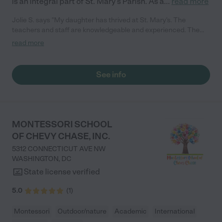
is an integral part of St. Mary’s Parish. As a
...
read more
Jolie S. says "My daughter has thrived at St. Mary’s. The
teachers and staff are knowledgeable and experienced. The
staff and teachers are talented, educated, and hold
read more
certifications or degrees in a variety of fields. My daughter’s
daily curriculum includes music, physical education, Spanish,
art and outdoor activities and field trips throughout the year.
See info
The school has taken the utmost caution in preventing the
spread of COVID-19. We have been very impressed with their
protocols during the pandemic. The school does an excellent
job of weaving in Christ-centered learning."
MONTESSORI SCHOOL
OF CHEVY CHASE, INC.
5312 CONNECTICUT AVE NW
WASHINGTON
,
DC
State license verified
5.0
(
1
)
Montessori
Outdoor/nature
Academic
International