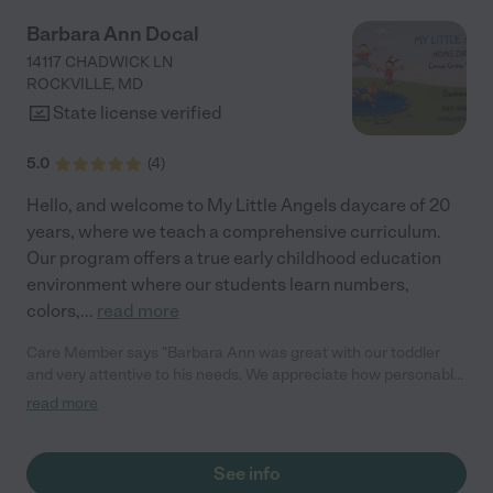
Barbara Ann Docal
14117 CHADWICK LN
ROCKVILLE
,
MD
State license verified
5.0
(
4
)
Hello, and welcome to My Little Angels daycare of 20
years, where we teach a comprehensive curriculum.
Our program offers a true early childhood education
environment where our students learn numbers,
colors,
...
read more
Care Member says "Barbara Ann was great with our toddler
and very attentive to his needs. We appreciate how personable
and flexible she is, and all of her wonderful tips/advice for our
read more
child. We highly recommend her services! "
See info