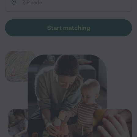
Start matching