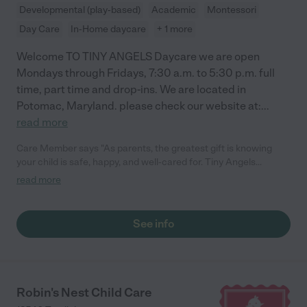
endeavour, and we are sure that the new children coming to
Developmental (play-based)
Academic
Montessori
her daycare will be very well cared for. Helene and Jean-
Day Care
In-Home daycare
+ 1 more
Sebastien"
Welcome TO TINY ANGELS Daycare we are open
Mondays through Fridays, 7:30 a.m. to 5:30 p.m. full
time, part time and drop-ins. We are located in
Potomac, Maryland. please check our website at:
...
read more
Care Member says "As parents, the greatest gift is knowing
your child is safe, happy, and well-cared for. Tiny Angels
daycare has exceeded all our expectations. We are
read more
consistently impressed by the communication, the cleanliness,
and the genuine love Eli and her staff show the children. The
transition was seamless, and seeing the smile on our daughter’s
See info
face at drop-off says it all. We feel so lucky to be part of this
community and couldn’t ask for a better place for our little one.
It truly feels like an extension of our family! "
Robin's Nest Child Care