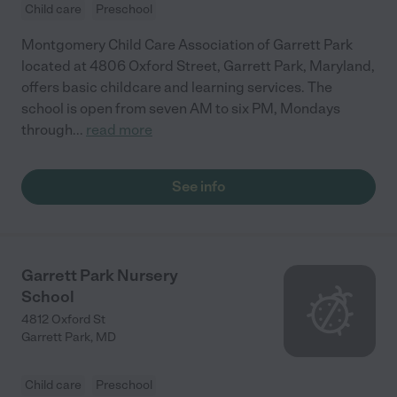
Child care
Preschool
Montgomery Child Care Association of Garrett Park
located at 4806 Oxford Street, Garrett Park, Maryland,
offers basic childcare and learning services. The
school is open from seven AM to six PM, Mondays
through
...
read more
See info
Garrett Park Nursery
School
4812 Oxford St
Garrett Park
,
MD
Child care
Preschool