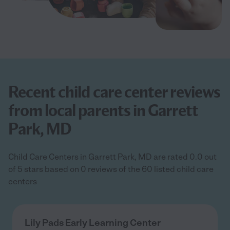
Recent child care center reviews
from local parents in Garrett
Park, MD
Child Care Centers in Garrett Park, MD are rated 0.0 out
of 5 stars based on 0 reviews of the 60 listed child care
centers
Lily Pads Early Learning Center