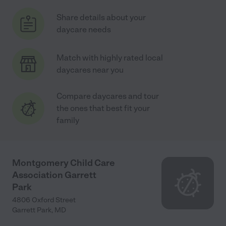
Share details about your
daycare needs
Match with highly rated local
daycares near you
Compare daycares and tour
the ones that best fit your
family
Montgomery Child Care
Association Garrett
Park
4806 Oxford Street
Garrett Park
,
MD