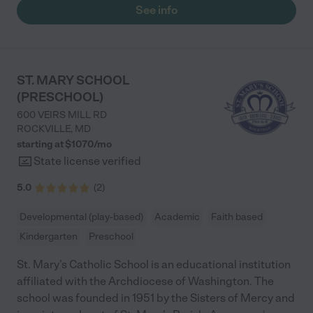
Robin's Nest. "
See info
ST. MARY SCHOOL
(PRESCHOOL)
600 VEIRS MILL RD
ROCKVILLE
,
MD
starting at $
1070
/
mo
State license verified
5.0
(
2
)
Developmental (play-based)
Academic
Faith based
Kindergarten
Preschool
St. Mary’s Catholic School is an educational institution
affiliated with the Archdiocese of Washington. The
school was founded in 1951 by the Sisters of Mercy and