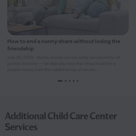
How to end a nanny share without losing the
friendship
July 20, 2026 - Nanny shares can be wildly beneficial for all
parties involved — families pay less than they would for a
private nanny (with the added bonus of sociali...
Additional Child Care Center
Services