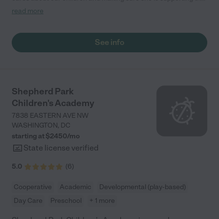
teachers in the classroom. She greets us every more and a
read more
small conversation in the afternoon. My daughters teachers
are excited to see her and greet us with a smile and my
daughhter gets a hug. It was a smooth transition and the
See info
teachers are really caring. They have made it an easy transtion
to go back to work."
Shepherd Park
Children's Academy
7838 EASTERN AVE NW
WASHINGTON
,
DC
starting at $
2450
/
mo
State license verified
5.0
(
6
)
Cooperative
Academic
Developmental (play-based)
Day Care
Preschool
+ 1 more