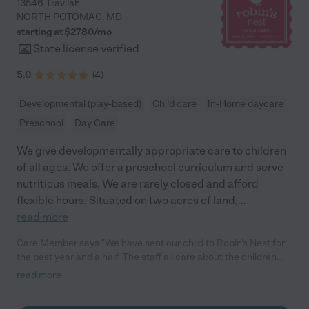
13546 Travilah
NORTH POTOMAC
,
MD
starting at $
2780
/
mo
State license verified
5.0
(
4
)
Developmental (play-based)
Child care
In-Home daycare
Preschool
Day Care
We give developmentally appropriate care to children
of all ages. We offer a preschool curriculum and serve
nutritious meals. We are rarely closed and afford
flexible hours. Situated on two acres of land,
...
read more
Care Member says "We have sent our child to Robin's Nest for
the past year and a half. The staff all care about the children
and are incredibly friendly and attentive. Our child, who started
read more
as an infant, loves going to daycare and has learned so much in
the year and a half he has been there. I highly recommend