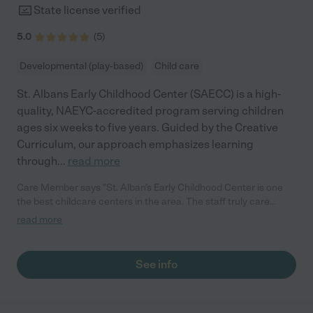
State license verified
5.0
(
5
)
Developmental (play-based)
Child care
St. Albans Early Childhood Center (SAECC) is a high-
quality, NAEYC-accredited program serving children
ages six weeks to five years. Guided by the Creative
Curriculum, our approach emphasizes learning
through
...
read more
Care Member says "St. Alban's Early Childhood Center is one
the best childcare centers in the area. The staff truly care
about the children and listen to parent feedback. My kids have
read more
really enjoyed their time there and we're sad to be leaving the
community. It is conveniently located in the Tenleytown area
near metro and they also provide parking for drop off/pick up.
See info
It's truly a special place,!"