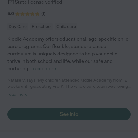
State license verified
5.0
(
1
)
Day Care
Preschool
Child care
Kiddie Academy offers educational, age-specific child
care programs. Our flexible, standard based
curriculum is uniquely designed to help your child
thrive in both school and life, while our safe and
nurturing
...
read more
Natalie V. says "My children attended Kiddie Academy from 12
weeks until graduating Pre-K. The whole care team was loving,
passionate, and took amazing care of my girls. Highly
read more
recommend!"
See info