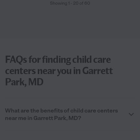
Showing
1
-
20
of
60
FAQs for finding child care
centers near you in Garrett
Park, MD
What are the benefits of child care centers
near me in Garrett Park, MD?