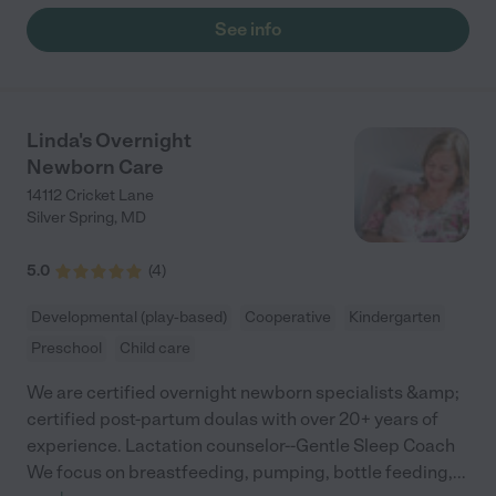
See info
Linda's Overnight
Newborn Care
14112 Cricket Lane
Silver Spring
,
MD
5.0
(
4
)
Developmental (play-based)
Cooperative
Kindergarten
Preschool
Child care
We are certified overnight newborn specialists &amp;
certified post-partum doulas with over 20+ years of
experience. Lactation counselor--Gentle Sleep Coach
We focus on breastfeeding, pumping, bottle feeding,
...