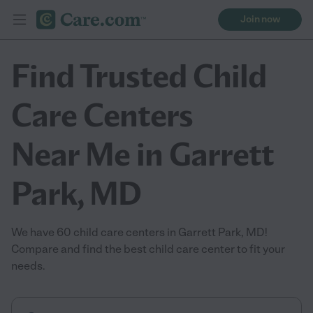
Join now
Find Trusted Child
Care Centers
Near Me in Garrett
Park, MD
We have 60 child care centers in Garrett Park, MD!
Compare and find the best child care center to fit your
needs.