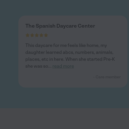
The Spanish Daycare Center
This daycare for me feels like home, my
daughter learned abcs, numbers, animals,
places, etc in here. When she started Pre-K
she was so
...
read more
- Care member