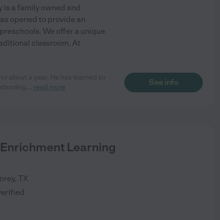
 is a family owned and
as opened to provide an
 preschools. We offer a unique
aditional classroom. At
for about a year. He has learned so
See info
standing.
...
read more
 Enrichment Learning
brey
,
TX
verified