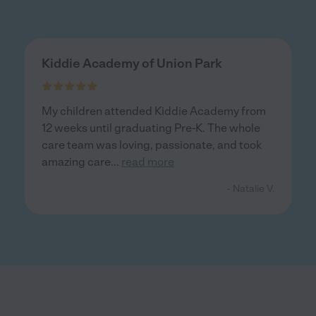
Kiddie Academy of Union Park
My children attended Kiddie Academy from
12 weeks until graduating Pre-K. The whole
care team was loving, passionate, and took
amazing care
...
read more
- Natalie V.