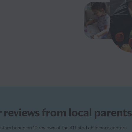
 reviews from local parents
 stars based on 10 reviews of the 41 listed child care centers