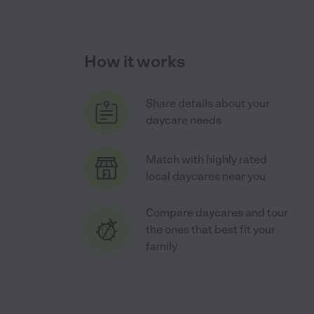
How it works
Share details about your
daycare needs
Match with highly rated
local daycares near you
Compare daycares and tour
the ones that best fit your
family