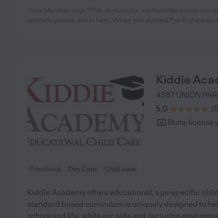
Care Member says "This daycare for me feels like home, my d
animals, places, etc in here. When she started Pre-K she was
Kiddie Aca
4387 UNION PAR
5.0
(
1
State license 
Preschool
Day Care
Child care
Kiddie Academy offers educational, age-specific child
standard based curriculum is uniquely designed to help
school and life, while our safe and nurturing environm