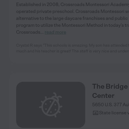
Established in 2008, Crossroads Montessori Academy
operated private preschool. Crossroads Montessori w
alternative to the large daycare franchises and public
program to utilize the Montessori Method in today's tr
Crossroads
...
read more
Crystal R says "This schools is amazing. My son has attended 
much and his teacher is great! The staff is very nice and under
The Bridge
Center
5650 U.S. 377
Au
State license 