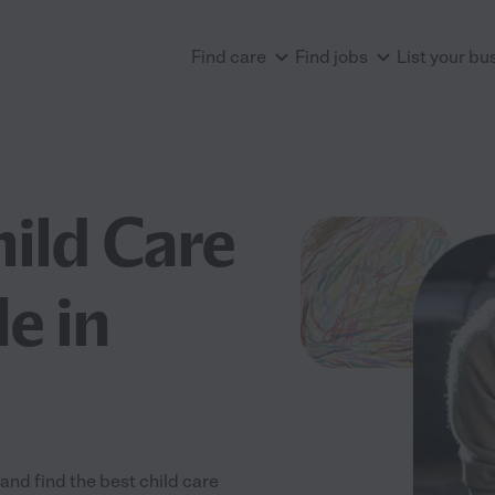
Find care
Find jobs
List your bu
hild Care
e in
and find the best child care