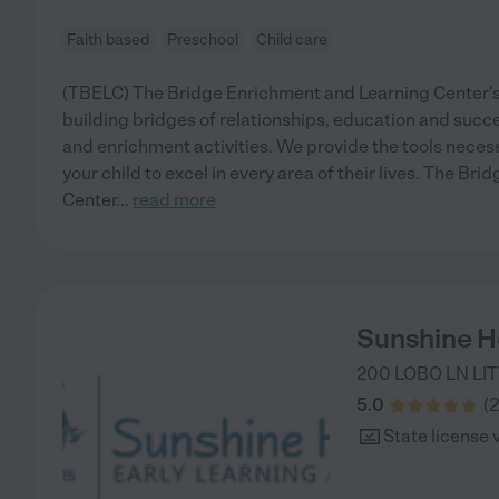
Faith based
Preschool
Child care
(TBELC) The Bridge Enrichment and Learning Center's 
building bridges of relationships, education and suc
and enrichment activities. We provide the tools neces
your child to excel in every area of their lives. The Br
Center
...
read more
Sunshine Ho
200 LOBO LN
LI
5.0
(
2
State license 