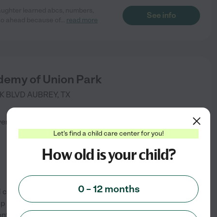
aughter learned abcs, numbers,
See info
 so ahead because of
...
read more
demy of Union Park
K BLVD
AUBREY
,
TX
)
verified
Let's find a child care center for you!
How old is your child?
0 – 12 months
 care programs. Our flexible,
 your child thrive in both
ent allows them to have fun