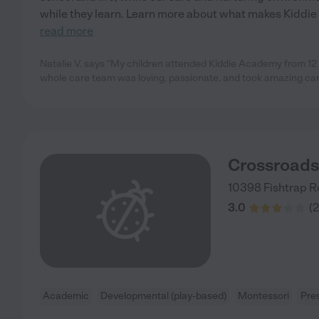
while they learn. Learn more about what makes Kiddie
read more
Natalie V. says "My children attended Kiddie Academy from 12
whole care team was loving, passionate, and took amazing care
Crossroad
10398 Fishtrap 
3.0
(
2
Academic
Developmental (play-based)
Montessori
Pre