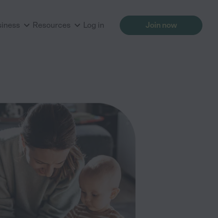
siness
Resources
Log in
Join now