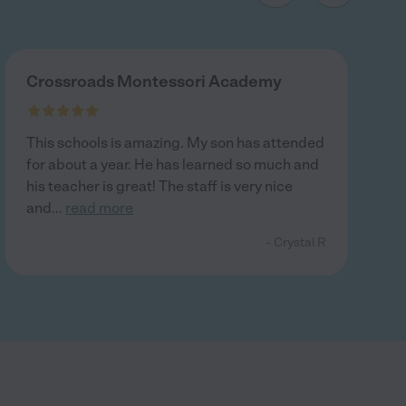
Crossroads Montessori Academy
This schools is amazing. My son has attended
for about a year. He has learned so much and
his teacher is great! The staff is very nice
and
...
read more
- Crystal R