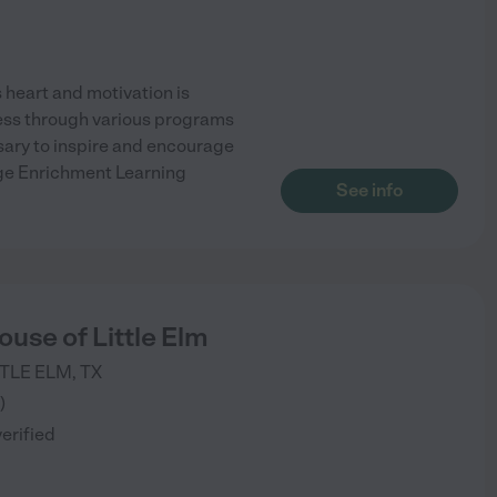
heart and motivation is
cess through various programs
sary to inspire and encourage
idge Enrichment Learning
See info
use of Little Elm
TTLE ELM
,
TX
)
verified