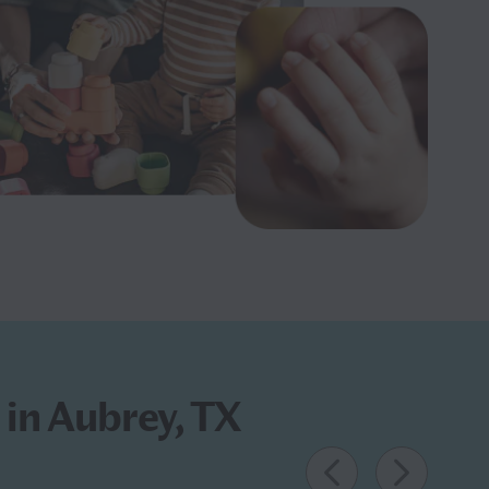
 in Aubrey, TX