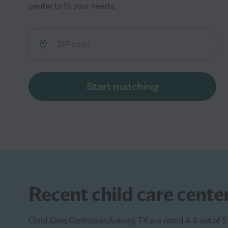
center to fit your needs.
Start matching
Recent child care center
Child Care Centers in Aubrey, TX are rated 4.3 out of 5