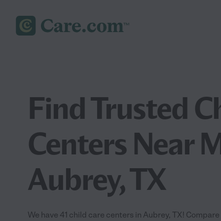
Find Trusted C
Centers Near M
Aubrey, TX
We have 41 child care centers in Aubrey, TX! Compare 