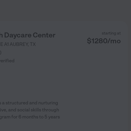
h Daycare Center
starting at
$
1280
/
mo
E A1
AUBREY
,
TX
)
verified
 a structured and nurturing
e, and social skills through
ogram for 6 months to 5 years