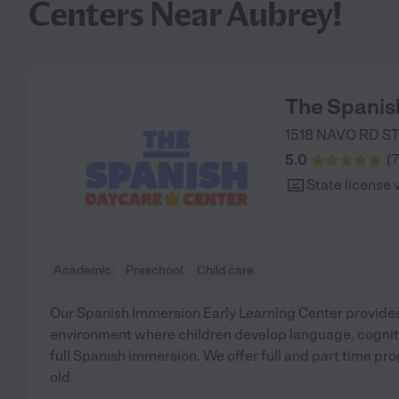
Centers Near Aubrey!
The Spanis
1518 NAVO RD ST
5.0
(
7
State license 
Academic
Preschool
Child care
Our Spanish Immersion Early Learning Center provides
environment where children develop language, cognitiv
full Spanish immersion. We offer full and part time pr
old.