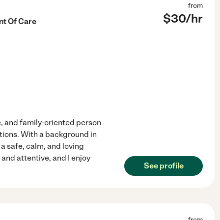
from
$
30
/hr
t Of Care
, and family-oriented person
tions. With a background in
 a safe, calm, and loving
and attentive, and I enjoy
See profile
from