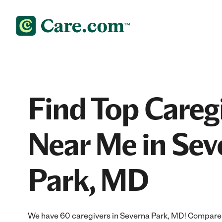
Find Top Careg
Near Me in Sev
Park, MD
We have 60 caregivers in Severna Park, MD! Compare a