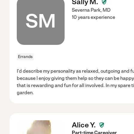
Sally M.
Severna Park
,
MD
SM
10 years experience
Errands
I'd describe my personality as relaxed, outgoing and fun
because I enjoy giving them help so they can be happy 
that is rewarding and fun for all involved. In my spare t
garden.
Alice Y.
Part-time Caregiver