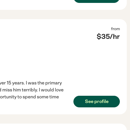
from
$
35
/hr
er 15 years. I was the primary
miss him terribly. I would love
portunity to spend some time
See profile