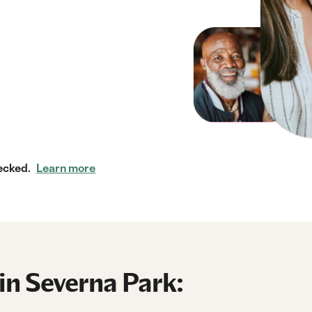
ecked.
Learn more
in Severna Park: