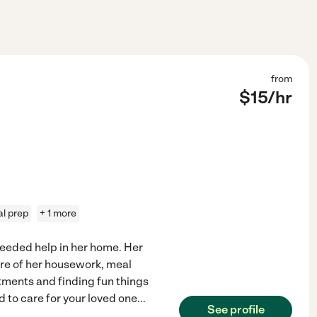
from
$
15
/hr
l prep
+ 1 more
needed help in her home. Her
are of her housework, meal
tments and finding fun things
d to care for your loved one
...
See profile