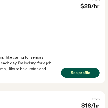
$
28
/hr
. I like caring for seniors
each day. I'm looking for a job
ime, I like to be outside and
See profile
from
$
18
/hr