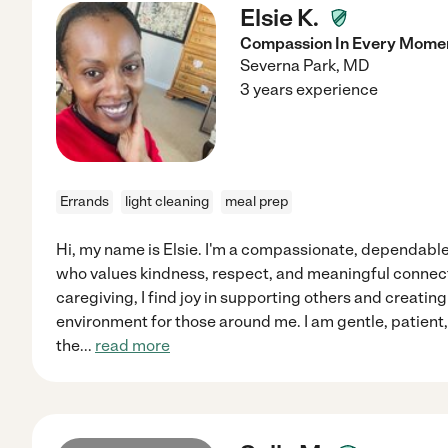
Elsie K.
Compassion In Every Momen
Severna Park
,
MD
3 years experience
Errands
light cleaning
meal prep
Hi, my name is Elsie. I'm a compassionate, dependable
who values kindness, respect, and meaningful connec
caregiving, I find joy in supporting others and creating
environment for those around me. I am gentle, patient, 
the
...
read more