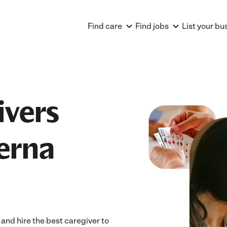
Find care
Find jobs
List your bu
ivers
erna
nd hire the best caregiver to