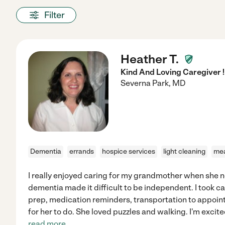
Filter
Heather T.
Kind And Loving Caregiver !
Severna Park
,
MD
Dementia
errands
hospice services
light cleaning
mea
I really enjoyed caring for my grandmother when she 
dementia made it difficult to be independent. I took c
prep, medication reminders, transportation to appoin
for her to do. She loved puzzles and walking. I'm excite
read more