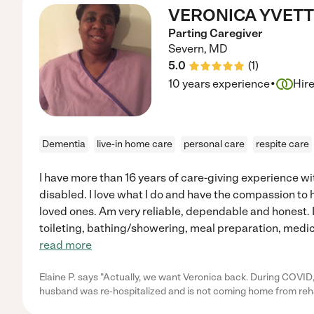
VERONICA YVETTE
Parting Caregiver
Severn
,
MD
5.0
(
1
)
·
10 years experience
Hir
Dementia
live-in home care
personal care
respite care
I have more than 16 years of care-giving experience wi
disabled. I love what I do and have the compassion to h
loved ones. Am very reliable, dependable and honest. I
toileting, bathing/showering, meal preparation, medic
read more
Elaine P. says "Actually, we want Veronica back. During COVID
husband was re-hospitalized and is not coming home from reha