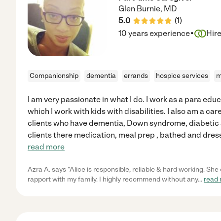
Glen Burnie
,
MD
5.0
(
1
)
·
10 years experience
Hir
Companionship
dementia
errands
hospice services
m
I am very passionate in what I do. I work as a para edu
which I work with kids with disabilities. I also am a car
clients who have dementia, Down syndrome, diabetic a
clients there medication, meal prep , bathed and dress
read more
Azra A. says "Alice is responsible, reliable & hard working. S
rapport with my family. I highly recommend without any
...
read