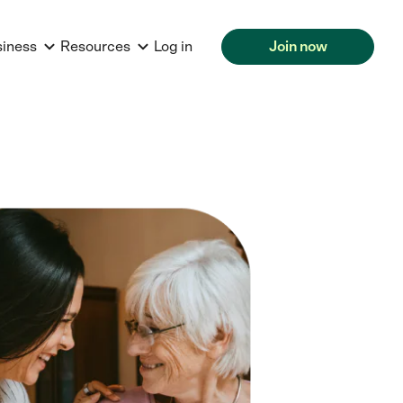
siness
Resources
Log in
Join now