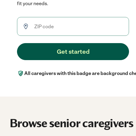
fit your needs.
Get started
All caregivers with this badge are background ch
Browse senior caregivers 