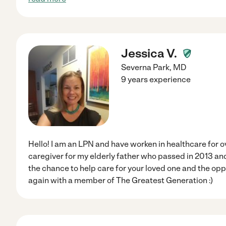
Jessica V.
Severna Park
,
MD
9 years experience
Hello! I am an LPN and have worken in healthcare for ov
caregiver for my elderly father who passed in 2013 and 
the chance to help care for your loved one and the op
again with a member of The Greatest Generation :)