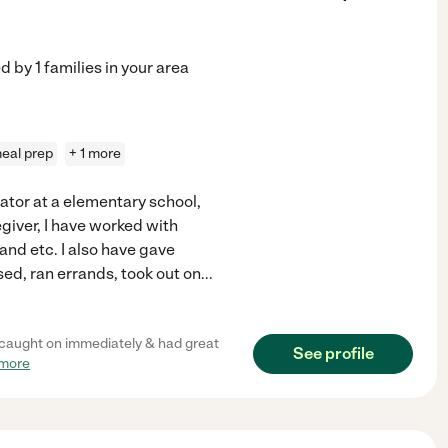
ed by
1
families in your area
eal prep
+ 1 more
cator at a elementary school,
egiver, I have worked with
nd etc. I also have gave
ed, ran errands, took out on
...
he caught on immediately & had great
See profile
 more