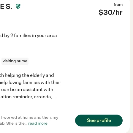
 S.
from
$
30
/hr
ed by
2
families in your area
visiting nurse
th helping the elderly and
elp loving families with their
 can be an assistant with
ation reminder, errands,
...
, I worked at home and then, my
See profile
b. She is the
...
read more