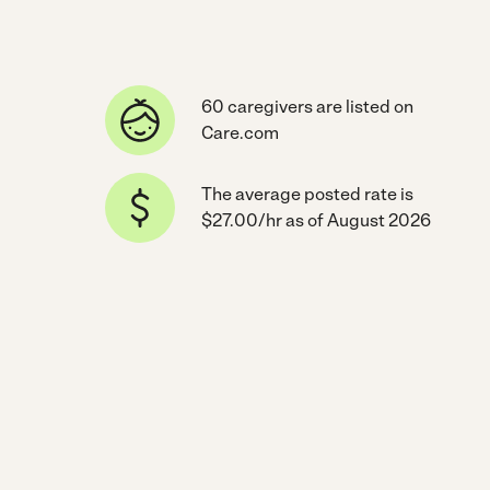
60 caregivers are listed on
Care.com
The average posted rate is
$27.00/hr as of August 2026