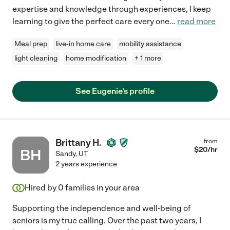
expertise and knowledge through experiences, I keep
learning to give the perfect care every one
...
read more
Meal prep
live-in home care
mobility assistance
light cleaning
home modification
+ 1 more
See Eugenie's profile
Brittany H.
from
$
20
/hr
BH
Sandy
,
UT
2 years experience
Hired by
0
families in your area
Supporting the independence and well-being of
seniors is my true calling. Over the past two years, I