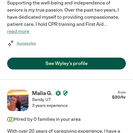
Supporting the well-being and independence of
seniors is my true passion. Over the past two years, I
have dedicated myself to providing compassionate,
patient care. I hold CPR training and First Aid
...
read more
Assisted bio
See Wyley's profile
Malia G.
from
$
30
/hr
Sandy
,
UT
3 years experience
Hired by
0
families in your area
With over 20 years of caregiving experience, I have a