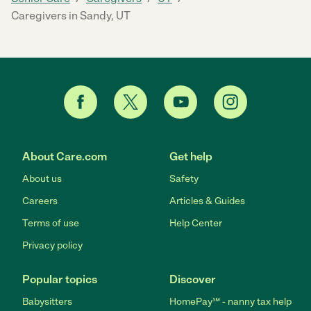
Caregivers in Sandy, UT
About Care.com
Get help
About us
Safety
Careers
Articles & Guides
Terms of use
Help Center
Privacy policy
Popular topics
Discover
Babysitters
HomePay℠ - nanny tax help