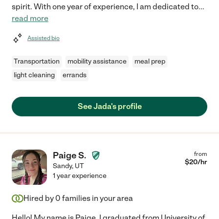
spirit. With one year of experience, I am dedicated to
...
read more
Assisted bio
Transportation
mobility assistance
meal prep
light cleaning
errands
See Jada's profile
Paige S.
from
$
20
/hr
Sandy
,
UT
1 year experience
Hired by
0
families in your area
Hello! My name is Paige. I graduated from University of