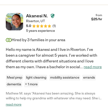
quick to learn and is competent in every aspect of the job. She
always supports the other caregivers, and has been able to
take on many administrative responsibilities in training and
Akanesi N.
from
supervising because of their respect for, and my trust in, her.
$
25
/hr
Riverton
,
UT
She will be a valuable asset to any home/team. I highly
5.0
(
1
)
recommend her."
5 years experience
Hired by
3
families in your area
Hello my name is Akanesi and I live in Riverton. I've
been a caregiver for almost 5 years. I've worked with
different clients with different situations and I love
them as my own. I have a bachelor in social
...
read more
Meal prep
light cleaning
mobility assistance
errands
dementia
+ 1 more
Mathew M. says "Akanesi has been amazing. She is always
willing to help my grandma with whatever she may need. She is
friendly and has been a great companion. The biggest reason
read more
we hired Akanesi was her ability to lift my grandma she has