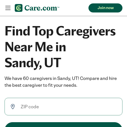
Join now
Find Top Caregivers
Near Me in
Sandy, UT
We have 60 caregivers in Sandy, UT! Compare and hire
the best caregiver to fit your needs.