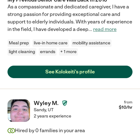
As a compassionate and dedicated caregiver, I have a
strong passion for providing exceptional care and
support to elderly individuals. With years of experience
in the field, I have developed a deep
...
read more
Meal prep
live-in home care
mobility assistance
light cleaning
errands
+ 1 more
See Kolokeiti's profile
Wyley M.
from
$
10
/hr
Sandy
,
UT
2 years experience
Hired by
0
families in your area