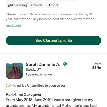
light cleaning
errands
+ 1 more
Cherie L. says "Clarena was a caring companion for my 96
year-old mother. They became best friends and my mother
loved her. She was attentive, on time, and gave great care and
read more
attention at any time she was needed. I could always depend
on her. She had a great attitude and was very loving. I highly
recommend her, she is a life-saver. "
See Clarena's profile
Sarah Danielle A.
from
$
8
/hr
Sandy
,
UT
1 year experience
Hired by
0
families in your area
Part-time Caregiver
From May 2018-June 2019 I was a caregiver for my
grandparents. My grandma had Alzheimer's and had