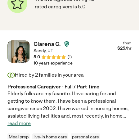
rated caregivers is 5.0
Clarena C.
from
$
25
/hr
Sandy
,
UT
5.0
(
1
)
10 years experience
Hired by
2
families in your area
Professional Caregiver - Full / Part Time
Elderly folks are my favorite. I love caring for and
getting to know them. I have been a professional
caregiver since 2002. I have worked in nursing homes,
assisted living facilities and, most recently, in home
...
read more
Meal prep
live-in home care
personal care