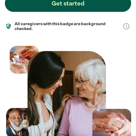
Get started
All caregivers with this badge are background
checked.