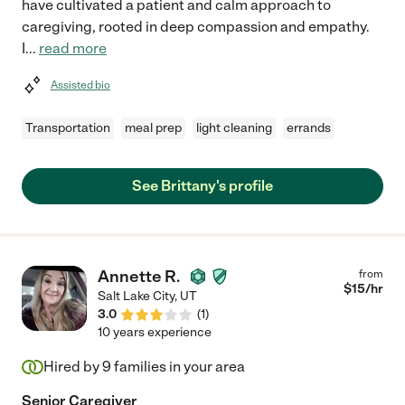
have cultivated a patient and calm approach to
caregiving, rooted in deep compassion and empathy.
I
...
read more
Assisted bio
Transportation
meal prep
light cleaning
errands
See Brittany's profile
Annette R.
from
$
15
/hr
Salt Lake City
,
UT
3.0
(
1
)
10 years experience
Hired by
9
families in your area
Senior Caregiver