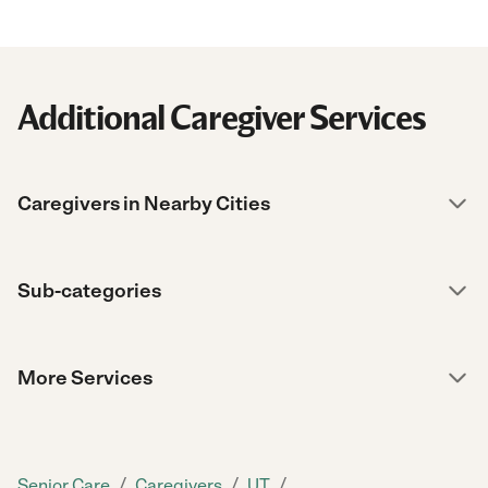
Additional Caregiver Services
Caregivers in Nearby Cities
Sub-categories
More Services
/
/
/
Senior Care
Caregivers
UT