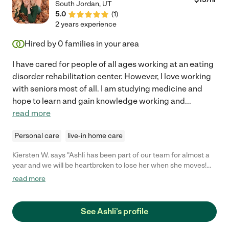
South Jordan
,
UT
was kind enough to take my mom to see my dad nearly every
5.0
(
1
)
single day. That was above and beyond and we loved her for it
2 years experience
even more. If you're looking for a loving, caring, loyal care giver
Annette has my 100% recommendation. What I wrote here
Hired by
0
families in your area
today is so minimal on the care she provided my parents. If you
choose to contact Annette feel free to ask her for my phone
I have cared for people of all ages working at an eating
number. I will forever be grateful to her. "
disorder rehabilitation center. However, I love working
with seniors most of all. I am studying medicine and
hope to learn and gain knowledge working and
...
read more
Personal care
live-in home care
Kiersten W. says "Ashli has been part of our team for almost a
year and we will be heartbroken to lose her when she moves!
She has a great "can do" attitude, and is always quick to step in
read more
and take on additional responsibilities without even being
asked. She takes pride in her work and always goes the extra
mile. She provides the highest level of care and demonstrates
See Ashli's profile
true love and concern for my mother and sister-in-law, while
also maintaining professional caregiver boundaries. She is