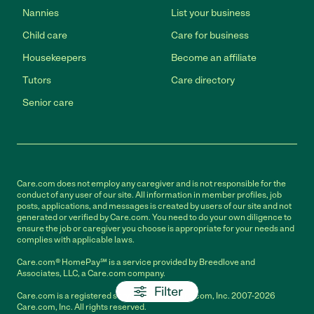
Nannies
List your business
Child care
Care for business
Housekeepers
Become an affiliate
Tutors
Care directory
Senior care
Care.com does not employ any caregiver and is not responsible for the
conduct of any user of our site. All information in member profiles, job
posts, applications, and messages is created by users of our site and not
generated or verified by Care.com. You need to do your own diligence to
ensure the job or caregiver you choose is appropriate for your needs and
complies with applicable laws.
Care.com® HomePay℠ is a service provided by Breedlove and
Associates, LLC, a Care.com company.
Filter
Care.com is a registered service mark of Care.com, Inc. 2007-2026
Care.com, Inc. All rights reserved.