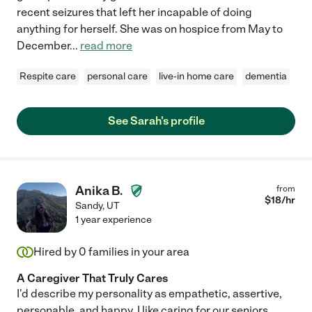
recent seizures that left her incapable of doing
anything for herself. She was on hospice from May to
December
...
read more
Respite care
personal care
live-in home care
dementia
See Sarah's profile
Anika B.
from
$
18
/hr
Sandy
,
UT
1 year experience
Hired by
0
families in your area
A Caregiver That Truly Cares
I'd describe my personality as empathetic, assertive,
personable, and happy. I like caring for our seniors