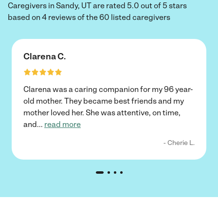
Caregivers in Sandy, UT are rated 5.0 out of 5 stars
based on 4 reviews of the 60 listed caregivers
Clarena C.
Clarena was a caring companion for my 96 year-
old mother. They became best friends and my
mother loved her. She was attentive, on time,
and
...
read more
- Cherie L.