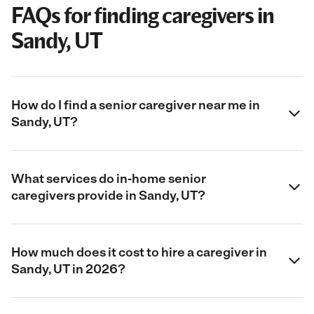
FAQs for finding caregivers in
Sandy, UT
How do I find a senior caregiver near me in
Sandy, UT?
What services do in-home senior
caregivers provide in Sandy, UT?
How much does it cost to hire a caregiver in
Sandy, UT in 2026?