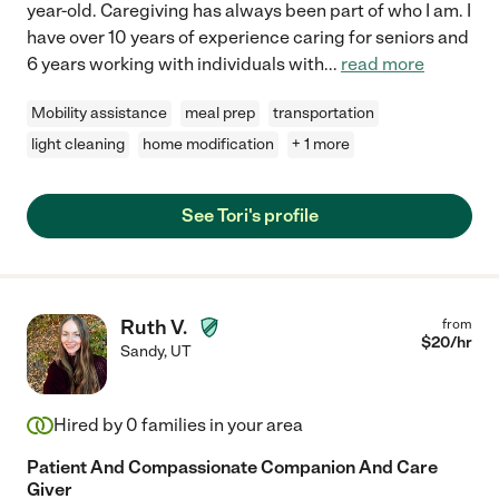
year-old. Caregiving has always been part of who I am. I
have over 10 years of experience caring for seniors and
6 years working with individuals with
...
read more
Mobility assistance
meal prep
transportation
light cleaning
home modification
+ 1 more
See Tori's profile
Ruth V.
from
$
20
/hr
Sandy
,
UT
Hired by
0
families in your area
Patient And Compassionate Companion And Care
Giver