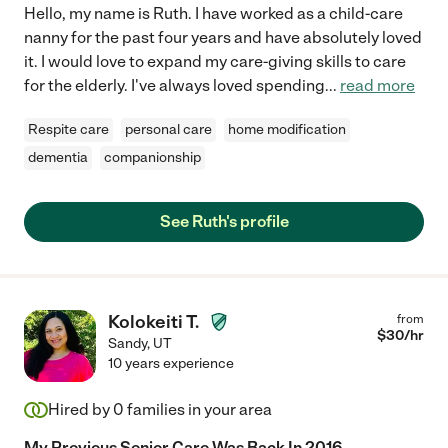
Hello, my name is Ruth. I have worked as a child-care
nanny for the past four years and have absolutely loved
it. I would love to expand my care-giving skills to care
for the elderly. I've always loved spending
...
read more
Respite care
personal care
home modification
dementia
companionship
See Ruth's profile
Kolokeiti T.
from
$
30
/hr
Sandy
,
UT
10 years experience
Hired by
0
families in your area
My Previous Senior Care Was Back In 2016