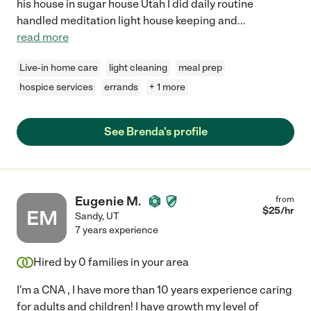
his house in sugar house Utah I did daily routine
handled meditation light house keeping and
...
read more
Live-in home care
light cleaning
meal prep
hospice services
errands
+ 1 more
See Brenda's profile
Eugenie M.
from
$
25
/hr
EM
Sandy
,
UT
7 years experience
Hired by
0
families in your area
I'm a CNA , I have more than 10 years experience caring
for adults and children! I have growth my level of