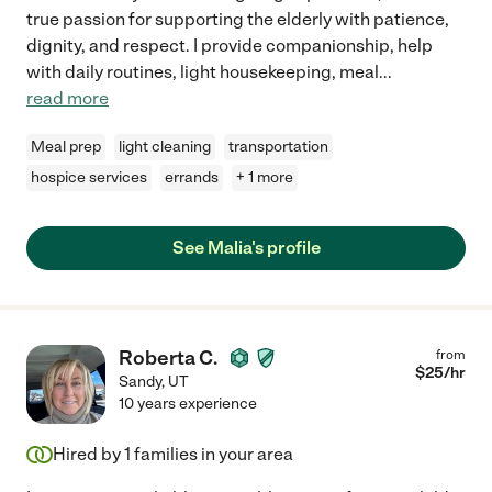
true passion for supporting the elderly with patience,
dignity, and respect. I provide companionship, help
with daily routines, light housekeeping, meal
...
read more
Meal prep
light cleaning
transportation
hospice services
errands
+ 1 more
See Malia's profile
Roberta C.
from
$
25
/hr
Sandy
,
UT
10 years experience
Hired by
1
families in your area