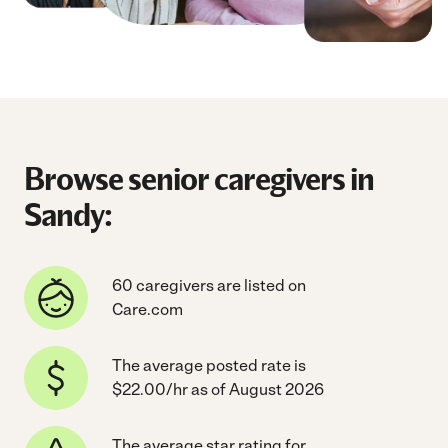
Browse senior caregivers in
Sandy:
60 caregivers are listed on
Care.com
The average posted rate is
$22.00/hr as of August 2026
The average star rating for