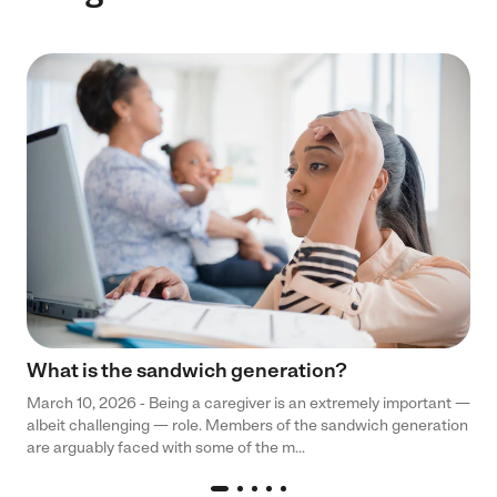
What is the sandwich generation?
March 10, 2026 - Being a caregiver is an extremely important —
albeit challenging — role. Members of the sandwich generation
are arguably faced with some of the m...