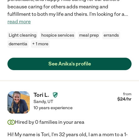
because caring for others adds meaning and
fulfillment to both my life and theirs. I'm looking for a
...
read more
Light cleaning
hospice services
meal prep
errands
dementia
+ 1 more
See Anika's profile
Tori L.
from
$
24
/hr
Sandy
,
UT
10 years experience
Hired by
0
families in your area
Hi! My name is Tori, I'm 32 years old, I am a mom to a 1-