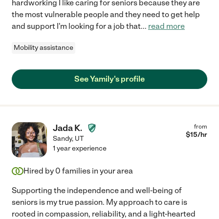
hardworking I like caring for seniors because they are
the most vulnerable people and they need to get help
and support I'm looking for a job that
...
read more
Mobility assistance
See Yamily's profile
Jada K.
from
$
15
/hr
Sandy
,
UT
1 year experience
Hired by
0
families in your area
Supporting the independence and well-being of
seniors is my true passion. My approach to care is
rooted in compassion, reliability, and a light-hearted