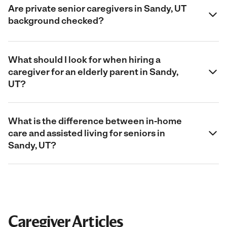
Are private senior caregivers in Sandy, UT
background checked?
What should I look for when hiring a
caregiver for an elderly parent in Sandy,
UT?
What is the difference between in-home
care and assisted living for seniors in
Sandy, UT?
Caregiver Articles