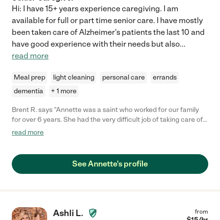
Hi: I have 15+ years experience caregiving. I am
available for full or part time senior care. I have mostly
been taken care of Alzheimer's patients the last 10 and
have good experience with their needs but also
...
read more
Meal prep
light cleaning
personal care
errands
dementia
+ 1 more
Brent R. says "Annette was a saint who worked for our family
for over 6 years. She had the very difficult job of taking care of
both my parents at the same time, who were diagnosed with
read more
Alzheimer's. I credit Annette for keeping both of my parent alive
longer because of her care. She was loyal, she was on time, she
planned ahead on when she had her own doctors
See Annette's profile
appointments and that allowed us to work around her schedule.
My parents were always fed on time, they stayed clean and
groomed. Annette earned the trust of my parents which was so
important to us. We tried to include Annette in all of our family
get togethers because she did become part of our family.
Ashli L.
from
Eventually my father had to go into a care center and Annette
$
15
/hr