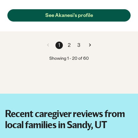
provided my grandma and myself with a sense of security. "
See Akanesi's profile
1
2
3
Showing
1
-
20
of
60
Recent caregiver reviews from
local families in Sandy, UT