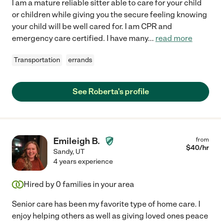
I am a mature reliable sitter able to care for your child
or children while giving you the secure feeling knowing
your child will be well cared for. I am CPR and
emergency care certified. I have many
...
read more
Transportation
errands
See Roberta's profile
Emileigh B.
from
$
40
/hr
Sandy
,
UT
4 years experience
Hired by
0
families in your area
Senior care has been my favorite type of home care. I
enjoy helping others as well as giving loved ones peace