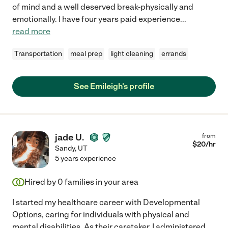
of mind and a well deserved break-physically and
emotionally. I have four years paid experience
...
read more
Transportation
meal prep
light cleaning
errands
See Emileigh's profile
jade U.
from
$
20
/hr
Sandy
,
UT
5 years experience
Hired by
0
families in your area
I started my healthcare career with Developmental
Options, caring for individuals with physical and
mental disabilities. As their caretaker, I administered