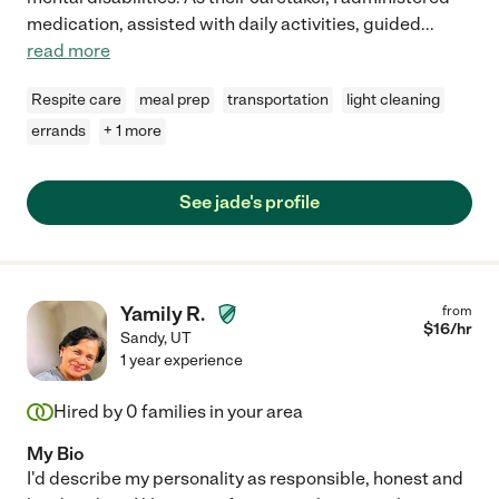
medication, assisted with daily activities, guided
...
read more
Respite care
meal prep
transportation
light cleaning
errands
+ 1 more
See jade's profile
Yamily R.
from
$
16
/hr
Sandy
,
UT
1 year experience
Hired by
0
families in your area
My Bio
I'd describe my personality as responsible, honest and