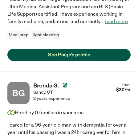
Utah Medical Assistant Program and am BLS (Basic
Life Support) certified. I have experience working in
family medicine, pediatrics, and currently
...
read more
Meal prep
light cleaning
See Paige's profile
Brenda G.
from
$
30
/hr
BG
Sandy
,
UT
2 years experience
Hired by
0
families in your area
I cared for a 96-year-old man with dementia for over a
year until his passing I was a 24hr caregiver for him in