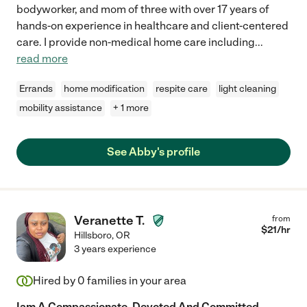
bodyworker, and mom of three with over 17 years of
hands-on experience in healthcare and client-centered
care. I provide non-medical home care including
...
read more
Errands
home modification
respite care
light cleaning
mobility assistance
+ 1 more
See Abby's profile
Veranette T.
from
$
21
/hr
Hillsboro
,
OR
3 years experience
Hired by
0
families in your area
Iam A Compassionate, Devoted And Committed