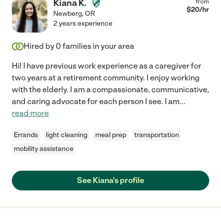
Kiana K.
from
$
20
/hr
Newberg
,
OR
2 years experience
Hired by
0
families in your area
Hi! I have previous work experience as a caregiver for
two years at a retirement community. I enjoy working
with the elderly. I am a compassionate, communicative,
and caring advocate for each person I see. I am
...
read more
Errands
light cleaning
meal prep
transportation
mobility assistance
See Kiana's profile