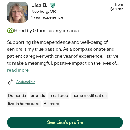
Lisa B.
from
$
16
/hr
Newberg
,
OR
1 year experience
Hired by
0
families in your area
Supporting the independence and well-being of
seniors is my true passion. As a compassionate and
patient caregiver with one year of experience, I strive
to make a meaningful, positive impact on the lives of
...
read more
Assisted bio
Dementia
errands
meal prep
home modification
live-in home care
+ 1 more
See Lisa's profile