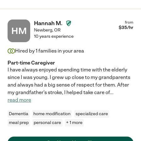
Hannah M.
from
$
35
/hr
HM
Newberg
,
OR
10 years experience
Hired by
1
families in your area
Part-time Caregiver
I have always enjoyed spending time with the elderly
since I was young. I grew up close to my grandparents
and always had a big sense of respect for them. After
my grandfather's stroke, I helped take care of
...
read more
Dementia
home modification
specialized care
meal prep
personal care
+ 1 more