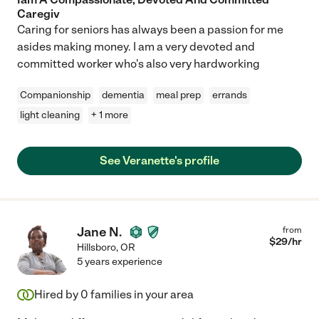
Caregiv
Caring for seniors has always been a passion for me
asides making money. I am a very devoted and
committed worker who's also very hardworking
Companionship
dementia
meal prep
errands
light cleaning
+ 1 more
See Veranette's profile
Jane N.
from
$
29
/hr
Hillsboro
,
OR
5 years experience
Hired by
0
families in your area