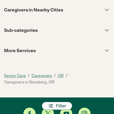
Caregivers in Nearby Cities
Sub-categories
More Services
/
/
/
Senior Care
Caregivers
OR
Caregivers in Newberg, OR
Filter