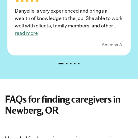
Danyelle is very experienced and brings a
wealth of knowledge to the job. She able to work
well with clients, family members, and other
...
read more
- Ameena A.
FAQs for finding caregivers in
Newberg, OR