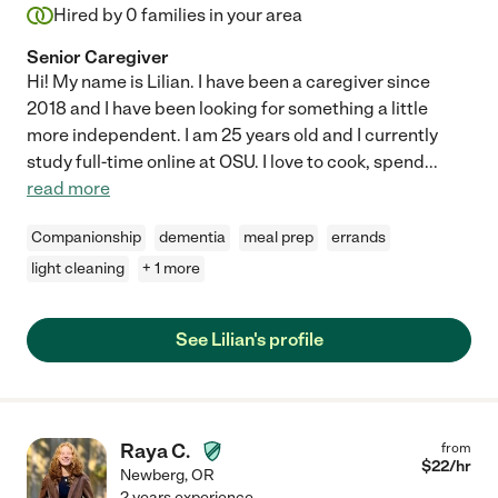
Hired by
0
families in your area
Senior Caregiver
Hi! My name is Lilian. I have been a caregiver since
2018 and I have been looking for something a little
more independent. I am 25 years old and I currently
study full-time online at OSU. I love to cook, spend
...
read more
Companionship
dementia
meal prep
errands
light cleaning
+ 1 more
See Lilian's profile
Raya C.
from
$
22
/hr
Newberg
,
OR
2 years experience