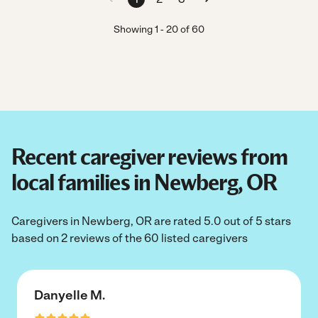
Showing
1
-
20
of
60
Recent caregiver reviews from
local families in Newberg, OR
Caregivers in Newberg, OR are rated 5.0 out of 5 stars
based on 2 reviews of the 60 listed caregivers
Danyelle M.