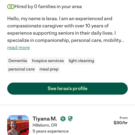
Hired by
0
families in your area
Hello, my name is Israa. I am an experienced and
compassionate caregiver with over 10 years of
experience supporting seniors in their daily lives. I
specialize in companionship, personal care, mobility
...
read more
Dementia
hospice services
light cleaning
personal care
meal prep
See Israa's profile
Tiyana M.
from
$
30
/hr
Hillsboro
,
OR
5 years experience