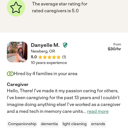
The average star rating for
rated caregivers is 5.0
Danyelle M.
from
$
30
/hr
Newberg
,
OR
5.0
(
1
)
10 years experience
Hired by
4
families in your area
Caregiver
Hello, There! I've made it my passion caring for others,
I've been caregiving for the past 13 years and I couldn't
imagine doing anything else! I've worked as a caregiver
and a med tech in memory care units
...
read more
Companionship
dementia
light cleaning
errands