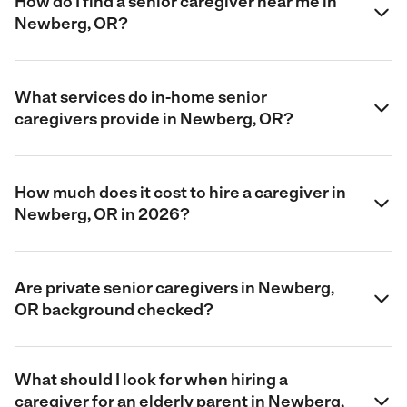
How do I find a senior caregiver near me in
Newberg, OR?
What services do in-home senior
caregivers provide in Newberg, OR?
How much does it cost to hire a caregiver in
Newberg, OR in 2026?
Are private senior caregivers in Newberg,
OR background checked?
What should I look for when hiring a
caregiver for an elderly parent in Newberg,