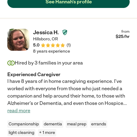
See Hannah's profile
Jessica H.
from
$
25
/hr
Hillsboro
,
OR
5.0
(
1
)
8 years experience
Hired by
3
families in your area
Experienced Caregiver
I have 8 years of in home caregiving experience. I've
worked with everyone from those who just needed a
companion and help around their home, to those with
Alzheimer's or Dementia, and even those on Hospice
...
read more
Companionship
dementia
meal prep
errands
light cleaning
+ 1 more