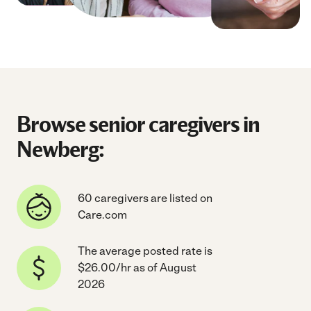
Browse senior caregivers in
Newberg:
60 caregivers are listed on
Care.com
The average posted rate is
$26.00/hr as of August
2026