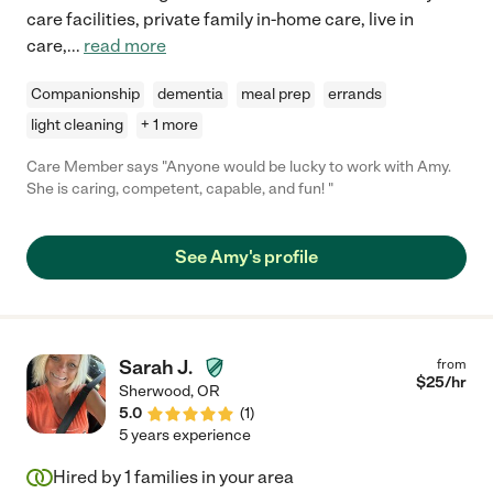
care facilities, private family in-home care, live in
care,
...
read more
Companionship
dementia
meal prep
errands
light cleaning
+ 1 more
Care Member says "Anyone would be lucky to work with Amy.
She is caring, competent, capable, and fun! "
See Amy's profile
Sarah J.
from
$
25
/hr
Sherwood
,
OR
5.0
(
1
)
5 years experience
Hired by
1
families in your area