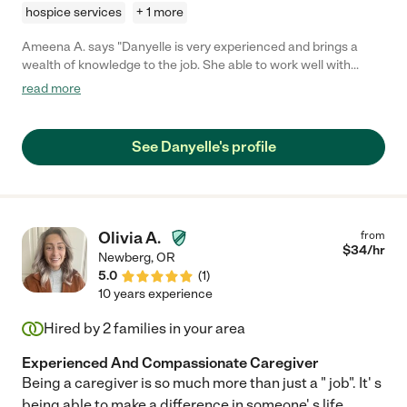
hospice services
+ 1 more
Ameena A. says "Danyelle is very experienced and brings a
wealth of knowledge to the job. She able to work well with
clients, family members, and other members of a client's care
read more
team such as medical professionals and hospice. I would
definitely hire her again."
See Danyelle's profile
Olivia A.
from
$
34
/hr
Newberg
,
OR
5.0
(
1
)
10 years experience
Hired by
2
families in your area
Experienced And Compassionate Caregiver
Being a caregiver is so much more than just a " job". It' s
being able to make a difference in someone' s life.