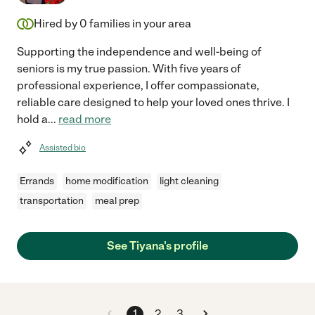
Hired by
0
families in your area
Supporting the independence and well-being of
seniors is my true passion. With five years of
professional experience, I offer compassionate,
reliable care designed to help your loved ones thrive. I
hold a
...
read more
Assisted bio
Errands
home modification
light cleaning
transportation
meal prep
See Tiyana's profile
1
2
3