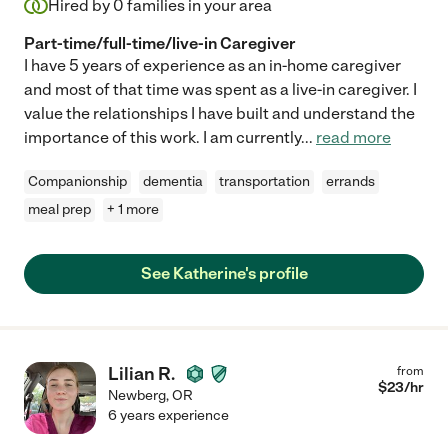
Hired by
0
families in your area
Part-time/full-time/live-in Caregiver
I have 5 years of experience as an in-home caregiver
and most of that time was spent as a live-in caregiver. I
value the relationships I have built and understand the
importance of this work. I am currently
...
read more
Companionship
dementia
transportation
errands
meal prep
+ 1 more
See Katherine's profile
Lilian R.
from
$
23
/hr
Newberg
,
OR
6 years experience