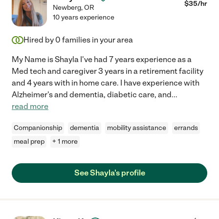
$
35
/hr
Newberg
,
OR
10 years experience
Hired by
0
families in your area
My Name is Shayla I've had 7 years experience as a
Med tech and caregiver 3 years in a retirement facility
and 4 years with in home care. I have experience with
Alzheimer's and dementia, diabetic care, and
...
read more
Companionship
dementia
mobility assistance
errands
meal prep
+ 1 more
See Shayla's profile