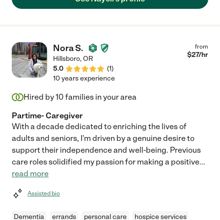
two hour shift three days per week. Nayeli was willing to
cheerfully help with anything I needed - food prep, cleaning and
organizing my home, shopping or appointments, and even extra
small errands on her way to or from her assigned work shift,
always with a pleasant, peaceful and up attitude."
Nora S.
from
$
27
/hr
Hillsboro
,
OR
5.0
(
1
)
10 years experience
Hired by
10
families in your area
Partime- Caregiver
With a decade dedicated to enriching the lives of
adults and seniors, I'm driven by a genuine desire to
support their independence and well-being. Previous
care roles solidified my passion for making a positive
...
read more
Assisted bio
Dementia
errands
personal care
hospice services