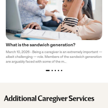
What is the sandwich generation?
March 10, 2026 - Being a caregiver is an extremely important —
albeit challenging — role. Members of the sandwich generation
are arguably faced with some of the m...
Additional Caregiver Services