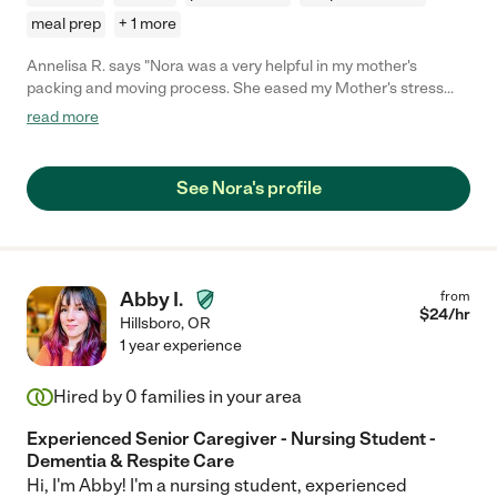
meal prep
+ 1 more
Annelisa R. says "Nora was a very helpful in my mother's
packing and moving process. She eased my Mother's stress
and was very easy to work with. Squeezed us in last minute
read more
too."
See Nora's profile
Abby I.
from
$
24
/hr
Hillsboro
,
OR
1 year experience
Hired by
0
families in your area
Experienced Senior Caregiver - Nursing Student -
Dementia & Respite Care
Hi, I'm Abby! I'm a nursing student, experienced