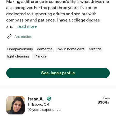
Making a difference in someone's life is what drives me
as a caregiver. For the past three years, I've been
dedicated to supporting adults and seniors with
compassion and patience. I have a college degree
and
...
read more
Assisted bio
Companionship
dementia
live-in home care
errands
light cleaning
+ 1 more
See Jane's profile
Israa A.
from
$
30
/hr
Hillsboro
,
OR
10 years experience