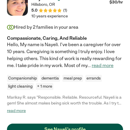
looking forward to each day."
$
30
/hr
Hillsboro
,
OR
5.0
(
1
)
10 years experience
Hired by
2
families in your area
Compassionate, Caring, And Reliable
Hello, My name is Nayeli. I've been a caregiver for over
10 years. Caregiving is something I truly enjoy. I love
helping others. This kind of work is really rewarding for
me. I take pride in my work. Most of my
...
read more
Companionship
dementia
meal prep
errands
light cleaning
+ 1 more
Marikay R. says "Responsible. Reliable. Resourceful. Nayeli is a
gem! She almost makes being sick worth the trouble. As I try to
build my body back after two major surgeries, immune therapy,
read more
a 60 pound weight loss, and poor quality food in a rehab center
I find Nayeli's knowledge of nutrition very helpful. I could find no
other caregiver who was willing or flexible enough to agree to a
See Nayeli's profile