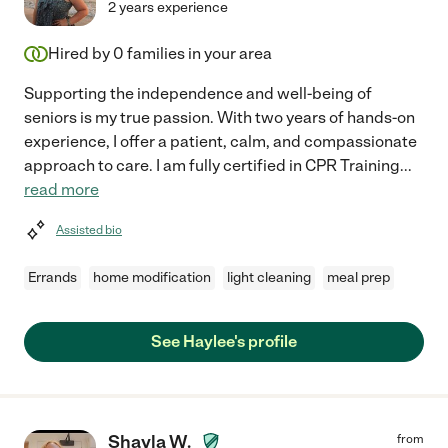
2 years experience
Hired by
0
families in your area
Supporting the independence and well-being of
seniors is my true passion. With two years of hands-on
experience, I offer a patient, calm, and compassionate
approach to care. I am fully certified in CPR Training
...
read more
Assisted bio
Errands
home modification
light cleaning
meal prep
See Haylee's profile
Shayla W.
from