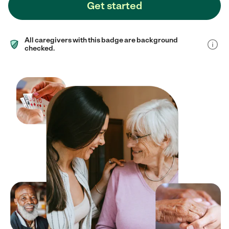
Get started
All caregivers with this badge are background
checked.