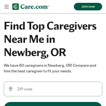
Join now
Find Top Caregivers
Near Me in
Newberg, OR
We have 60 caregivers in Newberg, OR! Compare and
hire the best caregiver to fit your needs.