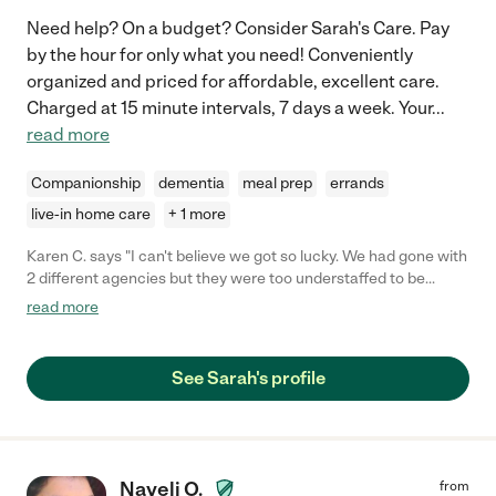
Need help? On a budget? Consider Sarah's Care. Pay
by the hour for only what you need! Conveniently
organized and priced for affordable, excellent care.
Charged at 15 minute intervals, 7 days a week. Your
...
read more
Companionship
dementia
meal prep
errands
live-in home care
+ 1 more
Karen C. says "I can't believe we got so lucky. We had gone with
2 different agencies but they were too understaffed to be
reliable. Also my Dad is picky & quirky and having Sarah go
read more
beyond what's expected has been a life saver. I'm living
overseas & feel secure knowing she's there. She's gotten him
outside with a push chair, back to photography & even playing
See Sarah's profile
cards. Sarah has a great personality & has held her own
without agitation when my Dad wants to argue. Trust me when
I say my Dad has fired everyone else that's ever been involved
with him. We would ask the agencies how large there staff was,
knowing he had always found fault. It's nice to see him happy &
Nayeli O.
from