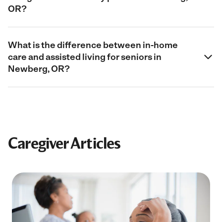
OR?
What is the difference between in-home
care and assisted living for seniors in
Newberg, OR?
Caregiver Articles