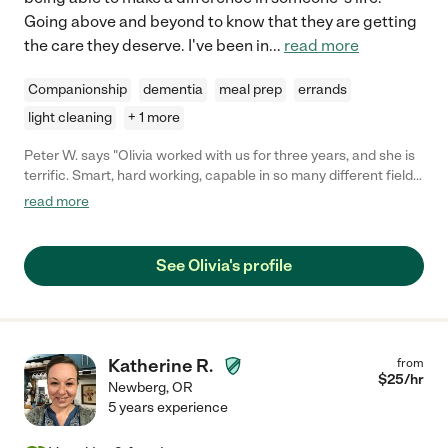
Going above and beyond to know that they are getting
the care they deserve. I've been in
...
read more
Companionship
dementia
meal prep
errands
light cleaning
+ 1 more
Peter W. says "Olivia worked with us for three years, and she is
terrific. Smart, hard working, capable in so many different fields.
We were very glad to have her!"
read more
See Olivia's profile
Katherine R.
from
$
25
/hr
Newberg
,
OR
5 years experience