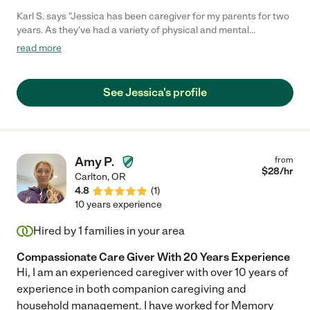
Karl S. says "Jessica has been caregiver for my parents for two
years. As they've had a variety of physical and mental
challenges, she has always been reliable, professional, and
read more
completely trustworthy. She orders groceries, secures
medications, and manages shift scheduling with our care team.
She has made sacrifices in her own life, when situations arose,
See Jessica's profile
putting my folks' welfare first and foremost. She's been there at
all hours, and she was there at the end, when my dad passed.
Jessica put the "care" in caregiver and we have been so
fortunate to have her."
Amy P.
from
$
28
/hr
Carlton
,
OR
4.8
(
1
)
10 years experience
Hired by
1
families in your area
Compassionate Care Giver With 20 Years Experience
Hi, I am an experienced caregiver with over 10 years of
experience in both companion caregiving and
household management. I have worked for Memory