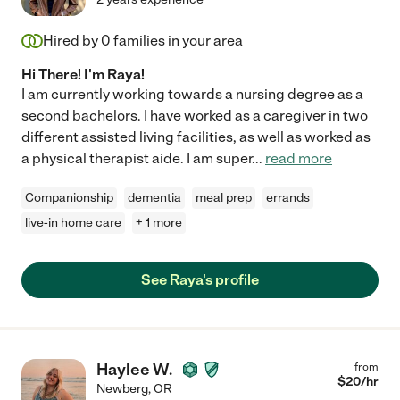
Hired by
0
families in your area
Hi There! I'm Raya!
I am currently working towards a nursing degree as a
second bachelors. I have worked as a caregiver in two
different assisted living facilities, as well as worked as
a physical therapist aide. I am super
...
read more
Companionship
dementia
meal prep
errands
live-in home care
+ 1 more
See Raya's profile
Haylee W.
from
$
20
/hr
Newberg
,
OR