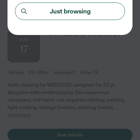
See details
Just browsing
FUN WEEKEND CAREGIVER
AUG
17
Full time
$12 - $15/hr
starts Aug 17
Porter, TX
Hello -looking for WEEKEND caregiver for 33 yr
daughter with cerebral palsy. (No experience
necessary, will train). Job requires toileting, bathing
light cooking, outings (movies, meeting friends,
...
read more
See details