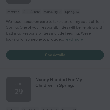
Part time
$10 - $25/hr
starts Aug 12
Spring, TX
We need hands-on care to take care of my adult child in
Spring. One of your responsibilities will be helping with
bathing. Responsibilities include feeding. We're
looking for someone to provide
...
read more
See details
Nanny Needed For My
JUL
Children In Spring.
29
Full time
$9 - $20/hr
starts Jul 29
Spring, TX