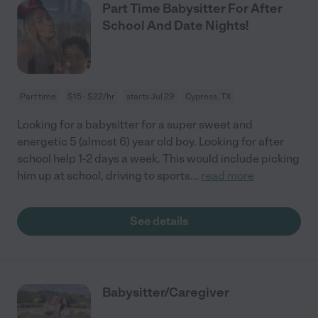
Part Time Babysitter For After
School And Date Nights!
Part time
$15 - $22/hr
starts Jul 29
Cypress, TX
Looking for a babysitter for a super sweet and
energetic 5 (almost 6) year old boy. Looking for after
school help 1-2 days a week. This would include picking
him up at school, driving to sports
...
read more
See details
Babysitter/Caregiver