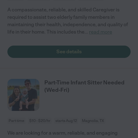
A compassionate, reliable, and skilled Caregiver is
required to assist two elderly family members in
maintaining their health, independence, and quality of
life in their home. This includes the
...
read more
See details
Part-Time Infant Sitter Needed
(Wed-Fri)
Part time
$10 - $20/hr
starts Aug 12
Magnolia, TX
We are looking for a warm, reliable, and engaging