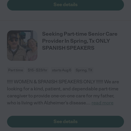
See details
Seeking Part-time Senior Care
Provider In Spring, Tx ONLY
SPANISH SPEAKERS
Part time
$15 - $23/hr
starts Aug 6
Spring, TX
!!!!! WOMEN & SPANISH SPEAKERS ONLY !!!!!! We are
looking for a kind, patient, and dependable part-time
caregiver to provide one-on-one care for my father,
who is living with Alzheimer's disease.
...
read more
See details