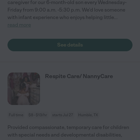
caregiver for our 6-month-old son every Wednesday-
Friday from 9:00 a.m. -5:30 p.m. We’d love someone
with infant experience who enjoys helping little
...
read more
See details
Respite Care/ NannyCare
Full time
$8 - $13/hr
starts Jul 27
Humble, TX
Provided compassionate, temporary care for children
with special needs and developmental disabilities,