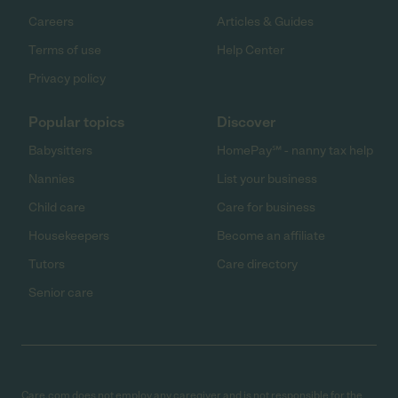
Careers
Articles & Guides
Terms of use
Help Center
Privacy policy
Popular topics
Discover
Babysitters
HomePay℠ - nanny tax help
Nannies
List your business
Child care
Care for business
Housekeepers
Become an affiliate
Tutors
Care directory
Senior care
Care.com does not employ any caregiver and is not responsible for the