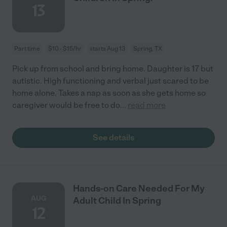
13
Part time
$10 - $15/hr
starts Aug 13
Spring, TX
Pick up from school and bring home. Daughter is 17 but
autistic. High functioning and verbal just scared to be
home alone. Takes a nap as soon as she gets home so
caregiver would be free to do
...
read more
See details
Hands-on Care Needed For My
AUG
Adult Child In Spring
12