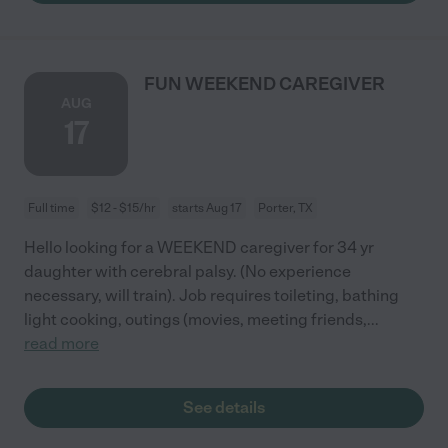
FUN WEEKEND CAREGIVER
AUG
17
Full time
$12 - $15/hr
starts Aug 17
Porter, TX
Hello looking for a WEEKEND caregiver for 34 yr
daughter with cerebral palsy. (No experience
necessary, will train). Job requires toileting, bathing
light cooking, outings (movies, meeting friends,
...
read more
See details