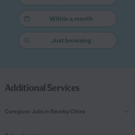
Within a month
Just browsing
Additional Services
Caregiver Jobs in Nearby Cities