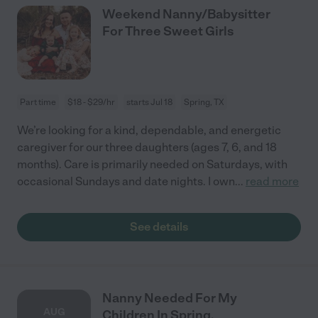
Weekend Nanny/Babysitter
For Three Sweet Girls
Part time
$18 - $29/hr
starts Jul 18
Spring, TX
We’re looking for a kind, dependable, and energetic
caregiver for our three daughters (ages 7, 6, and 18
months). Care is primarily needed on Saturdays, with
occasional Sundays and date nights. I own
...
read more
See details
Nanny Needed For My
AUG
Children In Spring.