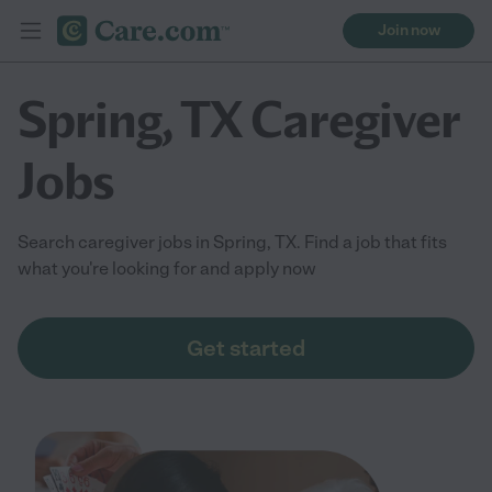
Join now
Spring, TX Caregiver
Jobs
Search caregiver jobs in Spring, TX. Find a job that fits
what you're looking for and apply now
Get started