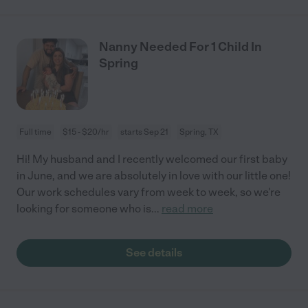
Nanny Needed For 1 Child In
Spring
Full time
$15 - $20/hr
starts Sep 21
Spring, TX
Hi! My husband and I recently welcomed our first baby
in June, and we are absolutely in love with our little one!
Our work schedules vary from week to week, so we're
looking for someone who is
...
read more
See details