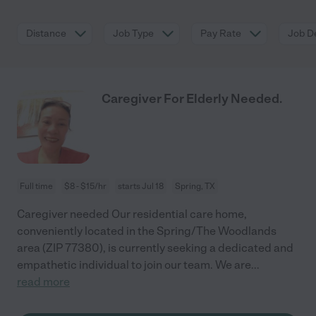
Distance
Job Type
Pay Rate
Job De
Caregiver For Elderly Needed.
Full time
$8 - $15/hr
starts Jul 18
Spring, TX
Caregiver needed Our residential care home,
conveniently located in the Spring/The Woodlands
area (ZIP 77380), is currently seeking a dedicated and
empathetic individual to join our team. We are
...
read more