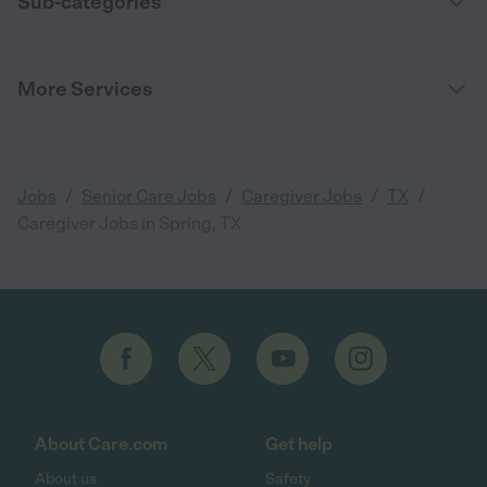
Sub-categories
More Services
/
/
/
/
Jobs
Senior Care Jobs
Caregiver Jobs
TX
Caregiver Jobs in Spring, TX
About Care.com
Get help
About us
Safety