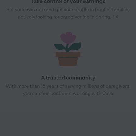
Take control of your earnings
Set your own rate and get your profile in front of families
actively looking for caregiver job in Spring, TX
A trusted community
With more than 15 years of serving millions of caregivers,
you can feel confident working with Care