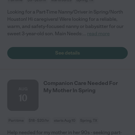
Looking for a Part-Time Nanny/Driver in Spring/North
Houston! Hi caregivers! Were looking for a reliable,
warm, and safety-focused nanny or babysitter for our
sweet 3-year-old son. Main Needs:
...
read more
See details
Companion Care Needed For
AUG
My Mother In Spring
10
Part time
$18 - $20/hr
starts Aug 10
Spring, TX
Help needed for my mother in her 90s - seeking part-