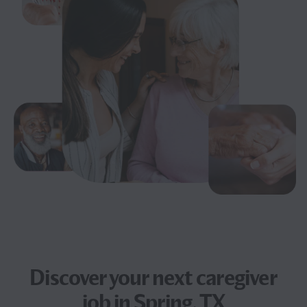
Discover your next
caregiver
job
in Spring, TX