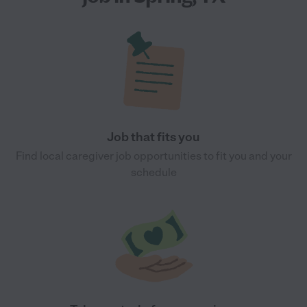
Job that fits you
Find local caregiver job opportunities to fit you and your
schedule