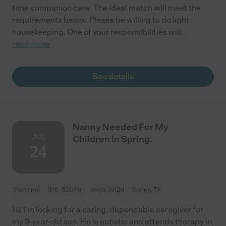
time companion care. The ideal match will meet the
requirements below. Please be willing to do light
housekeeping. One of your responsibilities will
...
read more
See details
Nanny Needed For My
JUL
Children In Spring.
24
Part time
$15 - $20/hr
starts Jul 24
Spring, TX
Hi! I'm looking for a caring, dependable caregiver for
my 9-year-old son. He is autistic and attends therapy in