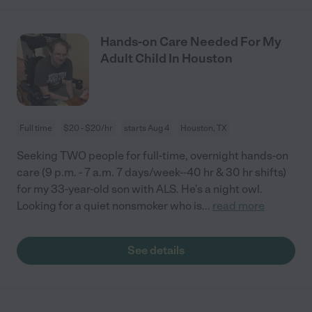
Hands-on Care Needed For My
Adult Child In Houston
Full time
$20 - $20/hr
starts Aug 4
Houston, TX
Seeking TWO people for full-time, overnight hands-on
care (9 p.m. - 7 a.m. 7 days/week--40 hr & 30 hr shifts)
for my 33-year-old son with ALS. He's a night owl.
Looking for a quiet nonsmoker who is
...
read more
See details