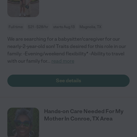
Full time
$21 - $28/hr
starts Aug 13
Magnolia, TX
We are searching for a babysitter/caregiver for our
nearly-2-year-old son! Traits desired for this role in our
family: -Evening/weekend flexibility* -Ability to travel
with our family for
...
read more
See details
Hands-on Care Needed For My
Mother In Conroe, TX Area