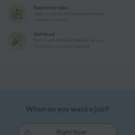
Search for jobs
Apply to jobs posted by local families
hiring in your area
Get hired
Match with families, take jobs as you
need them, and start earning!
When do you want a job?
Right Now