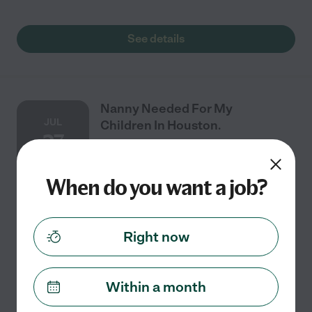
See details
Nanny Needed For My
JUL
Children In Houston.
27
When do you want a job?
Full time
$8 - $50/hr
starts Jul 27
Houston, TX
Female caregiver only. Seeking an experienced female
Right now
caregiver for our 4-month-old baby. Flexible schedule;
extended daytime and evening support may be
needed. Parents will provide overnight
...
read more
Within a month