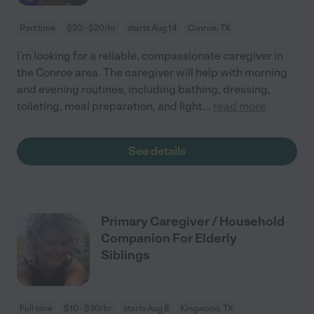
Part time
$20 - $20/hr
starts Aug 14
Conroe, TX
I'm looking for a reliable, compassionate caregiver in
the Conroe area. The caregiver will help with morning
and evening routines, including bathing, dressing,
toileting, meal preparation, and light
...
read more
See details
Primary Caregiver / Household
Companion For Elderly
Siblings
Full time
$10 - $30/hr
starts Aug 8
Kingwood, TX