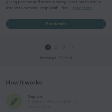
giving parents and primary caregivers time to rest or
attend to personal responsibilities.
...
read more
See details
1
2
3
Showing
1
-
20
of
49
How it works
Sign up
Create a profile to find jobs that fit
your schedule