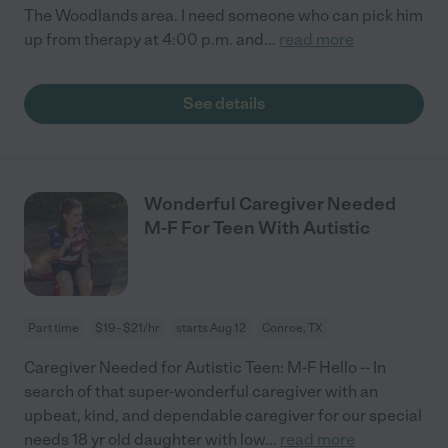
The Woodlands area. I need someone who can pick him
up from therapy at 4:00 p.m. and
...
read more
See details
Wonderful Caregiver Needed
M-F For Teen With Autistic
Part time
$19 - $21/hr
starts Aug 12
Conroe, TX
Caregiver Needed for Autistic Teen: M-F Hello -- In
search of that super-wonderful caregiver with an
upbeat, kind, and dependable caregiver for our special
needs 18 yr old daughter with low
...
read more