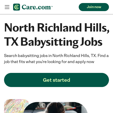
Join now
North Richland Hills,
TX Babysitting Jobs
Search babysitting jobs in North Richland Hills, TX. Find a
job that fits what you're looking for and apply now
Get started