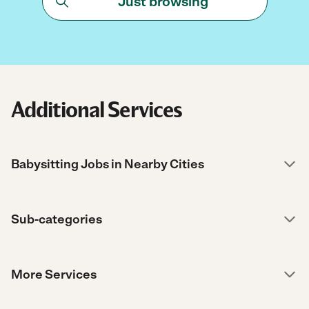
Just browsing
Additional Services
Babysitting Jobs in Nearby Cities
Sub-categories
More Services