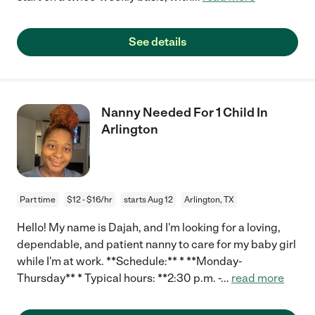
See details
Nanny Needed For 1 Child In
Arlington
Part time
$12 - $16/hr
starts Aug 12
Arlington, TX
Hello! My name is Dajah, and I'm looking for a loving,
dependable, and patient nanny to care for my baby girl
while I'm at work. **Schedule:** * **Monday-
Thursday** * Typical hours: **2:30 p.m. -
...
read more