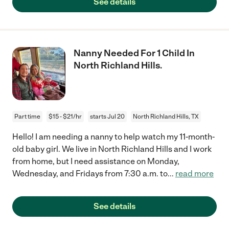
See details
Nanny Needed For 1 Child In
North Richland Hills.
Part time
$15 - $21/hr
starts Jul 20
North Richland Hills, TX
Hello! I am needing a nanny to help watch my 11-month-
old baby girl. We live in North Richland Hills and I work
from home, but I need assistance on Monday,
Wednesday, and Fridays from 7:30 a.m. to
...
read more
See details