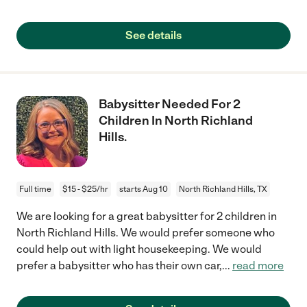
See details
Babysitter Needed For 2
Children In North Richland
Hills.
Full time
$15 - $25/hr
starts Aug 10
North Richland Hills, TX
We are looking for a great babysitter for 2 children in
North Richland Hills. We would prefer someone who
could help out with light housekeeping. We would
prefer a babysitter who has their own car,
...
read more