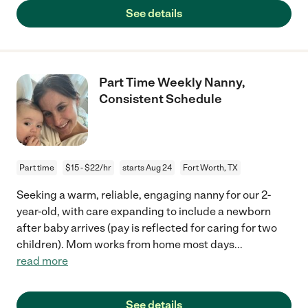
See details
Part Time Weekly Nanny,
Consistent Schedule
Part time
$15 - $22/hr
starts Aug 24
Fort Worth, TX
Seeking a warm, reliable, engaging nanny for our 2-
year-old, with care expanding to include a newborn
after baby arrives (pay is reflected for caring for two
children). Mom works from home most days
...
read more
See details