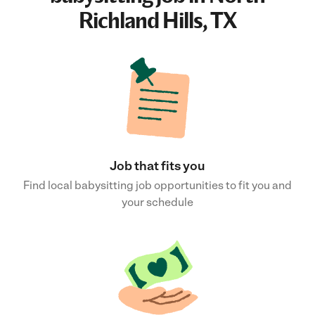
Richland Hills, TX
Job that fits you
Find local babysitting job opportunities to fit you and
your schedule