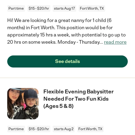
Part time
$15 - $20/hr
starts Aug 17
Fort Worth, TX
Hi! We are looking for a great nanny for 1 child (6
months) in Fort Worth. This position would be for
approximately 15 hrs a week, with potential to go up to
20 hrs on some weeks. Monday - Thursday
...
read more
See details
Flexible Evening Babysitter
Needed For Two Fun Kids
(Ages 5 & 8)
Part time
$15 - $20/hr
starts Aug 2
Fort Worth, TX