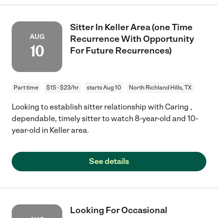
Sitter In Keller Area (one Time
AUG
Recurrence With Opportunity
10
For Future Recurrences)
Part time
$15 - $23/hr
starts Aug 10
North Richland Hills, TX
Looking to establish sitter relationship with Caring ,
dependable, timely sitter to watch 8-year-old and 10-
year-old in Keller area.
See details
Looking For Occasional