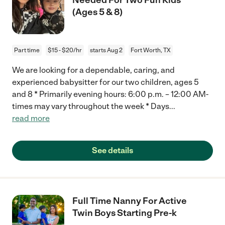
(Ages 5 & 8)
Part time
$15 - $20/hr
starts Aug 2
Fort Worth, TX
We are looking for a dependable, caring, and
experienced babysitter for our two children, ages 5
and 8 * Primarily evening hours: 6:00 p.m. – 12:00 AM-
times may vary throughout the week * Days
...
read more
See details
Full Time Nanny For Active
Twin Boys Starting Pre-k