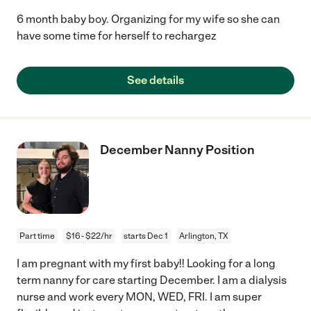
6 month baby boy. Organizing for my wife so she can
have some time for herself to rechargez
See details
December Nanny Position
Part time
$16 - $22/hr
starts Dec 1
Arlington, TX
I am pregnant with my first baby!! Looking for a long
term nanny for care starting December. I am a dialysis
nurse and work every MON, WED, FRI. I am super