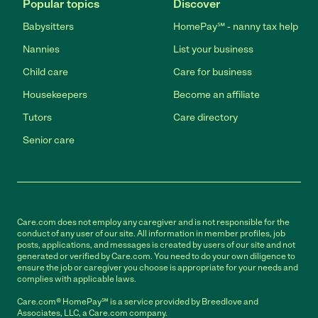
Popular topics
Discover
Babysitters
HomePay℠ - nanny tax help
Nannies
List your business
Child care
Care for business
Housekeepers
Become an affiliate
Tutors
Care directory
Senior care
Care.com does not employ any caregiver and is not responsible for the
conduct of any user of our site. All information in member profiles, job
posts, applications, and messages is created by users of our site and not
generated or verified by Care.com. You need to do your own diligence to
ensure the job or caregiver you choose is appropriate for your needs and
complies with applicable laws.
Care.com® HomePay℠ is a service provided by Breedlove and
Associates, LLC, a Care.com company.