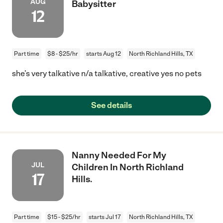
AUG
Babysitter
12
Part time
$8 - $25/hr
starts Aug 12
North Richland Hills, TX
she’s very talkative n/a talkative, creative yes no pets
See details
Nanny Needed For My
JUL
Children In North Richland
17
Hills.
Part time
$15 - $25/hr
starts Jul 17
North Richland Hills, TX