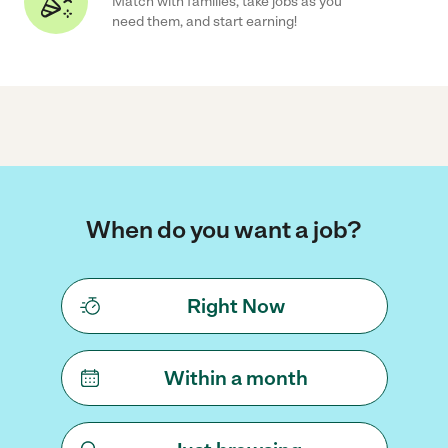
Match with families, take jobs as you
need them, and start earning!
When do you want a job?
Right Now
Within a month