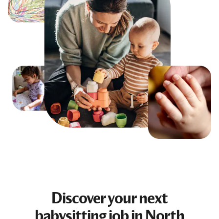
Discover your next
babysitting job
in North