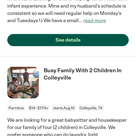
infant experience. Mine and my husband's schedule is
consistent so we will need regular help on Monday's
and Tuesdays !:) We have a small
...
read more
See details
Busy Family With 2 Children In
Colleyville
Part time
$14 - $17/hr
starts Aug 10
Colleyville, TX
We are looking for a great babysitter and housekeeper
for our family of four (2 children) in Colleyville. We
prefer someone who can do laundry, light