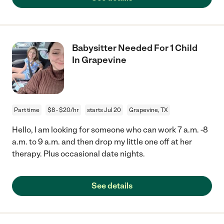
Babysitter Needed For 1 Child
In Grapevine
Part time
$8 - $20/hr
starts Jul 20
Grapevine, TX
Hello, I am looking for someone who can work 7 a.m. -8
a.m. to 9 a.m. and then drop my little one off at her
therapy. Plus occasional date nights.
See details