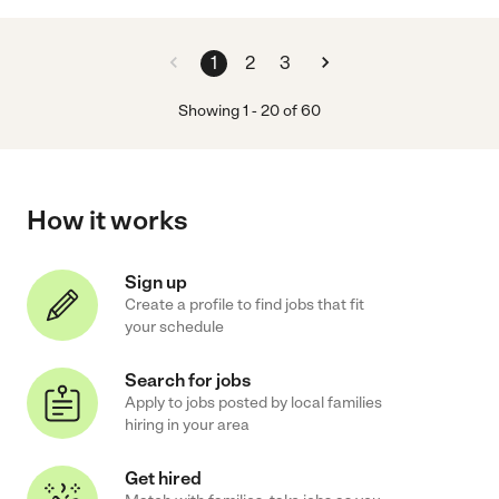
1
2
3
Showing
1
-
20
of
60
How it works
Sign up
Create a profile to find jobs that fit
your schedule
Search for jobs
Apply to jobs posted by local families
hiring in your area
Get hired