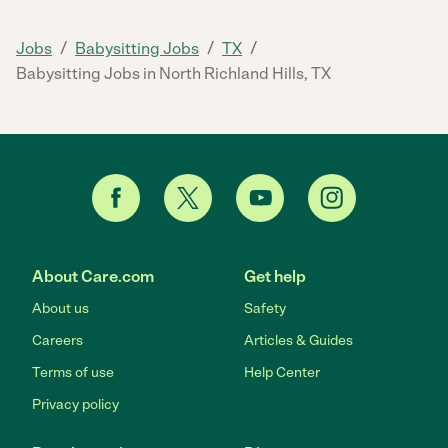
/
/
/
Jobs
Babysitting Jobs
TX
Babysitting Jobs in North Richland Hills, TX
About Care.com
Get help
About us
Safety
Careers
Articles & Guides
Terms of use
Help Center
Privacy policy