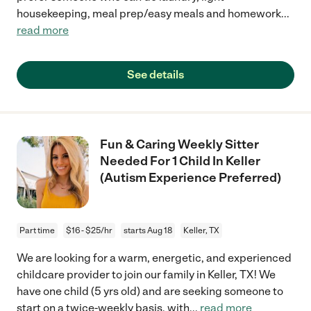
housekeeping, meal prep/easy meals and homework
...
read more
See details
Fun & Caring Weekly Sitter
Needed For 1 Child In Keller
(Autism Experience Preferred)
Part time
$16 - $25/hr
starts Aug 18
Keller, TX
We are looking for a warm, energetic, and experienced
childcare provider to join our family in Keller, TX! We
have one child (5 yrs old) and are seeking someone to
start on a twice-weekly basis, with
...
read more