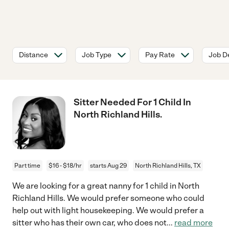
Distance
Job Type
Pay Rate
Job De
Sitter Needed For 1 Child In
North Richland Hills.
Part time
$16 - $18/hr
starts Aug 29
North Richland Hills, TX
We are looking for a great nanny for 1 child in North
Richland Hills. We would prefer someone who could
help out with light housekeeping. We would prefer a
sitter who has their own car, who does not
...
read more