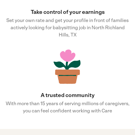
Take control of your earnings
Set your own rate and get your profile in front of families
actively looking for babysitting job in North Richland
Hills, TX
A trusted community
With more than 15 years of serving millions of caregivers,
you can feel confident working with Care