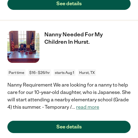
See details
Nanny Needed For My
Children In Hurst.
Part time
$16 - $26/hr
starts Aug 1
Hurst, TX
Nanny Requirement We are looking for a nanny to help
care for our 10-year-old daughter, who is Japanese. She
will start attending a nearby elementary school (Grade
4) this summer. - Temporary /
...
read more
See details