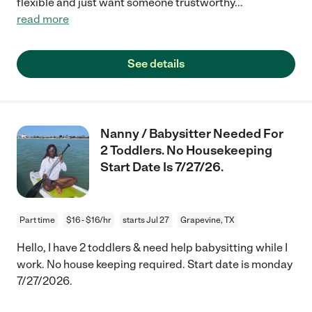
flexible and just want someone trustworthy
...
read more
See details
Nanny / Babysitter Needed For
2 Toddlers. No Housekeeping
Start Date Is 7/27/26.
Part time
$16 - $16/hr
starts Jul 27
Grapevine, TX
Hello, I have 2 toddlers & need help babysitting while I
work. No house keeping required. Start date is monday
7/27/2026.