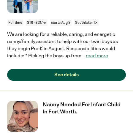
Full time
$16 - $21/hr
starts Aug 3
Southlake, TX
We are looking for a reliable, caring, and energetic
nanny/family assistant to help with our twin boys as
they begin Pre-K in August. Responsibilities would
include: * Picking the boys up from
...
read more
See details
Nanny Needed For Infant Child
In Fort Worth.