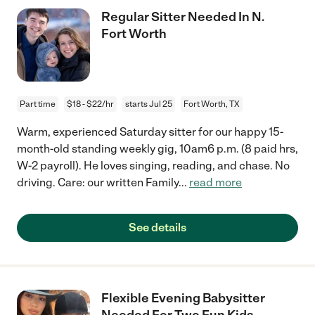
Regular Sitter Needed In N.
Fort Worth
Part time
$18 - $22/hr
starts Jul 25
Fort Worth, TX
Warm, experienced Saturday sitter for our happy 15-
month-old standing weekly gig, 10am6 p.m. (8 paid hrs,
W-2 payroll). He loves singing, reading, and chase. No
driving. Care: our written Family
...
read more
See details
Flexible Evening Babysitter
Needed For Two Fun Kids