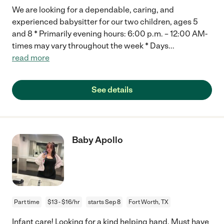
We are looking for a dependable, caring, and
experienced babysitter for our two children, ages 5
and 8 * Primarily evening hours: 6:00 p.m. – 12:00 AM-
times may vary throughout the week * Days
...
read more
See details
Baby Apollo
Part time
$13 - $16/hr
starts Sep 8
Fort Worth, TX
Infant care! Looking for a kind helping hand. Must have