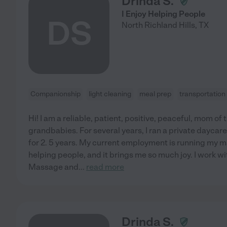
Drinda S.
I Enjoy Helping People
DS
North Richland Hills
,
TX
Companionship
light cleaning
meal prep
transportation
Hi! I am a reliable, patient, positive, peaceful, mom of
grandbabies. For several years, I ran a private dayca
for 2. 5 years. My current employment is running my m
helping people, and it brings me so much joy. I work wit
Massage and
...
read more
Drinda S.