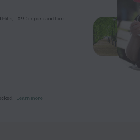
 Hills, TX! Compare and hire
ecked.
Learn more