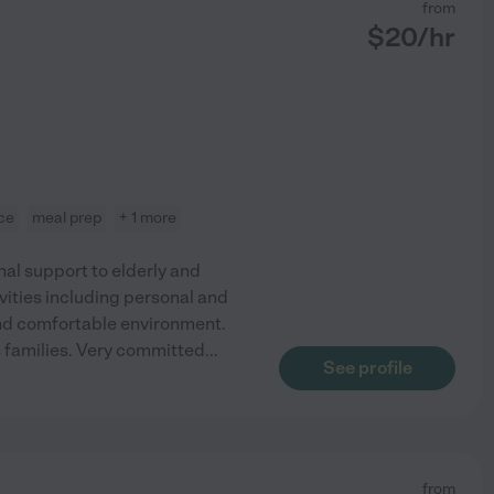
from
$
20
/hr
nce
meal prep
+ 1 more
l support to elderly and
tivities including personal and
 and comfortable environment.
's families. Very committed
...
See profile
from