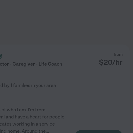
from
$
20
/hr
ctor - Caregiver - Life Coach
ed by
1
families in your area
 of who I am. I'm from
real and have a heart for people.
icates working in a service
rsing home. Around the
...