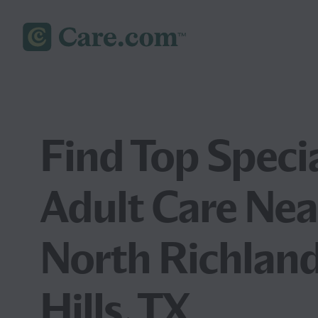
Find Top Speci
Adult Care Nea
North Richlan
Hills, TX