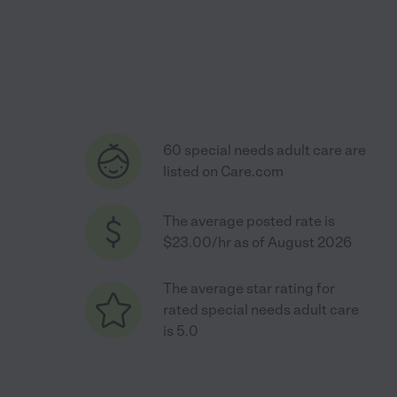
60 special needs adult care are
listed on Care.com
The average posted rate is
$23.00/hr as of August 2026
The average star rating for
rated special needs adult care
is 5.0