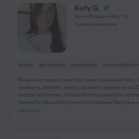
Kelly G.
North Richland Hills
,
TX
3 years experience
Errands
light cleaning
transportation
home modificatio
RN with some extra time that loves to work with kids , 
newborns, children, adults and elderly people since 201
hospital and homes. I'd describe my personality as tru
respectful I like caring for seniors because they have 
read more