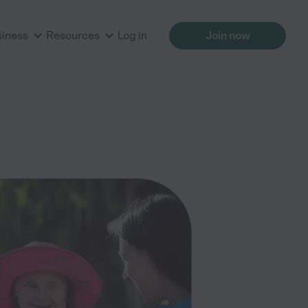
siness
Resources
Log in
Join now