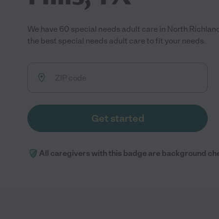
We have 60 special needs adult care in North Richland
the best special needs adult care to fit your needs.
Get started
All caregivers with this badge are background ch