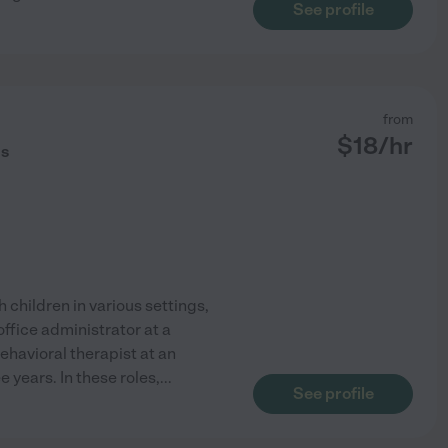
See profile
from
$
18
/hr
ds
 children in various settings,
office administrator at a
ehavioral therapist at an
e years. In these roles,
...
See profile