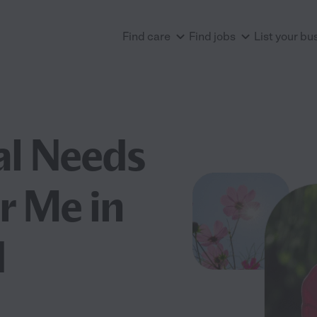
Find care
Find jobs
List your bu
al Needs
r Me in
d