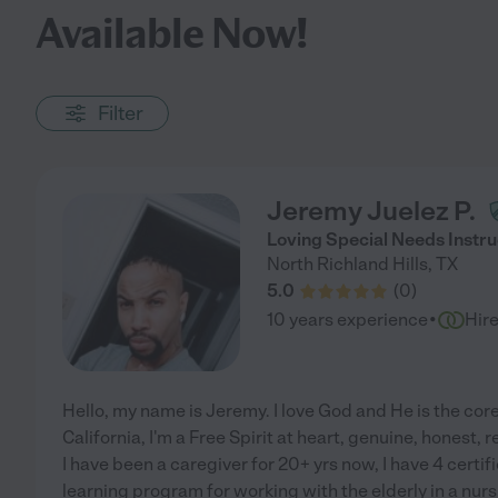
Available Now!
Filter
Jeremy Juelez P.
Loving Special Needs Instru
North Richland Hills
,
TX
5.0
(
0
)
·
10 years experience
Hir
Hello, my name is Jeremy. I love God and He is the core
California, I'm a Free Spirit at heart, genuine, honest, 
I have been a caregiver for 20+ yrs now, I have 4 certif
learning program for working with the elderly in a nu