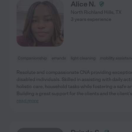
Alice N.
North Richland Hills
,
TX
3 years experience
Companionship
errands
light cleaning
mobility assista
Resolute and compassionate CNA providing exceptiona
disabled individuals. Skilled in assisting with daily ac
holistic care, household tasks while fostering a safe
Building a great support for the clients and the client
read more