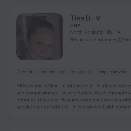
Tina B.
CNA
North Richland Hills
,
TX
·
10 years experience
Hir
Dementia
personal care
respite care
hospice services
Hi! My name is Tina. I'm 54 years old. I'm a licensed nur
and compassionate. I'm very patient. My clients safet
priorities. I have over 15 years experience working wi
special needs of all ages. I'm experienced with deme