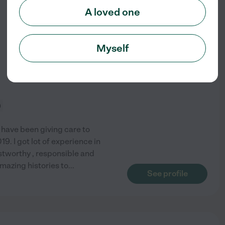
from
A loved one
$
20
/hr
Myself
n
I have been giving care to
9. I got lot of experience in
stworthy , responsible and
amazing histories to
...
See profile