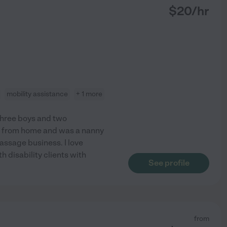
$
20
/hr
mobility assistance
+ 1 more
 three boys and two
re from home and was a nanny
assage business. I love
h disability clients with
See profile
from