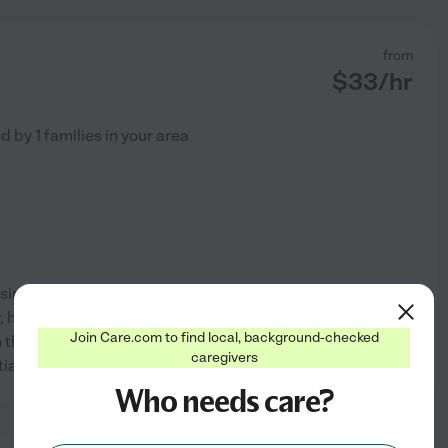
from
$
33
/hr
ed by
1
families in your area
sing assistant. I'm kind, caring
y, health and happiness are my
Join Care.com to find local, background-checked
th the elderly, handicapped and
See profile
caregivers
ntia and memory
...
read more
Who needs care?