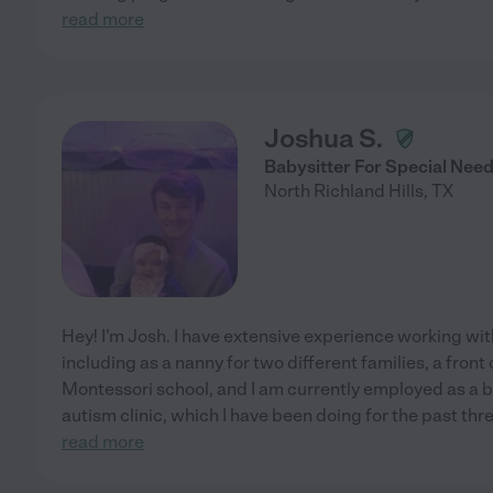
read more
Joshua S.
Babysitter For Special Nee
North Richland Hills
,
TX
Hey! I'm Josh. I have extensive experience working with
including as a nanny for two different families, a front 
Montessori school, and I am currently employed as a b
autism clinic, which I have been doing for the past thre
read more