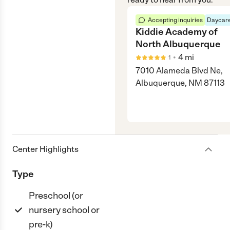
Accepting inquiries
Daycare
Kiddie Academy of
North Albuquerque
•
4
mi
1
7010 Alameda Blvd Ne,
Albuquerque, NM 87113
Center Highlights
Type
Preschool (or
nursery school or
pre-k)