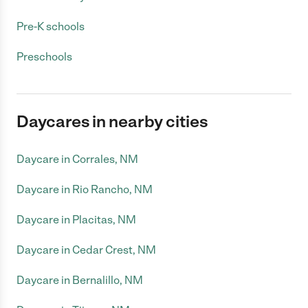
Pre-K schools
Preschools
Daycares in nearby cities
Daycare in Corrales, NM
Daycare in Rio Rancho, NM
Daycare in Placitas, NM
Daycare in Cedar Crest, NM
Daycare in Bernalillo, NM