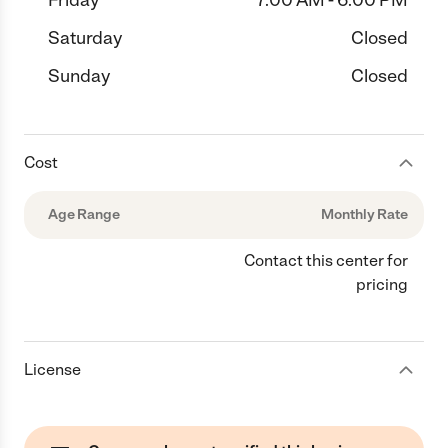
Friday
7:00 AM - 6:00 PM
Saturday
Closed
Sunday
Closed
Cost
Age Range
Monthly Rate
Contact this center for
pricing
License