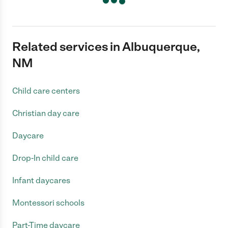
Related services in Albuquerque,
NM
Child care centers
Christian day care
Daycare
Drop-In child care
Infant daycares
Montessori schools
Part-Time daycare