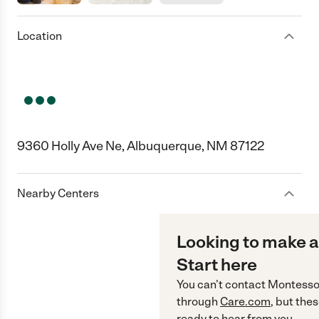
Location
9360 Holly Ave Ne, Albuquerque, NM 87122
Nearby Centers
Looking to make a
Start here
You can’t contact
Montesso
through
Care.com
, but the
ready to hear from you.