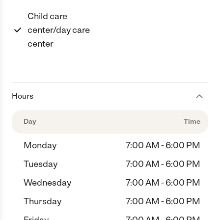
Child care
center/day care
center
Hours
Day
Time
Monday
7:00 AM - 6:00 PM
Tuesday
7:00 AM - 6:00 PM
Wednesday
7:00 AM - 6:00 PM
Thursday
7:00 AM - 6:00 PM