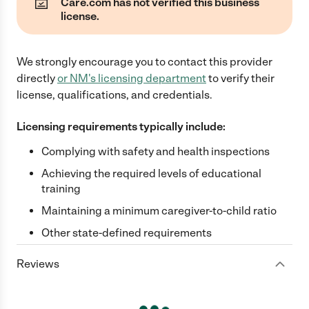
Care.com has not verified this business
license.
We strongly encourage you to contact this provider
directly
or
NM
's licensing department
to verify their
license, qualifications, and credentials.
Licensing requirements typically include:
Complying with safety and health inspections
Achieving the required levels of educational
training
Maintaining a minimum caregiver-to-child ratio
Other state-defined requirements
Reviews