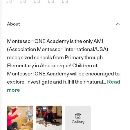
1 Star
2 Stars
3 Stars
4 Stars
5 Stars
About
Montessori ONE Academy is the only AMI
(Association Montessori International/USA)
recognized schools from Primary through
Elementary in Albuquerque! Children at
Montessori ONE Academy will be encouraged to
explore, investigate and fulfill their natural
…
Read
more
Gallery