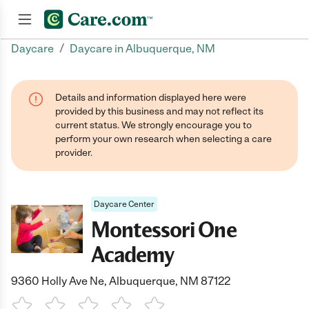
/
Daycare
Daycare in Albuquerque, NM
Join now
Details and information displayed here were
provided by this business and may not reflect its
current status. We strongly encourage you to
perform your own research when selecting a care
provider.
Daycare Center
Montessori One
Academy
9360 Holly Ave Ne, Albuquerque, NM 87122