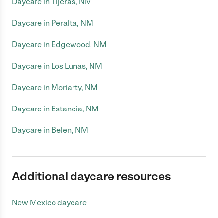
Daycare in Tijeras, NM
Daycare in Peralta, NM
Daycare in Edgewood, NM
Daycare in Los Lunas, NM
Daycare in Moriarty, NM
Daycare in Estancia, NM
Daycare in Belen, NM
Additional daycare resources
New Mexico daycare