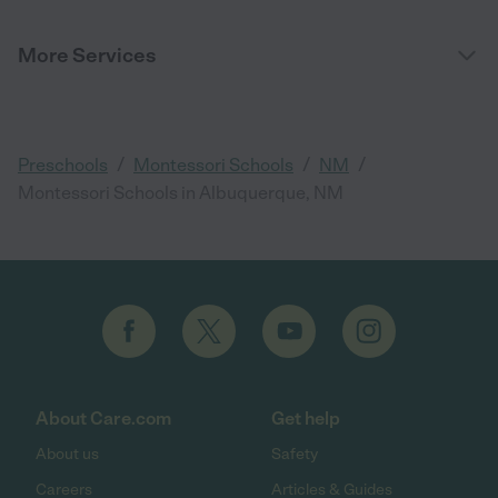
More Services
/
/
/
Preschools
Montessori Schools
NM
Montessori Schools in Albuquerque, NM
About Care.com
Get help
About us
Safety
Careers
Articles & Guides