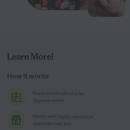
Learn More!
How it works
Share details about your
daycare needs
Match with highly rated local
daycares near you