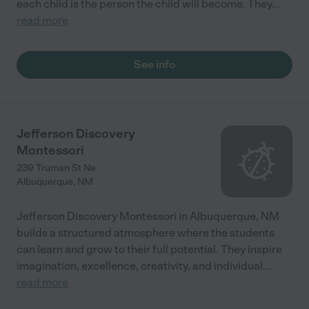
each child is the person the child will become. They
...
read more
See info
Jefferson Discovery
Montessori
239 Truman St Ne
Albuquerque
,
NM
Jefferson Discovery Montessori in Albuquerque, NM
builds a structured atmosphere where the students
can learn and grow to their full potential. They inspire
imagination, excellence, creativity, and individual
...
read more