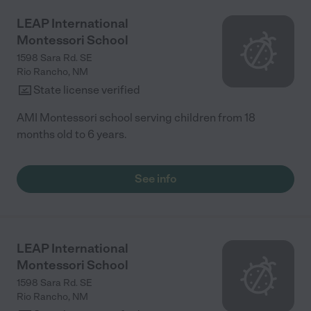
LEAP International
Montessori School
1598 Sara Rd. SE
Rio Rancho
,
NM
State license verified
AMI Montessori school serving children from 18
months old to 6 years.
See info
LEAP International
Montessori School
1598 Sara Rd. SE
Rio Rancho
,
NM