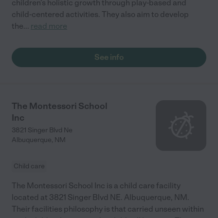
children's holistic growth through play-based and
child-centered activities. They also aim to develop
the
...
read more
See info
The Montessori School
Inc
3821 Singer Blvd Ne
Albuquerque
,
NM
Child care
The Montessori School Inc is a child care facility
located at 3821 Singer Blvd NE. Albuquerque, NM.
Their facilities philosophy is that carried unseen within