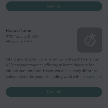
See info
Rasa's Home
6716 Tesuque Dr NW
Albuquerque
,
NM
Infant and Toddler Care in my Taylor Ranch Home. I am
a Montessori teacher, offering in home daycare for
infants and toddlers. I have worked in many different
schools over the years, including work with
...
read more
See info