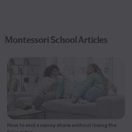
Montessori School Articles
How to end a nanny share without losing the