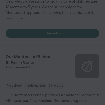
New Mexico. We strive for quality care of children age
12 months to 5 years. We focus not only on the
Montessori approach to learning but also the social
...
read more
See info
Our Montessori School
1111 Eubank Blvd Ne
Albuquerque
,
NM
Preschool
Kindergarten
Child care
Our Montessori School provides a childcare program in
Albuquerque, New Mexico. They encourage the