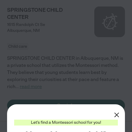
SPRINGSTONE CHILD
CENTER
1615 Randolph Ct Se
Albuquerque
,
NM
Child care
SPRINGSTONE CHILD CENTER in Albuquerque, NM is
a private school that utilizes the Montessori method.
They believe that young students learn best by
exploring their curiosities at their pace and feature a
rich
...
read more
See info
Let's find a Montessori school for you!