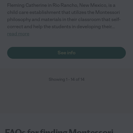
Fleming Catherine in Rio Rancho, New Mexico, is a
child care establishment that utilizes the Montessori
philosophy and materials in their classroom that self-
correct and help the students in developing their
...
read more
See info
Showing
1
-
14
of
14
FAQs for finding Montessori