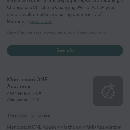
Immanuel Lutheran School; together, we are Teaching a
Changeless Christ to a Changing World. At ILP, your
child is welcomed into a caring community of
learners,
...
read more
Care Member says "Awesome school. Great taechers."
See info
Montessori ONE
Academy
9360 Holly Ave NE
Albuquerque
,
NM
Preschool
Child care
Montessori ONE Academy is the only AMI (Association