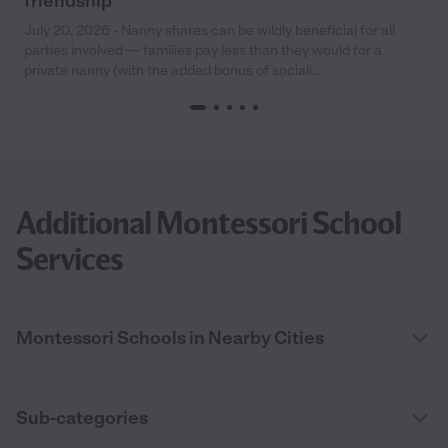
friendship
July 20, 2026 - Nanny shares can be wildly beneficial for all
parties involved — families pay less than they would for a
private nanny (with the added bonus of sociali...
Additional Montessori School
Services
Montessori Schools in Nearby Cities
Sub-categories