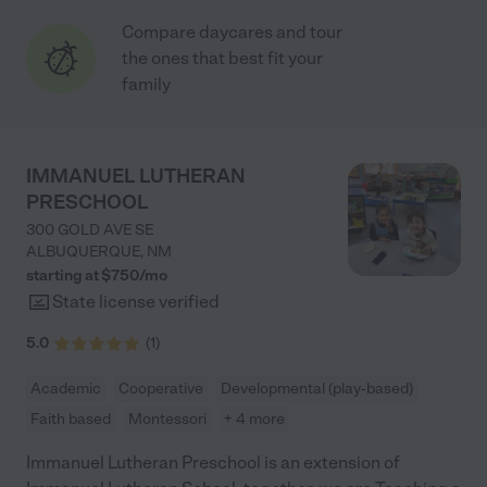
Compare daycares and tour
the ones that best fit your
family
IMMANUEL LUTHERAN
PRESCHOOL
300 GOLD AVE SE
ALBUQUERQUE
,
NM
starting at $
750
/
mo
State license verified
5.0
(
1
)
Academic
Cooperative
Developmental (play-based)
Faith based
Montessori
+ 4 more
Immanuel Lutheran Preschool is an extension of