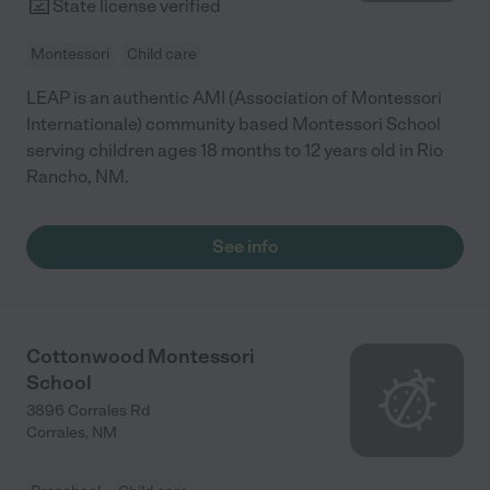
State license verified
Montessori
Child care
LEAP is an authentic AMI (Association of Montessori
Internationale) community based Montessori School
serving children ages 18 months to 12 years old in Rio
Rancho, NM.
See info
Cottonwood Montessori
School
3896 Corrales Rd
Corrales
,
NM