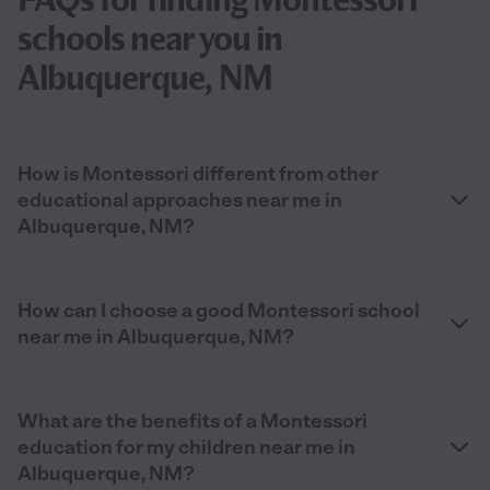
schools near you in
Albuquerque, NM
How is Montessori different from other
educational approaches near me in
Albuquerque, NM?
How can I choose a good Montessori school
near me in Albuquerque, NM?
What are the benefits of a Montessori
education for my children near me in
Albuquerque, NM?