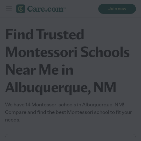
Join now
Find Trusted
Montessori Schools
Near Me in
Albuquerque, NM
We have 14 Montessori schools in Albuquerque, NM!
Compare and find the best Montessori school to fit your
needs.