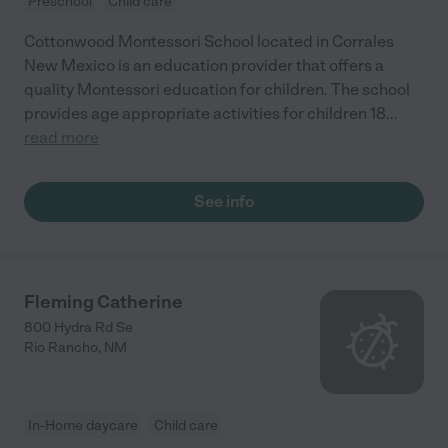
Preschool
Child care
Cottonwood Montessori School located in Corrales
New Mexico is an education provider that offers a
quality Montessori education for children. The school
provides age appropriate activities for children 18
...
read more
See info
Fleming Catherine
800 Hydra Rd Se
Rio Rancho
,
NM
In-Home daycare
Child care