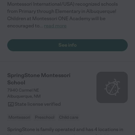
Montessori International/USA) recognized schools
from Primary through Elementary in Albuquerque!
Children at Montessori ONE Academy will be
encouraged to
...
read more
See info
SpringStone Montessori
School
7940 Carmel NE
Albuquerque
,
NM
State license verified
Montessori
Preschool
Child care
SpringStone is family operated and has 4 locations in