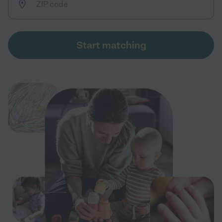
Start matching