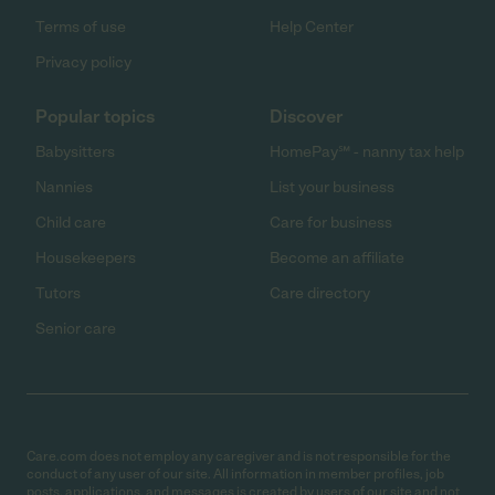
Terms of use
Help Center
Privacy policy
Popular topics
Discover
Babysitters
HomePay℠ - nanny tax help
Nannies
List your business
Child care
Care for business
Housekeepers
Become an affiliate
Tutors
Care directory
Senior care
Care.com does not employ any caregiver and is not responsible for the
conduct of any user of our site. All information in member profiles, job
posts, applications, and messages is created by users of our site and not