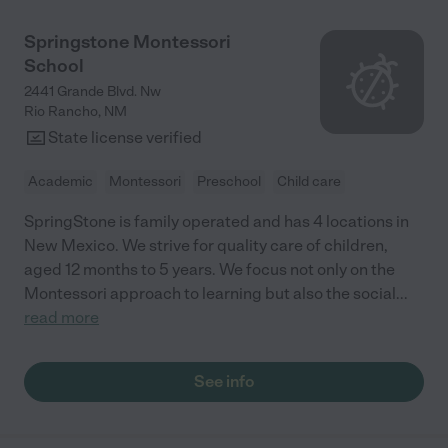
Springstone Montessori
School
2441 Grande Blvd. Nw
Rio Rancho
,
NM
State license verified
Academic
Montessori
Preschool
Child care
SpringStone is family operated and has 4 locations in
New Mexico. We strive for quality care of children,
aged 12 months to 5 years. We focus not only on the
Montessori approach to learning but also the social
...
read more
See info