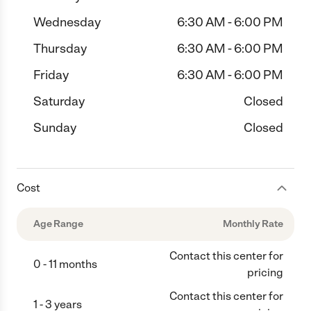
Wednesday
6:30 AM - 6:00 PM
Thursday
6:30 AM - 6:00 PM
Friday
6:30 AM - 6:00 PM
Saturday
Closed
Sunday
Closed
Cost
Age Range
Monthly Rate
Contact this center for
0 - 11 months
pricing
Contact this center for
1 - 3 years