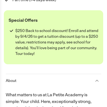
Special Offers
$250 Back to school discount! Enroll and attend
by 9/4/26 to get a tuition discount (up to a $250
value; restrictions may apply, see school for
details). You'll love being part of our community.
Tour today!
About
What matters to us at La Petite Academy is
simple: Your child. Here, exceptionally strong,