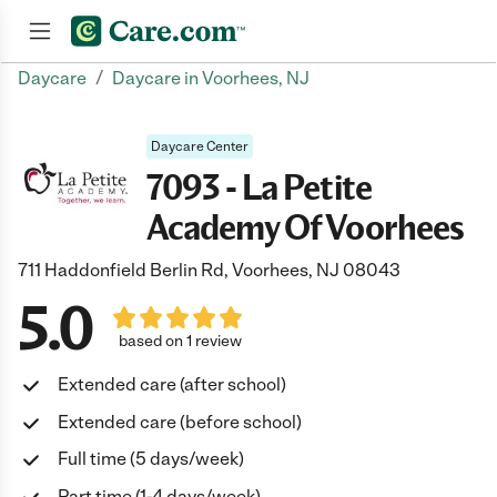
/
Daycare
Daycare in Voorhees, NJ
Join now
Daycare Center
7093 - La Petite
Academy Of Voorhees
711 Haddonfield Berlin Rd, Voorhees, NJ 08043
5.0
based on 1 review
Extended care (after school)
Extended care (before school)
Full time (5 days/week)
Part time (1-4 days/week)