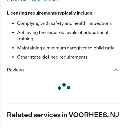
Licensing requirements typically include:
Complying with safety and health inspections
Achieving the required levels of educational
training
Maintaining a minimum caregiver-to-child ratio
Other state-defined requirements
Reviews
Related services in VOORHEES, NJ