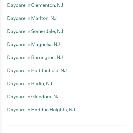
Daycare in Clementon, NJ
Daycare in Marlton, NJ
Daycare in Somerdale, NJ
Daycare in Magnolia, NJ
Daycare in Barrington, NJ
Daycare in Haddonfield, NJ
Daycare in Berlin, NJ
Daycare in Glendora, NJ
Daycare in Haddon Heights, NJ