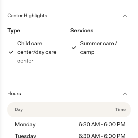
Center Highlights
Type
Services
Child care
Summer care /
center/day care
camp
center
Hours
Day
Time
Monday
6:30 AM - 6:00 PM
Tuesday
6:30 AM - 6:00 PM