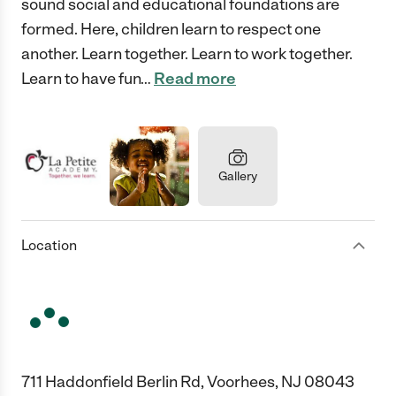
sound social and educational foundations are
formed. Here, children learn to respect one
another. Learn together. Learn to work together.
Learn to have fun
…
Read more
Gallery
Location
711 Haddonfield Berlin Rd, Voorhees, NJ 08043