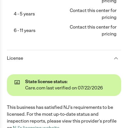
pricing
Contact this center for
4 - 5 years
pricing
Contact this center for
6 - 11 years
pricing
License
State license status:
Care.com last verified on 07/22/2026
This business has satisfied
NJ
's requirements to be
licensed. For the most up-to-date status and
inspection reports, please view this provider's profile
on
NJ
's licensing website.