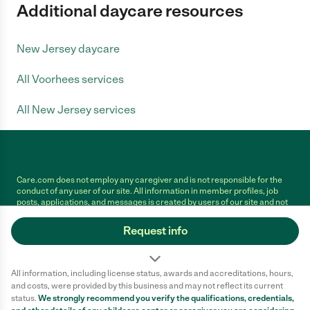
Additional daycare resources
New Jersey daycare
All Voorhees services
All New Jersey services
Care.com does not employ any caregiver and is not responsible for the
conduct of any user of our site. All information in member profiles, job
posts, applications, and messages is created by users of our site and not
generated or verified by Care.com. You need to do your own diligence to
ensure the job or caregiver you choose is appropriate for your needs and
Request info
complies with applicable laws.
Terms of use
Privacy Policy
Safety
All information, including license status, awards and accreditations, hours,
California Privacy Notice
Cookie Information
and costs, were provided by this business and may not reflect its current
status.
We strongly recommend you verify the qualifications, credentials,