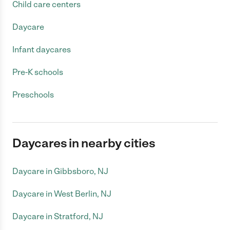
Child care centers
Daycare
Infant daycares
Pre-K schools
Preschools
Daycares in nearby cities
Daycare in Gibbsboro, NJ
Daycare in West Berlin, NJ
Daycare in Stratford, NJ