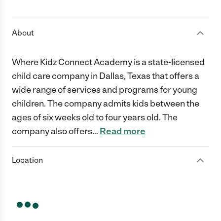
1 Star
2 Stars
3 Stars
4 Stars
5 Stars
About
Where Kidz Connect Academy is a state-licensed
child care company in Dallas, Texas that offers a
wide range of services and programs for young
children. The company admits kids between the
ages of six weeks old to four years old. The
company also offers
…
Read more
Location