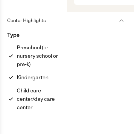
Center Highlights
Type
Preschool (or
nursery school or
pre-k)
Kindergarten
Child care
center/day care
center