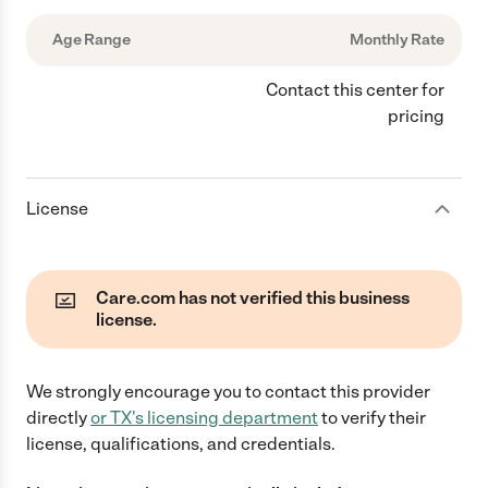
Age Range
Monthly Rate
Contact this center for
pricing
License
Care.com has not verified this business
license.
We strongly encourage you to contact this provider
directly
or
TX
's licensing department
to verify their
license, qualifications, and credentials.