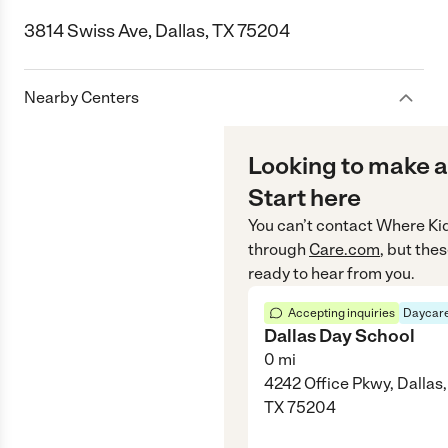
3814 Swiss Ave, Dallas, TX 75204
Nearby Centers
Looking to make a
Start here
You can’t contact
Where Ki
through
Care.com
, but the
ready to hear from you.
Accepting inquiries
Daycare
Dallas Day School
0
mi
4242 Office Pkwy, Dallas,
TX 75204