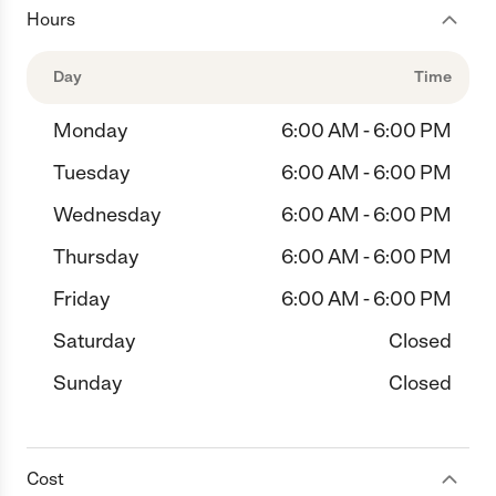
Hours
Day
Time
Monday
6:00 AM - 6:00 PM
Tuesday
6:00 AM - 6:00 PM
Wednesday
6:00 AM - 6:00 PM
Thursday
6:00 AM - 6:00 PM
Friday
6:00 AM - 6:00 PM
Saturday
Closed
Sunday
Closed
Cost