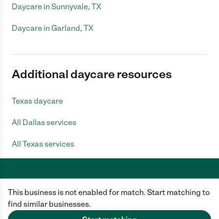
Daycare in Sunnyvale, TX
Daycare in Garland, TX
Additional daycare resources
Texas daycare
All Dallas services
All Texas services
This business is not enabled for match. Start matching to
Care.com does not employ any caregiver and is not responsible for the
conduct of any user of our site. All information in member profiles, job
find similar businesses.
posts, applications, and messages is created by users of our site and not
generated or verified by Care.com. You need to do your own diligence to