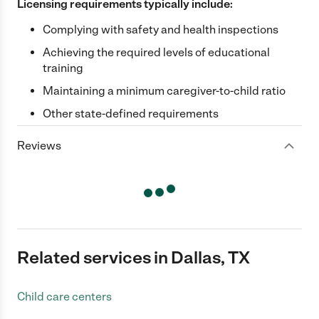
Licensing requirements typically include:
Complying with safety and health inspections
Achieving the required levels of educational
training
Maintaining a minimum caregiver-to-child ratio
Other state-defined requirements
Reviews
Related services in Dallas, TX
Child care centers