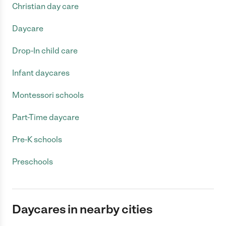
Christian day care
Daycare
Drop-In child care
Infant daycares
Montessori schools
Part-Time daycare
Pre-K schools
Preschools
Daycares in nearby cities