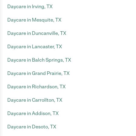
Daycare in Irving, TX
Daycare in Mesquite, TX
Daycare in Duncanville, TX
Daycare in Lancaster, TX
Daycare in Balch Springs, TX
Daycare in Grand Prairie, TX
Daycare in Richardson, TX
Daycare in Carrollton, TX
Daycare in Addison, TX
Daycare in Desoto, TX