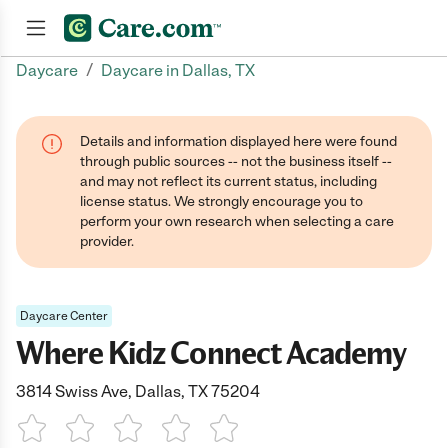
/
Daycare
Daycare in Dallas, TX
Join now
Details and information displayed here were found
through public sources -- not the business itself --
and may not reflect its current status, including
license status. We strongly encourage you to
perform your own research when selecting a care
provider.
Daycare Center
Where Kidz Connect Academy
3814 Swiss Ave, Dallas, TX 75204