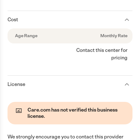
Cost
Age Range
Monthly Rate
Contact this center for
pricing
License
Care.com has not verified this business
license.
We strongly encourage you to contact this provider