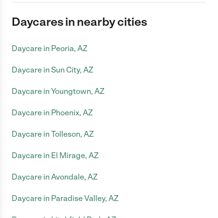
Daycares in nearby cities
Daycare in Peoria, AZ
Daycare in Sun City, AZ
Daycare in Youngtown, AZ
Daycare in Phoenix, AZ
Daycare in Tolleson, AZ
Daycare in El Mirage, AZ
Daycare in Avondale, AZ
Daycare in Paradise Valley, AZ