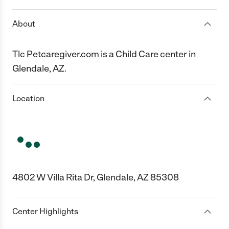
About
Tlc Petcaregiver.com is a Child Care center in
Glendale, AZ.
Location
4802 W Villa Rita Dr, Glendale, AZ 85308
Center Highlights