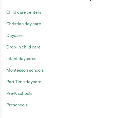
Child care centers
Christian day care
Daycare
Drop-In child care
Infant daycares
Montessori schools
Part-Time daycare
Pre-K schools
Preschools