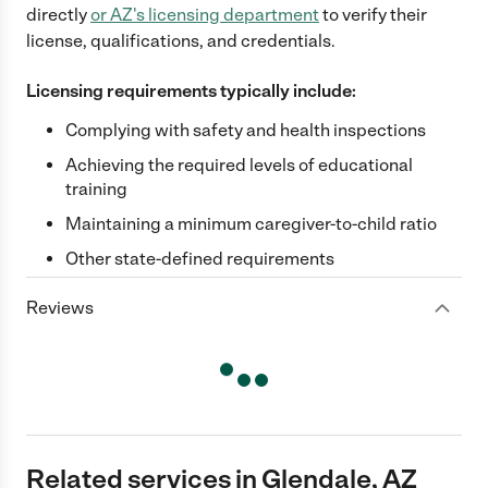
directly
or
AZ
's licensing department
to verify their
license, qualifications, and credentials.
Licensing requirements typically include:
Complying with safety and health inspections
Achieving the required levels of educational
training
Maintaining a minimum caregiver-to-child ratio
Other state-defined requirements
Reviews
Related services in Glendale, AZ