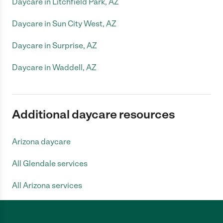
Daycare in Litchfield Park, AZ
Daycare in Sun City West, AZ
Daycare in Surprise, AZ
Daycare in Waddell, AZ
Additional daycare resources
Arizona daycare
All Glendale services
All Arizona services