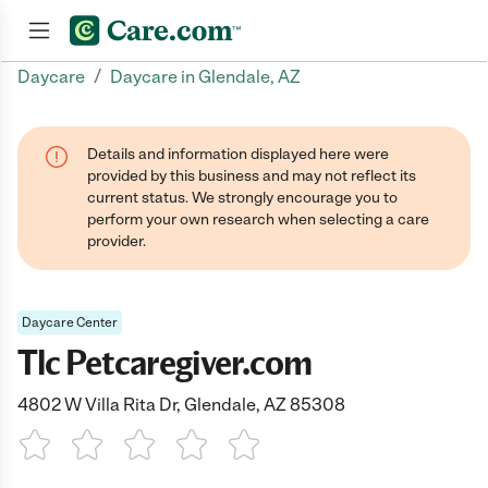
/
Daycare
Daycare in Glendale, AZ
Join now
Details and information displayed here were
provided by this business and may not reflect its
current status. We strongly encourage you to
perform your own research when selecting a care
provider.
Daycare Center
Tlc Petcaregiver.com
4802 W Villa Rita Dr, Glendale, AZ 85308
1 Star
2 Stars
3 Stars
4 Stars
5 Stars