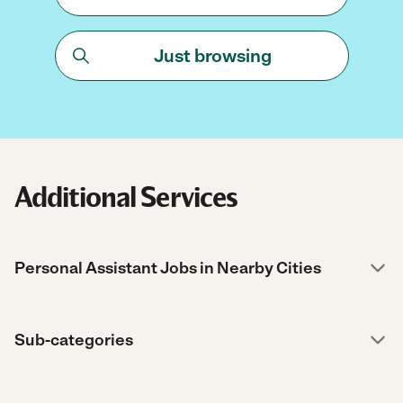
Just browsing
Additional Services
Personal Assistant Jobs in Nearby Cities
Sub-categories