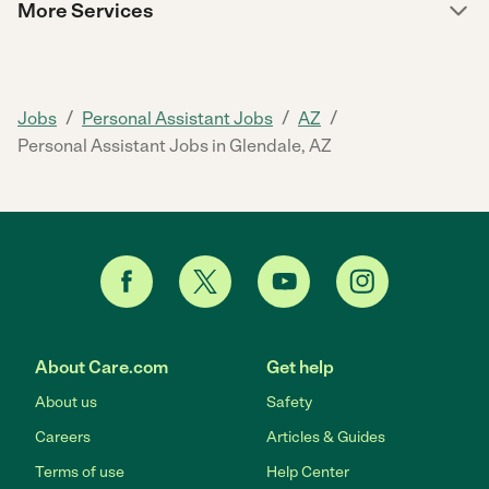
More Services
/
/
/
Jobs
Personal Assistant Jobs
AZ
Personal Assistant Jobs in Glendale, AZ
About Care.com
Get help
About us
Safety
Careers
Articles & Guides
Terms of use
Help Center