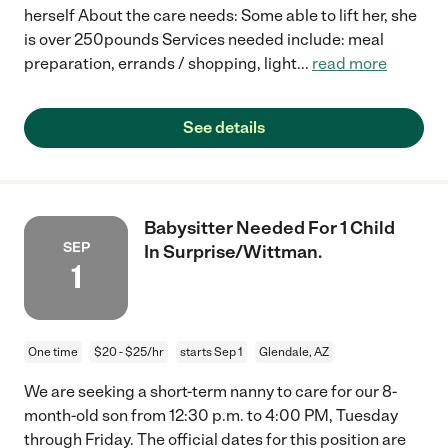
herself About the care needs: Some able to lift her, she
is over 250pounds Services needed include: meal
preparation, errands / shopping, light
...
read more
See details
Babysitter Needed For 1 Child
SEP
In Surprise/Wittman.
1
One time
$20 - $25/hr
starts Sep 1
Glendale, AZ
We are seeking a short-term nanny to care for our 8-
month-old son from 12:30 p.m. to 4:00 PM, Tuesday
through Friday. The official dates for this position are