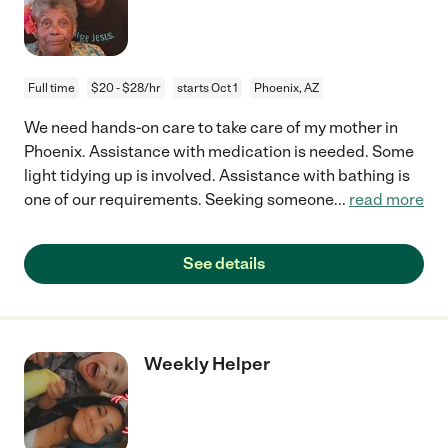
Full time
$20 - $28/hr
starts Oct 1
Phoenix, AZ
We need hands-on care to take care of my mother in
Phoenix. Assistance with medication is needed. Some
light tidying up is involved. Assistance with bathing is
one of our requirements. Seeking someone
...
read more
See details
Weekly Helper