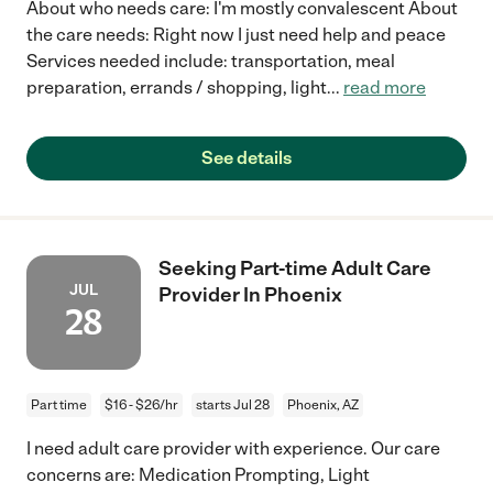
About who needs care: I'm mostly convalescent About
the care needs: Right now I just need help and peace
Services needed include: transportation, meal
preparation, errands / shopping, light
...
read more
See details
Seeking Part-time Adult Care
JUL
Provider In Phoenix
28
Part time
$16 - $26/hr
starts Jul 28
Phoenix, AZ
I need adult care provider with experience. Our care
concerns are: Medication Prompting, Light