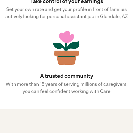
Take control of your earnings
Set your own rate and get your profile in front of families
actively looking for personal assistant job in Glendale, AZ
A trusted community
With more than 15 years of serving millions of caregivers,
you can feel confident working with Care