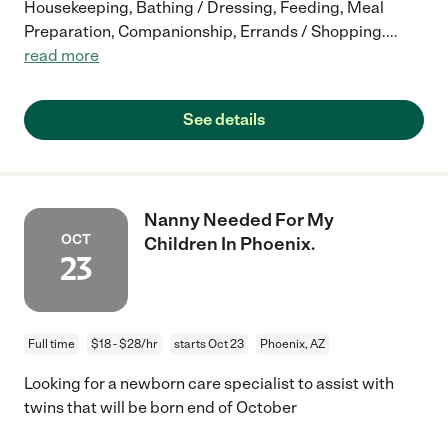
Housekeeping, Bathing / Dressing, Feeding, Meal
Preparation, Companionship, Errands / Shopping.
...
read more
See details
Nanny Needed For My
OCT
Children In Phoenix.
23
Full time
$18 - $28/hr
starts Oct 23
Phoenix, AZ
Looking for a newborn care specialist to assist with
twins that will be born end of October