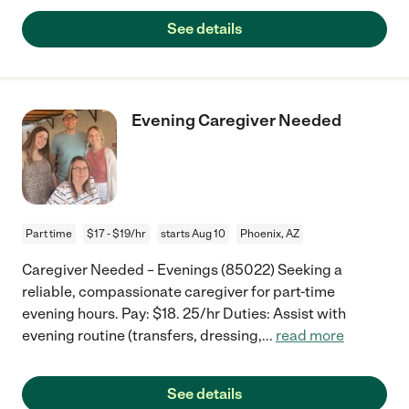
See details
Evening Caregiver Needed
Part time
$17 - $19/hr
starts Aug 10
Phoenix, AZ
Caregiver Needed – Evenings (85022) Seeking a
reliable, compassionate caregiver for part-time
evening hours. Pay: $18. 25/hr Duties: Assist with
evening routine (transfers, dressing,
...
read more
See details