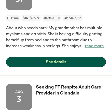
Full time
$16 - $25/hr
starts Jul 31
Glendale, AZ
About who needs care: My grandmother has multiple
myeloma and arthritis. She is having difficulty getting
herself up from bed and to the bathroom due to
increase weakness in her legs. She enjoys
...
read more
See details
Seeking PT Respite Adult Care
AUG
Provider In Glendale
3