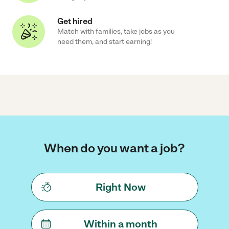
Get hired
Match with families, take jobs as you
need them, and start earning!
When do you want a job?
Right Now
Within a month