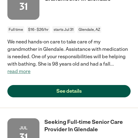
31
Full time
$16 - $26/hr
starts Jul 31
Glendale, AZ
We need hands-on care to take care of my
grandmother in Glendale. Assistance with medication
is needed. One of your responsibilities will be helping
with bathing. She is 98 years old and had a fall
...
read more
See details
Seeking Full-time Senior Care
JUL
Provider In Glendale
31