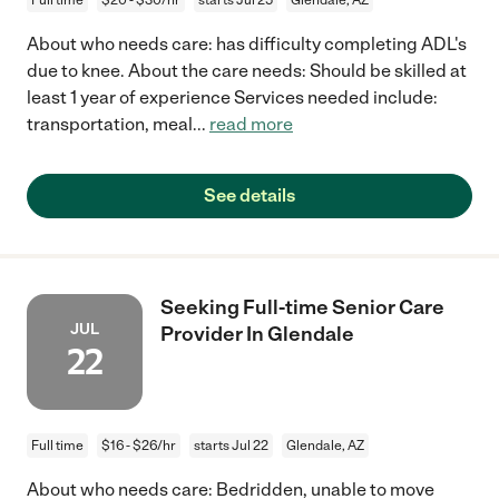
About who needs care: has difficulty completing ADL's
due to knee. About the care needs: Should be skilled at
least 1 year of experience Services needed include:
transportation, meal
...
read more
See details
Seeking Full-time Senior Care
JUL
Provider In Glendale
22
Full time
$16 - $26/hr
starts Jul 22
Glendale, AZ
About who needs care: Bedridden, unable to move