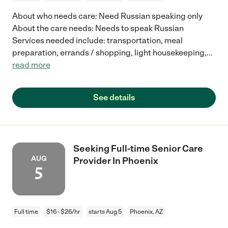
About who needs care: Need Russian speaking only
About the care needs: Needs to speak Russian
Services needed include: transportation, meal
preparation, errands / shopping, light housekeeping,
...
read more
See details
Seeking Full-time Senior Care
AUG
Provider In Phoenix
5
Full time
$16 - $26/hr
starts Aug 5
Phoenix, AZ