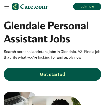
Join now
Glendale Personal
Assistant Jobs
Search personal assistant jobs in Glendale, AZ. Find a job
that fits what you're looking for and apply now
Get started