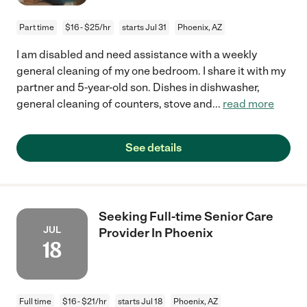
Part time
$16 - $25/hr
starts Jul 31
Phoenix, AZ
I am disabled and need assistance with a weekly
general cleaning of my one bedroom. I share it with my
partner and 5-year-old son. Dishes in dishwasher,
general cleaning of counters, stove and
...
read more
See details
Seeking Full-time Senior Care
JUL
Provider In Phoenix
18
Full time
$16 - $21/hr
starts Jul 18
Phoenix, AZ