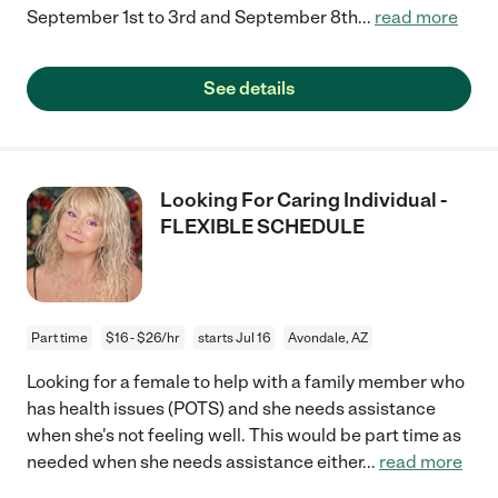
September 1st to 3rd and September 8th
...
read more
See details
Looking For Caring Individual -
FLEXIBLE SCHEDULE
Part time
$16 - $26/hr
starts Jul 16
Avondale, AZ
Looking for a female to help with a family member who
has health issues (POTS) and she needs assistance
when she's not feeling well. This would be part time as
needed when she needs assistance either
...
read more