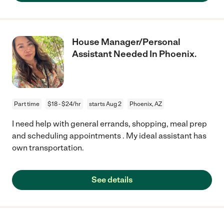
House Manager/Personal
Assistant Needed In Phoenix.
Part time
$18 - $24/hr
starts Aug 2
Phoenix, AZ
I need help with general errands, shopping, meal prep
and scheduling appointments . My ideal assistant has
own transportation.
See details