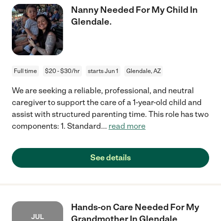
Nanny Needed For My Child In
Glendale.
Full time
$20 - $30/hr
starts Jun 1
Glendale, AZ
We are seeking a reliable, professional, and neutral
caregiver to support the care of a 1-year-old child and
assist with structured parenting time. This role has two
components: 1. Standard
...
read more
See details
Hands-on Care Needed For My
JUL
Grandmother In Glendale