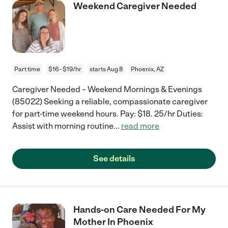
Weekend Caregiver Needed
Part time
$16 - $19/hr
starts Aug 8
Phoenix, AZ
Caregiver Needed – Weekend Mornings & Evenings
(85022) Seeking a reliable, compassionate caregiver
for part-time weekend hours. Pay: $18. 25/hr Duties:
Assist with morning routine
...
read more
See details
Hands-on Care Needed For My
Mother In Phoenix