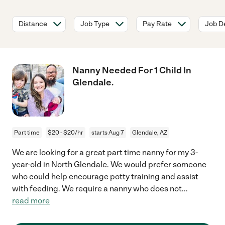
Distance
Job Type
Pay Rate
Job De
Nanny Needed For 1 Child In
Glendale.
Part time
$20 - $20/hr
starts Aug 7
Glendale, AZ
We are looking for a great part time nanny for my 3-
year-old in North Glendale. We would prefer someone
who could help encourage potty training and assist
with feeding. We require a nanny who does not
...
read more