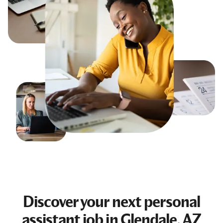
Discover your next
personal
assistant job
in Glendale, AZ