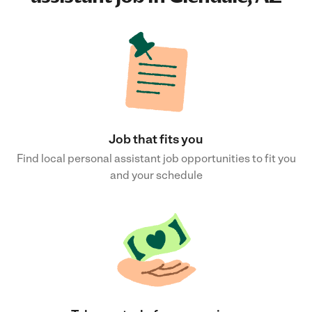
Job that fits you
Find local personal assistant job opportunities to fit you
and your schedule