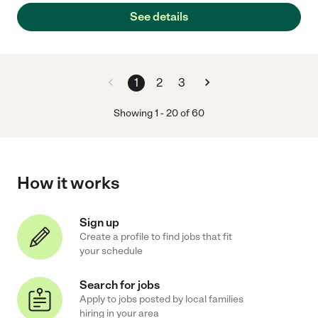
See details
1
2
3
Showing
1
-
20
of
60
How it works
Sign up
Create a profile to find jobs that fit
your schedule
Search for jobs
Apply to jobs posted by local families
hiring in your area