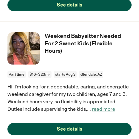
See details
Weekend Babysitter Needed
For 2 Sweet Kids (Flexible
Hours)
Part time
$16 - $23/hr
starts Aug 3
Glendale, AZ
Hi! I’m looking for a dependable, caring, and energetic
weekend caregiver for my two children, ages 7 and 3.
Weekend hours vary, so flexibility is appreciated.
Duties include supervising the kids,
...
read more
See details