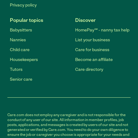
Privacy policy
Popular topics
Discover
Babysitters
HomePay℠ - nanny tax help
Nannies
List your business
Child care
Care for business
Housekeepers
Become an affiliate
Tutors
Care directory
Senior care
Care.com does not employ any caregiver and is not responsible for the
conduct of any user of our site. All information in member profiles, job
posts, applications, and messages is created by users of our site and not
generated or verified by Care.com. You need to do your own diligence to
ensure the job or caregiver you choose is appropriate for your needs and