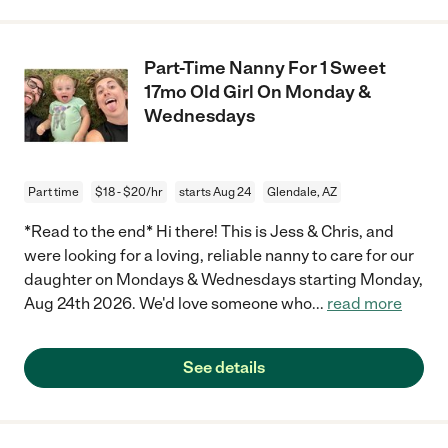
Part-Time Nanny For 1 Sweet
17mo Old Girl On Monday &
Wednesdays
Part time
$18 - $20/hr
starts Aug 24
Glendale, AZ
*Read to the end* Hi there! This is Jess & Chris, and
were looking for a loving, reliable nanny to care for our
daughter on Mondays & Wednesdays starting Monday,
Aug 24th 2026. We'd love someone who
...
read more
See details