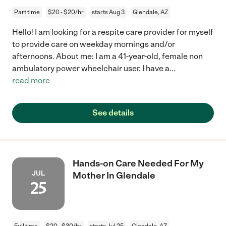
Part time
$20 - $20/hr
starts Aug 3
Glendale, AZ
Hello! I am looking for a respite care provider for myself
to provide care on weekday mornings and/or
afternoons. About me: I am a 41-year-old, female non
ambulatory power wheelchair user. I have a
...
read more
See details
Hands-on Care Needed For My
JUL
Mother In Glendale
25
Full time
$20 - $30/hr
starts Jul 25
Glendale, AZ