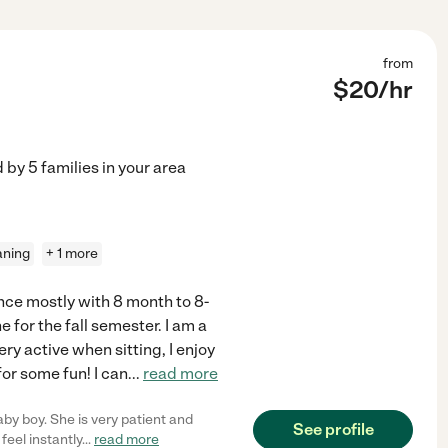
from
$
20
/hr
d by
5
families in your area
aning
+ 1 more
nce mostly with 8 month to 8-
 for the fall semester. I am a
ry active when sitting, I enjoy
or some fun! I can
...
read more
by boy. She is very patient and
See profile
feel instantly
...
read more