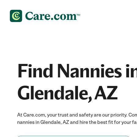
Find Nannies i
Glendale, AZ
At Care.com, your trust and safety are our priority.
nannies in Glendale, AZ and hire the best fit for your fa