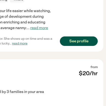
your life easier while watching,
tage of development during
s on enriching and educating
n average nanny:
...
read more
or. She shows up on time and was a
See profile
o lucky
...
read more
from
$
20
/hr
d by
3
families in your area