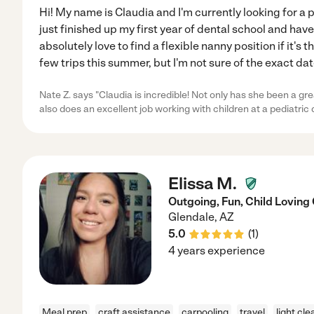
Hi! My name is Claudia and I'm currently looking for a 
just finished up my first year of dental school and have
absolutely love to find a flexible nanny position if it's th
few trips this summer, but I'm not sure of the exact date
Nate Z. says "Claudia is incredible! Not only has she been a gre
also does an excellent job working with children at a pediatric 
Elissa M.
Outgoing, Fun, Child Loving
Glendale
,
AZ
5.0
(
1
)
4 years experience
Meal prep
craft assistance
carpooling
travel
light cle