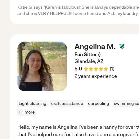
Katie G. says "Karen is fabulous!! She is always dependable an
and she is VERY HELPFUL!!! I come home and ALL my laundry 
Angelina M.
Fun Sitter :)
Glendale
,
AZ
5.0
(
1
)
2 years experience
Light cleaning
craft assistance
carpooling
swimming su
+ 1 more
Hello, my name is Angelina I've been a nanny for over tw
that I've helped care for. I also have been a caregiver f