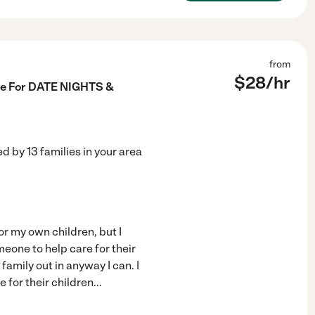
from
$
28
/hr
ble For DATE NIGHTS &
ed by
13
families in your area
or my own children, but I
meone to help care for their
 family out in anyway I can. I
 for their children
...