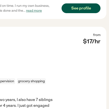
d on time. I run my own business,
See profile
is done and the
...
read more
from
$
17
/hr
pervision
grocery shopping
o years, I also have 7 siblings
or 4 years. I just got engaged