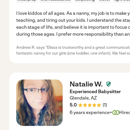
I love kiddos of all ages. As a nanny, my job is to make 
teaching, and tiring out your kids. I understand the s
each stage of life, and believe it is important to focu
during those ages. I prefer more responsibility than a
Andrew R. says "Elissa is trustworthy and a great communicat
fantastic nanny for our girls (one toddler, one infant). We feel s
Natalie W.
Experienced Babysitter
Glendale
,
AZ
5.0
(
1
)
·
6 years experience
Hire