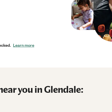
ecked.
Learn more
near you in Glendale: