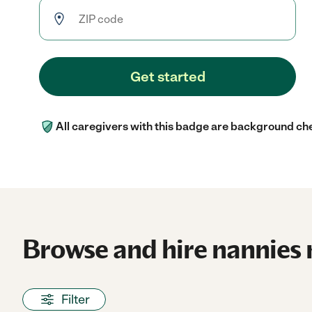
Get started
All caregivers with this badge are background ch
Browse and hire nannies 
Filter