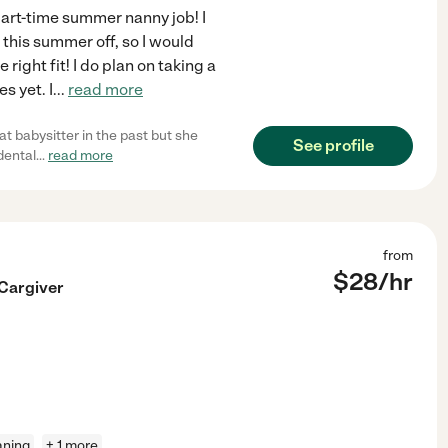
part-time summer nanny job! I
 this summer off, so I would
e right fit! I do plan on taking a
s yet. I
...
read more
at babysitter in the past but she
See profile
dental
...
read more
from
$
28
/hr
 Cargiver
aning
+ 1 more