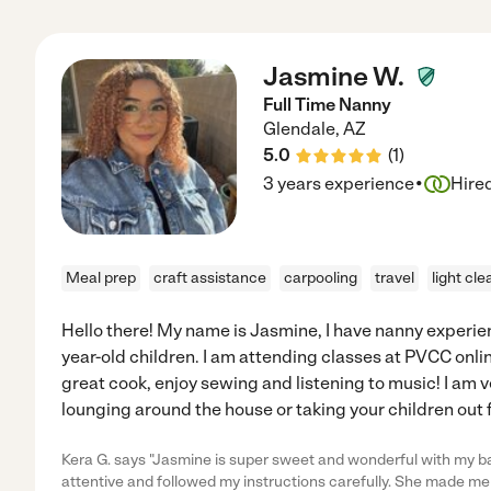
Jasmine W.
Full Time Nanny
Glendale
,
AZ
5.0
(
1
)
·
3 years experience
Hire
Meal prep
craft assistance
carpooling
travel
light cle
Hello there! My name is Jasmine, I have nanny experie
year-old children. I am attending classes at PVCC online
great cook, enjoy sewing and listening to music! I am ve
lounging around the house or taking your children out f
Kera G. says "Jasmine is super sweet and wonderful with my ba
attentive and followed my instructions carefully. She made me 