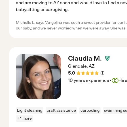
and am moving to AZ soon and would love to find a new
babysitting or caregiving.
Michelle L. says "Angelina was such a sweet provider for our fa
our baby, and we never worried when we were away. She was
Claudia M.
Glendale
,
AZ
5.0
(
1
)
·
10 years experience
Hir
Light cleaning
craft assistance
carpooling
swimming su
+ 1 more