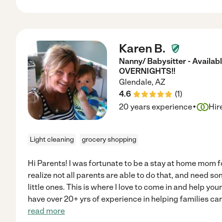
Karen B.
Nanny/ Babysitter - Availa
OVERNIGHTS!!
Glendale
,
AZ
4.6
(
1
)
·
20 years experience
Hir
Light cleaning
grocery shopping
Hi Parents! I was fortunate to be a stay at home mom f
realize not all parents are able to do that, and need so
little ones. This is where I love to come in and help your
have over 20+ yrs of experience in helping families care
read more