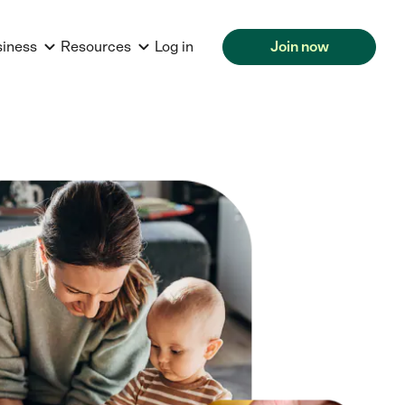
siness
Resources
Log in
Join now