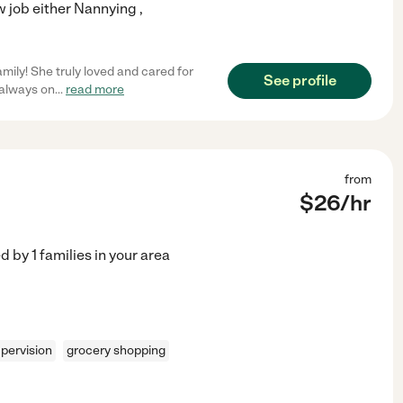
 job either Nannying ,
mily! She truly loved and cared for
See profile
 always on
...
read more
from
$
26
/hr
ed by
1
families in your area
pervision
grocery shopping