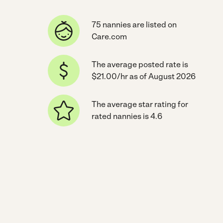
75 nannies are listed on
Care.com
The average posted rate is
$21.00/hr as of August 2026
The average star rating for
rated nannies is 4.6