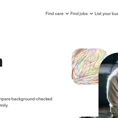
Find care
Find jobs
List your bu
n
 Compare background-checked
mily.