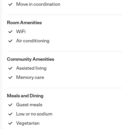
Move in coordination
Room Amenities
WiFi
Air conditioning
Community Amenities
Assisted living
Memory care
Meals and Dining
Guest meals
Low or no sodium
Vegetarian