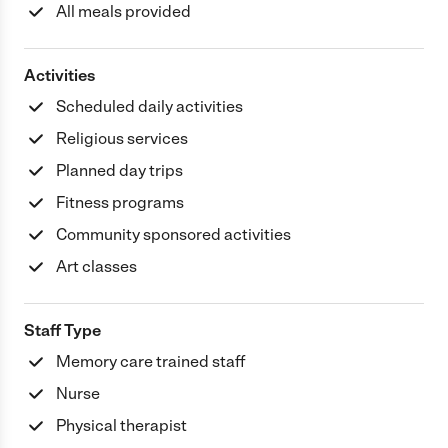
All meals provided
Activities
Scheduled daily activities
Religious services
Planned day trips
Fitness programs
Community sponsored activities
Art classes
Staff Type
Memory care trained staff
Nurse
Physical therapist