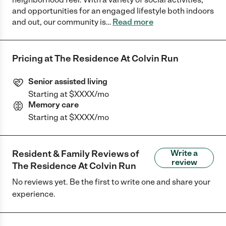
and opportunities for an engaged lifestyle both indoors
and out, our community is
…
Read more
Pricing at
The Residence At Colvin Run
Senior assisted living
Starting at $XXXX/mo
Memory care
Starting at $XXXX/mo
Resident & Family Reviews of
Write a
review
The Residence At Colvin Run
No reviews yet. Be the first to write one and share your
experience.