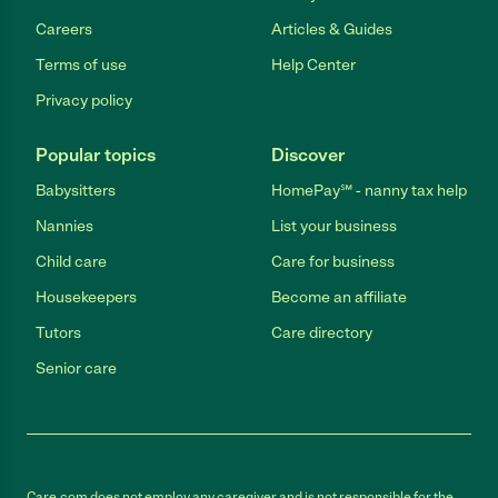
Careers
Articles & Guides
Terms of use
Help Center
Privacy policy
Popular topics
Discover
Babysitters
HomePay℠ - nanny tax help
Nannies
List your business
Child care
Care for business
Housekeepers
Become an affiliate
Tutors
Care directory
Senior care
Care.com does not employ any caregiver and is not responsible for the