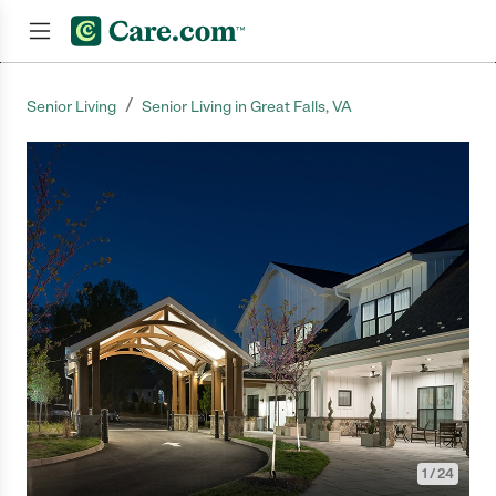
/
Senior Living
Senior Living in Great Falls, VA
Join now
1
/
24