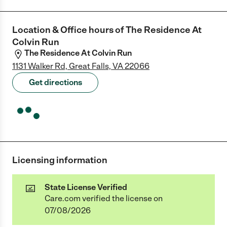
Location & Office hours of
The Residence At
Colvin Run
The Residence At Colvin Run
1131 Walker Rd, Great Falls, VA 22066
Get directions
Licensing information
State License Verified
Care.com verified the license on
07/08/2026