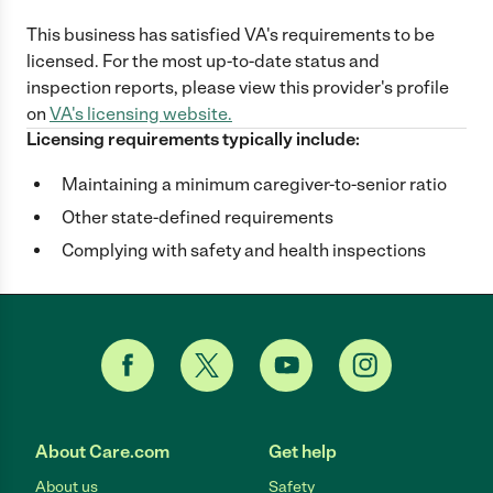
This business has satisfied
VA
's requirements to be
licensed. For the most up-to-date status and
inspection reports, please view this provider's profile
on
VA
's licensing website.
Licensing requirements typically include:
Maintaining a minimum caregiver-to-senior ratio
Other state-defined requirements
Complying with safety and health inspections
About Care.com
Get help
About us
Safety