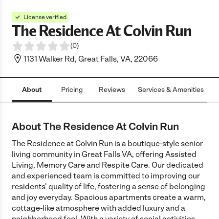
License verified
The Residence At Colvin Run
(
0
)
1131 Walker Rd, Great Falls, VA, 22066
About
Pricing
Reviews
Services & Amenities
L
About The Residence At Colvin Run
The Residence at Colvin Run is a boutique-style senior
living community in Great Falls VA, offering Assisted
Living, Memory Care and Respite Care. Our dedicated
and experienced team is committed to improving our
residents' quality of life, fostering a sense of belonging
and joy everyday. Spacious apartments create a warm,
cottage-like atmosphere with added luxury and a
neighborhood feel. With a variety of social activities,