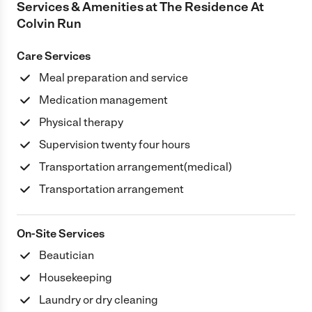
Services & Amenities at
The Residence At
Colvin Run
Care Services
Meal preparation and service
Medication management
Physical therapy
Supervision twenty four hours
Transportation arrangement(medical)
Transportation arrangement
On-Site Services
Beautician
Housekeeping
Laundry or dry cleaning