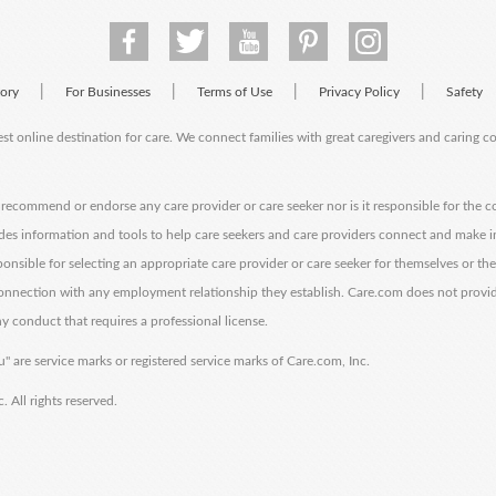
|
|
|
|
tory
For Businesses
Terms of Use
Privacy Policy
Safety
est online destination for care. We connect families with great caregivers and caring 
ecommend or endorse any care provider or care seeker nor is it responsible for the c
des information and tools to help care seekers and care providers connect and make 
sponsible for selecting an appropriate care provider or care seeker for themselves or th
 connection with any employment relationship they establish. Care.com does not provi
y conduct that requires a professional license.
" are service marks or registered service marks of Care.com, Inc.
All rights reserved.