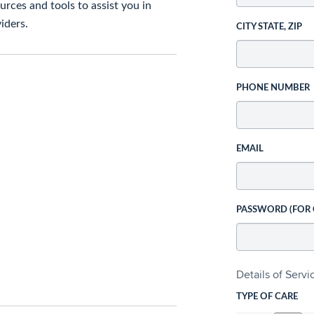
rces and tools to assist you in
iders.
CITY STATE, ZIP
PHONE NUMBER
EMAIL
PASSWORD (FOR
Details of Serv
TYPE OF CARE