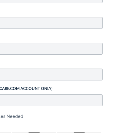
 CARE.COM ACCOUNT ONLY)
ices Needed