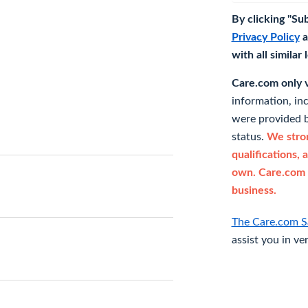
By clicking "Su
Privacy Policy
a
with all similar
Care.com only ve
information, in
were provided b
status.
We stron
qualifications, 
own. Care.com 
business.
The Care.com S
assist you in ve