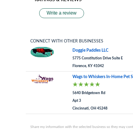
Write a review
CONNECT WITH OTHER BUSINESSES
Doggie Paddles LLC
5775 Constitution Drive Suite E
Florence, KY 41042
Wags to Whiskers In-Home Pet S
5640 Bridgetown Rd
Apt 3
Cincinnati, OH 45248
Share my information with the selected business so they may conta