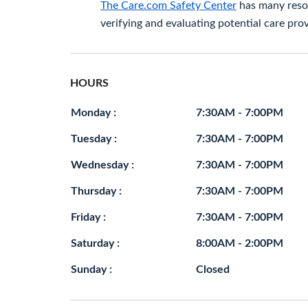
The Care.com Safety Center
has many resou
verifying and evaluating potential care prov
HOURS
Monday :
7:30AM - 7:00PM
Tuesday :
7:30AM - 7:00PM
Wednesday :
7:30AM - 7:00PM
Thursday :
7:30AM - 7:00PM
Friday :
7:30AM - 7:00PM
Saturday :
8:00AM - 2:00PM
Sunday :
Closed