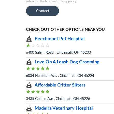
subject to the business' privacy policy.
Contact
CHECK OUT OTHER OPTIONS NEAR YOU
Beechmont Pet Hospital
6400 Salem Road , Cincinnati, OH 45230
Love On A Leash Dog Grooming
6034 Hamilton Ave. , Cincinnati, OH 45224
Affordable Critter Sitters
3435 Golden Ave , Cincinnati, OH 45226
Madeira Veterinary Hospital