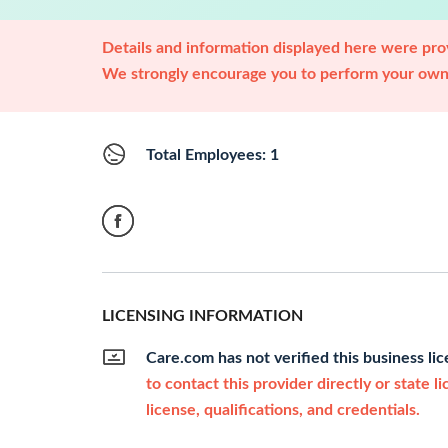
Details and information displayed here were prov
We strongly encourage you to perform your own 
Total Employees: 1
LICENSING INFORMATION
Care.com has not verified this business li
to contact this provider directly or state l
license, qualifications, and credentials.