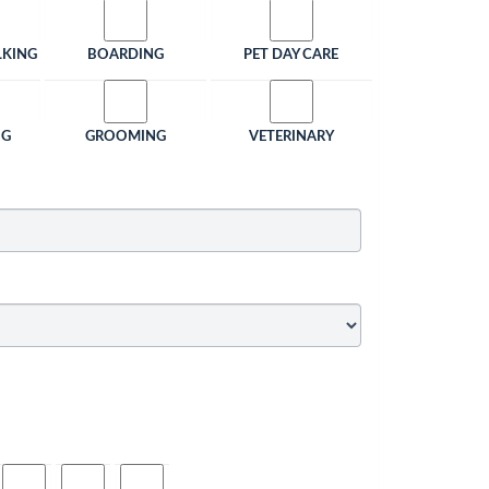
LKING
BOARDING
PET DAY CARE
NG
GROOMING
VETERINARY