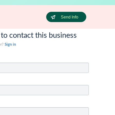
Send Info
 to contact this business
er?
Sign in