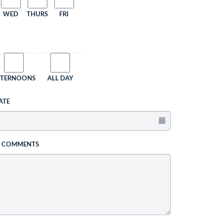
WED
THURS
FRI
FTERNOONS
ALL DAY
ATE
L COMMENTS