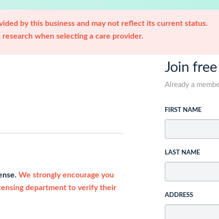
ided by this business and may not reflect its current status.
research when selecting a care provider.
Join free
Already a memb
FIRST NAME
LAST NAME
cense.
We strongly encourage you
icensing department to verify their
ADDRESS