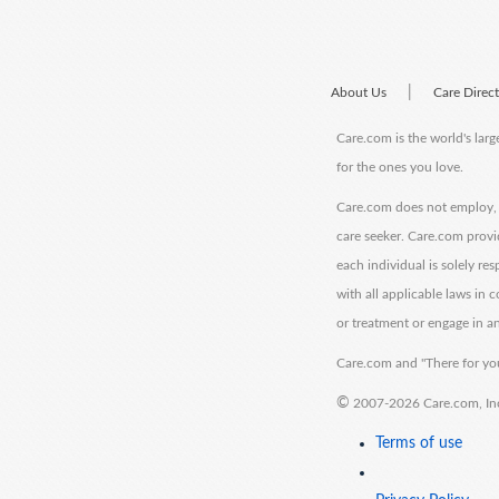
|
About Us
Care Direc
Care.com is the world's larg
for the ones you love.
Care.com does not employ, r
care seeker. Care.com provi
each individual is solely re
with all applicable laws in
or treatment or engage in an
Care.com and "There for you
©
2007-2026 Care.com, Inc. 
Terms of use