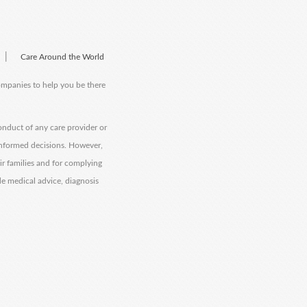
|
Care Around the World
companies to help you be there
onduct of any care provider or
informed decisions. However,
eir families and for complying
de medical advice, diagnosis