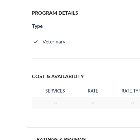
PROGRAM DETAILS
Type
Veterinary
COST & AVAILABILITY
SERVICES
RATE
RATE TY
--
--
--
RATINGS & REVIEWS