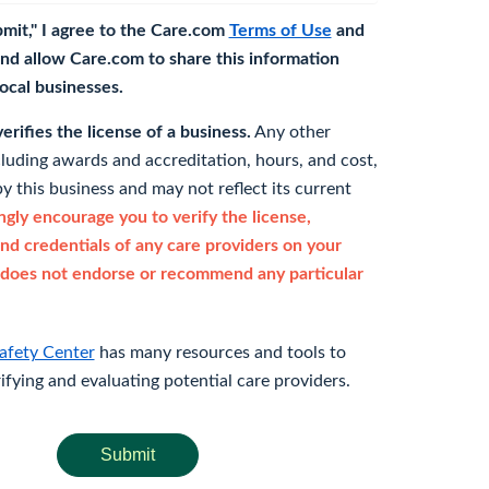
bmit," I agree to the Care.com
Terms of Use
and
nd allow Care.com to share this information
 local businesses.
rifies the license of a business.
Any other
cluding awards and accreditation, hours, and cost,
y this business and may not reflect its current
gly encourage you to verify the license,
and credentials of any care providers on your
does not endorse or recommend any particular
afety Center
has many resources and tools to
rifying and evaluating potential care providers.
Submit