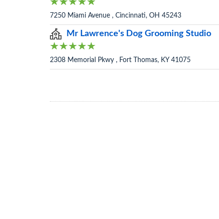
7250 Miami Avenue , Cincinnati, OH 45243
Mr Lawrence's Dog Grooming Studio
2308 Memorial Pkwy , Fort Thomas, KY 41075