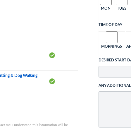
MON
TUES
TIME OF DAY
MORNINGS
A
DESIRED START D
itting & Dog Walking
ANY ADDITIONA
ct me. I understand this information will be