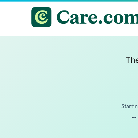
The
Startin
--