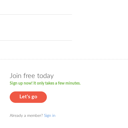
Join free today
Sign up now! It only takes a few minutes.
Let's go
Already a member?
Sign in