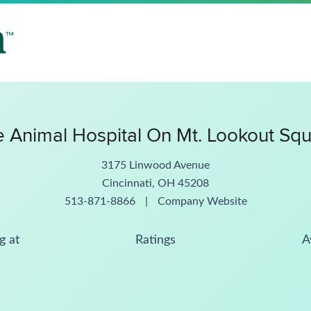
 Animal Hospital On Mt. Lookout Sq
3175 Linwood Avenue
Cincinnati, OH 45208
513-871-8866
|
Company Website
g at
Ratings
A