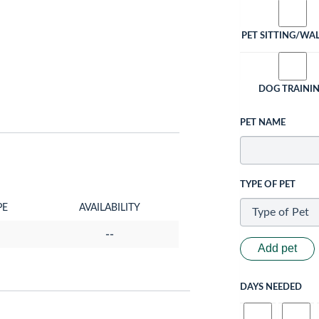
PET SITTING/WA
DOG TRAINI
PET NAME
TYPE OF PET
PE
AVAILABILITY
--
Add pet
DAYS NEEDED