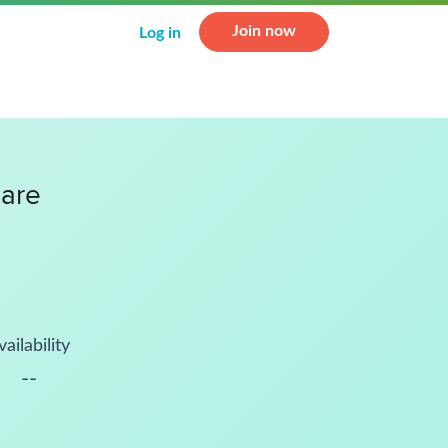
Join now
Log in
uare
vailability
--