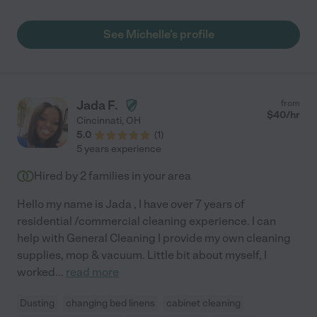
See Michelle's profile
Jada F.
from
$
40
/hr
Cincinnati
,
OH
5.0
(
1
)
5 years experience
Hired by
2
families in your area
Hello my name is Jada , I have over 7 years of
residential /commercial cleaning experience. I can
help with General Cleaning I provide my own cleaning
supplies, mop & vacuum. Little bit about myself, I
worked
...
read more
Dusting
changing bed linens
cabinet cleaning