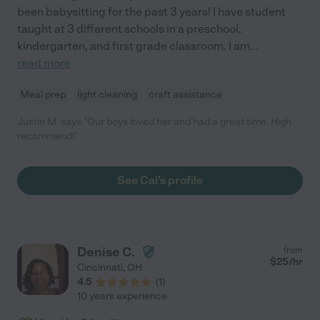
been babysitting for the past 3 years! I have student
taught at 3 different schools in a preschool,
kindergarten, and first grade classroom. I am
...
read more
Meal prep
light cleaning
craft assistance
Justin M. says "Our boys loved her and had a great time. High
recommend!"
See Cai's profile
Denise C.
from
$
25
/hr
Cincinnati
,
OH
4.5
(
1
)
10 years experience