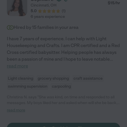
$
15
/hr
Cincinnati
,
OH
5.0
(
1
)
6 years experience
Hired by
15
families in your area
I have 7 years of experience. I can help with Light
Housekeeping and Crafts. I am CPR certified and a Red
Cross certified babysitter. Helping people has always
been a passion of mine and I hope to leave notable
...
read more
Light cleaning
grocery shopping
craft assistance
swimming supervision
carpooling
Christina N. says "She was kind, on time and responded to all
messages. My boys liked her and asked when will she be back. I
plan to rehire her for more sitting."
read more