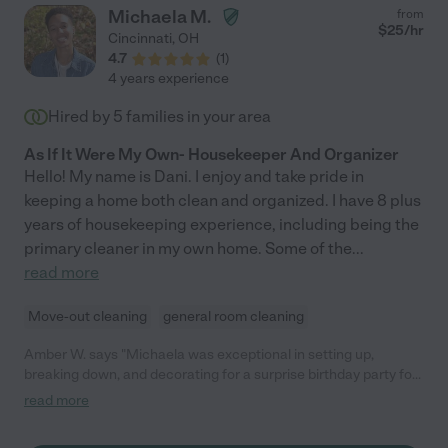
Michaela M.
from
$
25
/hr
Cincinnati
,
OH
4.7
(
1
)
4 years experience
Hired by
5
families in your area
As If It Were My Own- Housekeeper And Organizer
Hello! My name is Dani. I enjoy and take pride in
keeping a home both clean and organized. I have 8 plus
years of housekeeping experience, including being the
primary cleaner in my own home. Some of the
...
read more
Move-out cleaning
general room cleaning
Amber W. says "Michaela was exceptional in setting up,
breaking down, and decorating for a surprise birthday party for
my mother-in-law. My previous decorator cancelled so two
read more
days prior Michaela stepped up to the plate and was more than
happy to assist. She showed up early. Carried tables and chairs