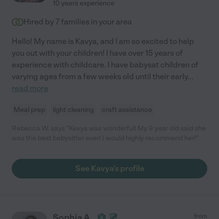
10 years experience
Hired by
7
families in your area
Hello! My name is Kavya, and I am so excited to help
you out with your children! I have over 15 years of
experience with childcare. I have babysat children of
varying ages from a few weeks old until their early
...
read more
Meal prep
light cleaning
craft assistance
Rebecca W. says "Kevya was wonderful! My 9 year old said she
was the best babysitter ever! I would highly recommend her!"
See Kavya's profile
Sophia A.
from