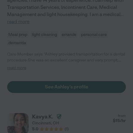
agencies. I have 14 years of experience. I can help with
Transportation Services, Incontinent Care, Medical
Management and light housekeeping. I am a medical
...
read more
Meal prep
light cleaning
errands
personal care
dementia
Care Member says "Ashley provided transportation for a dental
procedure She was an excellent caregiver and very prompt,
courteous, and professional. I would definitely hire her again "
read more
See Ashley's profile
Kavya K.
from
$
15
/hr
Cincinnati
,
OH
5.0
(
1
)