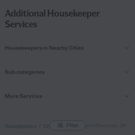
Additional Housekeeper
Services
Housekeepers in Nearby Cities
Sub-categories
More Services
Filter
/
/
Housekeepers in Cincinnati, OH
Housekeepers
OH