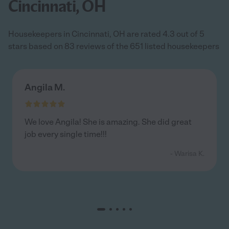
Cincinnati, OH
Housekeepers in Cincinnati, OH are rated 4.3 out of 5
stars based on 83 reviews of the 651 listed housekeepers
Angila M.
We love Angila! She is amazing. She did great
job every single time!!!
- Warisa K.