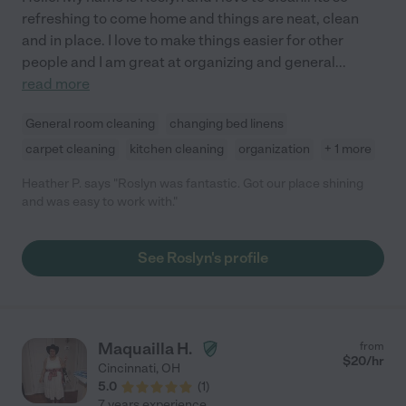
refreshing to come home and things are neat, clean
and in place. I love to make things easier for other
people and I am great at organizing and general
...
read more
General room cleaning
changing bed linens
carpet cleaning
kitchen cleaning
organization
+ 1 more
Heather P. says "Roslyn was fantastic. Got our place shining
and was easy to work with."
See Roslyn's profile
Maquailla H.
from
$
20
/hr
Cincinnati
,
OH
5.0
(
1
)
7 years experience