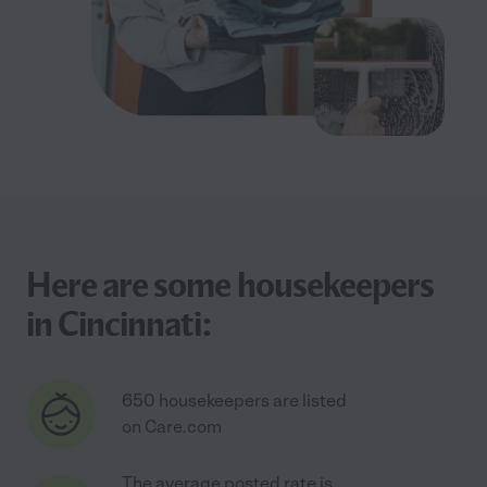
Here are some housekeepers
in Cincinnati:
650 housekeepers are listed
on Care.com
The average posted rate is