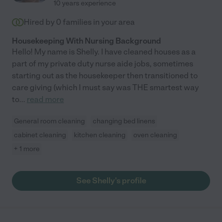
10 years experience
Hired by
0
families in your area
Housekeeping With Nursing Background
Hello! My name is Shelly. I have cleaned houses as a
part of my private duty nurse aide jobs, sometimes
starting out as the housekeeper then transitioned to
care giving (which I must say was THE smartest way
to
...
read more
General room cleaning
changing bed linens
cabinet cleaning
kitchen cleaning
oven cleaning
+ 1 more
See Shelly's profile