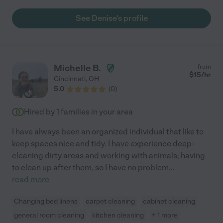
See Denise's profile
Michelle B.
from
$
15
/hr
Cincinnati
,
OH
5.0
(
0
)
Hired by
1
families in your area
I have always been an organized individual that like to
keep spaces nice and tidy. I have experience deep-
cleaning dirty areas and working with animals; having
to clean up after them, so I have no problem
...
read more
Changing bed linens
carpet cleaning
cabinet cleaning
general room cleaning
kitchen cleaning
+ 1 more