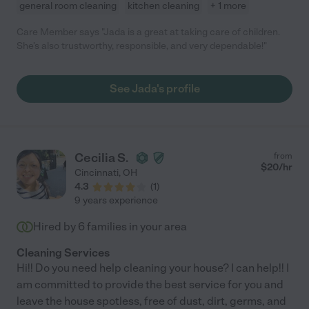
general room cleaning
kitchen cleaning
+ 1 more
Care Member says "Jada is a great at taking care of children.
She’s also trustworthy, responsible, and very dependable!"
See Jada's profile
Cecilia S.
from
$
20
/hr
Cincinnati
,
OH
4.3
(
1
)
9 years experience
Hired by
6
families in your area
Cleaning Services
Hi!! Do you need help cleaning your house? I can help!! I
am committed to provide the best service for you and
leave the house spotless, free of dust, dirt, germs, and