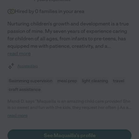
Hired by
0
families in your area
Nurturing children's growth and development is a true
passion of mine. My seven years of experience caring
for children of all ages, from infants to pre-teens, has
equipped me with patience, creativity, and a
...
read more
Assisted bio
Swimming supervision
meal prep
light cleaning
travel
craft assistance
Mandi D. says "Maquailla is an amazing child care provider! She
is so sweet and fun with the kids, they request her often :) As a
parent to a child with specific medical needs, I do not worry
read more
about his care when she is with him. She is thorough and
specific when it comes to his requirements and is always
secure enough to ask questions when situations come up that
See Maquailla's profile
she has not encountered before. Maquailla is always prompt on