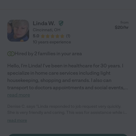
Linda W.
from
$
20
/hr
Cincinnati
,
OH
5.0
(
1
)
10 years experience
Hired by
2
families in your area
Hello, I'm Linda! I've been in healthcare for 30 years. I
specialize in home care services including light
housekeeping, shopping and errands. I also can
transport to doctors appointments and social events,
...
read more
Denise C. says "Linda responded to job request very quickly.
She is very friendly and caring. This was for assistance while in
from out of town. She was very helpful and even arranged a
read more
stop at a local favorite bakery. I will use her again when ever in
the area. Wonderful, caring, certified, and great personality!"