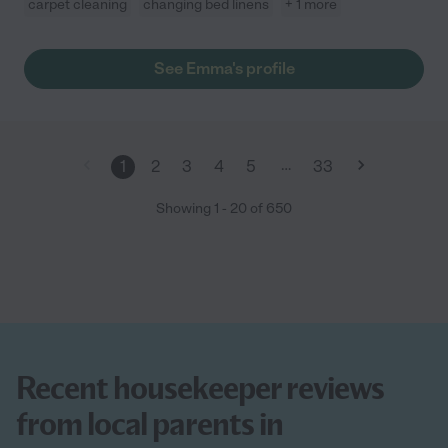
carpet cleaning
changing bed linens
+ 1 more
See Emma's profile
…
1
2
3
4
5
33
Showing
1
-
20
of
650
Recent housekeeper reviews
from local parents in