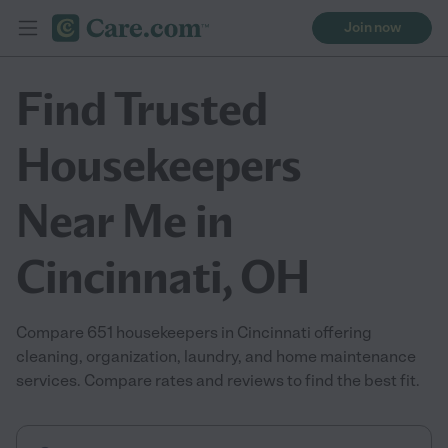
Join now
Find Trusted
Housekeepers
Near Me in
Cincinnati, OH
Compare 651 housekeepers in Cincinnati offering
cleaning, organization, laundry, and home maintenance
services. Compare rates and reviews to find the best fit.