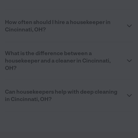
How often should I hire a housekeeper in
Cincinnati, OH?
What is the difference between a
housekeeper and a cleaner in Cincinnati,
OH?
Can housekeepers help with deep cleaning
in Cincinnati, OH?