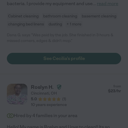
bacteria. I provide my equipment and use
...
read more
Cabinet cleaning
bathroom cleaning
basement cleaning
changing bed linens
dusting
+ 1 more
Dana G. says "Was paid by the job. She finished in 3 hours &
missed corners, edges & didn't mop."
See Cecilia's profile
Roslyn H.
from
$
23
/hr
Cincinnati
,
OH
5.0
(
1
)
10 years experience
Hired by
4
families in your area
Hello! My name is Roslyn and I love to clean!! Its so