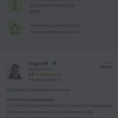
$20.00/hr as of August
2026
The average star rating for
rated housekeepers is 4.3
Angila M.
from
$
15
/hr
Cincinnati
,
OH
4.9
(
1
)
7 years experience
Hired by
1
families in your area
+Part Time Housekeeper
I'm a methodical and friendly professional housekeeper
with years' experience. Vastly skilled at doing