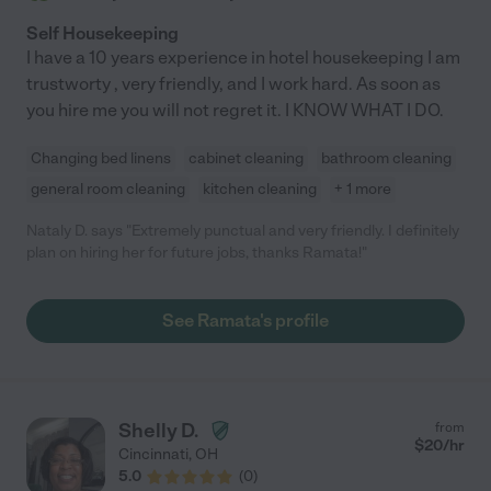
Self Housekeeping
I have a 10 years experience in hotel housekeeping I am
trustworty , very friendly, and I work hard. As soon as
you hire me you will not regret it. I KNOW WHAT I DO.
Changing bed linens
cabinet cleaning
bathroom cleaning
general room cleaning
kitchen cleaning
+ 1 more
Nataly D. says "Extremely punctual and very friendly. I definitely
plan on hiring her for future jobs, thanks Ramata!"
See Ramata's profile
Shelly D.
from
$
20
/hr
Cincinnati
,
OH
5.0
(
0
)