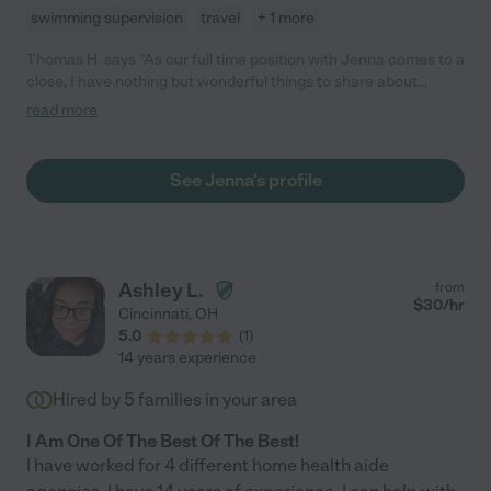
swimming supervision
travel
+ 1 more
Thomas H. says "As our full time position with Jenna comes to a
close, I have nothing but wonderful things to share about
Jenna! She's super prompt, adaptable, and always willing to
read more
help with whatever is needed for the boys! I wish we could keep
her forever but I'm proud of her for getting her degree!"
See Jenna's profile
Ashley L.
from
$
30
/hr
Cincinnati
,
OH
5.0
(
1
)
14 years experience
Hired by
5
families in your area
I Am One Of The Best Of The Best!
I have worked for 4 different home health aide