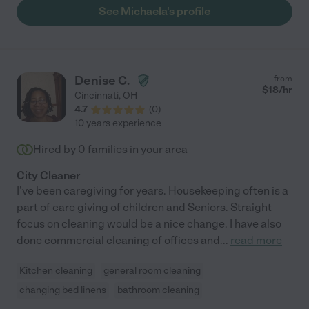
which was not even part of her original contract, as well as
See Michaela's profile
assisted with loading and unloading cars, chair covers, table
decorations; you name it she was on it. The event would not
have been a success without her assistance. I highly
recommend her if you ever need an outstanding assistant!"
Denise C.
from
$
18
/hr
Cincinnati
,
OH
4.7
(
0
)
10 years experience
Hired by
0
families in your area
City Cleaner
I've been caregiving for years. Housekeeping often is a
part of care giving of children and Seniors. Straight
focus on cleaning would be a nice change. I have also
done commercial cleaning of offices and
...
read more
Kitchen cleaning
general room cleaning
changing bed linens
bathroom cleaning