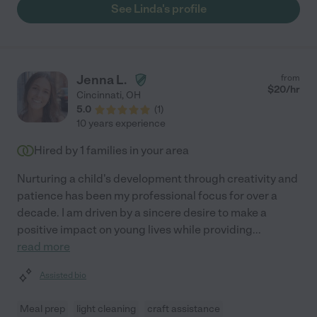
See Linda's profile
Jenna L.
from
$
20
/hr
Cincinnati
,
OH
5.0
(
1
)
10 years experience
Hired by
1
families in your area
Nurturing a child's development through creativity and
patience has been my professional focus for over a
decade. I am driven by a sincere desire to make a
positive impact on young lives while providing
...
read more
Assisted bio
Meal prep
light cleaning
craft assistance