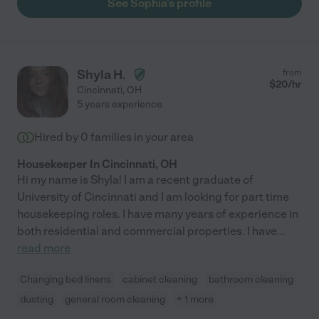
See Sophia's profile
Shyla H.
from
$
20
/hr
Cincinnati
,
OH
5 years experience
Hired by
0
families in your area
Housekeeper In Cincinnati, OH
Hi my name is Shyla! I am a recent graduate of
University of Cincinnati and I am looking for part time
housekeeping roles. I have many years of experience in
both residential and commercial properties. I have
...
read more
Changing bed linens
cabinet cleaning
bathroom cleaning
dusting
general room cleaning
+ 1 more