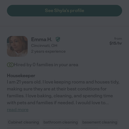
See Shyla's profile
Emma H.
from
$
15
/hr
Cincinnati
,
OH
2 years experience
Hired by
0
families in your area
Housekeeper
I am 21 years old. I love keeping rooms and houses tidy,
making sure they are at their best conditions for
families. I love baking, cleaning, and spending time
with pets and families if needed. I would love to
...
read more
Cabinet cleaning
bathroom cleaning
basement cleaning