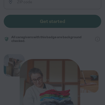
Get started
All caregivers with this badge are background
checked.