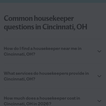
Common housekeeper
questions in Cincinnati, OH
How do I find a housekeeper near me in
Cincinnati, OH?
What services do housekeepers provide in
Cincinnati, OH?
How much does a housekeeper cost in
Cincinnati, OH in 2026?