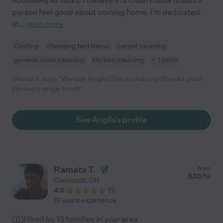
housekeeper tasks. I believe in a clean house makes a
person feel good about coming home. I'm dedicated
in
...
read more
Dusting
changing bed linens
carpet cleaning
general room cleaning
kitchen cleaning
+ 1 more
Warisa K. says "We love Angila! She is amazing. She did great
job every single time!!!"
See Angila's profile
Ramata T.
from
$
30
/hr
Cincinnati
,
OH
4.9
(
1
)
10 years experience
Hired by
13
families in your area