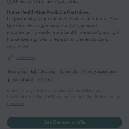
Hired by
2
families in your area
Home Health Aide Available Part-time.
I enjoy making a difference in the lives of Seniors. As a
Certified Nursing Assistant with 10 years of
experience, I provide home health, personal care, light
housekeeping, meal preparation, dementia care,
...
read more
Assisted bio
Meal prep
light cleaning
dementia
mobility assistance
personal care
+ 1 more
Monica C. says "Denise is dedicated and skilled home
healthcare provider. She loves people, very friendly and caring.
Many times has gone above and beyond what she has been
read more
asked to do. We have appreciated her work, and would be
happy to hire her again."
See Denise's profile