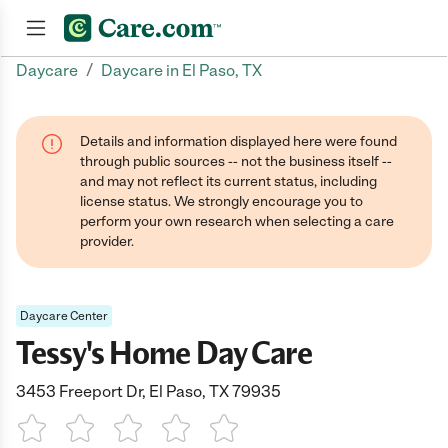
/
Daycare
Daycare in El Paso, TX
Join now
Details and information displayed here were found
through public sources -- not the business itself --
and may not reflect its current status, including
license status. We strongly encourage you to
perform your own research when selecting a care
provider.
Daycare Center
Tessy's Home Day Care
3453 Freeport Dr, El Paso, TX 79935