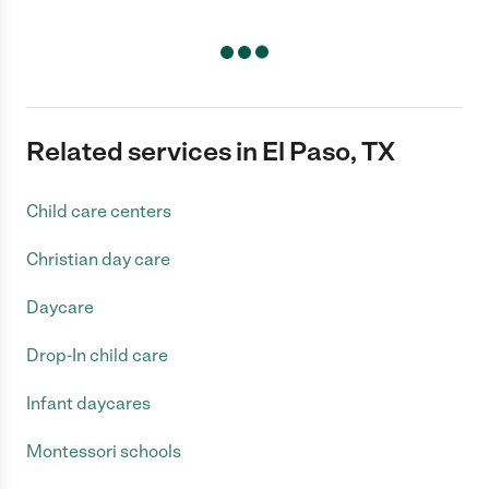
Related services in El Paso, TX
Child care centers
Christian day care
Daycare
Drop-In child care
Infant daycares
Montessori schools