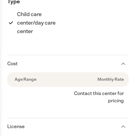
Type
Child care
center/day care
center
Cost
Age Range
Monthly Rate
Contact this center for
pricing
License