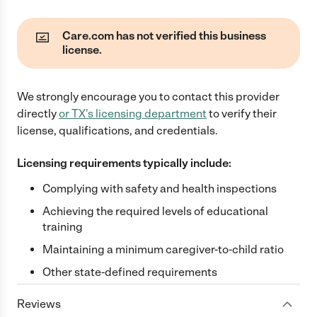
Care.com has not verified this business
license.
We strongly encourage you to contact this provider
directly
or
TX
's licensing department
to verify their
license, qualifications, and credentials.
Licensing requirements typically include:
Complying with safety and health inspections
Achieving the required levels of educational
training
Maintaining a minimum caregiver-to-child ratio
Other state-defined requirements
Reviews