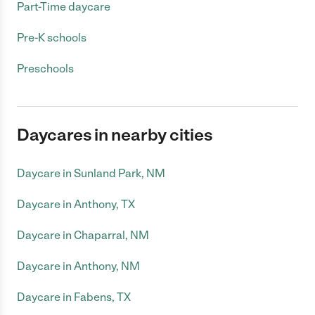
Part-Time daycare
Pre-K schools
Preschools
Daycares in nearby cities
Daycare in Sunland Park, NM
Daycare in Anthony, TX
Daycare in Chaparral, NM
Daycare in Anthony, NM
Daycare in Fabens, TX