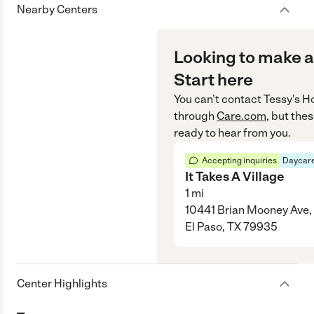
Nearby Centers
Looking to make a
Start here
You can’t contact
Tessy's 
through
Care.com
, but the
ready to hear from you.
Accepting inquiries
Daycare
It Takes A Village
1
mi
10441 Brian Mooney Ave,
El Paso, TX 79935
Center Highlights