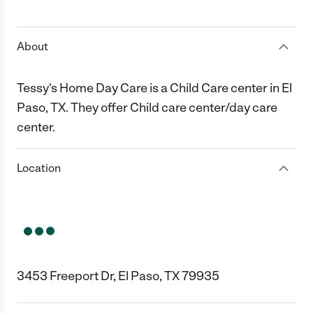
1 Star
2 Stars
3 Stars
4 Stars
5 Stars
About
Tessy's Home Day Care is a Child Care center in El
Paso, TX. They offer Child care center/day care
center.
Location
3453 Freeport Dr, El Paso, TX 79935