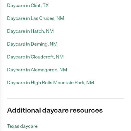
Daycare in Clint, TX
Daycare in Las Cruces, NM
Daycare in Hatch, NM
Daycare in Deming, NM
Daycare in Cloudcroft, NM
Daycare in Alamogordo, NM
Daycare in High Rolls Mountain Park, NM
Additional daycare resources
Texas daycare