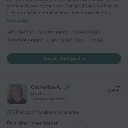
vacuumed, swept, mopped, changed sheets, cleaned
closets, and kept appliances clean for my clients. I
...
read more
Attic cleaning
cabinet cleaning
carpet cleaning
basement cleaning
changing bed linens
+ 1 more
See Jordan's profile
Catherine A.
from
$
25
/hr
El Paso
,
TX
10 years experience
Hired by
11
families in your area
Part-time House Keeper