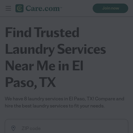
Join now
Find Trusted
Laundry Services
Near Me in El
Paso, TX
We have 8 laundry services in El Paso, TX! Compare and
hire the best laundry services to fit your needs.