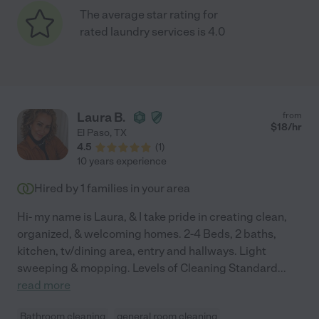
The average star rating for
rated laundry services is 4.0
Laura B.
from
$
18
/hr
El Paso
,
TX
4.5
(
1
)
10 years experience
Hired by
1
families in your area
Hi- my name is Laura, & I take pride in creating clean,
organized, & welcoming homes. 2-4 Beds, 2 baths,
kitchen, tv/dining area, entry and hallways. Light
sweeping & mopping. Levels of Cleaning Standard
...
read more
Bathroom cleaning
general room cleaning