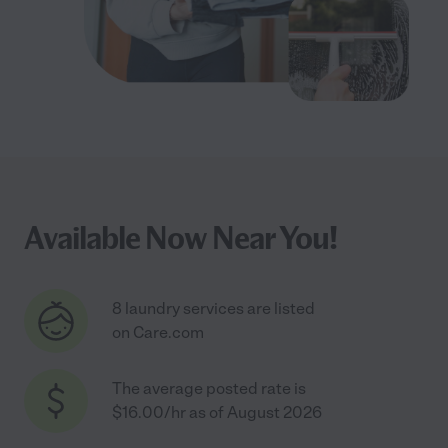
Available Now Near You!
8 laundry services are listed
on Care.com
The average posted rate is
$16.00/hr as of August 2026