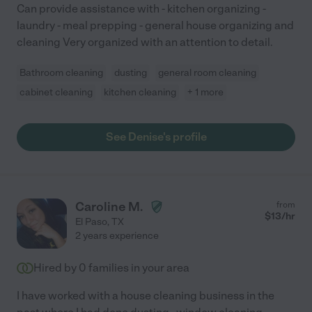
Can provide assistance with - kitchen organizing -
laundry - meal prepping - general house organizing and
cleaning Very organized with an attention to detail.
Bathroom cleaning
dusting
general room cleaning
cabinet cleaning
kitchen cleaning
+ 1 more
See Denise's profile
Caroline M.
from
$
13
/hr
El Paso
,
TX
2 years experience
Hired by
0
families in your area
I have worked with a house cleaning business in the