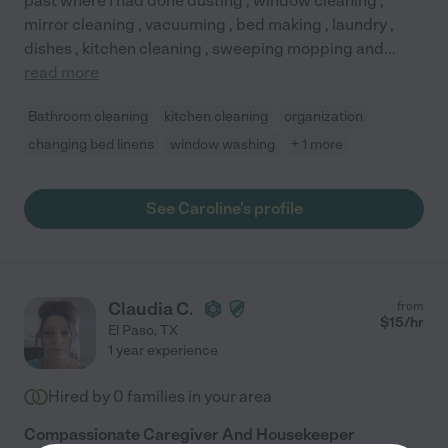
past where I had done dusting , window cleaning ,
mirror cleaning , vacuuming , bed making , laundry ,
dishes , kitchen cleaning , sweeping mopping and
...
read more
Bathroom cleaning
kitchen cleaning
organization
changing bed linens
window washing
+ 1 more
See Caroline's profile
Claudia C.
from
$
15
/hr
El Paso
,
TX
1 year experience
Hired by
0
families in your area
Compassionate Caregiver And Housekeeper