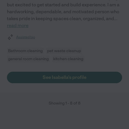
but excited to get started and build experience. I am a
hardworking, dependable, and motivated person who
takes pride in keeping spaces clean, organized, and
...
read more
Assisted bio
Bathroom cleaning
pet waste cleanup
general room cleaning
kitchen cleaning
See Isabella's profile
Showing
1
-
8
of
8