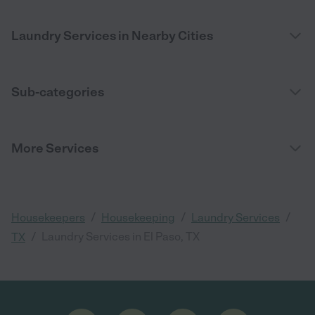
Laundry Services in Nearby Cities
Sub-categories
More Services
/
/
/
Housekeepers
Housekeeping
Laundry Services
/
Laundry Services in El Paso, TX
TX