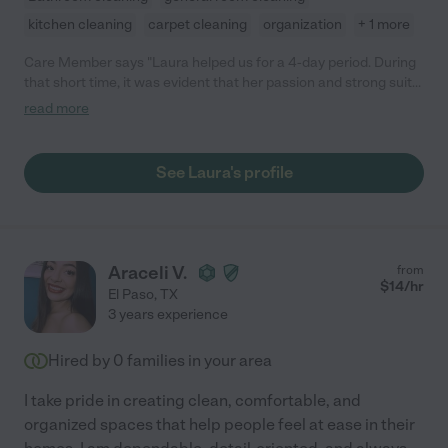
kitchen cleaning
carpet cleaning
organization
+ 1 more
Care Member says "Laura helped us for a 4-day period. During
that short time, it was evident that her passion and strong suit
is in the kitchen. She is ready and eager to prepare your next
read more
delicious meal. "
See Laura's profile
Araceli V.
from
$
14
/hr
El Paso
,
TX
3 years experience
Hired by
0
families in your area
I take pride in creating clean, comfortable, and
organized spaces that help people feel at ease in their