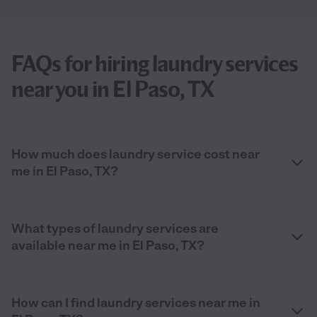
FAQs for hiring laundry services
near you in El Paso, TX
How much does laundry service cost near
me in El Paso, TX?
What types of laundry services are
available near me in El Paso, TX?
How can I find laundry services near me in