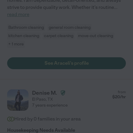
homes. I am dependable, detail-oriented, and always
strive to provide quality work. Whether it's routine
...
read more
Bathroom cleaning
general room cleaning
kitchen cleaning
carpet cleaning
move-out cleaning
+ 1 more
See Araceli's profile
Denise M.
from
$
20
/hr
El Paso
,
TX
7 years experience
Hired by
0
families in your area
Housekeeping Needs Available