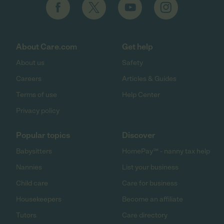
About Care.com
Get help
About us
Safety
Careers
Articles & Guides
Terms of use
Help Center
Privacy policy
Popular topics
Discover
Babysitters
HomePay℠ - nanny tax help
Nannies
List your business
Child care
Care for business
Housekeepers
Become an affiliate
Tutors
Care directory