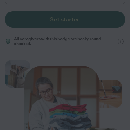
Get started
All caregivers with this badge are background
checked.