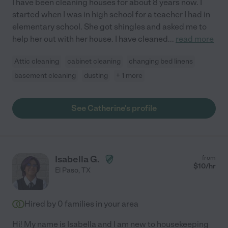
I have been cleaning houses for about 8 years now. I
started when I was in high school for a teacher I had in
elementary school. She got shingles and asked me to
help her out with her house. I have cleaned
...
read more
Attic cleaning
cabinet cleaning
changing bed linens
basement cleaning
dusting
+ 1 more
See Catherine's profile
Isabella G.
from
$
10
/hr
El Paso
,
TX
Hired by
0
families in your area
Hi! My name is Isabella and I am new to housekeeping