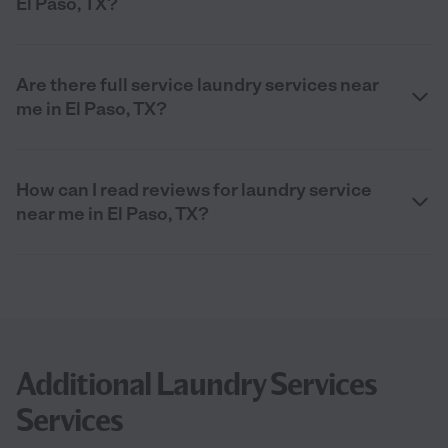
El Paso, TX?
Are there full service laundry services near
me in El Paso, TX?
How can I read reviews for laundry service
near me in El Paso, TX?
Additional Laundry Services
Services